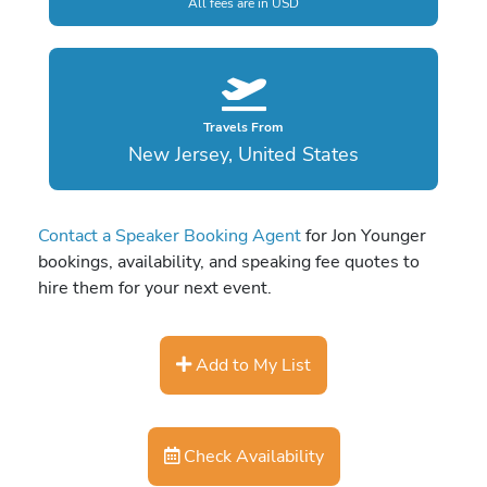
All fees are in USD
Travels From
New Jersey, United States
Contact a Speaker Booking Agent
for Jon Younger
bookings, availability, and speaking fee quotes to
hire them for your next event.
Add to My List
Check Availability