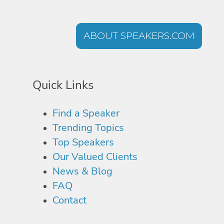
ABOUT SPEAKERS.COM
Quick Links
Find a Speaker
Trending Topics
Top Speakers
Our Valued Clients
News & Blog
FAQ
Contact