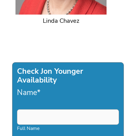
Linda Chavez
Check Jon Younger
Availability
Name
*
Full Name