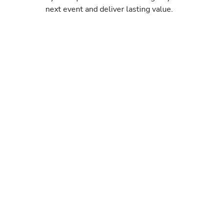
next event and deliver lasting value.