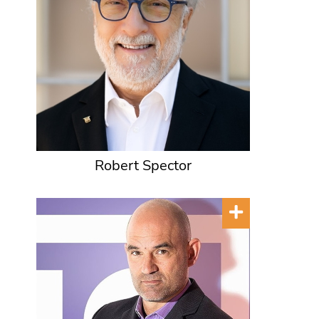
Robert Spector