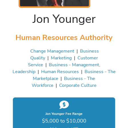
Jon Younger
Human Resources Authority
Change Management
|
Business
Quality
|
Marketing
|
Customer
Service
|
Business - Management,
Leadership
|
Human Resources
|
Business - The
Marketplace
|
Business - The
Workforce
|
Corporate Culture
Jon Younger Fee Range
$5,000 to $10,000