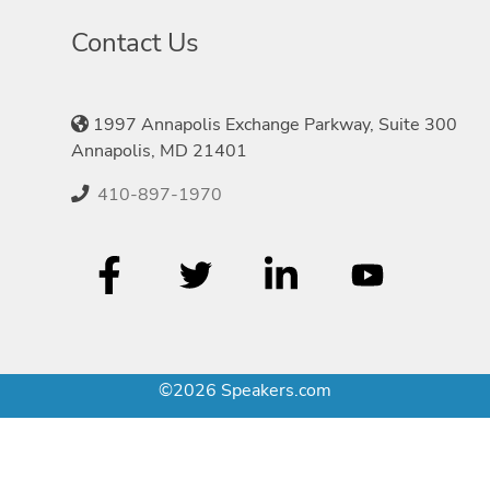
Contact Us
1997 Annapolis Exchange Parkway, Suite 300
Annapolis, MD 21401
410-897-1970
©2026 Speakers.com