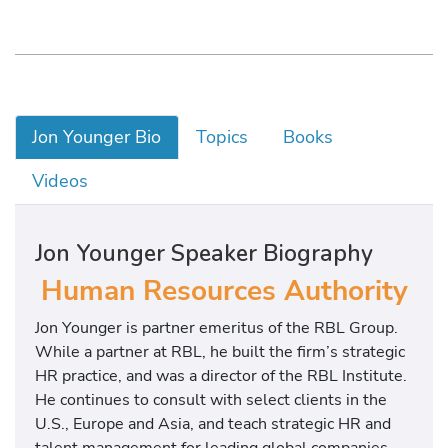
Jon Younger Bio
Topics
Books
Videos
Jon Younger Speaker Biography
Human Resources Authority
Jon Younger is partner emeritus of the RBL Group.
While a partner at RBL, he built the firm’s strategic
HR practice, and was a director of the RBL Institute.
He continues to consult with select clients in the
U.S., Europe and Asia, and teach strategic HR and
talent management for leading global companies