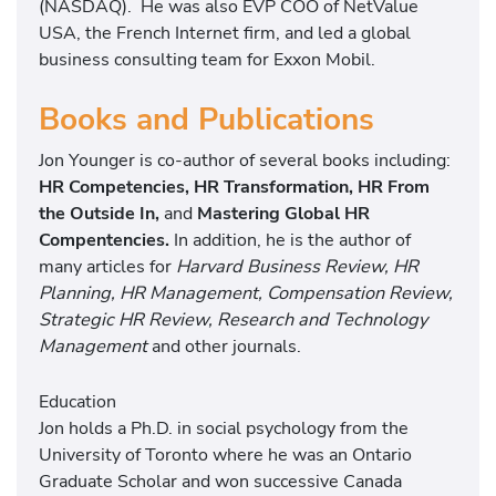
(NASDAQ). He was also EVP COO of NetValue
USA, the French Internet firm, and led a global
business consulting team for Exxon Mobil.
Books and Publications
Jon Younger is co-author of several books including:
HR Competencies, HR Transformation, HR From
the Outside In,
and
Mastering Global HR
Compentencies.
In addition, he is the author of
many articles for
Harvard Business Review, HR
Planning, HR Management, Compensation Review,
Strategic HR Review, Research and Technology
Management
and other journals.
Education
Jon holds a Ph.D. in social psychology from the
University of Toronto where he was an Ontario
Graduate Scholar and won successive Canada