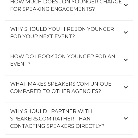
HOW MUCH DOES JON YOUNGER CHARGE
FOR SPEAKING ENGAGEMENTS?
WHY SHOULD YOU HIRE JON YOUNGER
FOR YOUR NEXT EVENT?
HOW DO I BOOK JON YOUNGER FOR AN
EVENT?
WHAT MAKES SPEAKERS.COM UNIQUE
COMPARED TO OTHER AGENCIES?
WHY SHOULD I PARTNER WITH
SPEAKERS.COM RATHER THAN
CONTACTING SPEAKERS DIRECTLY?