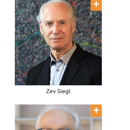
Zev Siegl