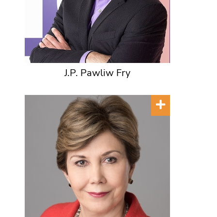
J.P. Pawliw Fry