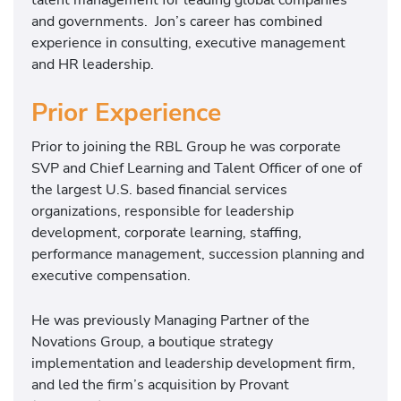
and governments. Jon’s career has combined
experience in consulting, executive management
and HR leadership.
Prior Experience
Prior to joining the RBL Group he was corporate
SVP and Chief Learning and Talent Officer of one of
the largest U.S. based financial services
organizations, responsible for leadership
development, corporate learning, staffing,
performance management, succession planning and
executive compensation.
He was previously Managing Partner of the
Novations Group, a boutique strategy
implementation and leadership development firm,
and led the firm’s acquisition by Provant