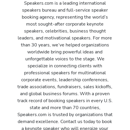
Speakers.com is a leading international
speakers bureau and full-service speaker
booking agency, representing the world’s
most sought-after corporate keynote
speakers, celebrities, business thought
leaders, and motivational speakers. For more
than 30 years, we’ve helped organizations
worldwide bring powerful ideas and
unforgettable voices to the stage. We
specialize in connecting clients with
professional speakers for multinational
corporate events, leadership conferences,
trade associations, fundraisers, sales kickoffs,
and global business forums. With a proven
track record of booking speakers in every U.S.
state and more than 70 countries,
Speakers.com is trusted by organizations that
demand excellence. Contact us today to book
a keynote speaker who will energize your