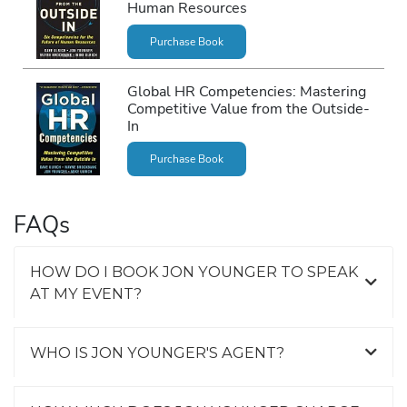
Human Resources
Purchase Book
Global HR Competencies: Mastering
Competitive Value from the Outside-
In
Purchase Book
FAQs
HOW DO I BOOK JON YOUNGER TO SPEAK
AT MY EVENT?
WHO IS JON YOUNGER'S AGENT?