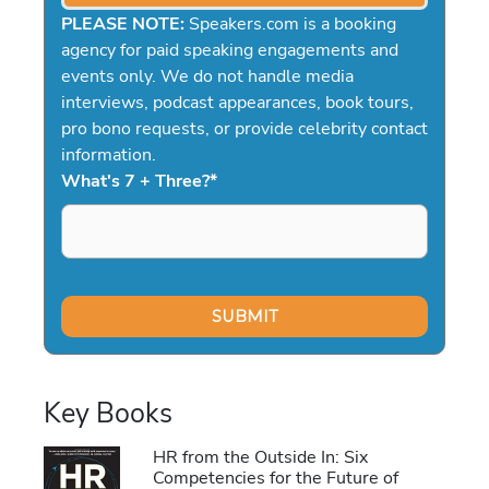
PLEASE NOTE:
Speakers.com is a booking
agency for paid speaking engagements and
events only. We do not handle media
interviews, podcast appearances, book tours,
pro bono requests, or provide celebrity contact
information.
What's 7 + Three?
*
Key Books
HR from the Outside In: Six
Competencies for the Future of