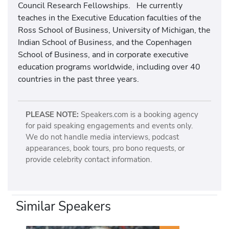
Council Research Fellowships. He currently
teaches in the Executive Education faculties of the
Ross School of Business, University of Michigan, the
Indian School of Business, and the Copenhagen
School of Business, and in corporate executive
education programs worldwide, including over 40
countries in the past three years.
PLEASE NOTE:
Speakers.com is a booking agency
for paid speaking engagements and events only.
We do not handle media interviews, podcast
appearances, book tours, pro bono requests, or
provide celebrity contact information.
Similar Speakers