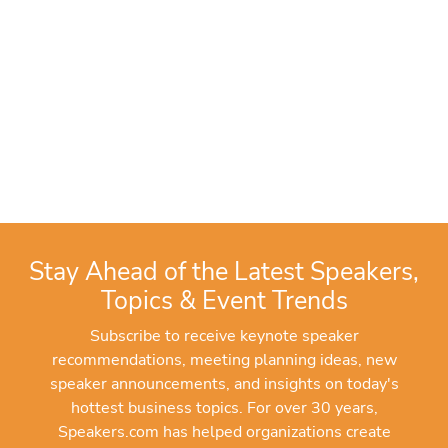
Stay Ahead of the Latest Speakers,
Topics & Event Trends
Subscribe to receive keynote speaker
recommendations, meeting planning ideas, new
speaker announcements, and insights on today's
hottest business topics. For over 30 years,
Speakers.com has helped organizations create