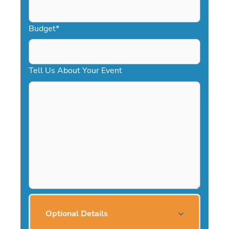
Budget
*
Tell Us About Your Event
Optional Details