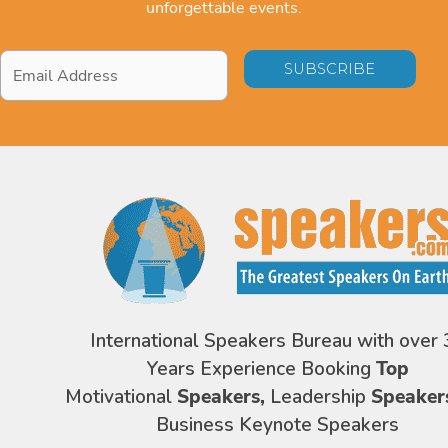
unforgettable events.
Email
Address
*
International Speakers Bureau with over 
Years Experience Booking
Top
Motivational
Speakers,
Leadership
Speaker
Business Keynote Speakers