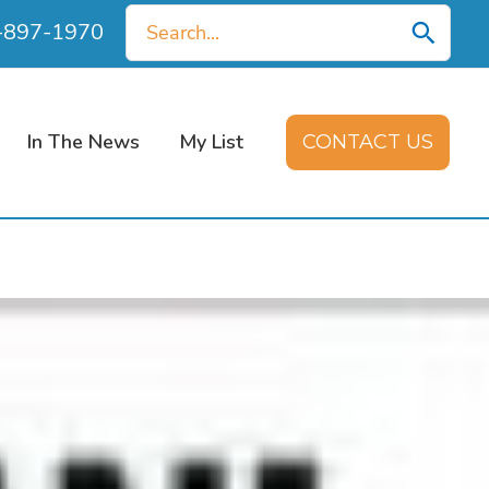
Search
0-897-1970
for:
In The News
My List
CONTACT US