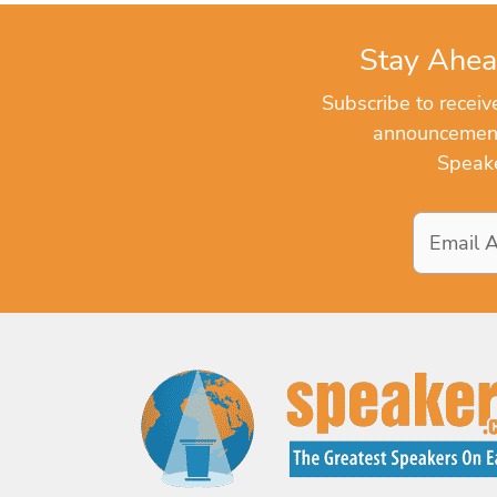
Stay Ahea
Subscribe to recei
announcements
Speake
Email
Address
*