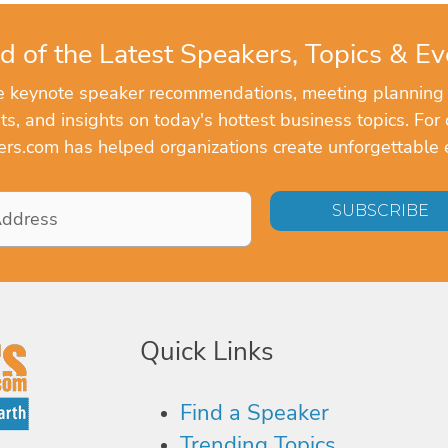
d of the Latest Speakers, Topics & Ev
ve keynote speaker recommendations, meeting planning
, and insights on today's hottest business topics. For 
rs.com has helped organizations create unforgettable 
Quick Links
Find a Speaker
Trending Topics