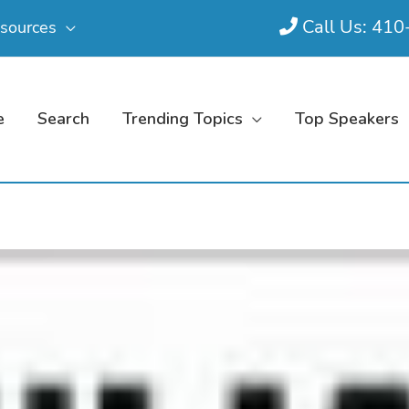
Call Us: 41
sources
e
Search
Trending Topics
Top Speakers