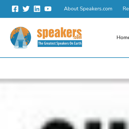
Skip
About Speakers.com
Re
to
content
Hom