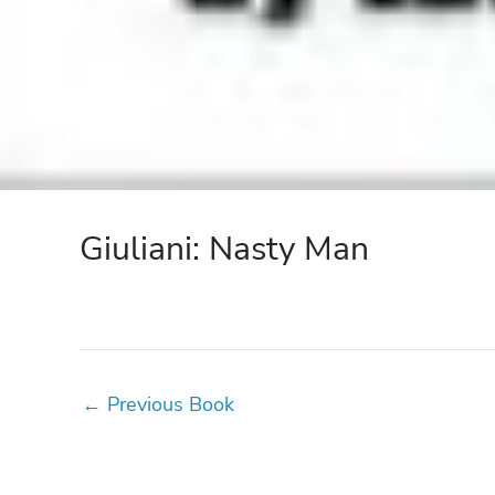
Giuliani: Nasty Man
←
Previous Book