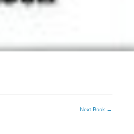
Next Book
→