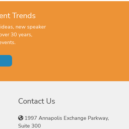
ent Trends
 ideas, new speaker
over 30 years,
events.
Contact Us
1997 Annapolis Exchange Parkway,
Suite 300