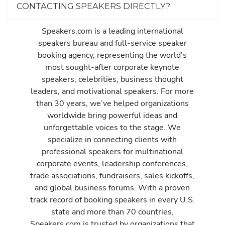
CONTACTING SPEAKERS DIRECTLY?
Speakers.com is a leading international
speakers bureau and full-service speaker
booking agency, representing the world’s
most sought-after corporate keynote
speakers, celebrities, business thought
leaders, and motivational speakers. For more
than 30 years, we’ve helped organizations
worldwide bring powerful ideas and
unforgettable voices to the stage. We
specialize in connecting clients with
professional speakers for multinational
corporate events, leadership conferences,
trade associations, fundraisers, sales kickoffs,
and global business forums. With a proven
track record of booking speakers in every U.S.
state and more than 70 countries,
Speakers.com is trusted by organizations that