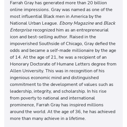
Farrah Gray has generated more than 20 billion
online impressions. Gray was named as one of the
most influential Black men in America by the
National Urban League.
Ebony Magazine
and
Black
Enterprise
recognized him as an entrepreneurial
icon and best-selling author. Raised in the
impoverished Southside of Chicago, Gray defied the
odds and became a self-made millionaire by the age
of 14. At the age of 21, he was a recipient of an
Honorary Doctorate of Humane Letters degree from
Allen University. This was in recognition of his
ingenious economic mind and distinguished
commitment to the development of values such as
leadership, integrity, and scholarship. In his rise
from poverty to national and international
prominence, Farrah Gray has inspired millions
around the world. At the age of 36, he has achieved
more than many achieve in a lifetime.