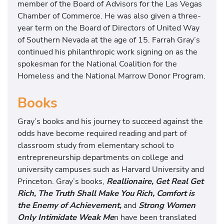
member of the Board of Advisors for the Las Vegas
Chamber of Commerce. He was also given a three-
year term on the Board of Directors of United Way
of Southern Nevada at the age of 15. Farrah Gray’s
continued his philanthropic work signing on as the
spokesman for the National Coalition for the
Homeless and the National Marrow Donor Program.
Books
Gray’s books and his journey to succeed against the
odds have become required reading and part of
classroom study from elementary school to
entrepreneurship departments on college and
university campuses such as Harvard University and
Princeton. Gray’s books,
Reallionaire, Get Real Get
Rich, The Truth Shall Make You Rich, Comfort is
the Enemy of Achievement,
and
Strong Women
Only Intimidate Weak Me
n have been translated