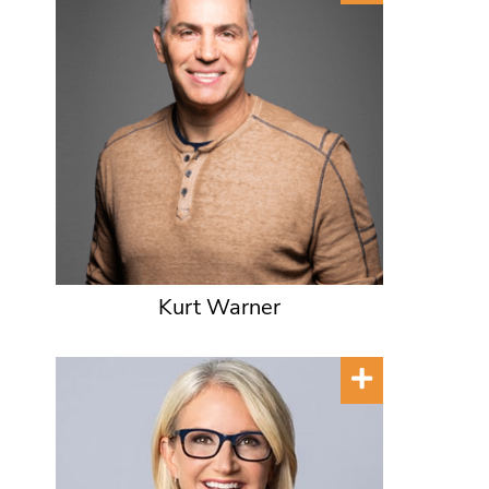
Kurt Warner