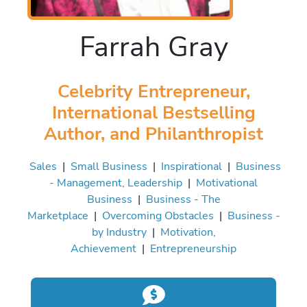
Farrah Gray
Celebrity Entrepreneur,
International Bestselling
Author, and Philanthropist
Sales
|
Small Business
|
Inspirational
|
Business
- Management, Leadership
|
Motivational
Business
|
Business - The
Marketplace
|
Overcoming Obstacles
|
Business -
by Industry
|
Motivation,
Achievement
|
Entrepreneurship