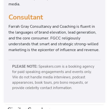
media.
Consultant
Farrah Gray Consultancy and Coaching is fluent in
the languages of brand elevation, lead generation,
and the core consumer. FGCC religiously
understands that smart and strategic strong-willed
marketing is the epicenter of influence and revenue.
PLEASE NOTE:
Speakers.com is a booking agency
for paid speaking engagements and events only.
We do not handle media interviews, podcast
appearances, book tours, pro bono requests, or
provide celebrity contact information.