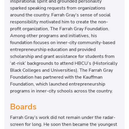
inspirational spirit and grounded personality
sparked speaking requests from organizations
around the country. Farrah Gray’s sense of social
responsibility motivated him to create the non-
profit organization, The Farrah Gray Foundation.
Among other programs and initiatives, his
foundation focuses on inner-city community-based
entrepreneurship education and provided
scholarship and grant assistance for students from
‘at-risk’ backgrounds to attend HBCU’s (Historically
Black Colleges and Universities). The Farrah Gray
Foundation has partnered with the Kauffman
Foundation, which launched entrepreneurship
programs in inner-city schools across the country.
Boards
Farrah Gray’s work did not remain under the radar-
screen for long. He soon then became the youngest