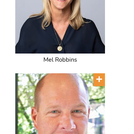
Mel Robbins