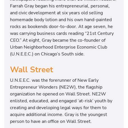
Farrah Gray began his entrepreneurial, personal,
and civic development at six years old selling
homemade body lotion and his own hand-painted
rocks as bookends door-to-door. At age seven, he
was carrying business cards reading “21st Century
CEO.” At eight, Gray became the co-founder of
Urban Neighborhood Enterprise Economic Club
(U.N.E.E.C.) on Chicago’s South side.
Wall Street
U.N.E.E.C. was the forerunner of New Early
Entrepreneur Wonders (NE2W), the flagship
organization he opened on Wall Street. NE2W
enlisted, educated, and engaged ‘at-risk’ youth by
creating and developing legal ways for them to
acquire additional income. Gray is the youngest
person to have an office on Wall Street.