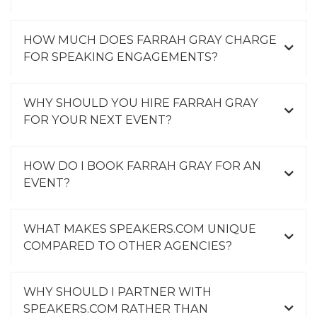
HOW MUCH DOES FARRAH GRAY CHARGE
FOR SPEAKING ENGAGEMENTS?
WHY SHOULD YOU HIRE FARRAH GRAY
FOR YOUR NEXT EVENT?
HOW DO I BOOK FARRAH GRAY FOR AN
EVENT?
WHAT MAKES SPEAKERS.COM UNIQUE
COMPARED TO OTHER AGENCIES?
WHY SHOULD I PARTNER WITH
SPEAKERS.COM RATHER THAN