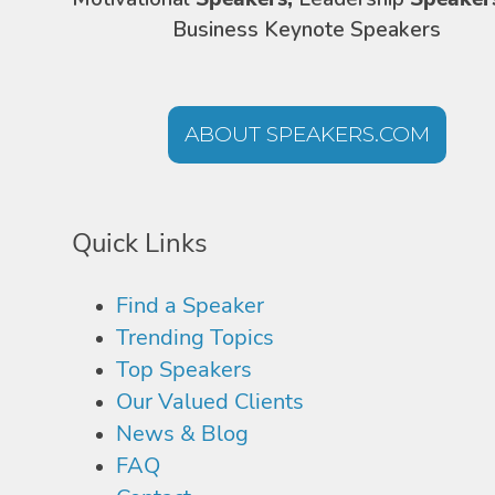
Business Keynote Speakers
ABOUT SPEAKERS.COM
Quick Links
Find a Speaker
Trending Topics
Top Speakers
Our Valued Clients
News & Blog
FAQ