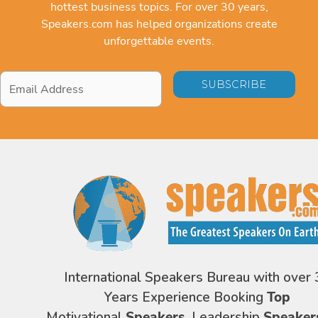
hottest business topics. For over 30 years,
Speakers.com has helped organizations create
unforgettable events.
Email
Address
*
International Speakers Bureau with over 
Years Experience Booking
Top
Motivational
Speakers,
Leadership
Speaker