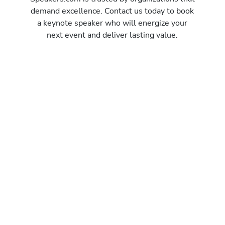
demand excellence. Contact us today to book
a keynote speaker who will energize your
next event and deliver lasting value.