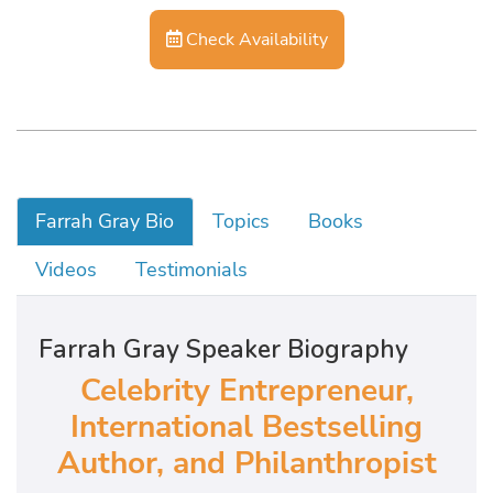
Check Availability
Farrah Gray Bio
Topics
Books
Videos
Testimonials
Farrah Gray Speaker Biography
Celebrity Entrepreneur,
International Bestselling
Author, and Philanthropist