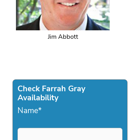
Jim Abbott
Check Farrah Gray
Availability
Name
*