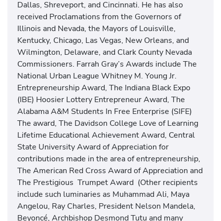
Dallas, Shreveport, and Cincinnati. He has also
received Proclamations from the Governors of
Illinois and Nevada, the Mayors of Louisville,
Kentucky, Chicago, Las Vegas, New Orleans, and
Wilmington, Delaware, and Clark County Nevada
Commissioners. Farrah Gray’s Awards include The
National Urban League Whitney M. Young Jr.
Entrepreneurship Award, The Indiana Black Expo
(IBE) Hoosier Lottery Entrepreneur Award, The
Alabama A&M Students In Free Enterprise (SIFE)
The award, The Davidson College Love of Learning
Lifetime Educational Achievement Award, Central
State University Award of Appreciation for
contributions made in the area of entrepreneurship,
The American Red Cross Award of Appreciation and
The Prestigious Trumpet Award (Other recipients
include such luminaries as Muhammad Ali, Maya
Angelou, Ray Charles, President Nelson Mandela,
Beyoncé, Archbishop Desmond Tutu and many