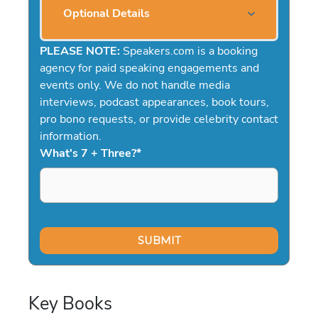
Optional Details
PLEASE NOTE:
Speakers.com is a booking
agency for paid speaking engagements and
events only. We do not handle media
interviews, podcast appearances, book tours,
pro bono requests, or provide celebrity contact
information.
What's 7 + Three?
*
Key Books