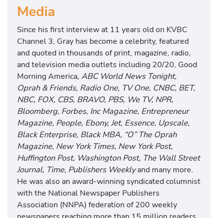
Media
Since his first interview at 11 years old on KVBC
Channel 3, Gray has become a celebrity, featured
and quoted in thousands of print, magazine, radio,
and television media outlets including 20/20, Good
Morning America
, ABC World News Tonight,
Oprah & Friends, Radio One, TV One, CNBC, BET,
NBC, FOX, CBS, BRAVO, PBS, We TV, NPR,
Bloomberg, Forbes, Inc Magazine, Entrepreneur
Magazine, People, Ebony, Jet, Essence, Upscale,
Black Enterprise, Black MBA, “O” The Oprah
Magazine, New York Times, New York Post,
Huffington Post, Washington Post, The Wall Street
Journal, Time, Publishers Weekly
and many more.
He was also an award-winning syndicated columnist
with the National Newspaper Publishers
Association (NNPA) federation of 200 weekly
newspapers reaching more than 15 million readers.