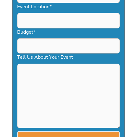
YYYY
Event Location
*
Budget
*
Tell Us About Your Event