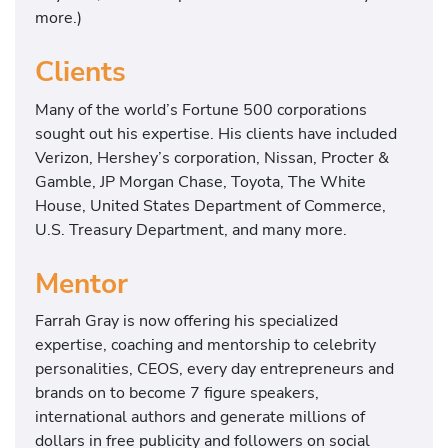
more.)
Clients
Many of the world’s Fortune 500 corporations
sought out his expertise. His clients have included
Verizon, Hershey’s corporation, Nissan, Procter &
Gamble, JP Morgan Chase, Toyota, The White
House, United States Department of Commerce,
U.S. Treasury Department, and many more.
Mentor
Farrah Gray is now offering his specialized
expertise, coaching and mentorship to celebrity
personalities, CEOS, every day entrepreneurs and
brands on to become 7 figure speakers,
international authors and generate millions of
dollars in free publicity and followers on social