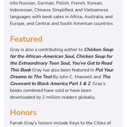
into Russian, German, Polish, French, Korean,
Indonesian, Chinese Simplified, and Vietnamese
languages with book sales in Africa, Australia, and
Europe, and Central and South American countries.
Featured
Gray is also a contributing author to
Chicken Soup
for the African-American Soul, Chicken Soup for
the Extraordinary Teen Soul, You’ve Got to Read
This Book
Gray has also been featured in
Put Your
Dreams to The Test
By John C. Maxwell and
The
Covenant to Black America Part 1 & 2
. Gray’s
books combined have sold or have been
downloaded by 2 million readers globally.
Honors
Farrah Gray’s honors include Keys to the Cities of