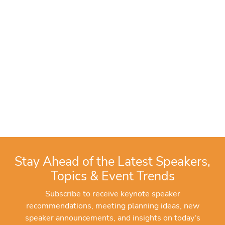
Stay Ahead of the Latest Speakers,
Topics & Event Trends
Subscribe to receive keynote speaker
recommendations, meeting planning ideas, new
speaker announcements, and insights on today's