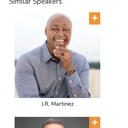
Similar Speakers
J.R. Martinez