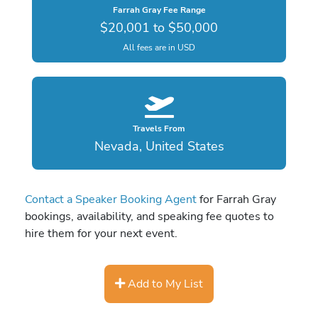
Farrah Gray Fee Range
$20,001 to $50,000
All fees are in USD
Travels From
Nevada, United States
Contact a Speaker Booking Agent
for Farrah Gray
bookings, availability, and speaking fee quotes to
hire them for your next event.
Add to My List