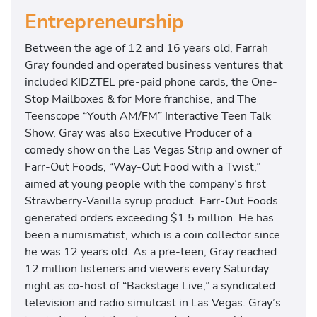
Entrepreneurship
Between the age of 12 and 16 years old, Farrah
Gray founded and operated business ventures that
included KIDZTEL pre-paid phone cards, the One-
Stop Mailboxes & for More franchise, and The
Teenscope “Youth AM/FM” Interactive Teen Talk
Show, Gray was also Executive Producer of a
comedy show on the Las Vegas Strip and owner of
Farr-Out Foods, “Way-Out Food with a Twist,”
aimed at young people with the company’s first
Strawberry-Vanilla syrup product. Farr-Out Foods
generated orders exceeding $1.5 million. He has
been a numismatist, which is a coin collector since
he was 12 years old. As a pre-teen, Gray reached
12 million listeners and viewers every Saturday
night as co-host of “Backstage Live,” a syndicated
television and radio simulcast in Las Vegas. Gray’s