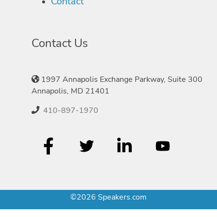
Contact
Contact Us
1997 Annapolis Exchange Parkway, Suite 300
Annapolis, MD 21401
410-897-1970
©2026 Speakers.com