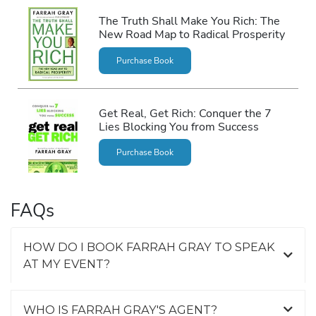
The Truth Shall Make You Rich: The
New Road Map to Radical Prosperity
Purchase Book
Get Real, Get Rich: Conquer the 7
Lies Blocking You from Success
Purchase Book
FAQs
HOW DO I BOOK FARRAH GRAY TO SPEAK
AT MY EVENT?
WHO IS FARRAH GRAY'S AGENT?