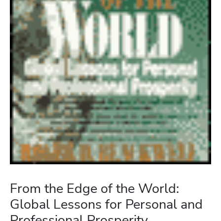
From the Edge of the World:
Global Lessons for Personal and
Professional Prosperity