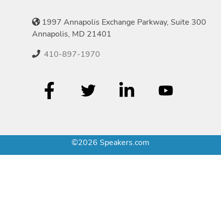
1997 Annapolis Exchange Parkway, Suite 300
Annapolis, MD 21401
410-897-1970
©2026 Speakers.com