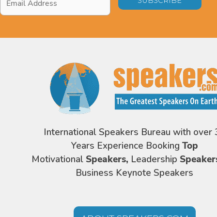
Address
*
International Speakers Bureau with over 
Years Experience Booking
Top
Motivational
Speakers,
Leadership
Speaker
Business Keynote Speakers