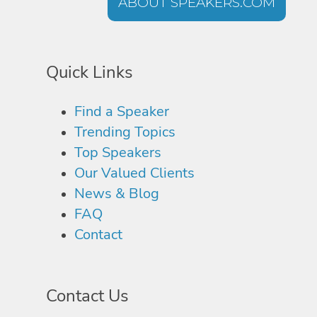
ABOUT SPEAKERS.COM
Quick Links
Find a Speaker
Trending Topics
Top Speakers
Our Valued Clients
News & Blog
FAQ
Contact
Contact Us