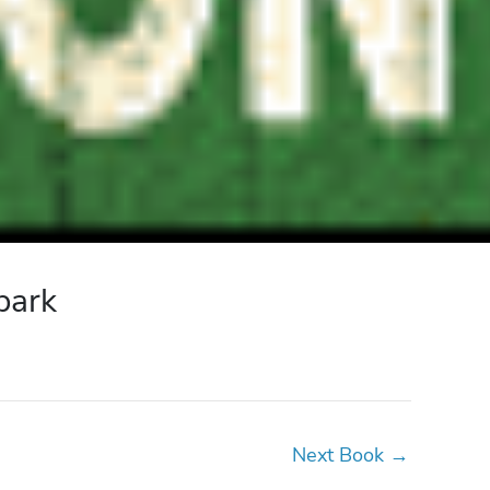
park
Next Book
→