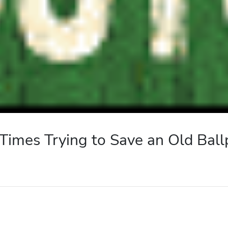
 Times Trying to Save an Old Ball