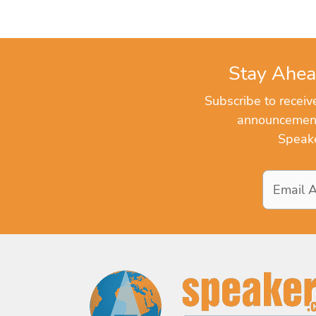
Stay Ahea
Subscribe to recei
announcements
Speake
Email
Address
*