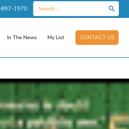
Search
0-897-1970
for:
In The News
My List
CONTACT US