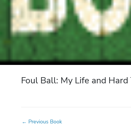
Foul Ball: My Life and Hard
←
Previous Book