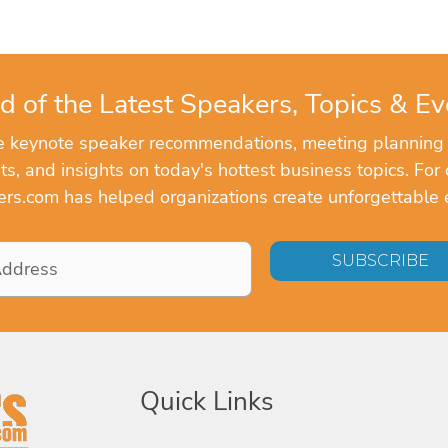
d of the Latest Speakers, Topics & Ev
ve keynote speaker recommendations, meeting planning
, and insights on today's hottest business topics. For 
rs.com has helped organizations create unforgettable 
Quick Links