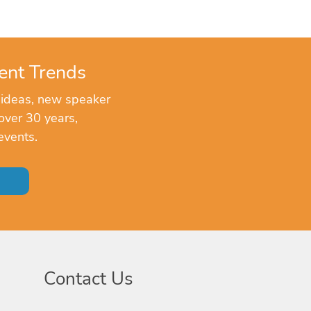
ent Trends
 ideas, new speaker
over 30 years,
events.
Contact Us