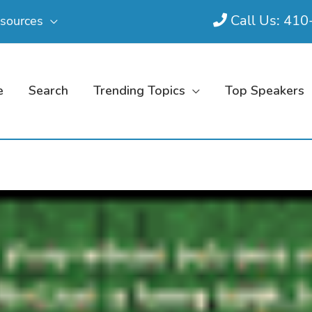
Call Us: 41
sources
e
Search
Trending Topics
Top Speakers