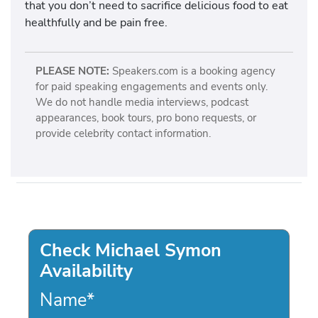
that you don’t need to sacrifice delicious food to eat
healthfully and be pain free.
PLEASE NOTE:
Speakers.com is a booking agency
for paid speaking engagements and events only.
We do not handle media interviews, podcast
appearances, book tours, pro bono requests, or
provide celebrity contact information.
Check Michael Symon
Availability
Name
*