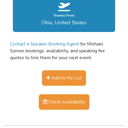
Travels From
Ohio, United States
Contact a Speaker Booking Agent
for Michael
Symon bookings, availability, and speaking fee
quotes to hire them for your next event.
Add to My List
Check Availability