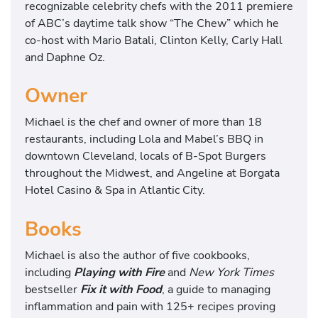
recognizable celebrity chefs with the 2011 premiere
of ABC’s daytime talk show “The Chew” which he
co-host with Mario Batali, Clinton Kelly, Carly Hall
and Daphne Oz.
Owner
Michael is the chef and owner of more than 18
restaurants, including Lola and Mabel’s BBQ in
downtown Cleveland, locals of B-Spot Burgers
throughout the Midwest, and Angeline at Borgata
Hotel Casino & Spa in Atlantic City.
Books
Michael is also the author of five cookbooks,
including
Playing with Fire
and
New York Times
bestseller
Fix it with Food
, a guide to managing
inflammation and pain with 125+ recipes proving