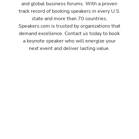
and global business forums. With a proven
track record of booking speakers in every U.S.
state and more than 70 countries,
Speakers.com is trusted by organizations that
demand excellence. Contact us today to book
a keynote speaker who will energize your
next event and deliver lasting value.