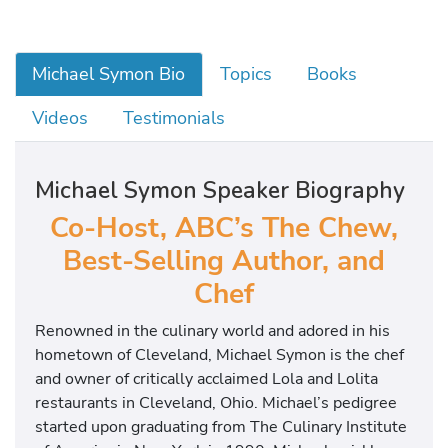
Michael Symon Bio
Topics
Books
Videos
Testimonials
Michael Symon Speaker Biography
Co-Host, ABC’s The Chew,
Best-Selling Author, and
Chef
Renowned in the culinary world and adored in his
hometown of Cleveland, Michael Symon is the chef
and owner of critically acclaimed Lola and Lolita
restaurants in Cleveland, Ohio. Michael’s pedigree
started upon graduating from The Culinary Institute