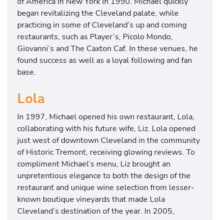
of America in New York in 1990. Michael quickly
began revitalizing the Cleveland palate, while
practicing in some of Cleveland’s up and coming
restaurants, such as Player’s, Picolo Mondo,
Giovanni’s and The Caxton Caf. In these venues, he
found success as well as a loyal following and fan
base.
Lola
In 1997, Michael opened his own restaurant, Lola,
collaborating with his future wife, Liz. Lola opened
just west of downtown Cleveland in the community
of Historic Tremont, receiving glowing reviews. To
compliment Michael’s menu, Liz brought an
unpretentious elegance to both the design of the
restaurant and unique wine selection from lesser-
known boutique vineyards that made Lola
Cleveland’s destination of the year. In 2005,