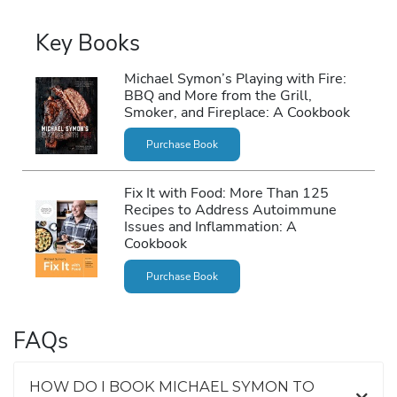
Key Books
Michael Symon’s Playing with Fire:
BBQ and More from the Grill,
Smoker, and Fireplace: A Cookbook
Purchase Book
Fix It with Food: More Than 125
Recipes to Address Autoimmune
Issues and Inflammation: A
Cookbook
Purchase Book
FAQs
HOW DO I BOOK MICHAEL SYMON TO