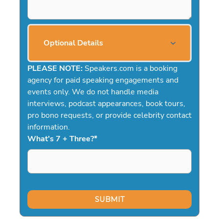
Optional Details
PLEASE NOTE:
Speakers.com is a booking
agency for paid speaking engagements and
events only. We do not handle media
interviews, podcast appearances, book tours,
pro bono requests, or provide celebrity contact
information.
What's 7 + Three?
*