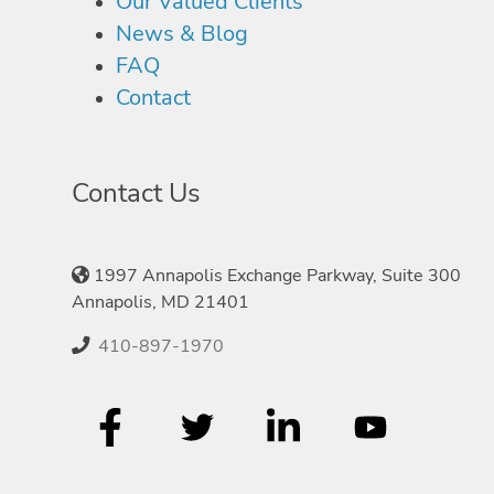
Our Valued Clients
News & Blog
FAQ
Contact
Contact Us
1997 Annapolis Exchange Parkway, Suite 300
Annapolis, MD 21401
410-897-1970