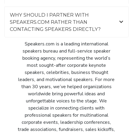
WHY SHOULD I PARTNER WITH
SPEAKERS.COM RATHER THAN
CONTACTING SPEAKERS DIRECTLY?
Speakers.com is a leading international
speakers bureau and full-service speaker
booking agency, representing the world’s
most sought-after corporate keynote
speakers, celebrities, business thought
leaders, and motivational speakers. For more
than 30 years, we’ve helped organizations
worldwide bring powerful ideas and
unforgettable voices to the stage. We
specialize in connecting clients with
professional speakers for multinational
corporate events, leadership conferences,
trade associations, fundraisers, sales kickoffs,