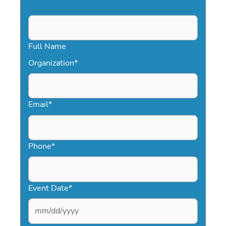
Full Name
Organization
*
Email
*
Phone
*
Event Date
*
MM