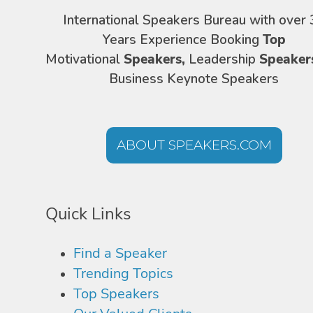
International Speakers Bureau with over 
Years Experience Booking
Top
Motivational
Speakers,
Leadership
Speaker
Business Keynote Speakers
ABOUT SPEAKERS.COM
Quick Links
Find a Speaker
Trending Topics
Top Speakers