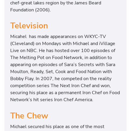
chef-great lakes region by the James Beard
Foundation (2006).
Television
Micahel has made appearances on WKYC-TV
(Cleveland) on Mondays with Michael and iVillage
Live on NBC. He has hosted over 100 episodes of
The Melting Pot on Food Network, in addition to
appearing on episodes of Sara’s Secrets with Sara
Moulton, Ready, Set, Cook and Food Nation with
Bobby Flay. In 2007, he competed on the reality
competition series The Next Iron Chef and won,
securing his place as a permanent Iron Chef on Food
Network’s hit series Iron Chef America.
The Chew
Michael secured his place as one of the most