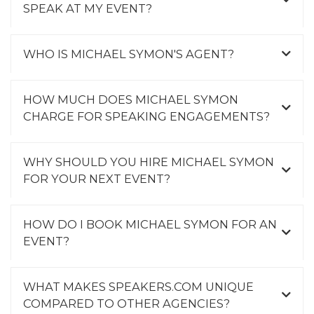
SPEAK AT MY EVENT?
WHO IS MICHAEL SYMON'S AGENT?
HOW MUCH DOES MICHAEL SYMON
CHARGE FOR SPEAKING ENGAGEMENTS?
WHY SHOULD YOU HIRE MICHAEL SYMON
FOR YOUR NEXT EVENT?
HOW DO I BOOK MICHAEL SYMON FOR AN
EVENT?
WHAT MAKES SPEAKERS.COM UNIQUE
COMPARED TO OTHER AGENCIES?