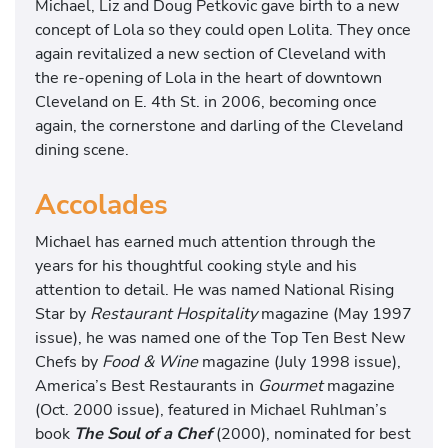
Michael, Liz and Doug Petkovic gave birth to a new
concept of Lola so they could open Lolita. They once
again revitalized a new section of Cleveland with
the re-opening of Lola in the heart of downtown
Cleveland on E. 4th St. in 2006, becoming once
again, the cornerstone and darling of the Cleveland
dining scene.
Accolades
Michael has earned much attention through the
years for his thoughtful cooking style and his
attention to detail. He was named National Rising
Star by
Restaurant Hospitality
magazine (May 1997
issue), he was named one of the Top Ten Best New
Chefs by
Food & Wine
magazine (July 1998 issue),
America’s Best Restaurants in
Gourmet
magazine
(Oct. 2000 issue), featured in Michael Ruhlman’s
book
The Soul of a Chef
(2000), nominated for best