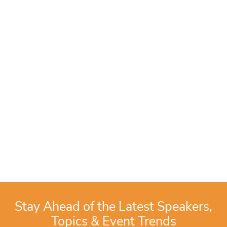
Stay Ahead of the Latest Speakers,
Topics & Event Trends