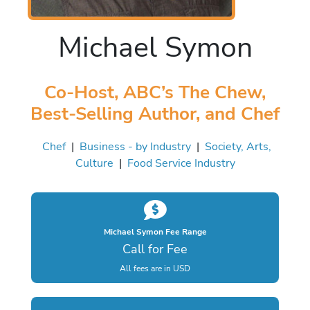
Michael Symon
Co-Host, ABC’s The Chew,
Best-Selling Author, and Chef
Chef
|
Business - by Industry
|
Society, Arts,
Culture
|
Food Service Industry
Michael Symon Fee Range
Call for Fee
All fees are in USD