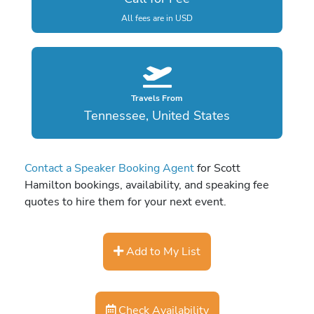
All fees are in USD
Travels From
Tennessee, United States
Contact a Speaker Booking Agent
for Scott
Hamilton bookings, availability, and speaking fee
quotes to hire them for your next event.
Add to My List
Check Availability