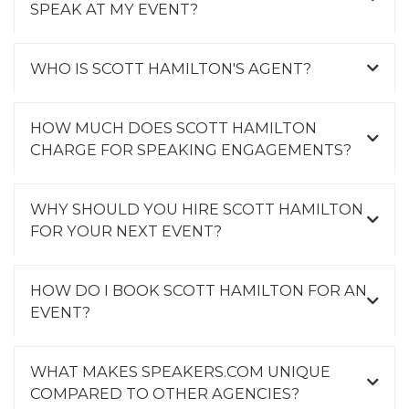
SPEAK AT MY EVENT?
WHO IS SCOTT HAMILTON'S AGENT?
HOW MUCH DOES SCOTT HAMILTON
CHARGE FOR SPEAKING ENGAGEMENTS?
WHY SHOULD YOU HIRE SCOTT HAMILTON
FOR YOUR NEXT EVENT?
HOW DO I BOOK SCOTT HAMILTON FOR AN
EVENT?
WHAT MAKES SPEAKERS.COM UNIQUE
COMPARED TO OTHER AGENCIES?