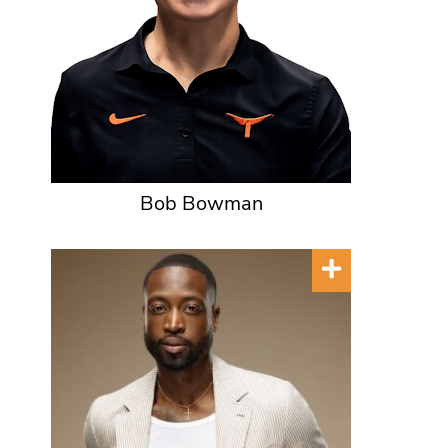
Bob Bowman