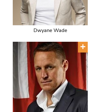
Dwyane Wade