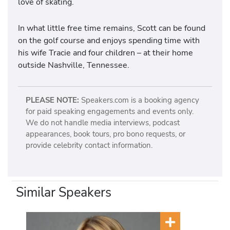
love of skating.
In what little free time remains, Scott can be found
on the golf course and enjoys spending time with
his wife Tracie and four children – at their home
outside Nashville, Tennessee.
PLEASE NOTE:
Speakers.com is a booking agency
for paid speaking engagements and events only.
We do not handle media interviews, podcast
appearances, book tours, pro bono requests, or
provide celebrity contact information.
Similar Speakers