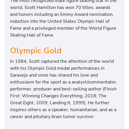
The most recognized male figure skating star in the
world, Scott Hamilton has won 70 titles, awards
and honors including an Emmy Award nomination,
induction into the United States Olympic Hall of
Fame and a privileged member of the World Figure
Skating Hall of Fame.
Olympic Gold
In 1984, Scott captured the attention of the world
with his Olympic Gold medal performances in
Saravejo and since has shared his love and
enthusiasm for the sport as a analyst/commentator,
performer, producer and best-selling author (Finish
First: Winning Changes Everything, 2018; The
Great Eight, 2009; Landing It, 1999). He further
inspires others as a speaker, humanitarian, and as a
cancer and pituitary brain tumor survivor.