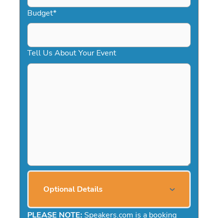
Budget
*
Tell Us About Your Event
Optional Details
PLEASE NOTE:
Speakers.com is a booking