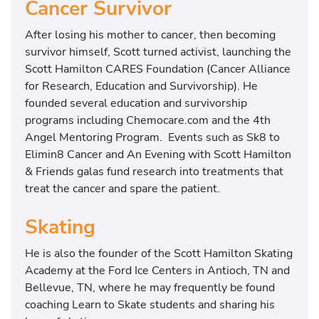
Cancer Survivor
After losing his mother to cancer, then becoming
survivor himself, Scott turned activist, launching the
Scott Hamilton CARES Foundation (Cancer Alliance
for Research, Education and Survivorship). He
founded several education and survivorship
programs including Chemocare.com and the 4th
Angel Mentoring Program. Events such as Sk8 to
Elimin8 Cancer and An Evening with Scott Hamilton
& Friends galas fund research into treatments that
treat the cancer and spare the patient.
Skating
He is also the founder of the Scott Hamilton Skating
Academy at the Ford Ice Centers in Antioch, TN and
Bellevue, TN, where he may frequently be found
coaching Learn to Skate students and sharing his