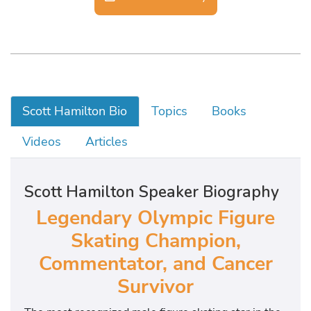
Scott Hamilton Bio
Topics
Books
Videos
Articles
Scott Hamilton Speaker Biography
Legendary Olympic Figure
Skating Champion,
Commentator, and Cancer
Survivor