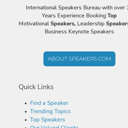
International Speakers Bureau with over 
Years Experience Booking
Top
Motivational
Speakers,
Leadership
Speaker
Business Keynote Speakers
ABOUT SPEAKERS.COM
Quick Links
Find a Speaker
Trending Topics
Top Speakers
Our Valued Clients