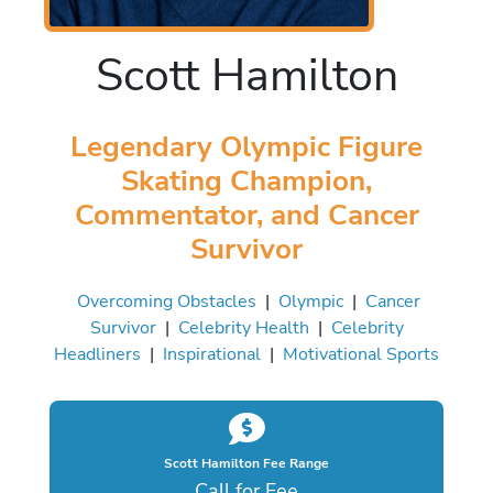
Scott Hamilton
Legendary Olympic Figure
Skating Champion,
Commentator, and Cancer
Survivor
Overcoming Obstacles
|
Olympic
|
Cancer
Survivor
|
Celebrity Health
|
Celebrity
Headliners
|
Inspirational
|
Motivational Sports
Scott Hamilton Fee Range
Call for Fee