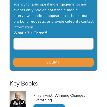
agency for paid speaking engagements and
events only. We do not handle media
interviews, podcast appearances, book tours,
pro bono requests, or provide celebrity contact
information.
What's 7 + Three?
*
Key Books
Finish First: Winning Changes
Everything