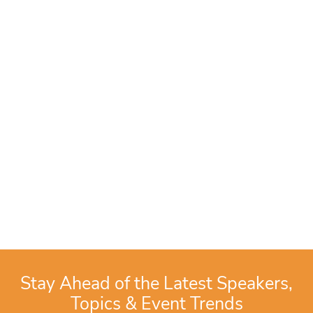
Stay Ahead of the Latest Speakers,
Topics & Event Trends