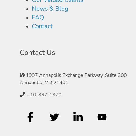
News & Blog
FAQ
Contact
Contact Us
1997 Annapolis Exchange Parkway, Suite 300
Annapolis, MD 21401
410-897-1970