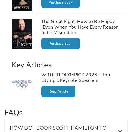
Purchase Book
The Great Eight: How to Be Happy
(Even When You Have Every Reason
to be Miserable)
Purchase Book
Key Articles
WINTER OLYMPICS 2026 – Top
Olympic Keynote Speakers
Read Article
FAQs
HOW DO I BOOK SCOTT HAMILTON TO