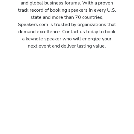
and global business forums. With a proven
track record of booking speakers in every U.S.
state and more than 70 countries,
Speakers.com is trusted by organizations that
demand excellence. Contact us today to book
a keynote speaker who will energize your
next event and deliver lasting value.