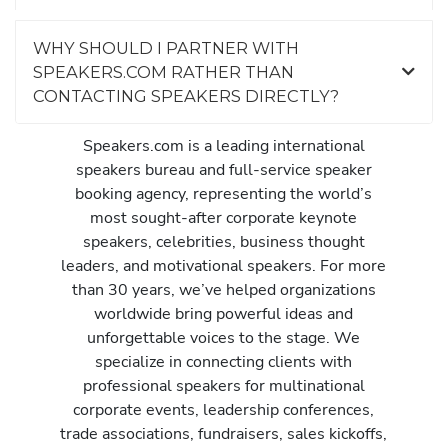
WHY SHOULD I PARTNER WITH
SPEAKERS.COM RATHER THAN
CONTACTING SPEAKERS DIRECTLY?
Speakers.com is a leading international
speakers bureau and full-service speaker
booking agency, representing the world’s
most sought-after corporate keynote
speakers, celebrities, business thought
leaders, and motivational speakers. For more
than 30 years, we’ve helped organizations
worldwide bring powerful ideas and
unforgettable voices to the stage. We
specialize in connecting clients with
professional speakers for multinational
corporate events, leadership conferences,
trade associations, fundraisers, sales kickoffs,