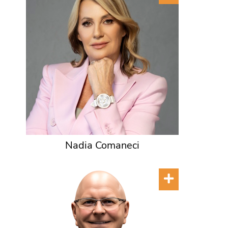
Nadia Comaneci