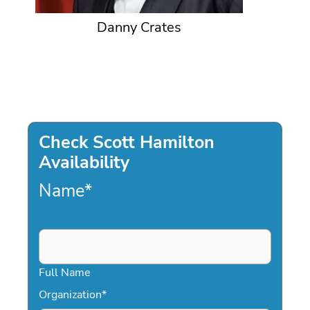
Danny Crates
Check Scott Hamilton
Availability
Name
*
Full Name
Organization
*