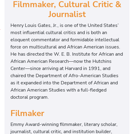
Filmmaker, Cultural Critic &
Journalist
Henry Louis Gates, Jr., is one of the United States’
most influential cultural critics and is both an
T
eloquent commentator and formidable intellectual
h
force on multicultural and African American issues.
e
He has directed the W. E. B. Institute for African and
B
African American Research—now the Hutchins
l
Center—since arriving at Harvard in 1991, and
a
chaired the Department of Afro-American Studies
c
as it expanded into the Department of African and
k
African American Studies with a full-fledged
C
doctoral program.
h
u
Filmaker
r
c
Emmy Award-winning filmmaker, literary scholar,
h
journalist, cultural critic, and institution builder,
: