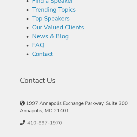
Find a Speaker
Trending Topics
Top Speakers
Our Valued Clients
News & Blog
FAQ
Contact
Contact Us
1997 Annapolis Exchange Parkway, Suite 300
Annapolis, MD 21401
410-897-1970