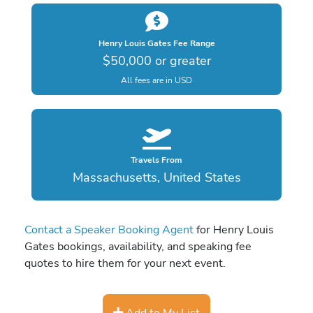
Henry Louis Gates Fee Range
$50,000 or greater
All fees are in USD
Travels From
Massachusetts, United States
Contact a Speaker Booking Agent
for Henry Louis
Gates bookings, availability, and speaking fee
quotes to hire them for your next event.
Add to My List