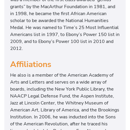
grants” by the MacArthur Foundation in 1981, and
in 1998, he became the first African American
scholar to be awarded the National Humanities
Medal. He was named to Time’s 25 Most Influential
Americans list in 1997, to Ebony’s Power 150 list in
2009, and to Ebony’s Power 100 list in 2010 and
2012.
Affiliations
He also is a member of the American Academy of
Arts and Letters and serves on a wide array of
boards, including the New York Public Library, the
NAACP Legal Defense Fund, the Aspen Institute,
Jazz at Lincoln Center, the Whitney Museum of
American Art, Library of America, and the Brookings
Institution. In 2006, he was inducted into the Sons
of the American Revolution, after he traced his