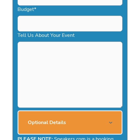
Budget
*
Tell Us About Your Event
Optional Details
PLEASE NOTE:
Speakers.com is a booking