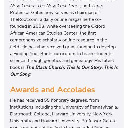
s
New Yorker, The New York Times,
and
Time,
I
Professor Gates now serves as chairman of
s
TheRoot.com, a daily online magazine he co-
O
founded in 2008, while overseeing the Oxford
u
African American Studies Center, the first
r
comprehensive scholarly online resource in the
S
field. He has also received grant funding to develop
o
a Finding Your Roots curriculum to teach students
n
science through genetics and genealogy. His latest
g
book is
The Black Church: This Is Our Story, This Is
Our Song
.
Awards and Accolades
He has received 55 honorary degrees, from
institutions including the University of Pennsylvania,
Dartmouth College, Harvard University, New York
University and Howard University. Professor Gates
was a member of the first class awarded “genius