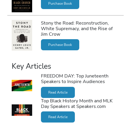
Purchase Book
Stony the Road: Reconstruction,
White Supremacy, and the Rise of
Jim Crow
Purchase Book
Key Articles
FREEDOM DAY: Top Juneteenth
Speakers to Inspire Audiences
Read Article
Top Black History Month and MLK
Day Speakers at Speakers.com
Read Article