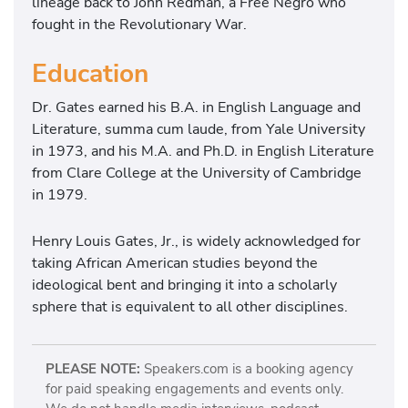
lineage back to John Redman, a Free Negro who
fought in the Revolutionary War.
Education
Dr. Gates earned his B.A. in English Language and
Literature, summa cum laude, from Yale University
in 1973, and his M.A. and Ph.D. in English Literature
from Clare College at the University of Cambridge
in 1979.
Henry Louis Gates, Jr., is widely acknowledged for
taking African American studies beyond the
ideological bent and bringing it into a scholarly
sphere that is equivalent to all other disciplines.
PLEASE NOTE:
Speakers.com is a booking agency
for paid speaking engagements and events only.