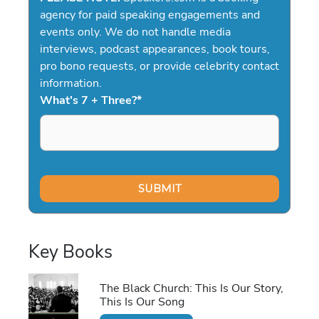
agency for paid speaking engagements and
events only. We do not handle media
interviews, podcast appearances, book tours,
pro bono requests, or provide celebrity contact
information.
What's 7 + Three?
*
Key Books
The Black Church: This Is Our Story,
This Is Our Song