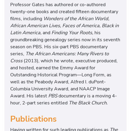
Professor Gates has authored or co-authored
T
twenty-one books and created fifteen documentary
h
films, including
Wonders of the African World,
i
African American Lives, Faces of America, Black in
s
Latin America,
and
Finding Your Roots,
his
I
groundbreaking genealogy series now in its seventh
s
season on PBS. His six-part PBS documentary
O
series,
The African Americans: Many Rivers to
u
Cross
(2013), which he wrote, executive produced,
r
and hosted, earned the Emmy Award for
S
Outstanding Historical Program—Long Form, as
t
well as the Peabody Award, Alfred I. duPont-
o
Columbia University Award, and NAACP Image
r
Award. His latest
PBS
documentary is a moving 4-
y
hour, 2-part series entitled
The Black Church.
,
T
Publications
h
i
Having written for such leading publications as
The