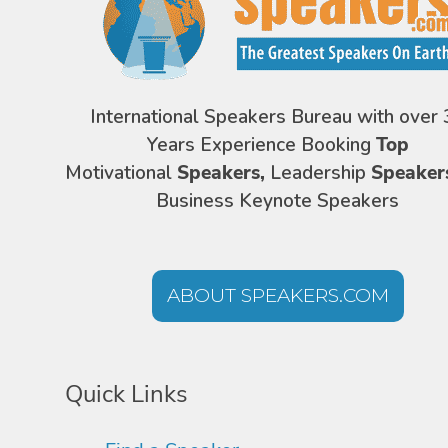
International Speakers Bureau with over 
Years Experience Booking
Top
Motivational
Speakers,
Leadership
Speaker
Business Keynote Speakers
ABOUT SPEAKERS.COM
Quick Links