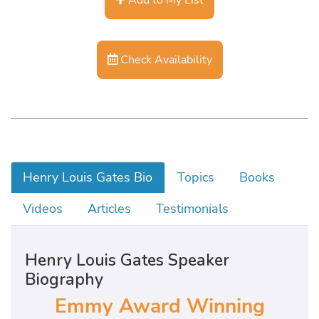
Check Availability
Henry Louis Gates Bio
Topics
Books
Videos
Articles
Testimonials
Henry Louis Gates Speaker
Biography
Emmy Award Winning