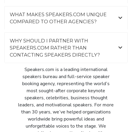
WHAT MAKES SPEAKERS.COM UNIQUE
COMPARED TO OTHER AGENCIES?
WHY SHOULD I PARTNER WITH
SPEAKERS.COM RATHER THAN
CONTACTING SPEAKERS DIRECTLY?
Speakers.com is a leading international
speakers bureau and full-service speaker
booking agency, representing the world’s
most sought-after corporate keynote
speakers, celebrities, business thought
leaders, and motivational speakers. For more
than 30 years, we’ve helped organizations
worldwide bring powerful ideas and
unforgettable voices to the stage. We