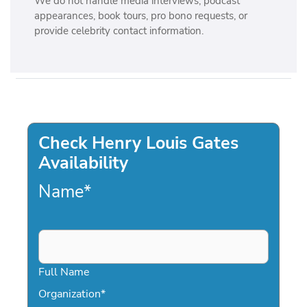
We do not handle media interviews, podcast
appearances, book tours, pro bono requests, or
provide celebrity contact information.
Check Henry Louis Gates
Availability
Name
*
Full Name
Organization
*