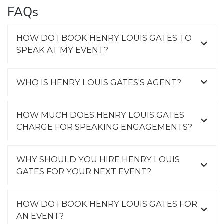
FAQs
HOW DO I BOOK HENRY LOUIS GATES TO
SPEAK AT MY EVENT?
WHO IS HENRY LOUIS GATES'S AGENT?
HOW MUCH DOES HENRY LOUIS GATES
CHARGE FOR SPEAKING ENGAGEMENTS?
WHY SHOULD YOU HIRE HENRY LOUIS
GATES FOR YOUR NEXT EVENT?
HOW DO I BOOK HENRY LOUIS GATES FOR
AN EVENT?