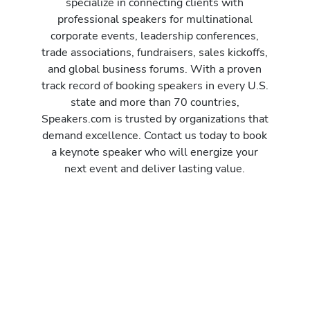
specialize in connecting clients with
professional speakers for multinational
corporate events, leadership conferences,
trade associations, fundraisers, sales kickoffs,
and global business forums. With a proven
track record of booking speakers in every U.S.
state and more than 70 countries,
Speakers.com is trusted by organizations that
demand excellence. Contact us today to book
a keynote speaker who will energize your
next event and deliver lasting value.