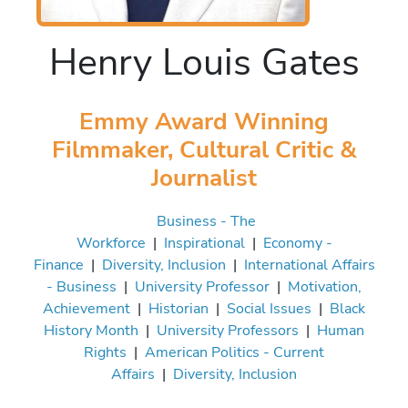
Henry Louis Gates
Emmy Award Winning
Filmmaker, Cultural Critic &
Journalist
Business - The
Workforce
|
Inspirational
|
Economy -
Finance
|
Diversity, Inclusion
|
International Affairs
- Business
|
University Professor
|
Motivation,
Achievement
|
Historian
|
Social Issues
|
Black
History Month
|
University Professors
|
Human
Rights
|
American Politics - Current
Affairs
|
Diversity, Inclusion