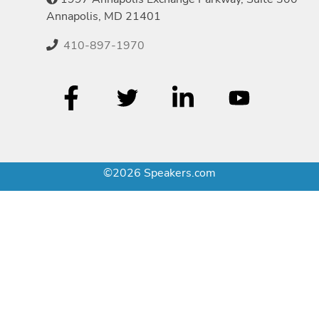
Annapolis, MD 21401
410-897-1970
©2026 Speakers.com