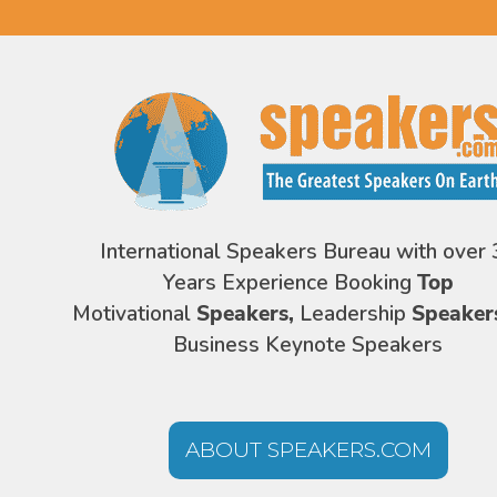
International Speakers Bureau with over 
Years Experience Booking
Top
Motivational
Speakers,
Leadership
Speaker
Business Keynote Speakers
ABOUT SPEAKERS.COM