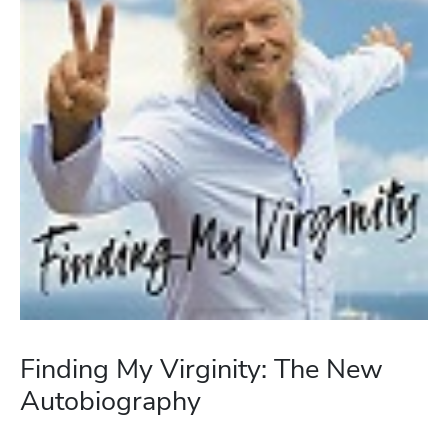
Finding My Virginity: The New
Autobiography