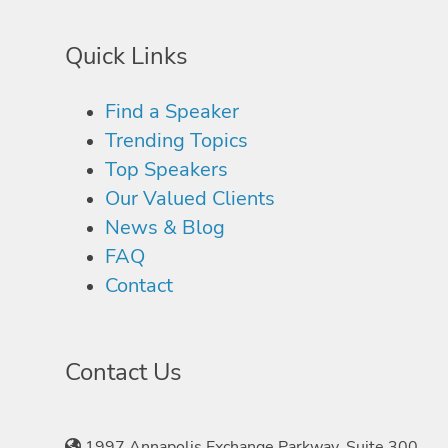
Quick Links
Find a Speaker
Trending Topics
Top Speakers
Our Valued Clients
News & Blog
FAQ
Contact
Contact Us
1997 Annapolis Exchange Parkway, Suite 300