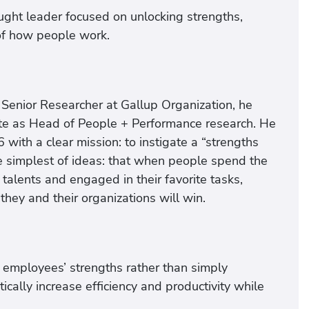
ght leader focused on unlocking strengths,
of how people work.
 Senior Researcher at Gallup Organization, he
tute as Head of People + Performance research. He
th a clear mission: to instigate a “strengths
 the simplest of ideas: that when people spend the
 talents and engaged in their favorite tasks,
they and their organizations will win.
g employees’ strengths rather than simply
ally increase efficiency and productivity while