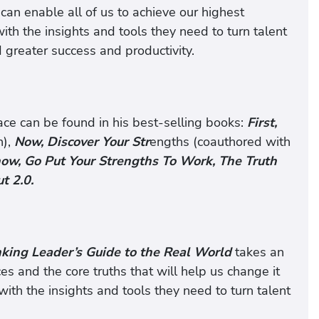
can enable all of us to achieve our highest
th the insights and tools they need to turn talent
 greater success and productivity.
ace can be found in his best-selling books:
First,
n),
Now, Discover Your Str
engths (coauthored with
ow, Go Put Your Strengths To Work, The Truth
t 2.0.
nking Leader’s Guide to the Real World
takes an
es and the core truths that will help us change it
with the insights and tools they need to turn talent