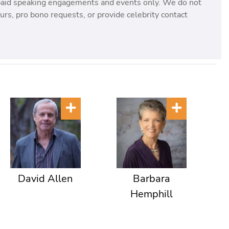
paid speaking engagements and events only. We do not
rs, pro bono requests, or provide celebrity contact
David Allen
Barbara
Hemphill