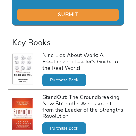
Key Books
Nine Lies About Work: A
Freethinking Leader’s Guide to
the Real World
Purchase Book
StandOut: The Groundbreaking
New Strengths Assessment
from the Leader of the Strengths
Revolution
Purchase Book