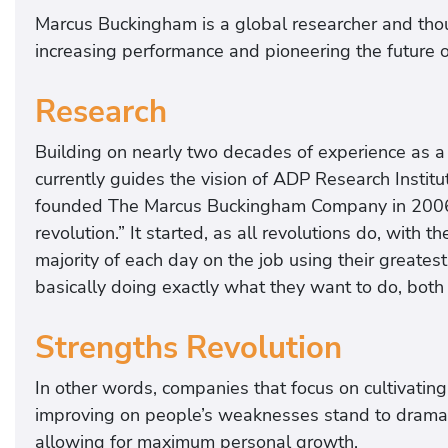
Marcus Buckingham is a global researcher and thou
increasing performance and pioneering the future 
Research
Building on nearly two decades of experience as a
currently guides the vision of ADP Research Insti
founded The Marcus Buckingham Company in 2006 wi
revolution.” It started, as all revolutions do, with
majority of each day on the job using their greatest
basically doing exactly what they want to do, both 
Strengths Revolution
In other words, companies that focus on cultivatin
improving on people’s weaknesses stand to dramatic
allowing for maximum personal growth.