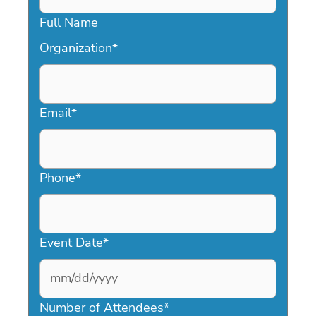
Full Name
Organization
*
Email
*
Phone
*
Event Date
*
MM
slash
Number of Attendees
*