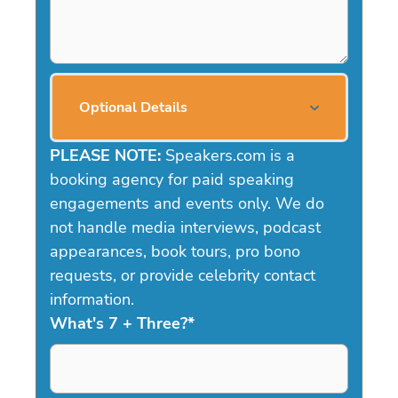
Optional Details
PLEASE NOTE:
Speakers.com is a
booking agency for paid speaking
engagements and events only. We do
not handle media interviews, podcast
appearances, book tours, pro bono
requests, or provide celebrity contact
information.
What's 7 + Three?
*