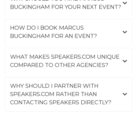
BUCKINGHAM FOR YOUR NEXT EVENT?
HOW DO I BOOK MARCUS
BUCKINGHAM FOR AN EVENT?
WHAT MAKES SPEAKERS.COM UNIQUE
COMPARED TO OTHER AGENCIES?
WHY SHOULD I PARTNER WITH
SPEAKERS.COM RATHER THAN
CONTACTING SPEAKERS DIRECTLY?