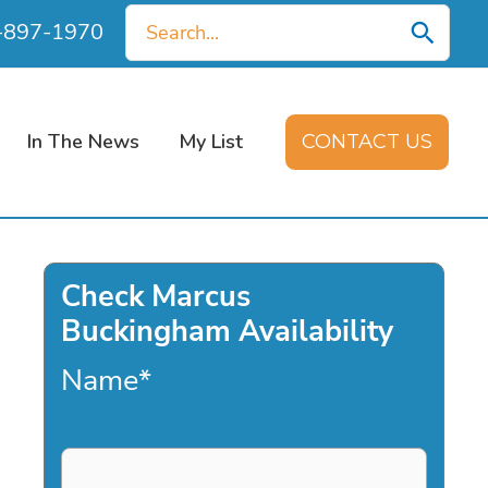
Search
0-897-1970
for:
In The News
My List
CONTACT US
Check Marcus
Buckingham Availability
Name
*