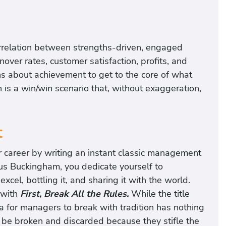
orrelation between strengths-driven, engaged
er rates, customer satisfaction, profits, and
ns about achievement to get to the core of what
is a win/win scenario that, without exaggeration,
t
r career by writing an instant classic management
cus Buckingham, you dedicate yourself to
l, bottling it, and sharing it with the world.
 with
First, Break All the Rules.
While the title
ea for managers to break with tradition has nothing
t be broken and discarded because they stifle the