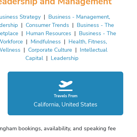
eadership and Management
usiness Strategy
|
Business - Management,
dership
|
Consumer Trends
|
Business - The
etplace
|
Human Resources
|
Business - The
orkforce
|
Mindfulness
|
Health, Fitness,
ellness
|
Corporate Culture
|
Intellectual
Capital
|
Leadership
Travels From
California, United States
ngham bookings, availability, and speaking fee