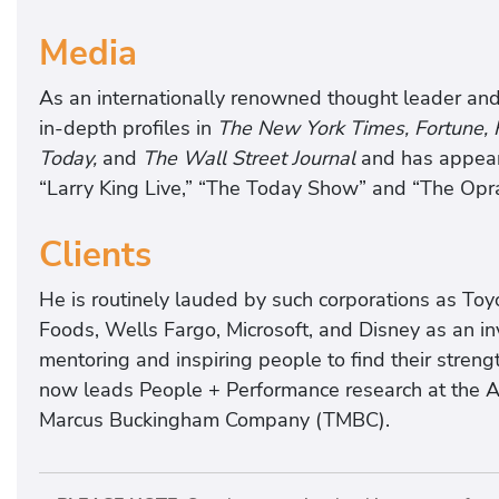
Media
As an internationally renowned thought leader and
in-depth profiles in
The New York Times, Fortune,
Today,
and
The Wall Street Journal
and has appear
“Larry King Live,” “The Today Show” and “The Opr
Clients
He is routinely lauded by such corporations as Toy
Foods, Wells Fargo, Microsoft, and Disney as an inv
mentoring and inspiring people to find their stren
now leads People + Performance research at the 
Marcus Buckingham Company (TMBC).