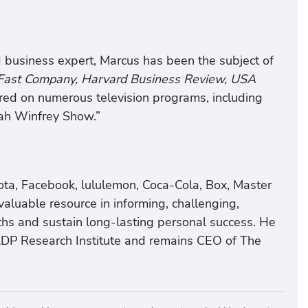
 business expert, Marcus has been the subject of
 Fast Company, Harvard Business Review, USA
ed on numerous television programs, including
ah Winfrey Show.”
ota, Facebook, lululemon, Coca-Cola, Box, Master
aluable resource in informing, challenging,
gths and sustain long-lasting personal success. He
ADP Research Institute and remains CEO of The