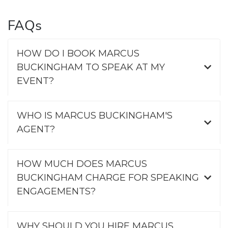
FAQs
HOW DO I BOOK MARCUS
BUCKINGHAM TO SPEAK AT MY
EVENT?
WHO IS MARCUS BUCKINGHAM'S
AGENT?
HOW MUCH DOES MARCUS
BUCKINGHAM CHARGE FOR SPEAKING
ENGAGEMENTS?
WHY SHOULD YOU HIRE MARCUS