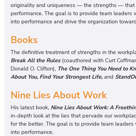
originality and uniqueness — the strengths — that 
performance. The goal is to provide team leaders wi
into performance and drive the organization toward
Books
The definitive treatment of strengths in the workpl
Break All the Rules
(coauthored with Curt Coffma
Donald O. Clifton),
The One Thing You Need to Kn
About You, Find Your Strongest Life,
and
StandOu
Nine Lies About Work
His latest book,
Nine Lies About Work: A Freethi
in-depth look at the lies that pervade our workplac
for the better. The goal is to provide team leaders 
into performance.