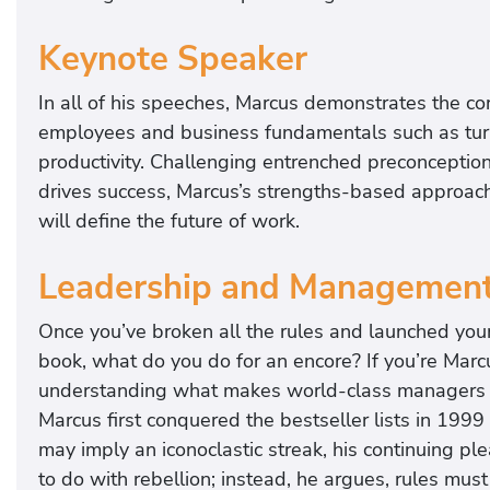
Keynote Speaker
In all of his speeches, Marcus demonstrates the c
employees and business fundamentals such as turnov
productivity. Challenging entrenched preconceptio
drives success, Marcus’s strengths-based approach 
will define the future of work.
Leadership and Managemen
Once you’ve broken all the rules and launched you
book, what do you do for an encore? If you’re Mar
understanding what makes world-class managers exce
Marcus first conquered the bestseller lists in 1999
may imply an iconoclastic streak, his continuing pl
to do with rebellion; instead, he argues, rules mus