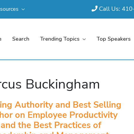
Call Us: 41
sources
e
Search
Trending Topics
Top Speakers
cus Buckingham
ing Authority and Best Selling
hor on Employee Productivity
and the Best Practices of