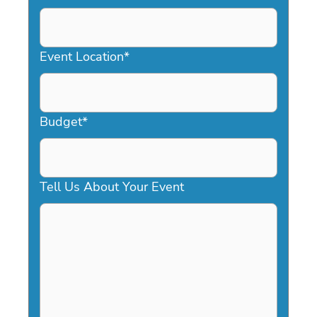
DD
slash
YYYY
Event Location
*
Budget
*
Tell Us About Your Event