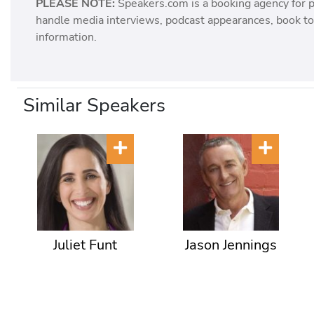
PLEASE NOTE:
Speakers.com is a booking agency for 
handle media interviews, podcast appearances, book tou
information.
Similar Speakers
Juliet Funt
Jason Jennings