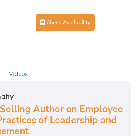
Check Availability
Videos
aphy
 Selling Author on Employee
Practices of Leadership and
ement