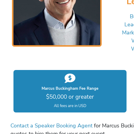
L
B
Lea
Mark
W
W
Marcus Buckingham Fee Range
$50,000 or greater
All fees are in USD
Contact a Speaker Booking Agent
for Marcus Bucki
quotes to hire them for your next event.