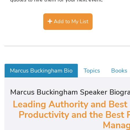
Add to My List
Marcus Buckingham Bio
Topics
Books
Marcus Buckingham Speaker Biogr
Leading Authority and Best
Productivity and the Best 
Manag