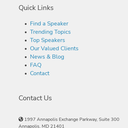
Quick Links
Find a Speaker
Trending Topics
Top Speakers
Our Valued Clients
News & Blog
FAQ
Contact
Contact Us
1997 Annapolis Exchange Parkway, Suite 300
Annapolis, MD 21401