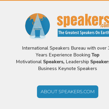
International Speakers Bureau with over 
Years Experience Booking
Top
Motivational
Speakers,
Leadership
Speaker
Business Keynote Speakers
ABOUT SPEAKERS.COM