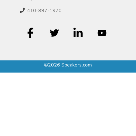
410-897-1970
©2026 Speakers.com