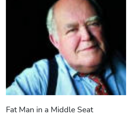
Fat Man in a Middle Seat