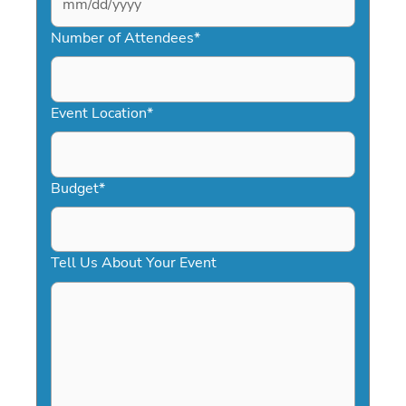
MM
slash
Number of Attendees
*
DD
slash
YYYY
Event Location
*
Budget
*
Tell Us About Your Event