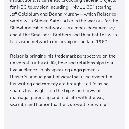
Productions, is currently producing several projects
for NBC television including, “My 11:30” starring
Jeff Goldblum and Donna Murphy – which Reiser co-
wrote with Steven Sater. Also in the works – for the
Showtime cable network – is a mock-documentary
about the Smothers Brothers and their battles with
television network censorship in the late 1960s.
Reiser is bringing his trademark perspective on the
universal truths of life, love and relationships to a
live audience. In his speaking engagements,
Reiser’s unique point of view that is so evident in
his writing and comedy are brought to life as he
shares his insights on the highs and lows of
marriage, parenting and mid-life with the wit,
warmth and humor that he’s so well-known for.