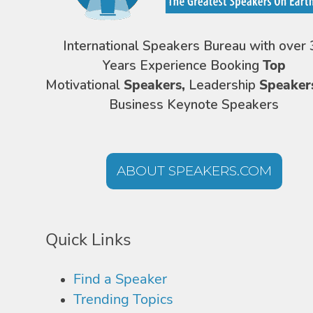
International Speakers Bureau with over 
Years Experience Booking
Top
Motivational
Speakers,
Leadership
Speaker
Business Keynote Speakers
ABOUT SPEAKERS.COM
Quick Links
Find a Speaker
Trending Topics