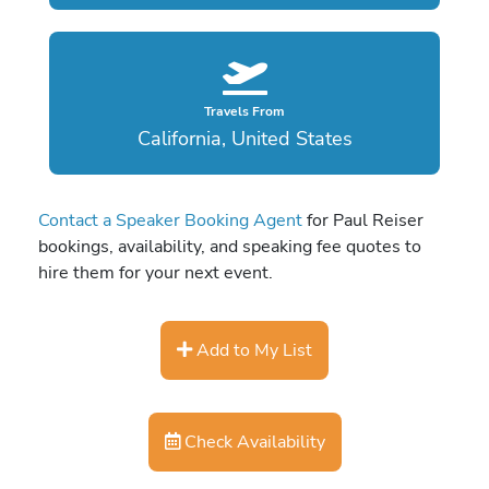
Travels From
California, United States
Contact a Speaker Booking Agent
for Paul Reiser
bookings, availability, and speaking fee quotes to
hire them for your next event.
Add to My List
Check Availability