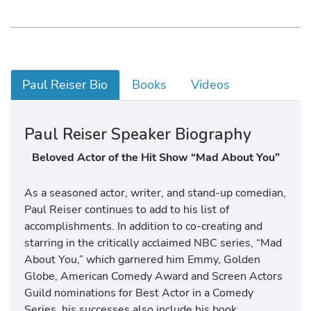
Paul Reiser Bio
Books
Videos
Paul Reiser Speaker Biography
Beloved Actor of the Hit Show “Mad About You”
As a seasoned actor, writer, and stand-up comedian,
Paul Reiser continues to add to his list of
accomplishments. In addition to co-creating and
starring in the critically acclaimed NBC series, “Mad
About You,” which garnered him Emmy, Golden
Globe, American Comedy Award and Screen Actors
Guild nominations for Best Actor in a Comedy
Series, his successes also include his book