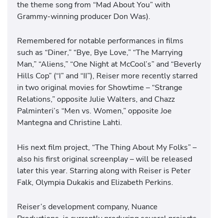
the theme song from “Mad About You” with
Grammy-winning producer Don Was).
Remembered for notable performances in films
such as “Diner,” “Bye, Bye Love,” “The Marrying
Man,” “Aliens,” “One Night at McCool’s” and “Beverly
Hills Cop” (“I” and “II”), Reiser more recently starred
in two original movies for Showtime – “Strange
Relations,” opposite Julie Walters, and Chazz
Palminteri’s “Men vs. Women,” opposite Joe
Mantegna and Christine Lahti.
His next film project, “The Thing About My Folks” –
also his first original screenplay – will be released
later this year. Starring along with Reiser is Peter
Falk, Olympia Dukakis and Elizabeth Perkins.
Reiser’s development company, Nuance