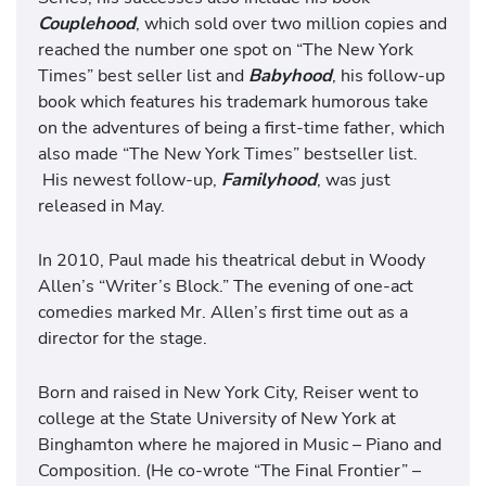
Couplehood
, which sold over two million copies and
reached the number one spot on “The New York
Times” best seller list and
Babyhood
, his follow-up
book which features his trademark humorous take
on the adventures of being a first-time father, which
also made “The New York Times” bestseller list.
His newest follow-up,
Familyhood
, was just
released in May.
In 2010, Paul made his theatrical debut in Woody
Allen’s “Writer’s Block.” The evening of one-act
comedies marked Mr. Allen’s first time out as a
director for the stage.
Born and raised in New York City, Reiser went to
college at the State University of New York at
Binghamton where he majored in Music – Piano and
Composition. (He co-wrote “The Final Frontier” –