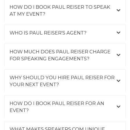
HOW DO I BOOK PAUL REISER TO SPEAK
AT MY EVENT?
WHO IS PAUL REISER'S AGENT?
HOW MUCH DOES PAUL REISER CHARGE
FOR SPEAKING ENGAGEMENTS?
WHY SHOULD YOU HIRE PAUL REISER FOR
YOUR NEXT EVENT?
HOW DO I BOOK PAUL REISER FOR AN
EVENT?
WHAT MAKES SPEAKERS.COM UNIQUE