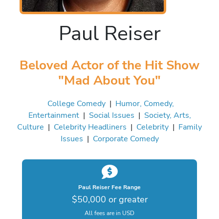
Paul Reiser
Beloved Actor of the Hit Show
"Mad About You"
College Comedy
|
Humor, Comedy,
Entertainment
|
Social Issues
|
Society, Arts,
Culture
|
Celebrity Headliners
|
Celebrity
|
Family
Issues
|
Corporate Comedy
Paul Reiser Fee Range
$50,000 or greater
All fees are in USD