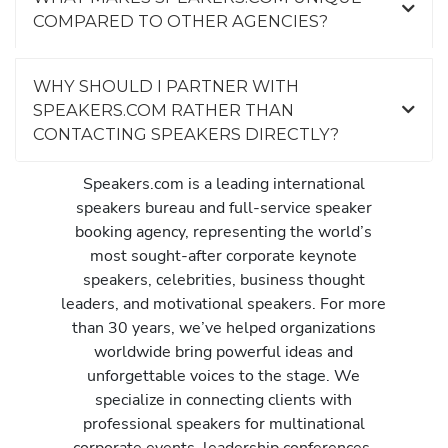
COMPARED TO OTHER AGENCIES?
WHY SHOULD I PARTNER WITH
SPEAKERS.COM RATHER THAN
CONTACTING SPEAKERS DIRECTLY?
Speakers.com is a leading international
speakers bureau and full-service speaker
booking agency, representing the world’s
most sought-after corporate keynote
speakers, celebrities, business thought
leaders, and motivational speakers. For more
than 30 years, we’ve helped organizations
worldwide bring powerful ideas and
unforgettable voices to the stage. We
specialize in connecting clients with
professional speakers for multinational
corporate events, leadership conferences,