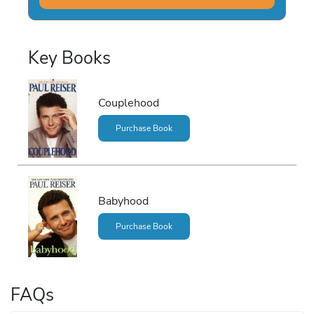
Key Books
Couplehood
Purchase Book
Babyhood
Purchase Book
FAQs