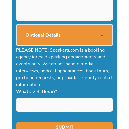
Optional Details
PLEASE NOTE:
Speakers.com is a booking
agency for paid speaking engagements and
events only. We do not handle media
interviews, podcast appearances, book tours,
pro bono requests, or provide celebrity contact
information.
What's 7 + Three?
*