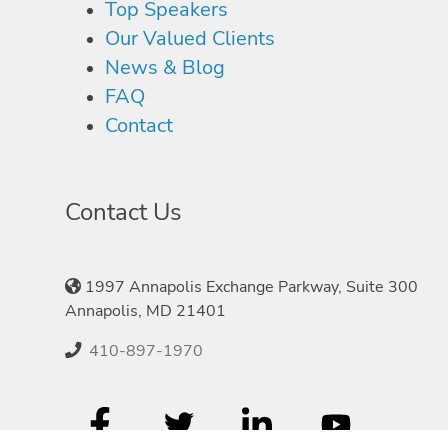
Top Speakers
Our Valued Clients
News & Blog
FAQ
Contact
Contact Us
1997 Annapolis Exchange Parkway, Suite 300
Annapolis, MD 21401
410-897-1970