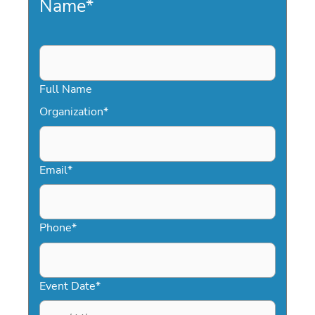
Name
*
Full Name
Organization
*
Email
*
Phone
*
Event Date
*