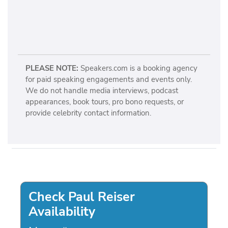
PLEASE NOTE:
Speakers.com is a booking agency
for paid speaking engagements and events only.
We do not handle media interviews, podcast
appearances, book tours, pro bono requests, or
provide celebrity contact information.
Check Paul Reiser
Availability