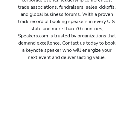
trade associations, fundraisers, sales kickoffs,
and global business forums. With a proven
track record of booking speakers in every U.S.
state and more than 70 countries,
Speakers.com is trusted by organizations that
demand excellence. Contact us today to book
a keynote speaker who will energize your
next event and deliver lasting value.