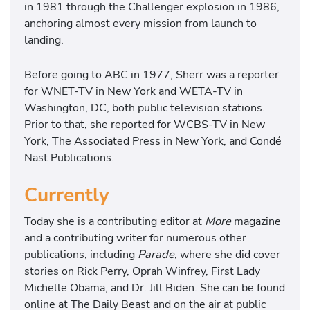
in 1981 through the Challenger explosion in 1986,
anchoring almost every mission from launch to
landing.
Before going to ABC in 1977, Sherr was a reporter
for WNET-TV in New York and WETA-TV in
Washington, DC, both public television stations.
Prior to that, she reported for WCBS-TV in New
York, The Associated Press in New York, and Condé
Nast Publications.
Currently
Today she is a contributing editor at
More
magazine
and a contributing writer for numerous other
publications, including
Parade
, where she did cover
stories on Rick Perry, Oprah Winfrey, First Lady
Michelle Obama, and Dr. Jill Biden. She can be found
online at The Daily Beast and on the air at public