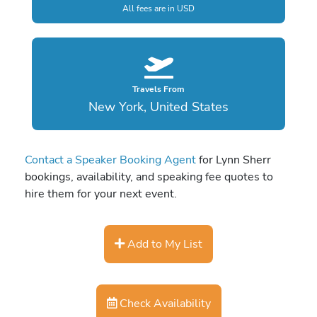
All fees are in USD
Travels From
New York, United States
Contact a Speaker Booking Agent
for Lynn Sherr
bookings, availability, and speaking fee quotes to
hire them for your next event.
Add to My List
Check Availability