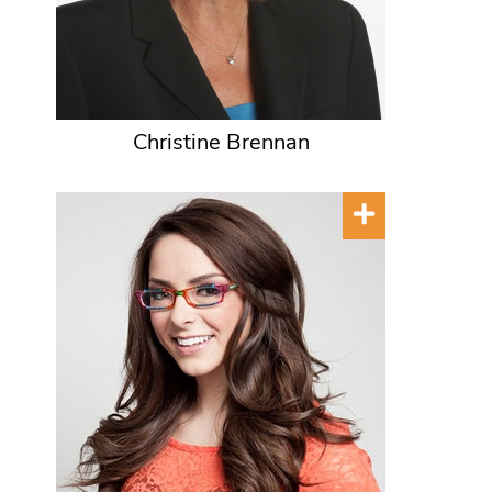
Christine Brennan