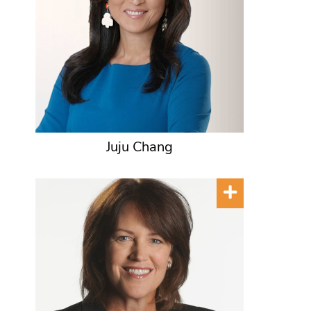
Juju Chang