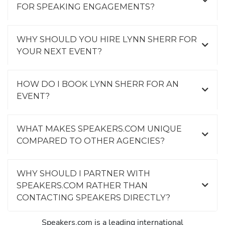
FOR SPEAKING ENGAGEMENTS?
WHY SHOULD YOU HIRE LYNN SHERR FOR
YOUR NEXT EVENT?
HOW DO I BOOK LYNN SHERR FOR AN
EVENT?
WHAT MAKES SPEAKERS.COM UNIQUE
COMPARED TO OTHER AGENCIES?
WHY SHOULD I PARTNER WITH
SPEAKERS.COM RATHER THAN
CONTACTING SPEAKERS DIRECTLY?
Speakers.com is a leading international