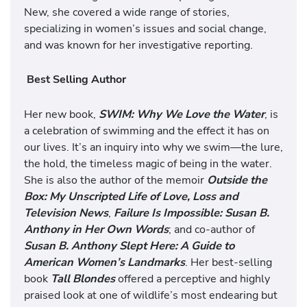
New, she covered a wide range of stories,
specializing in women’s issues and social change,
and was known for her investigative reporting.
Best Selling Author
Her new book,
SWIM: Why We Love the Water
, is
a celebration of swimming and the effect it has on
our lives. It’s an inquiry into why we swim—the lure,
the hold, the timeless magic of being in the water.
She is also the author of the memoir
Outside the
Box: My Unscripted Life of Love, Loss and
Television News
,
Failure Is Impossible: Susan B.
Anthony in Her Own Words
; and co-author of
Susan B. Anthony Slept Here: A Guide to
American Women’s Landmarks
. Her best-selling
book
Tall Blondes
offered a perceptive and highly
praised look at one of wildlife’s most endearing but