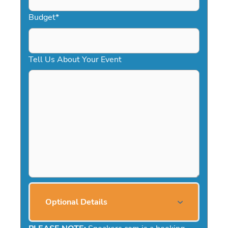
Budget
*
Tell Us About Your Event
Optional Details