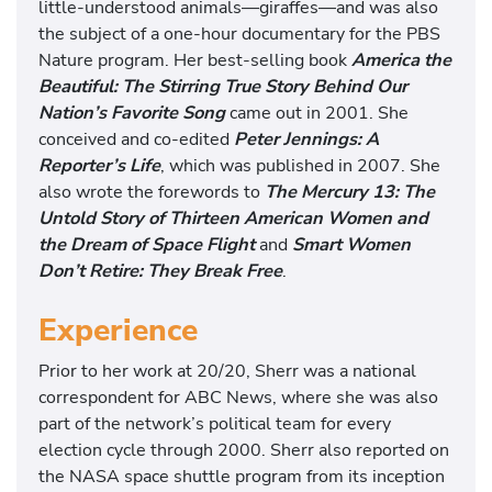
little-understood animals—giraffes—and was also
the subject of a one-hour documentary for the PBS
Nature program. Her best-selling book
America the
Beautiful: The Stirring True Story Behind Our
Nation’s Favorite Song
came out in 2001. She
conceived and co-edited
Peter Jennings: A
Reporter’s Life
, which was published in 2007. She
also wrote the forewords to
The Mercury 13: The
Untold Story of Thirteen American Women and
the Dream of Space Flight
and
Smart Women
Don’t Retire: They Break Free
.
Experience
Prior to her work at 20/20, Sherr was a national
correspondent for ABC News, where she was also
part of the network’s political team for every
election cycle through 2000. Sherr also reported on
the NASA space shuttle program from its inception