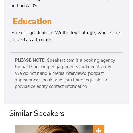
he had AIDS
Education
She is a graduate of Wellesley College, where she
served as a trustee.
PLEASE NOTE:
Speakers.com is a booking agency
for paid speaking engagements and events only.
We do not handle media interviews, podcast
appearances, book tours, pro bono requests, or
provide celebrity contact information.
Similar Speakers