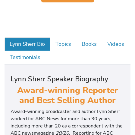
Lynn Sherr Bio
Topics
Books
Videos
Testimonials
Lynn Sherr Speaker Biography
Award-winning Reporter
and Best Selling Author
Award-winning broadcaster and author Lynn Sherr
worked for ABC News for more than 30 years,
including more than 20 as a correspondent with the
ABC newsmagazine
20/20
. Reporting for ABC