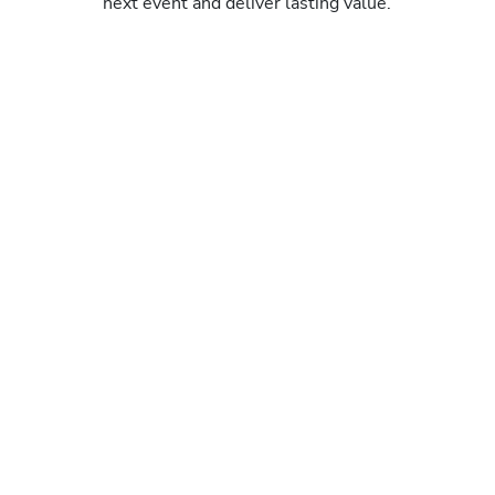
next event and deliver lasting value.