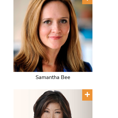
Samantha Bee