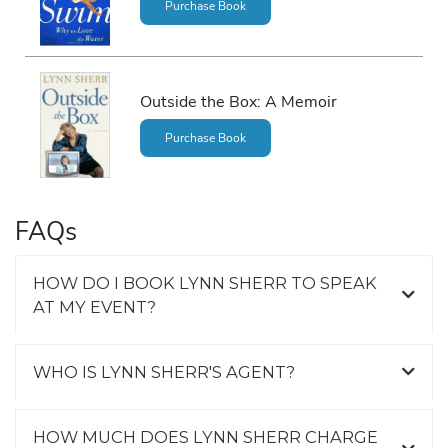
Purchase Book
Outside the Box: A Memoir
Purchase Book
FAQs
HOW DO I BOOK LYNN SHERR TO SPEAK
AT MY EVENT?
WHO IS LYNN SHERR'S AGENT?
HOW MUCH DOES LYNN SHERR CHARGE