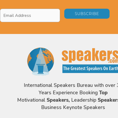
Email
Address
*
International Speakers Bureau with over 
Years Experience Booking
Top
Motivational
Speakers,
Leadership
Speaker
Business Keynote Speakers