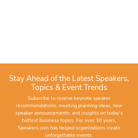
Stay Ahead of the Latest Speakers,
Topics & Event Trends
Subscribe to receive keynote speaker
recommendations, meeting planning ideas, new
speaker announcements, and insights on today's
hottest business topics. For over 30 years,
Speakers.com has helped organizations create
unforgettable events.