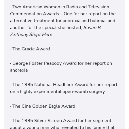
· Two American Women in Radio and Television
Commendation Awards – One for her report on the
alternative treatment for anorexia and bulimia, and
another for the special she hosted,
Susan B.
Anthony Slept Here
· The Gracie Award
· George Foster Peabody Award for her report on
anorexia
· The 1995 National Headliner Award for her report
on a highly experimental open-womb surgery
· The Cine Golden Eagle Award
· The 1995 Silver Screen Award for her segment
about a young man who revealed to his family that