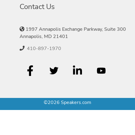
Contact Us
1997 Annapolis Exchange Parkway, Suite 300
Annapolis, MD 21401
410-897-1970
©2026 Speakers.com