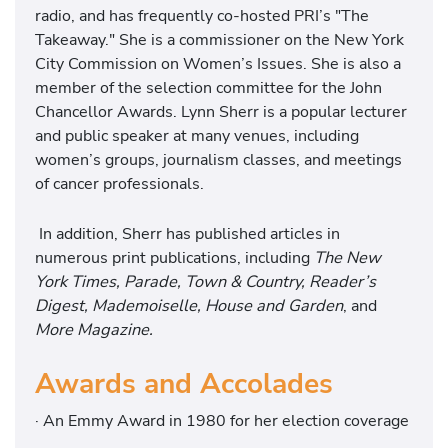
radio, and has frequently co-hosted PRI’s "The
Takeaway." She is a commissioner on the New York
City Commission on Women’s Issues. She is also a
member of the selection committee for the John
Chancellor Awards. Lynn Sherr is a popular lecturer
and public speaker at many venues, including
women’s groups, journalism classes, and meetings
of cancer professionals.
In addition, Sherr has published articles in
numerous print publications, including
The New
York Times, Parade, Town & Country, Reader’s
Digest, Mademoiselle, House and Garden
, and
More Magazine.
Awards and Accolades
· An Emmy Award in 1980 for her election coverage