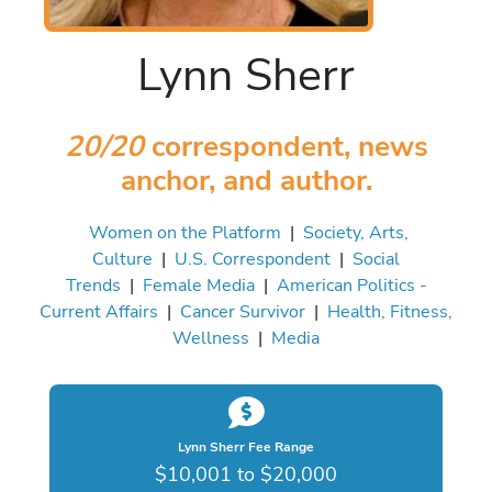
Lynn Sherr
20/20
correspondent, news
anchor, and author.
Women on the Platform
|
Society, Arts,
Culture
|
U.S. Correspondent
|
Social
Trends
|
Female Media
|
American Politics -
Current Affairs
|
Cancer Survivor
|
Health, Fitness,
Wellness
|
Media
Lynn Sherr Fee Range
$10,001 to $20,000