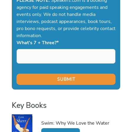
PLEASE NOTE:
Speakers.com is a booking
agency for paid speaking engagements and
events only. We do not handle media
interviews, podcast appearances, book tours,
pro bono requests, or provide celebrity contact
information.
What's 7 + Three?
*
Key Books
Swim: Why We Love the Water