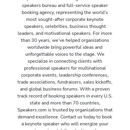
speakers bureau and full-service speaker
booking agency, representing the world’s
most sought-after corporate keynote
speakers, celebrities, business thought
leaders, and motivational speakers. For more
than 30 years, we’ve helped organizations
worldwide bring powerful ideas and
unforgettable voices to the stage. We
specialize in connecting clients with
professional speakers for multinational
corporate events, leadership conferences,
trade associations, fundraisers, sales kickoffs,
and global business forums. With a proven
track record of booking speakers in every U.S.
state and more than 70 countries,
Speakers.com is trusted by organizations that
demand excellence. Contact us today to book
a keynote speaker who will energize your