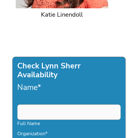
Katie Linendoll
Check Lynn Sherr
Availability
Name
*
Full Name
Organization
*