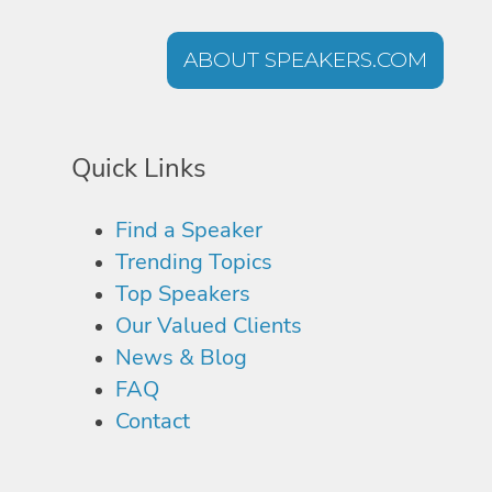
ABOUT SPEAKERS.COM
Quick Links
Find a Speaker
Trending Topics
Top Speakers
Our Valued Clients
News & Blog
FAQ
Contact