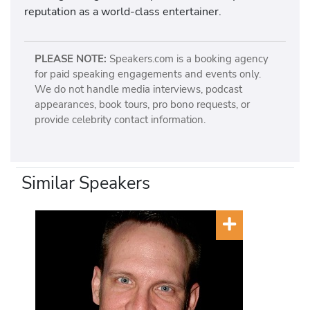
reputation as a world-class entertainer.
PLEASE NOTE:
Speakers.com is a booking agency
for paid speaking engagements and events only.
We do not handle media interviews, podcast
appearances, book tours, pro bono requests, or
provide celebrity contact information.
Similar Speakers