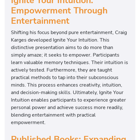
Ignite Your Intuition:
Empowerment Through
Entertainment
Shifting his focus beyond pure entertainment, Craig
Karges developed Ignite Your Intuition. This
distinctive presentation aims to do more than
simply amaze; it seeks to empower. Participants
learn valuable memory techniques. Their intuition is
actively tested. Furthermore, they are taught
practical methods to tap into their subconscious
minds. This process enhances creativity, intuition,
and decision-making skills. Ultimately, Ignite Your
Intuition enables participants to experience greater
personal power and achieve success more readily,
blending entertainment with practical
empowerment.
Published Books: Expanding