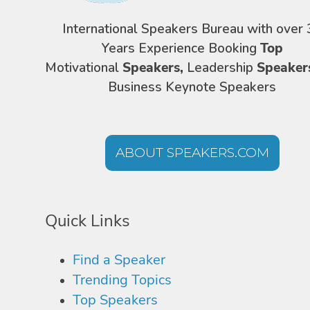
International Speakers Bureau with over 
Years Experience Booking
Top
Motivational
Speakers,
Leadership
Speaker
Business Keynote Speakers
ABOUT SPEAKERS.COM
Quick Links
Find a Speaker
Trending Topics
Top Speakers