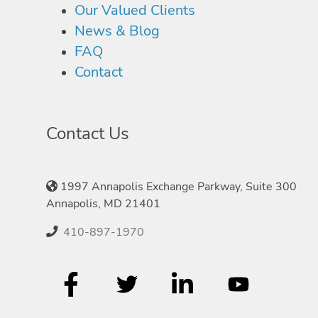
Our Valued Clients
News & Blog
FAQ
Contact
Contact Us
1997 Annapolis Exchange Parkway, Suite 300
Annapolis, MD 21401
410-897-1970