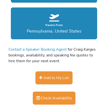
Travels From
Pennsylvania, United States
Contact a Speaker Booking Agent
for Craig Karges
bookings, availability, and speaking fee quotes to
hire them for your next event.
Add to My List
Check Availability