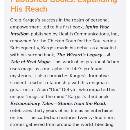
His Reach
Craig Karges’s success in the realm of personal
empowerment led to his first book,
Ignite Your
Intuition,
published by Health Communications, Inc.,
renowned for the Chicken Soup for the Soul series.
Subsequently, Karges made his debut as a novelist
with his second book,
The Wizard’s Legacy – A
Tale of Real Magic.
This work of inspirational fiction
uses magic as a metaphor for life’s profound
mysteries. It also chronicles Karges’s formative
student-teacher relationship with his enigmatic
great-uncle, Alain “Doc” DeLyle, who imparted his
unique “magic of the mind.” Karges’s third book,
Extraordinary Tales – Stories from the Road,
celebrates thirty years of his life as an entertainer
on tour. This collection features twenty-four short
stories gathered from around the world, blending