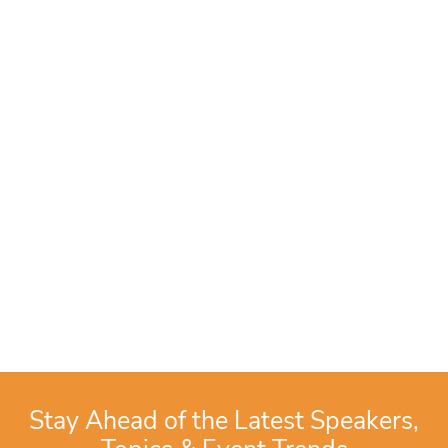
Stay Ahead of the Latest Speakers,