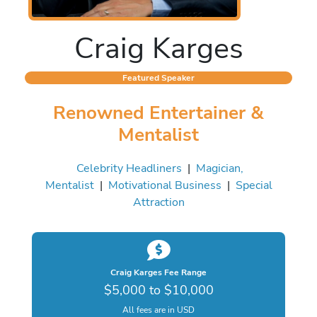
Craig Karges
Featured Speaker
Renowned Entertainer &
Mentalist
Celebrity Headliners
|
Magician,
Mentalist
|
Motivational Business
|
Special
Attraction
Craig Karges Fee Range
$5,000 to $10,000
All fees are in USD