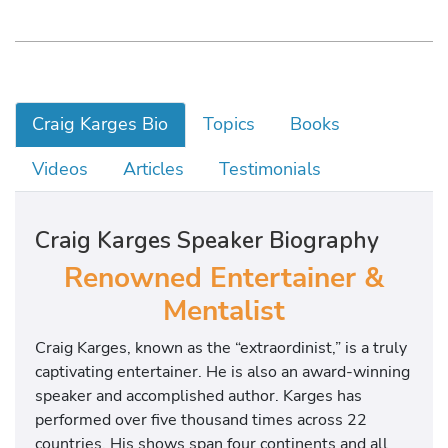
Craig Karges Bio
Topics
Books
Videos
Articles
Testimonials
Craig Karges Speaker Biography
Renowned Entertainer &
Mentalist
Craig Karges, known as the “extraordinist,” is a truly
captivating entertainer. He is also an award-winning
speaker and accomplished author. Karges has
performed over five thousand times across 22
countries. His shows span four continents and all