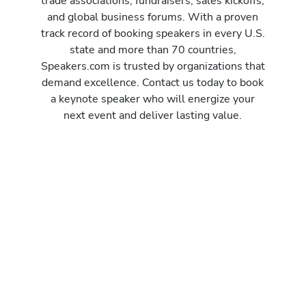
trade associations, fundraisers, sales kickoffs,
and global business forums. With a proven
track record of booking speakers in every U.S.
state and more than 70 countries,
Speakers.com is trusted by organizations that
demand excellence. Contact us today to book
a keynote speaker who will energize your
next event and deliver lasting value.