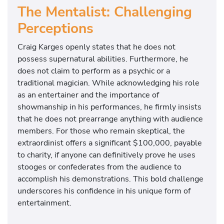
The Mentalist: Challenging
Perceptions
Craig Karges openly states that he does not
possess supernatural abilities. Furthermore, he
does not claim to perform as a psychic or a
traditional magician. While acknowledging his role
as an entertainer and the importance of
showmanship in his performances, he firmly insists
that he does not prearrange anything with audience
members. For those who remain skeptical, the
extraordinist offers a significant $100,000, payable
to charity, if anyone can definitively prove he uses
stooges or confederates from the audience to
accomplish his demonstrations. This bold challenge
underscores his confidence in his unique form of
entertainment.