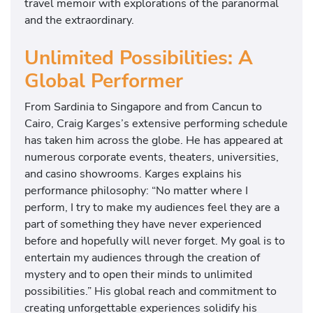
travel memoir with explorations of the paranormal
and the extraordinary.
Unlimited Possibilities: A
Global Performer
From Sardinia to Singapore and from Cancun to
Cairo, Craig Karges’s extensive performing schedule
has taken him across the globe. He has appeared at
numerous corporate events, theaters, universities,
and casino showrooms. Karges explains his
performance philosophy: “No matter where I
perform, I try to make my audiences feel they are a
part of something they have never experienced
before and hopefully will never forget. My goal is to
entertain my audiences through the creation of
mystery and to open their minds to unlimited
possibilities.” His global reach and commitment to
creating unforgettable experiences solidify his