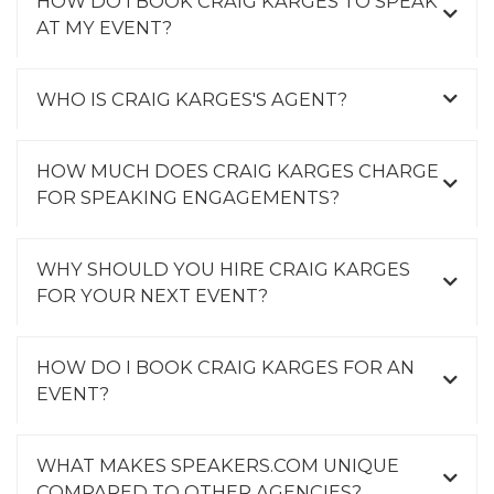
HOW DO I BOOK CRAIG KARGES TO SPEAK
AT MY EVENT?
WHO IS CRAIG KARGES'S AGENT?
HOW MUCH DOES CRAIG KARGES CHARGE
FOR SPEAKING ENGAGEMENTS?
WHY SHOULD YOU HIRE CRAIG KARGES
FOR YOUR NEXT EVENT?
HOW DO I BOOK CRAIG KARGES FOR AN
EVENT?
WHAT MAKES SPEAKERS.COM UNIQUE
COMPARED TO OTHER AGENCIES?