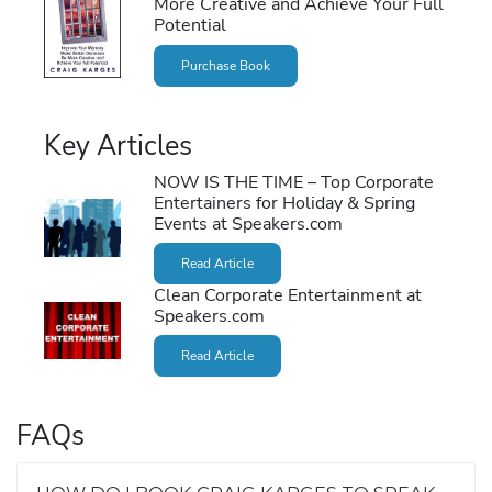
More Creative and Achieve Your Full
Potential
Purchase Book
Key Articles
NOW IS THE TIME – Top Corporate
Entertainers for Holiday & Spring
Events at Speakers.com
Read Article
Clean Corporate Entertainment at
Speakers.com
Read Article
FAQs