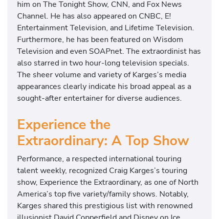
him on The Tonight Show, CNN, and Fox News
Channel. He has also appeared on CNBC, E!
Entertainment Television, and Lifetime Television.
Furthermore, he has been featured on Wisdom
Television and even SOAPnet. The extraordinist has
also starred in two hour-long television specials.
The sheer volume and variety of Karges’s media
appearances clearly indicate his broad appeal as a
sought-after entertainer for diverse audiences.
Experience the
Extraordinary: A Top Show
Performance, a respected international touring
talent weekly, recognized Craig Karges’s touring
show, Experience the Extraordinary, as one of North
America’s top five variety/family shows. Notably,
Karges shared this prestigious list with renowned
illusionist David Copperfield and Disney on Ice.