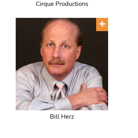
Cirque Productions
Bill Herz