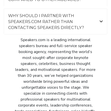
WHY SHOULD I PARTNER WITH
SPEAKERS.COM RATHER THAN
CONTACTING SPEAKERS DIRECTLY?
Speakers.com is a leading international
speakers bureau and full-service speaker
booking agency, representing the world’s
most sought-after corporate keynote
speakers, celebrities, business thought
leaders, and motivational speakers. For more
than 30 years, we’ve helped organizations
worldwide bring powerful ideas and
unforgettable voices to the stage. We
specialize in connecting clients with
professional speakers for multinational
corporate events, leadership conferences,