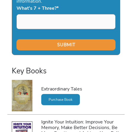
information.
What's 7 + Three?
*
Key Books
Extraordinary Tales
Purchase Book
Ignite Your Intuition: Improve Your
Memory, Make Better Decisions, Be