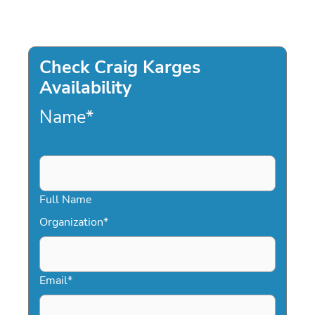
Check Craig Karges
Availability
Name
*
Full Name
Organization
*
Email
*