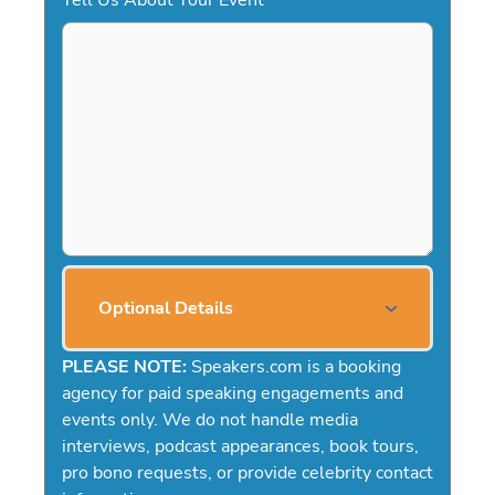
Optional Details
PLEASE NOTE:
Speakers.com is a booking
agency for paid speaking engagements and
events only. We do not handle media
interviews, podcast appearances, book tours,
pro bono requests, or provide celebrity contact