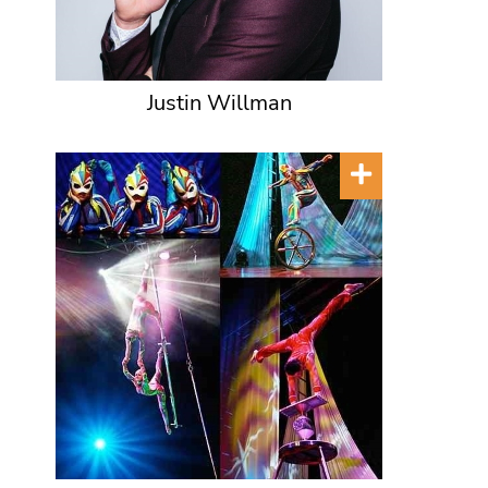
Justin Willman