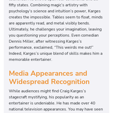
fifty states. Combining magic’s artistry with
psychology’s science and intuition’s power, Karges
creates the impossible. Tables seem to float, minds
are apparently read, and metal visibly bends.
Ultimately, he challenges your imagination, leaving
you questioning your perceptions. Even comedian
Dennis Miller, after witnessing Karges’s
performance, exclaimed, “This weirds me out!”
Indeed, Karges’s unique blend of skills makes him a
memorable entertainer.
Media Appearances and
Widespread Recognition
While audiences might find Craig Karges’s
stagecraft mystifying, his popularity as an
entertainer is undeniable. He has made over 40
national television appearances. You may have seen