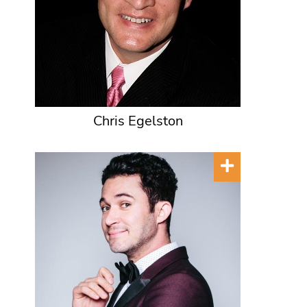
Chris Egelston