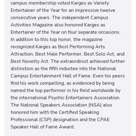
campus membership voted Karges as Variety
Entertainer of the Year for an impressive twelve
consecutive years. The independent Campus
Activities Magazine also honored Karges as
Entertainer of the Year on four separate occasions.
In addition to this top honor, the magazine
recognized Karges as Best Performing Arts
Attraction, Best Male Performer, Best Solo Act, and
Best Novelty Act. The extraordinist achieved further
distinction as the fifth inductee into the National
Campus Entertainment Hall of Fame. Even his peers
find his work compelling, as evidenced by being
named the top performer in his field worldwide by
the international Psychic Entertainers Association.
The National Speakers Association (NSA) also
honored him with the Certified Speaking
Professional (CSP) designation and the CPAE
Speaker Hall of Fame Award.