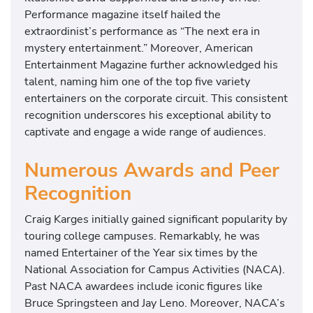
Performance magazine itself hailed the
extraordinist’s performance as “The next era in
mystery entertainment.” Moreover, American
Entertainment Magazine further acknowledged his
talent, naming him one of the top five variety
entertainers on the corporate circuit. This consistent
recognition underscores his exceptional ability to
captivate and engage a wide range of audiences.
Numerous Awards and Peer
Recognition
Craig Karges initially gained significant popularity by
touring college campuses. Remarkably, he was
named Entertainer of the Year six times by the
National Association for Campus Activities (NACA).
Past NACA awardees include iconic figures like
Bruce Springsteen and Jay Leno. Moreover, NACA’s