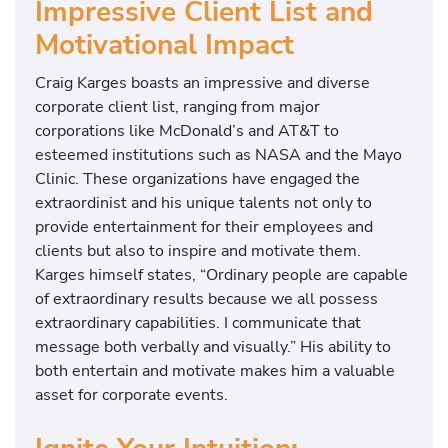
Impressive Client List and
Motivational Impact
Craig Karges boasts an impressive and diverse
corporate client list, ranging from major
corporations like McDonald’s and AT&T to
esteemed institutions such as NASA and the Mayo
Clinic. These organizations have engaged the
extraordinist and his unique talents not only to
provide entertainment for their employees and
clients but also to inspire and motivate them.
Karges himself states, “Ordinary people are capable
of extraordinary results because we all possess
extraordinary capabilities. I communicate that
message both verbally and visually.” His ability to
both entertain and motivate makes him a valuable
asset for corporate events.