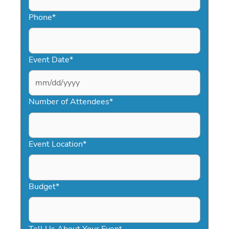
Phone
*
Event Date
*
MM
slash
Number of Attendees
*
DD
slash
YYYY
Event Location
*
Budget
*
Tell Us About Your Event