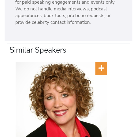
for paid speaking engagements and events only.
We do not handle media interviews, podcast
appearances, book tours, pro bono requests, or
provide celebrity contact information.
Similar Speakers