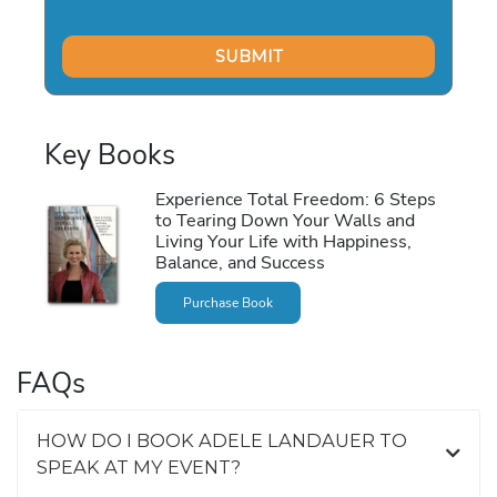
Key Books
Experience Total Freedom: 6 Steps
to Tearing Down Your Walls and
Living Your Life with Happiness,
Balance, and Success
Purchase Book
FAQs
HOW DO I BOOK ADELE LANDAUER TO
SPEAK AT MY EVENT?