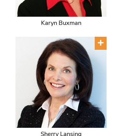
Karyn Buxman
Sherry Lansing