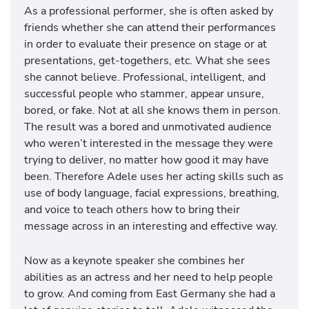
As a professional performer, she is often asked by
friends whether she can attend their performances
in order to evaluate their presence on stage or at
presentations, get-togethers, etc. What she sees
she cannot believe. Professional, intelligent, and
successful people who stammer, appear unsure,
bored, or fake. Not at all she knows them in person.
The result was a bored and unmotivated audience
who weren’t interested in the message they were
trying to deliver, no matter how good it may have
been. Therefore Adele uses her acting skills such as
use of body language, facial expressions, breathing,
and voice to teach others how to bring their
message across in an interesting and effective way.
Now as a keynote speaker she combines her
abilities as an actress and her need to help people
to grow. And coming from East Germany she had a