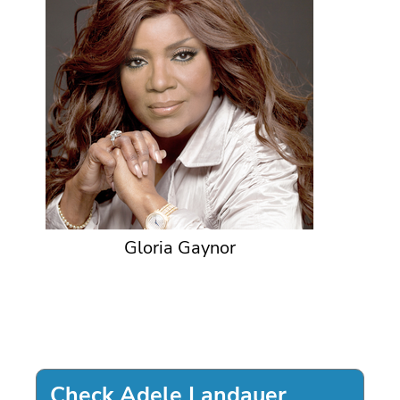
Gloria Gaynor
Check Adele Landauer