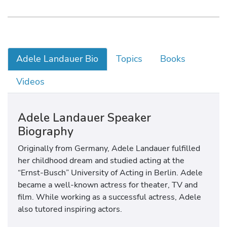
Adele Landauer Bio
Topics
Books
Videos
Adele Landauer Speaker
Biography
Originally from Germany, Adele Landauer fulfilled
her childhood dream and studied acting at the
“Ernst-Busch” University of Acting in Berlin. Adele
became a well-known actress for theater, TV and
film. While working as a successful actress, Adele
also tutored inspiring actors.