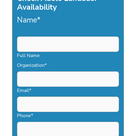
Availability
Name
*
Full Name
Organization
*
Email
*
Phone
*