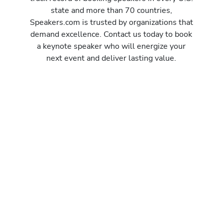
state and more than 70 countries,
Speakers.com is trusted by organizations that
demand excellence. Contact us today to book
a keynote speaker who will energize your
next event and deliver lasting value.