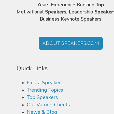
Years Experience Booking
Top
Motivational
Speakers,
Leadership
Speaker
Business Keynote Speakers
ABOUT SPEAKERS.COM
Quick Links
Find a Speaker
Trending Topics
Top Speakers
Our Valued Clients
News & Blog