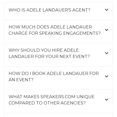
WHO IS ADELE LANDAUER'S AGENT?
HOW MUCH DOES ADELE LANDAUER
CHARGE FOR SPEAKING ENGAGEMENTS?
WHY SHOULD YOU HIRE ADELE
LANDAUER FOR YOUR NEXT EVENT?
HOW DO I BOOK ADELE LANDAUER FOR
AN EVENT?
WHAT MAKES SPEAKERS.COM UNIQUE
COMPARED TO OTHER AGENCIES?