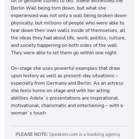
lot of genuine stories to tell. Adele witnessed the
Berlin Wall being torn down, but what she
experienced was not only a wall being broken down
physically, but millions of people who were able to
tear down their own walls inside of themselves, all
the ideas they had about life, work, politics, culture,
and society happening on both sides of the wall.
They were able to let them go within one night.
On-stage she uses powerful examples that draw
upon history as well as present-day situations –
especially from Germany and Berlin. As an actress
she feels home on stage and with her acting
abilities Adele`s presentations are
inspirational,
motivational, charismatic and entertaining – with a
woman`s touch.
PLEASE NOTE:
Speakers.com is a booking agency