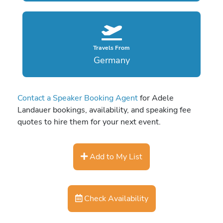
Travels From
Germany
Contact a Speaker Booking Agent
for Adele
Landauer bookings, availability, and speaking fee
quotes to hire them for your next event.
Add to My List
Check Availability