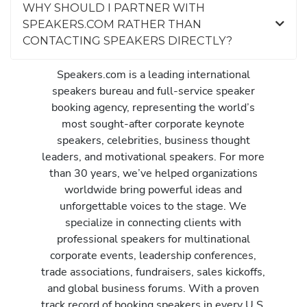
WHY SHOULD I PARTNER WITH
SPEAKERS.COM RATHER THAN
CONTACTING SPEAKERS DIRECTLY?
Speakers.com is a leading international
speakers bureau and full-service speaker
booking agency, representing the world’s
most sought-after corporate keynote
speakers, celebrities, business thought
leaders, and motivational speakers. For more
than 30 years, we’ve helped organizations
worldwide bring powerful ideas and
unforgettable voices to the stage. We
specialize in connecting clients with
professional speakers for multinational
corporate events, leadership conferences,
trade associations, fundraisers, sales kickoffs,
and global business forums. With a proven
track record of booking speakers in every U.S.