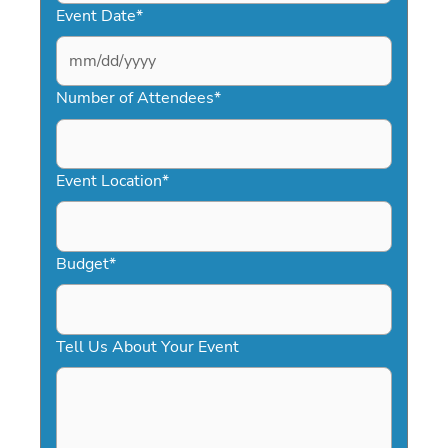
Event Date
*
MM
slash
Number of Attendees
*
DD
slash
YYYY
Event Location
*
Budget
*
Tell Us About Your Event