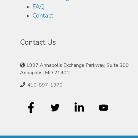
FAQ
Contact
Contact Us
1997 Annapolis Exchange Parkway, Suite 300
Annapolis, MD 21401
410-897-1970