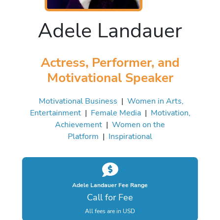
Adele Landauer
Actress, Performer, and
Motivational Speaker
Motivational Business
|
Women in Arts,
Entertainment
|
Female Media
|
Motivation,
Achievement
|
Women on the
Platform
|
Inspirational
Adele Landauer Fee Range
Call for Fee
All fees are in USD