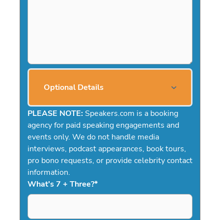
Optional Details
PLEASE NOTE:
Speakers.com is a booking
agency for paid speaking engagements and
events only. We do not handle media
interviews, podcast appearances, book tours,
pro bono requests, or provide celebrity contact
information.
What's 7 + Three?
*