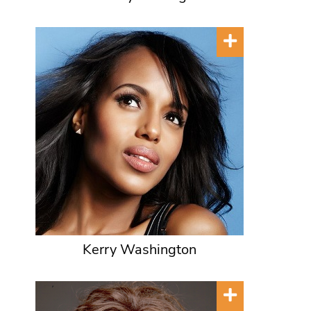
Kerry Washington