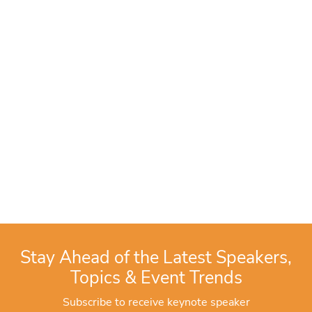
Stay Ahead of the Latest Speakers,
Topics & Event Trends
Subscribe to receive keynote speaker