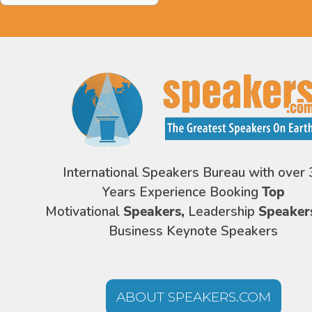
International Speakers Bureau with over 
Years Experience Booking
Top
Motivational
Speakers,
Leadership
Speaker
Business Keynote Speakers
ABOUT SPEAKERS.COM