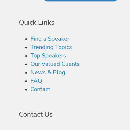
Quick Links
Find a Speaker
Trending Topics
Top Speakers
Our Valued Clients
News & Blog
FAQ
Contact
Contact Us