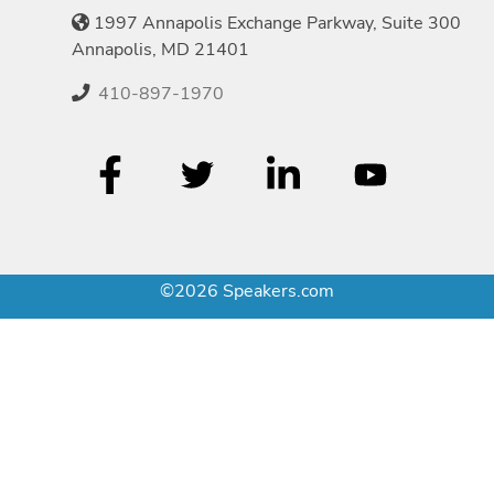
1997 Annapolis Exchange Parkway, Suite 300
Annapolis, MD 21401
410-897-1970
©2026 Speakers.com