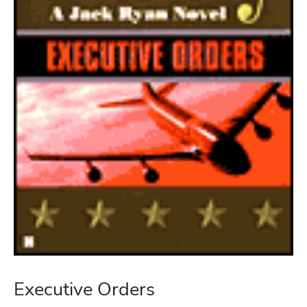
Executive Orders