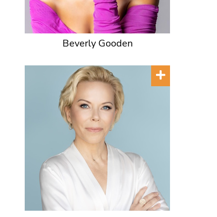
Beverly Gooden