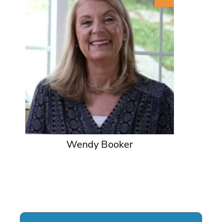
Wendy Booker