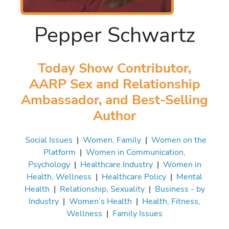
Pepper Schwartz
Today Show Contributor,
AARP Sex and Relationship
Ambassador, and Best-Selling
Author
Social Issues
|
Women, Family
|
Women on the
Platform
|
Women in Communication,
Psychology
|
Healthcare Industry
|
Women in
Health, Wellness
|
Healthcare Policy
|
Mental
Health
|
Relationship, Sexuality
|
Business - by
Industry
|
Women’s Health
|
Health, Fitness,
Wellness
|
Family Issues