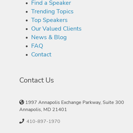
Find a Speaker
Trending Topics
Top Speakers
Our Valued Clients
News & Blog
FAQ
Contact
Contact Us
1997 Annapolis Exchange Parkway, Suite 300
Annapolis, MD 21401
410-897-1970