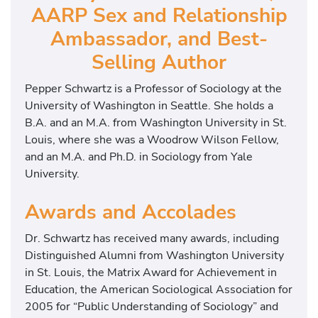
AARP Sex and Relationship
Ambassador, and Best-
Selling Author
Pepper Schwartz is a Professor of Sociology at the
University of Washington in Seattle. She holds a
B.A. and an M.A. from Washington University in St.
Louis, where she was a Woodrow Wilson Fellow,
and an M.A. and Ph.D. in Sociology from Yale
University.
Awards and Accolades
Dr. Schwartz has received many awards, including
Distinguished Alumni from Washington University
in St. Louis, the Matrix Award for Achievement in
Education, the American Sociological Association for
2005 for “Public Understanding of Sociology” and