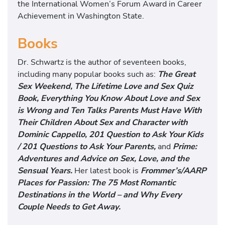
the International Women’s Forum Award in Career
Achievement in Washington State.
Books
Dr. Schwartz is the author of seventeen books,
including many popular books such as:
The Great
Sex Weekend, The Lifetime Love and Sex Quiz
Book, Everything You Know About Love and Sex
is Wrong and Ten Talks Parents Must Have With
Their Children About Sex and Character with
Dominic Cappello, 201 Question to Ask Your Kids
/ 201 Questions to Ask Your Parents,
and
Prime:
Adventures and Advice on Sex, Love, and the
Sensual Years.
Her latest book is
Frommer’s/AARP
Places for Passion: The 75 Most Romantic
Destinations in the World – and Why Every
Couple Needs to Get Away.