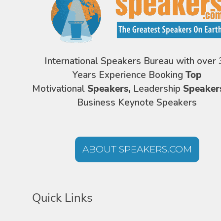
International Speakers Bureau with over 
Years Experience Booking
Top
Motivational
Speakers,
Leadership
Speaker
Business Keynote Speakers
ABOUT SPEAKERS.COM
Quick Links