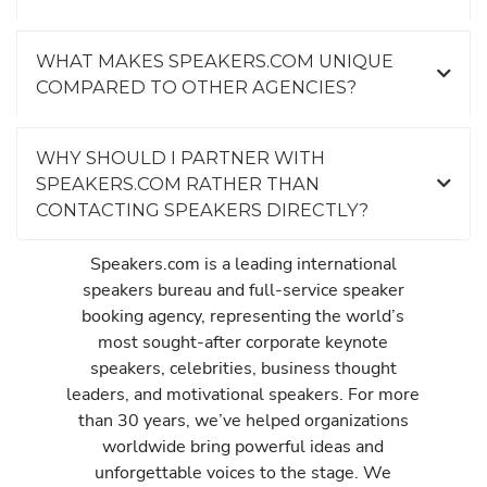
WHAT MAKES SPEAKERS.COM UNIQUE
COMPARED TO OTHER AGENCIES?
WHY SHOULD I PARTNER WITH
SPEAKERS.COM RATHER THAN
CONTACTING SPEAKERS DIRECTLY?
Speakers.com is a leading international
speakers bureau and full-service speaker
booking agency, representing the world’s
most sought-after corporate keynote
speakers, celebrities, business thought
leaders, and motivational speakers. For more
than 30 years, we’ve helped organizations
worldwide bring powerful ideas and
unforgettable voices to the stage. We