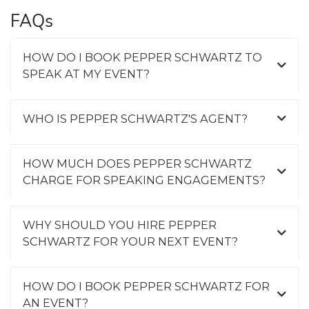
FAQs
HOW DO I BOOK PEPPER SCHWARTZ TO
SPEAK AT MY EVENT?
WHO IS PEPPER SCHWARTZ'S AGENT?
HOW MUCH DOES PEPPER SCHWARTZ
CHARGE FOR SPEAKING ENGAGEMENTS?
WHY SHOULD YOU HIRE PEPPER
SCHWARTZ FOR YOUR NEXT EVENT?
HOW DO I BOOK PEPPER SCHWARTZ FOR
AN EVENT?