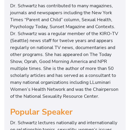
Dr. Schwartz has contributed to many magazines,
journals and newspapers including the New York
Times “Parent and Child” column, Sexual Health,
Psychology Today, Sunset Magazine and Contexts.
Dr. Schwartz was a regular member of the KIRO-TV
(Seattle) news staff for twelve years and appears
regularly on national TV news, documentaries and
other programs. She has appeared on The Today
Show, Oprah, Good Morning America and NPR
multiple times. She is the author of more than 50
scholarly articles and has served as a consultant to
many national organizations including LLuminari
Women’s Health Network and was the Chairperson
of the National Sexuality Resource Center.
Popular Speaker
Dr. Schwartz lectures nationally and internationally
on relationship topics, sexuality, women’s issues,