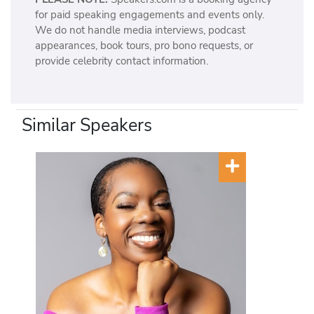
for paid speaking engagements and events only.
We do not handle media interviews, podcast
appearances, book tours, pro bono requests, or
provide celebrity contact information.
Similar Speakers