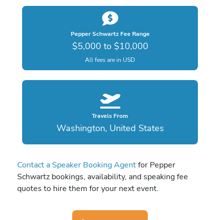
Pepper Schwartz Fee Range
$5,000 to $10,000
All fees are in USD
Travels From
Washington, United States
Contact a Speaker Booking Agent
for Pepper
Schwartz bookings, availability, and speaking fee
quotes to hire them for your next event.