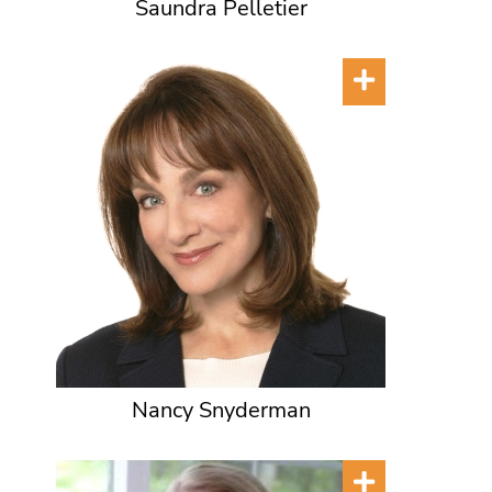
Saundra Pelletier
Nancy Snyderman