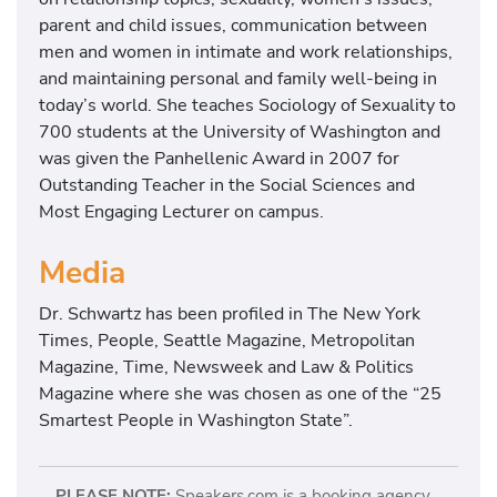
parent and child issues, communication between
men and women in intimate and work relationships,
and maintaining personal and family well-being in
today’s world. She teaches Sociology of Sexuality to
700 students at the University of Washington and
was given the Panhellenic Award in 2007 for
Outstanding Teacher in the Social Sciences and
Most Engaging Lecturer on campus.
Media
Dr. Schwartz has been profiled in The New York
Times, People, Seattle Magazine, Metropolitan
Magazine, Time, Newsweek and Law & Politics
Magazine where she was chosen as one of the “25
Smartest People in Washington State”.
PLEASE NOTE:
Speakers.com is a booking agency