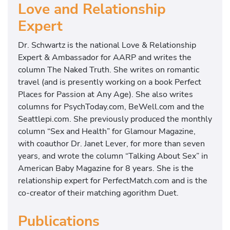
Love and Relationship
Expert
Dr. Schwartz is the national Love & Relationship
Expert & Ambassador for AARP and writes the
column The Naked Truth. She writes on romantic
travel (and is presently working on a book Perfect
Places for Passion at Any Age). She also writes
columns for PsychToday.com, BeWell.com and the
Seattlepi.com. She previously produced the monthly
column “Sex and Health” for Glamour Magazine,
with coauthor Dr. Janet Lever, for more than seven
years, and wrote the column “Talking About Sex” in
American Baby Magazine for 8 years. She is the
relationship expert for PerfectMatch.com and is the
co-creator of their matching agorithm Duet.
Publications