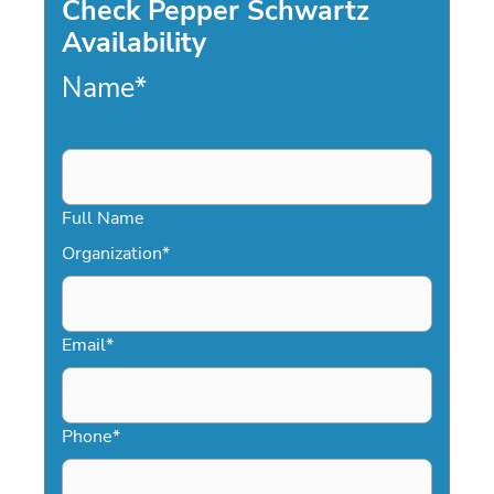
Check Pepper Schwartz
Availability
Name
*
Full Name
Organization
*
Email
*
Phone
*