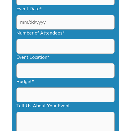
Event Date
*
MM
slash
Number of Attendees
*
DD
slash
YYYY
Event Location
*
Budget
*
Tell Us About Your Event