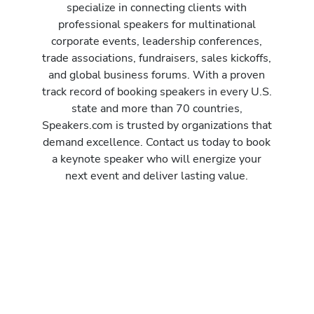
specialize in connecting clients with
professional speakers for multinational
corporate events, leadership conferences,
trade associations, fundraisers, sales kickoffs,
and global business forums. With a proven
track record of booking speakers in every U.S.
state and more than 70 countries,
Speakers.com is trusted by organizations that
demand excellence. Contact us today to book
a keynote speaker who will energize your
next event and deliver lasting value.