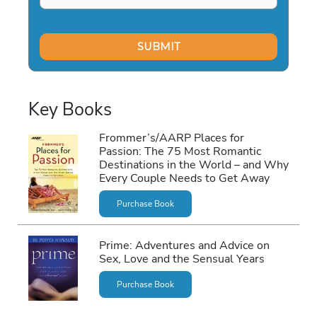
Key Books
Frommer’s/AARP Places for
Passion: The 75 Most Romantic
Destinations in the World – and Why
Every Couple Needs to Get Away
Purchase Book
Prime: Adventures and Advice on
Sex, Love and the Sensual Years
Purchase Book