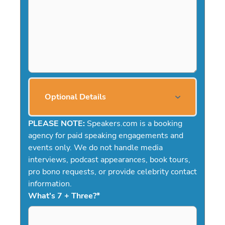
Optional Details
PLEASE NOTE:
Speakers.com is a booking
agency for paid speaking engagements and
events only. We do not handle media
interviews, podcast appearances, book tours,
pro bono requests, or provide celebrity contact
information.
What's 7 + Three?
*