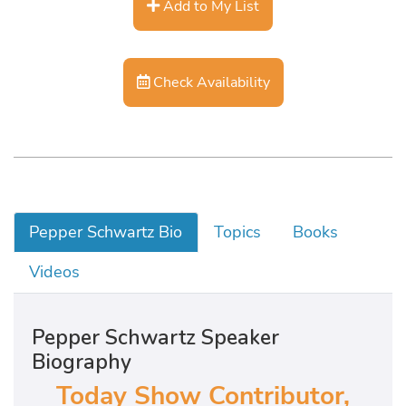
Add to My List
Check Availability
Pepper Schwartz Bio
Topics
Books
Videos
Pepper Schwartz Speaker
Biography
Today Show Contributor,