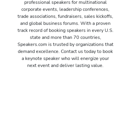
professional speakers for multinational
corporate events, leadership conferences,
trade associations, fundraisers, sales kickoffs,
and global business forums. With a proven
track record of booking speakers in every U.S.
state and more than 70 countries,
Speakers.com is trusted by organizations that
demand excellence. Contact us today to book
a keynote speaker who will energize your
next event and deliver lasting value.