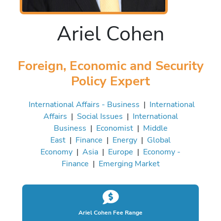
Ariel Cohen
Foreign, Economic and Security
Policy Expert
International Affairs - Business
|
International
Affairs
|
Social Issues
|
International
Business
|
Economist
|
Middle
East
|
Finance
|
Energy
|
Global
Economy
|
Asia
|
Europe
|
Economy -
Finance
|
Emerging Market
Ariel Cohen Fee Range