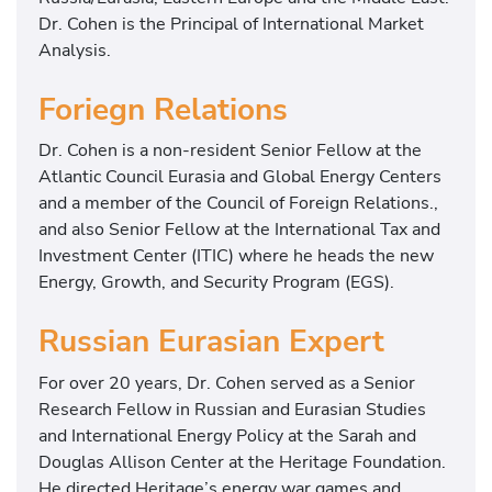
Dr. Cohen is the Principal of International Market
Analysis.
Foriegn Relations
Dr. Cohen is a non-resident Senior Fellow at the
Atlantic Council Eurasia and Global Energy Centers
and a member of the Council of Foreign Relations.,
and also Senior Fellow at the International Tax and
Investment Center (ITIC) where he heads the new
Energy, Growth, and Security Program (EGS).
Russian Eurasian Expert
For over 20 years, Dr. Cohen served as a Senior
Research Fellow in Russian and Eurasian Studies
and International Energy Policy at the Sarah and
Douglas Allison Center at the Heritage Foundation.
He directed Heritage’s energy war games and