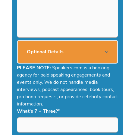
Optional Details
PLEASE NOTE:
Speakers.com is a booking
agency for paid speaking engagements and
events only. We do not handle media
interviews, podcast appearances, book tours,
pro bono requests, or provide celebrity contact
information.
What's 7 + Three?
*