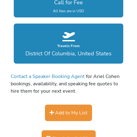
Call for Fee
All fees are in USD
Travels From
District Of Columbia, United States
Contact a Speaker Booking Agent
for Ariel Cohen
bookings, availability, and speaking fee quotes to
hire them for your next event.
Add to My List