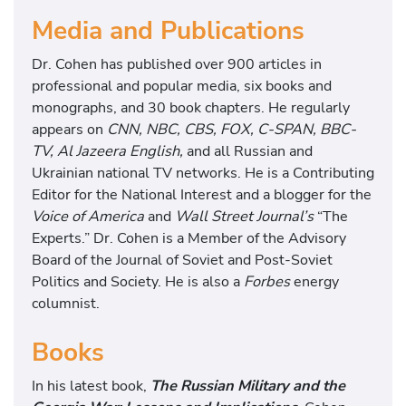
Media and Publications
Dr. Cohen has published over 900 articles in
professional and popular media, six books and
monographs, and 30 book chapters. He regularly
appears on
CNN, NBC, CBS, FOX, C-SPAN, BBC-
TV, Al Jazeera English,
and all Russian and
Ukrainian national TV networks. He is a Contributing
Editor for the National Interest and a blogger for the
Voice of America
and
Wall Street Journal’s
“The
Experts.” Dr. Cohen is a Member of the Advisory
Board of the Journal of Soviet and Post-Soviet
Politics and Society. He is also a
Forbes
energy
columnist.
Books
In his latest book,
The Russian Military and the