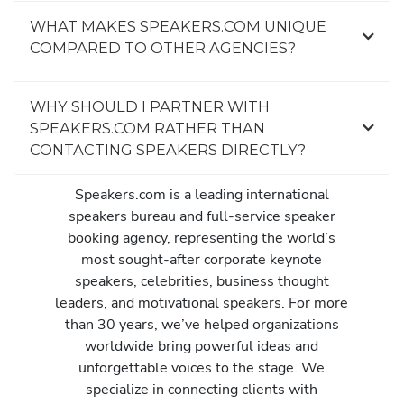
WHAT MAKES SPEAKERS.COM UNIQUE
COMPARED TO OTHER AGENCIES?
WHY SHOULD I PARTNER WITH
SPEAKERS.COM RATHER THAN
CONTACTING SPEAKERS DIRECTLY?
Speakers.com is a leading international
speakers bureau and full-service speaker
booking agency, representing the world’s
most sought-after corporate keynote
speakers, celebrities, business thought
leaders, and motivational speakers. For more
than 30 years, we’ve helped organizations
worldwide bring powerful ideas and
unforgettable voices to the stage. We
specialize in connecting clients with