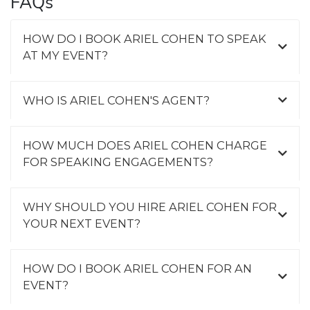
FAQs
HOW DO I BOOK ARIEL COHEN TO SPEAK
AT MY EVENT?
WHO IS ARIEL COHEN'S AGENT?
HOW MUCH DOES ARIEL COHEN CHARGE
FOR SPEAKING ENGAGEMENTS?
WHY SHOULD YOU HIRE ARIEL COHEN FOR
YOUR NEXT EVENT?
HOW DO I BOOK ARIEL COHEN FOR AN
EVENT?