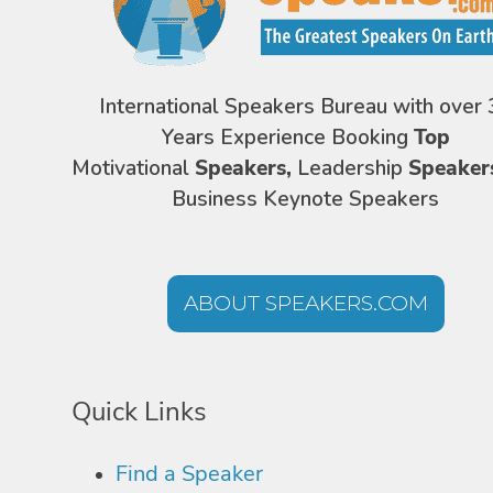
International Speakers Bureau with over 
Years Experience Booking
Top
Motivational
Speakers,
Leadership
Speaker
Business Keynote Speakers
ABOUT SPEAKERS.COM
Quick Links
Find a Speaker