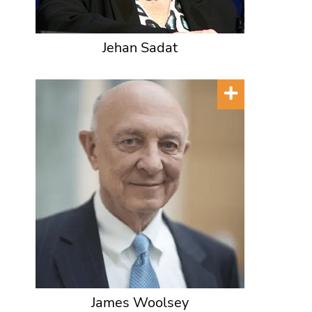
Jehan Sadat
James Woolsey