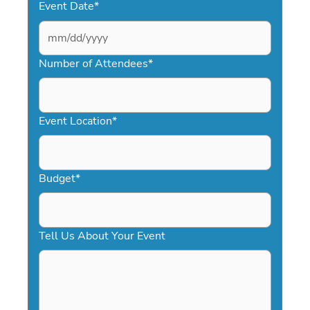
Event Date
*
MM
slash
Number of Attendees
*
DD
slash
YYYY
Event Location
*
Budget
*
Tell Us About Your Event