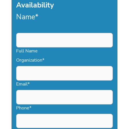
Availability
Name
*
Full Name
Organization
*
Email
*
Phone
*