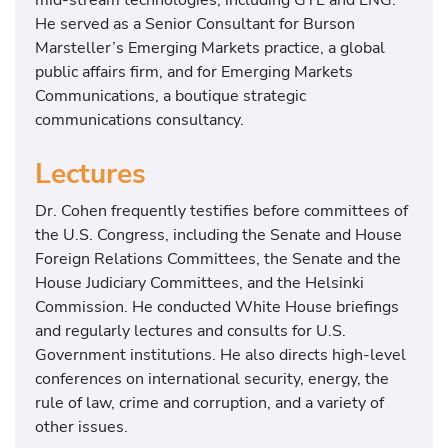
He served as a Senior Consultant for Burson
Marsteller’s Emerging Markets practice, a global
public affairs firm, and for Emerging Markets
Communications, a boutique strategic
communications consultancy.
Lectures
Dr. Cohen frequently testifies before committees of
the U.S. Congress, including the Senate and House
Foreign Relations Committees, the Senate and the
House Judiciary Committees, and the Helsinki
Commission. He conducted White House briefings
and regularly lectures and consults for U.S.
Government institutions. He also directs high-level
conferences on international security, energy, the
rule of law, crime and corruption, and a variety of
other issues.