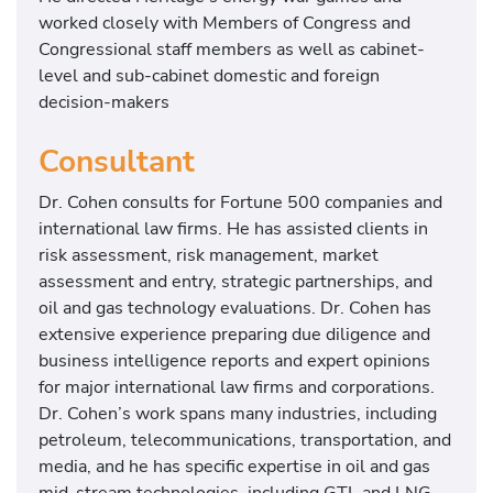
worked closely with Members of Congress and
Congressional staff members as well as cabinet-
level and sub-cabinet domestic and foreign
decision-makers
Consultant
Dr. Cohen consults for Fortune 500 companies and
international law firms. He has assisted clients in
risk assessment, risk management, market
assessment and entry, strategic partnerships, and
oil and gas technology evaluations. Dr. Cohen has
extensive experience preparing due diligence and
business intelligence reports and expert opinions
for major international law firms and corporations.
Dr. Cohen’s work spans many industries, including
petroleum, telecommunications, transportation, and
media, and he has specific expertise in oil and gas
mid-stream technologies, including GTL and LNG.