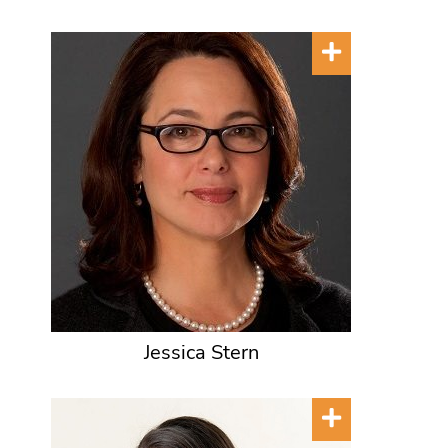
Jessica Stern