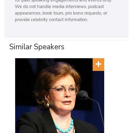
for paid speaking engagements and events only.
We do not handle media interviews, podcast
appearances, book tours, pro bono requests, or
provide celebrity contact information.
Similar Speakers