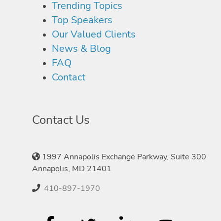
Trending Topics
Top Speakers
Our Valued Clients
News & Blog
FAQ
Contact
Contact Us
1997 Annapolis Exchange Parkway, Suite 300
Annapolis, MD 21401
410-897-1970