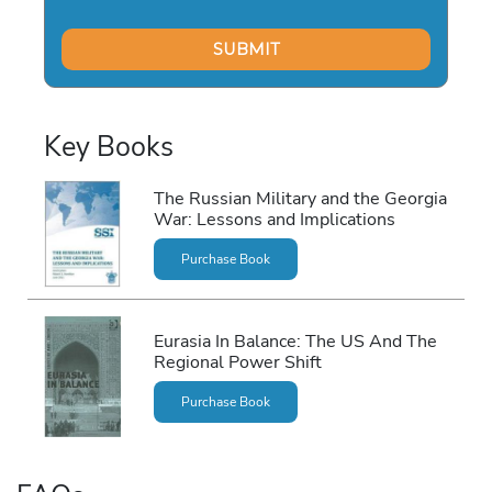
Key Books
The Russian Military and the Georgia
War: Lessons and Implications
Purchase Book
Eurasia In Balance: The US And The
Regional Power Shift
Purchase Book