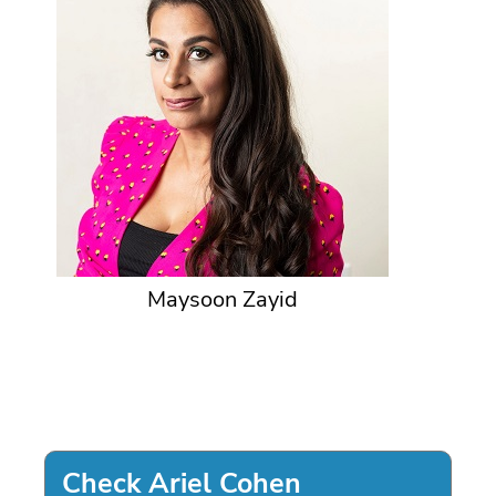
Maysoon Zayid
Check Ariel Cohen