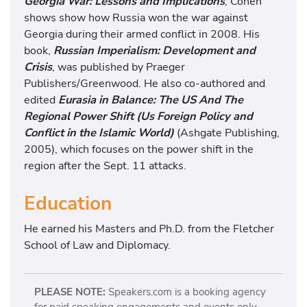
Georgia War: Lessons and Implications
, Cohen
shows show how Russia won the war against
Georgia during their armed conflict in 2008. His
book,
Russian Imperialism: Development and
Crisis
, was published by Praeger
Publishers/Greenwood. He also co-authored and
edited
Eurasia in Balance: The US And The
Regional Power Shift (Us Foreign Policy and
Conflict in the Islamic World)
(Ashgate Publishing,
2005), which focuses on the power shift in the
region after the Sept. 11 attacks.
Education
He earned his Masters and Ph.D. from the Fletcher
School of Law and Diplomacy.
PLEASE NOTE:
Speakers.com is a booking agency