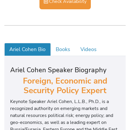
Check Availability
Ariel Cohen Bio
Books
Videos
Ariel Cohen Speaker Biography
Foreign, Economic and
Security Policy Expert
Keynote Speaker Ariel Cohen, L.L.B., Ph.D., is a
recognized authority on emerging markets and
natural resources political risk; energy policy; and
geo-economics, as well as a leading expert on
Russia/Eurasia, Eastern Europe and the Middle East.