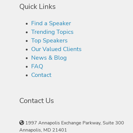
Quick Links
Find a Speaker
Trending Topics
Top Speakers
Our Valued Clients
News & Blog
FAQ
Contact
Contact Us
1997 Annapolis Exchange Parkway, Suite 300
Annapolis, MD 21401