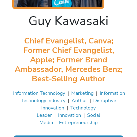
Guy Kawasaki
Chief Evangelist, Canva;
Former Chief Evangelist,
Apple; Former Brand
Ambassador, Mercedes Benz;
Best-Selling Author
Information Technology
|
Marketing
|
Information
Technology Industry
|
Author
|
Disruptive
Innovation
|
Technology
Leader
|
Innovation
|
Social
Media
|
Entrepreneurship