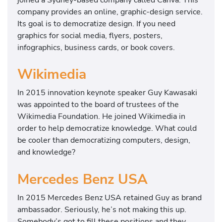
company provides an online, graphic-design service.
Its goal is to democratize design. If you need
graphics for social media, flyers, posters,
infographics, business cards, or book covers.
Wikimedia
In 2015 innovation keynote speaker Guy Kawasaki
was appointed to the board of trustees of the
Wikimedia Foundation. He joined Wikimedia in
order to help democratize knowledge. What could
be cooler than democratizing computers, design,
and knowledge?
Mercedes Benz USA
In 2015 Mercedes Benz USA retained Guy as brand
ambassador. Seriously, he’s not making this up.
Somebody’s got to fill these positions and they