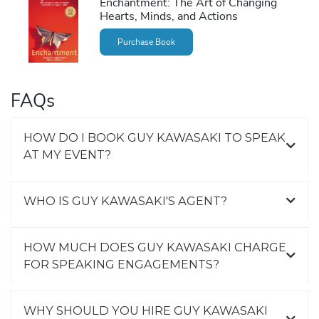
Enchantment: The Art of Changing
Hearts, Minds, and Actions
Purchase Book
FAQs
HOW DO I BOOK GUY KAWASAKI TO SPEAK
AT MY EVENT?
WHO IS GUY KAWASAKI'S AGENT?
HOW MUCH DOES GUY KAWASAKI CHARGE
FOR SPEAKING ENGAGEMENTS?
WHY SHOULD YOU HIRE GUY KAWASAKI