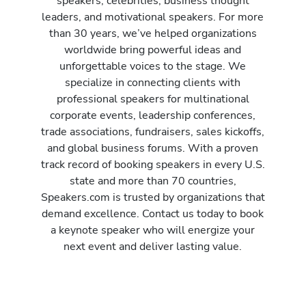
speakers, celebrities, business thought
leaders, and motivational speakers. For more
than 30 years, we’ve helped organizations
worldwide bring powerful ideas and
unforgettable voices to the stage. We
specialize in connecting clients with
professional speakers for multinational
corporate events, leadership conferences,
trade associations, fundraisers, sales kickoffs,
and global business forums. With a proven
track record of booking speakers in every U.S.
state and more than 70 countries,
Speakers.com is trusted by organizations that
demand excellence. Contact us today to book
a keynote speaker who will energize your
next event and deliver lasting value.