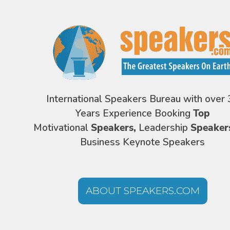
International Speakers Bureau with over 
Years Experience Booking
Top
Motivational
Speakers,
Leadership
Speaker
Business Keynote Speakers
ABOUT SPEAKERS.COM