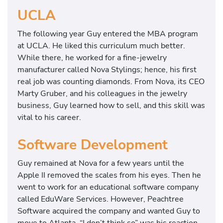
UCLA
The following year Guy entered the MBA program
at UCLA. He liked this curriculum much better.
While there, he worked for a fine-jewelry
manufacturer called Nova Stylings; hence, his first
real job was counting diamonds. From Nova, its CEO
Marty Gruber, and his colleagues in the jewelry
business, Guy learned how to sell, and this skill was
vital to his career.
Software Development
Guy remained at Nova for a few years until the
Apple II removed the scales from his eyes. Then he
went to work for an educational software company
called EduWare Services. However, Peachtree
Software acquired the company and wanted Guy to
move to Atlanta. “I don’t think so” was his reaction