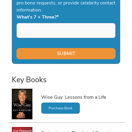
pro bono requests, or provide celebrity contact
information.
What's 7 + Three?
*
Key Books
Wise Guy: Lessons from a Life
Purchase Book