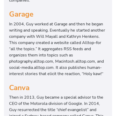
companies.
Garage
In 2004, Guy worked at Garage and then he began
writing and speaking. Eventually he started another
company with Will Mayall and Kathryn Henkens.
This company created a website called Alltop–for
“all the topics.” It aggregates RSS feeds and
organizes them into topics such as
photography.alltop.com, Macintosh.alltop.com, and
social-media.alltop.com. It also publishes human-
interest stories that elicit the reaction, “Holy kaw!“
Canva
Then in 2013, Guy became a special advisor to the
CEO of the Motorola division of Google. In 2014,
Guy resurrected the title “chief evangelist” and
joined a Sydney-based company called Canva. This