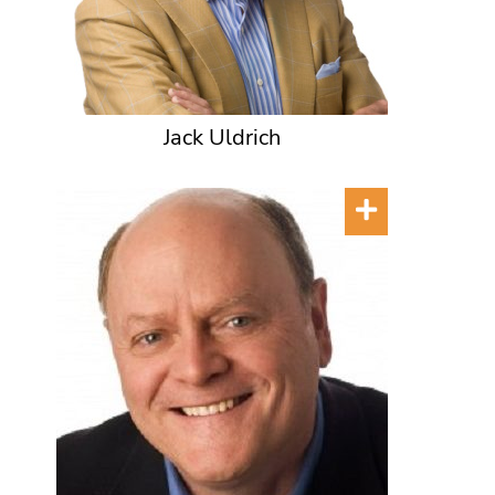
Jack Uldrich