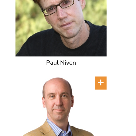
Paul Niven