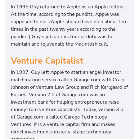
In 1995 Guy returned to Apple as an Apple fellow.
At the time, according to the pundits, Apple was
supposed to die. (Apple should have died about ten
times in the past twenty years according to the
pundits.) Guy’s job on this tour of duty was to
maintain and rejuvenate the Macintosh cult.
Venture Capitalist
In 1997, Guy left Apple to start an angel investor
matchmaking service called Garage.com with Craig
Johnson of Venture Law Group and Rich Karlgaard of
Forbes. Version 2.0 of Garage.com was an
investment bank for helping entrepreneurs raise
money from venture capitalists. Today, version 3.0
of Garage.com is called Garage Technology
Ventures; it is a venture capital firm and makes
direct investments in early-stage technology