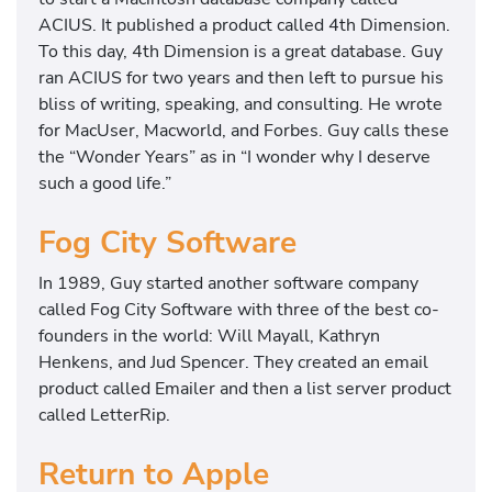
ACIUS. It published a product called 4th Dimension.
To this day, 4th Dimension is a great database. Guy
ran ACIUS for two years and then left to pursue his
bliss of writing, speaking, and consulting. He wrote
for MacUser, Macworld, and Forbes. Guy calls these
the “Wonder Years” as in “I wonder why I deserve
such a good life.”
Fog City Software
In 1989, Guy started another software company
called Fog City Software with three of the best co-
founders in the world: Will Mayall, Kathryn
Henkens, and Jud Spencer. They created an email
product called Emailer and then a list server product
called LetterRip.
Return to Apple