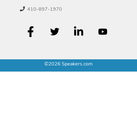
410-897-1970
©2026 Speakers.com