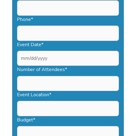
Phone
*
Event Date
*
MM
slash
Number of Attendees
*
DD
slash
YYYY
Event Location
*
Budget
*