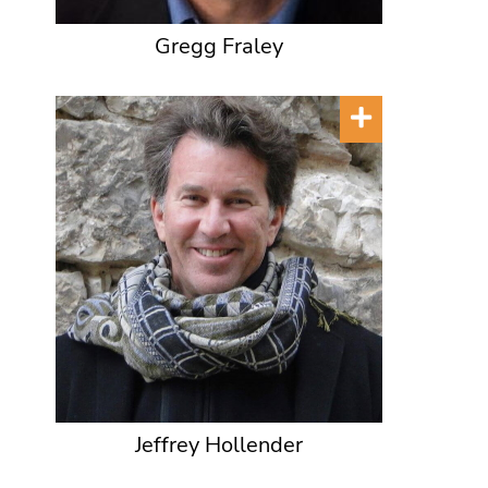
Gregg Fraley
Jeffrey Hollender