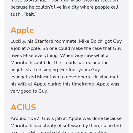
because he couldn’t live in a city where people call
sushi, “bait.”
Apple
Luckily, his Stanford roommate, Mike Boich, got Guy
a job at Apple. So one could make the case that Guy
owes Mike everything. When Guy saw what a
Macintosh could do, the clouds parted and the
angels started singing. For four years Guy
evangelized Macintosh to developers. He also met
his wife at Apple during this timeframe–Apple was
very good to Guy.
ACIUS
Around 1987, Guy’s job at Apple was done because
Macintosh had plenty of software by then, so he left
to start a Macintosh database company called