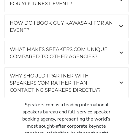
FOR YOUR NEXT EVENT?
HOW DO I BOOK GUY KAWASAKI FOR AN
EVENT?
WHAT MAKES SPEAKERS.COM UNIQUE
COMPARED TO OTHER AGENCIES?
WHY SHOULD I PARTNER WITH
SPEAKERS.COM RATHER THAN
CONTACTING SPEAKERS DIRECTLY?
Speakers.com is a leading international
speakers bureau and full-service speaker
booking agency, representing the world’s
most sought-after corporate keynote