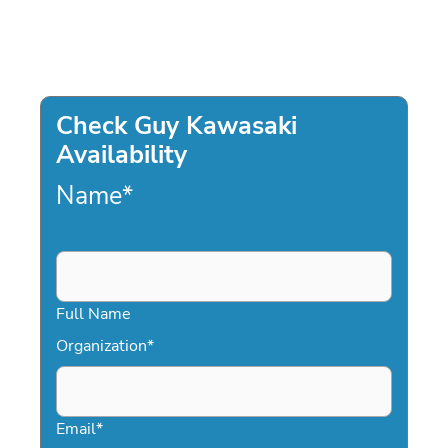
Check Guy Kawasaki
Availability
Name
*
Full Name
Organization
*
Email
*