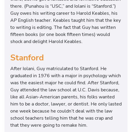
there. (Punahou is “USC,” and Iolani is “Stanford.”)
Guy owes his writing career to Harold Keables, his
AP English teacher. Keables taught him that the key
to writing is editing. The fact that Guy has written
fifteen books (or one book fifteen times) would
shock and delight Harold Keables.
Stanford
After Iolani, Guy matriculated to Stanford. He
graduated in 1976 with a major in psychology which
was the easiest major he could find. After Stanford,
Guy attended the law school at U.C. Davis because,
like all Asian-American parents, his folks wanted
him to be a doctor, lawyer, or dentist. He only lasted
one week because he couldn’t deal with the law
school teachers telling him that he was crap and
that they were going to remake him.