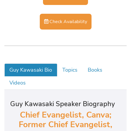
Check Availability
Guy Kawasaki Bio
Topics
Books
Videos
Guy Kawasaki Speaker Biography
Chief Evangelist, Canva;
Former Chief Evangelist,