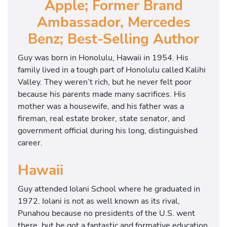
Apple; Former Brand
Ambassador, Mercedes
Benz; Best-Selling Author
Guy was born in Honolulu, Hawaii in 1954. His
family lived in a tough part of Honolulu called Kalihi
Valley. They weren’t rich, but he never felt poor
because his parents made many sacrifices. His
mother was a housewife, and his father was a
fireman, real estate broker, state senator, and
government official during his long, distinguished
career.
Hawaii
Guy attended Iolani School where he graduated in
1972. Iolani is not as well known as its rival,
Punahou because no presidents of the U.S. went
there, but he got a fantastic and formative education