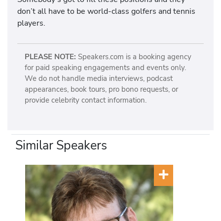
don’t all have to be world-class golfers and tennis
players.
PLEASE NOTE:
Speakers.com is a booking agency
for paid speaking engagements and events only.
We do not handle media interviews, podcast
appearances, book tours, pro bono requests, or
provide celebrity contact information.
Similar Speakers