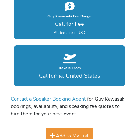
Guy Kawasaki Fee Range
Call for Fee
All fees are in USD
Travels From
California, United States
Contact a Speaker Booking Agent
for Guy Kawasaki
bookings, availability, and speaking fee quotes to
hire them for your next event.
Add to My List