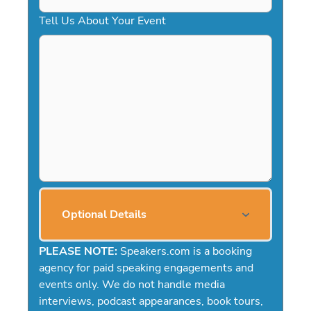
Tell Us About Your Event
Optional Details
PLEASE NOTE:
Speakers.com is a booking
agency for paid speaking engagements and
events only. We do not handle media
interviews, podcast appearances, book tours,