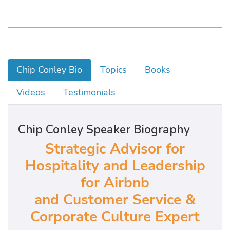
Chip Conley Bio
Topics
Books
Videos
Testimonials
Chip Conley Speaker Biography
Strategic Advisor for
Hospitality and Leadership
for Airbnb
and Customer Service &
Corporate Culture Expert