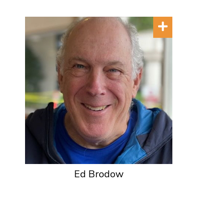
Ed Brodow