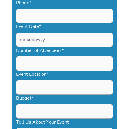
Phone
*
Event Date
*
MM
slash
Number of Attendees
*
DD
slash
YYYY
Event Location
*
Budget
*
Tell Us About Your Event