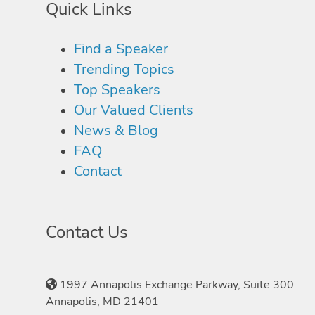
Quick Links
Find a Speaker
Trending Topics
Top Speakers
Our Valued Clients
News & Blog
FAQ
Contact
Contact Us
1997 Annapolis Exchange Parkway, Suite 300
Annapolis, MD 21401