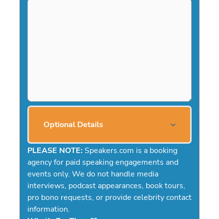
Optional Details
PLEASE NOTE:
Speakers.com is a booking
agency for paid speaking engagements and
events only. We do not handle media
interviews, podcast appearances, book tours,
pro bono requests, or provide celebrity contact
information.