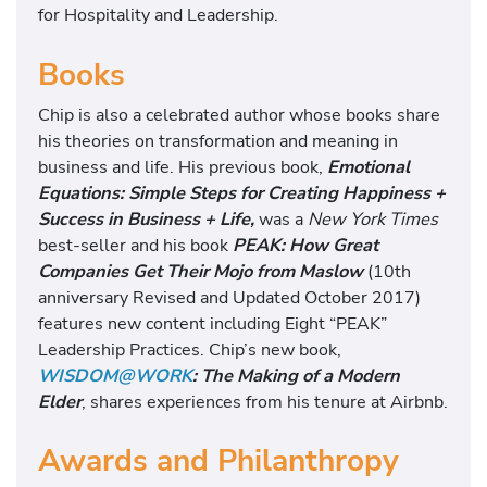
for Hospitality and Leadership.
Books
Chip is also a celebrated author whose books share
his theories on transformation and meaning in
business and life. His previous book,
Emotional
Equations: Simple Steps for Creating Happiness +
Success in Business + Life,
was a
New York Times
best-seller and his book
PEAK: How Great
Companies Get Their Mojo from Maslow
(10th
anniversary Revised and Updated October 2017)
features new content including Eight “PEAK”
Leadership Practices. Chip’s new book,
WISDOM@WORK
: The Making of a Modern
Elder
, shares experiences from his tenure at Airbnb.
Awards and Philanthropy