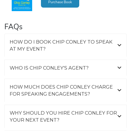
Purchase Book
FAQs
HOW DO I BOOK CHIP CONLEY TO SPEAK
AT MY EVENT?
WHO IS CHIP CONLEY'S AGENT?
HOW MUCH DOES CHIP CONLEY CHARGE
FOR SPEAKING ENGAGEMENTS?
WHY SHOULD YOU HIRE CHIP CONLEY FOR
YOUR NEXT EVENT?