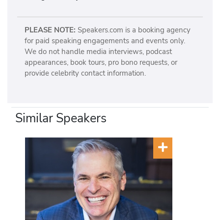
PLEASE NOTE:
Speakers.com is a booking agency
for paid speaking engagements and events only.
We do not handle media interviews, podcast
appearances, book tours, pro bono requests, or
provide celebrity contact information.
Similar Speakers