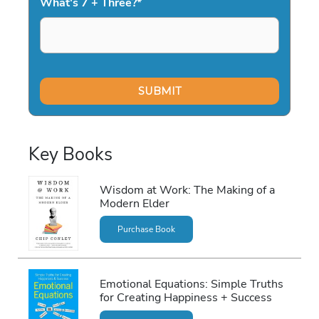
What's 7 + Three?
*
Key Books
Wisdom at Work: The Making of a
Modern Elder
Purchase Book
Emotional Equations: Simple Truths
for Creating Happiness + Success