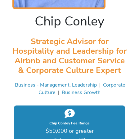
Chip Conley
Strategic Advisor for
Hospitality and Leadership for
Airbnb and Customer Service
& Corporate Culture Expert
Business - Management, Leadership
|
Corporate
Culture
|
Business Growth
Chip Conley Fee Range
$50,000 or greater