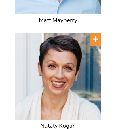
Matt Mayberry
Nataly Kogan