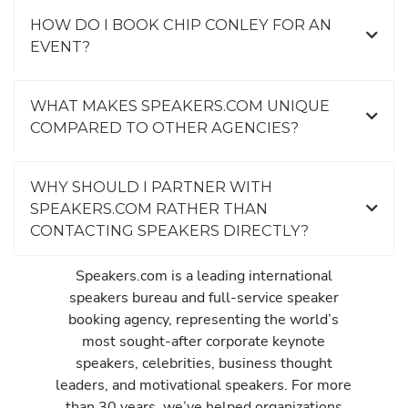
HOW DO I BOOK CHIP CONLEY FOR AN
EVENT?
WHAT MAKES SPEAKERS.COM UNIQUE
COMPARED TO OTHER AGENCIES?
WHY SHOULD I PARTNER WITH
SPEAKERS.COM RATHER THAN
CONTACTING SPEAKERS DIRECTLY?
Speakers.com is a leading international
speakers bureau and full-service speaker
booking agency, representing the world’s
most sought-after corporate keynote
speakers, celebrities, business thought
leaders, and motivational speakers. For more
than 30 years, we’ve helped organizations