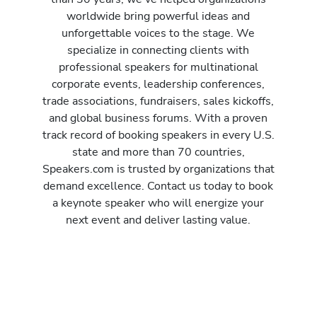
worldwide bring powerful ideas and
unforgettable voices to the stage. We
specialize in connecting clients with
professional speakers for multinational
corporate events, leadership conferences,
trade associations, fundraisers, sales kickoffs,
and global business forums. With a proven
track record of booking speakers in every U.S.
state and more than 70 countries,
Speakers.com is trusted by organizations that
demand excellence. Contact us today to book
a keynote speaker who will energize your
next event and deliver lasting value.