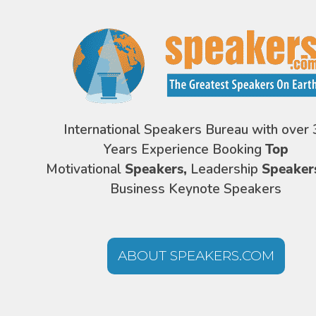
International Speakers Bureau with over 
Years Experience Booking
Top
Motivational
Speakers,
Leadership
Speaker
Business Keynote Speakers
ABOUT SPEAKERS.COM