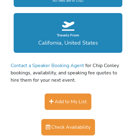
All fees are in USD
Travels From
California, United States
Contact a Speaker Booking Agent
for Chip Conley
bookings, availability, and speaking fee quotes to
hire them for your next event.
Add to My List
Check Availability