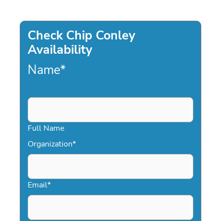
Check Chip Conley
Availability
Name
*
Full Name
Organization
*
Email
*