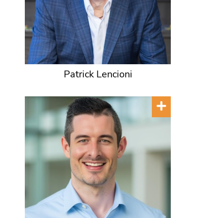
Patrick Lencioni