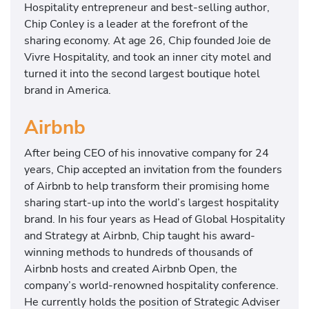
Hospitality entrepreneur and best-selling author,
Chip Conley is a leader at the forefront of the
sharing economy. At age 26, Chip founded Joie de
Vivre Hospitality, and took an inner city motel and
turned it into the second largest boutique hotel
brand in America.
Airbnb
After being CEO of his innovative company for 24
years, Chip accepted an invitation from the founders
of Airbnb to help transform their promising home
sharing start-up into the world’s largest hospitality
brand. In his four years as Head of Global Hospitality
and Strategy at Airbnb, Chip taught his award-
winning methods to hundreds of thousands of
Airbnb hosts and created Airbnb Open, the
company’s world-renowned hospitality conference.
He currently holds the position of Strategic Adviser