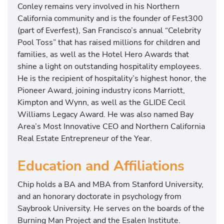
Conley remains very involved in his Northern
California community and is the founder of Fest300
(part of Everfest), San Francisco’s annual “Celebrity
Pool Toss” that has raised millions for children and
families, as well as the Hotel Hero Awards that
shine a light on outstanding hospitality employees.
He is the recipient of hospitality’s highest honor, the
Pioneer Award, joining industry icons Marriott,
Kimpton and Wynn, as well as the GLIDE Cecil
Williams Legacy Award. He was also named Bay
Area’s Most Innovative CEO and Northern California
Real Estate Entrepreneur of the Year.
Education and Affiliations
Chip holds a BA and MBA from Stanford University,
and an honorary doctorate in psychology from
Saybrook University. He serves on the boards of the
Burning Man Project and the Esalen Institute.