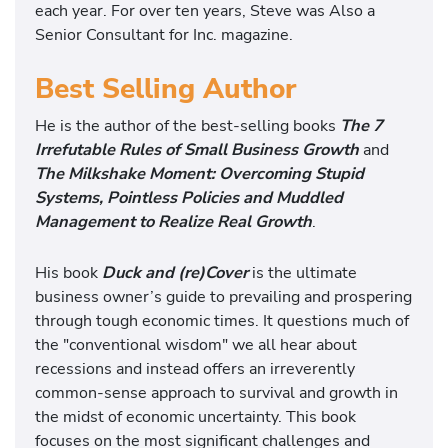
each year. For over ten years, Steve was Also a
Senior Consultant for Inc. magazine.
Best Selling Author
He is the author of the best-selling books
The 7
Irrefutable Rules of Small Business Growth
and
The Milkshake Moment: Overcoming Stupid
Systems, Pointless Policies and Muddled
Management to Realize Real Growth
.
His book
Duck and (re)Cover
is the ultimate
business owner’s guide to prevailing and prospering
through tough economic times. It questions much of
the "conventional wisdom" we all hear about
recessions and instead offers an irreverently
common-sense approach to survival and growth in
the midst of economic uncertainty. This book
focuses on the most significant challenges and