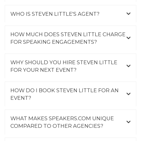
WHO IS STEVEN LITTLE'S AGENT?
HOW MUCH DOES STEVEN LITTLE CHARGE
FOR SPEAKING ENGAGEMENTS?
WHY SHOULD YOU HIRE STEVEN LITTLE
FOR YOUR NEXT EVENT?
HOW DO I BOOK STEVEN LITTLE FOR AN
EVENT?
WHAT MAKES SPEAKERS.COM UNIQUE
COMPARED TO OTHER AGENCIES?