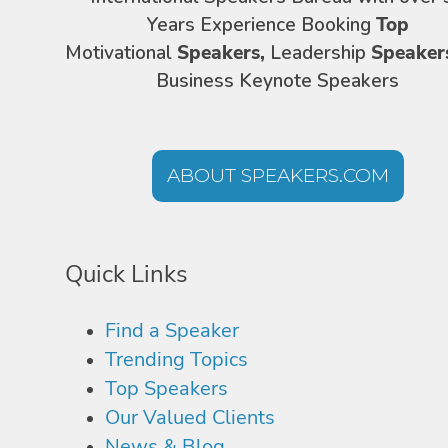
Years Experience Booking
Top
Motivational
Speakers,
Leadership
Speaker
Business Keynote Speakers
ABOUT SPEAKERS.COM
Quick Links
Find a Speaker
Trending Topics
Top Speakers
Our Valued Clients
News & Blog