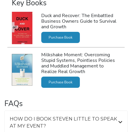
Key Books
Duck and Recover: The Embattled
Business Owners Guide to Survival
and Growth
Purchase Book
Milkshake Moment: Overcoming
Stupid Systems, Pointless Policies
and Muddled Management to
Realize Real Growth
Purchase Book
FAQs
HOW DO I BOOK STEVEN LITTLE TO SPEAK
AT MY EVENT?