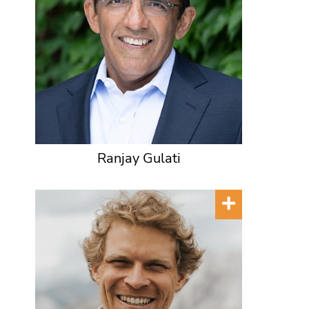
Ranjay Gulati