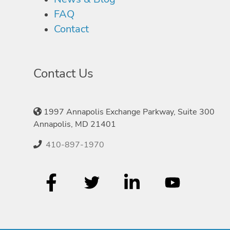
FAQ
Contact
Contact Us
1997 Annapolis Exchange Parkway, Suite 300
Annapolis, MD 21401
410-897-1970