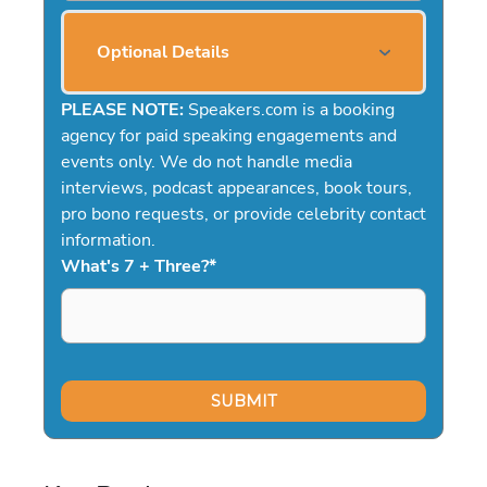
Optional Details
PLEASE NOTE:
Speakers.com is a booking
agency for paid speaking engagements and
events only. We do not handle media
interviews, podcast appearances, book tours,
pro bono requests, or provide celebrity contact
information.
What's 7 + Three?
*