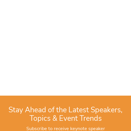
Stay Ahead of the Latest Speakers,
Topics & Event Trends
Subscribe to receive keynote speaker