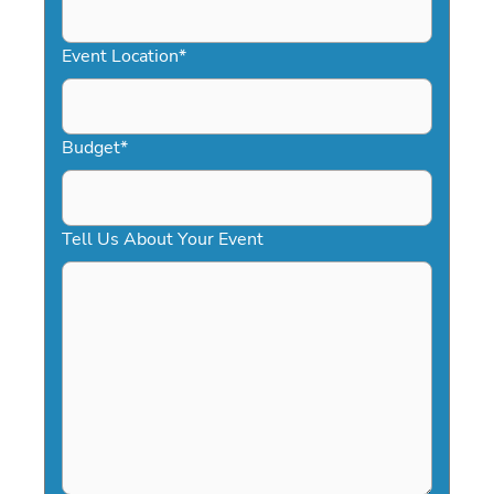
slash
YYYY
Event Location
*
Budget
*
Tell Us About Your Event