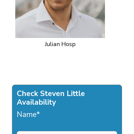
Julian Hosp
Check Steven Little
Availability
Name
*