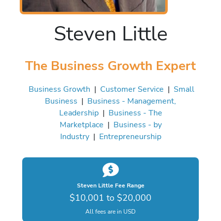
Steven Little
The Business Growth Expert
Business Growth
|
Customer Service
|
Small
Business
|
Business - Management,
Leadership
|
Business - The
Marketplace
|
Business - by
Industry
|
Entrepreneurship
Steven Little Fee Range
$10,001 to $20,000
All fees are in USD