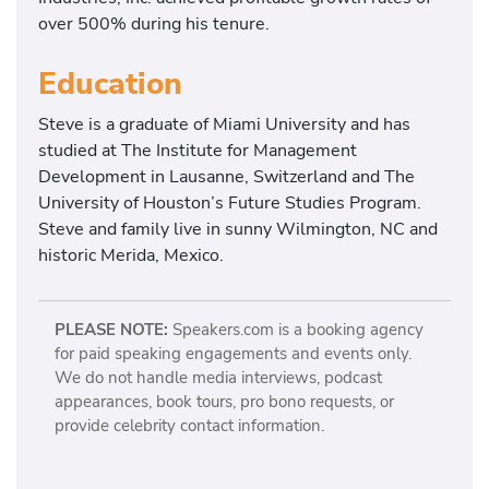
over 500% during his tenure.
Education
Steve is a graduate of Miami University and has
studied at The Institute for Management
Development in Lausanne, Switzerland and The
University of Houston’s Future Studies Program.
Steve and family live in sunny Wilmington, NC and
historic Merida, Mexico.
PLEASE NOTE:
Speakers.com is a booking agency
for paid speaking engagements and events only.
We do not handle media interviews, podcast
appearances, book tours, pro bono requests, or
provide celebrity contact information.