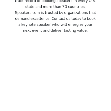
track record of booking speakers in every U.S.
state and more than 70 countries,
Speakers.com is trusted by organizations that
demand excellence. Contact us today to book
a keynote speaker who will energize your
next event and deliver lasting value.