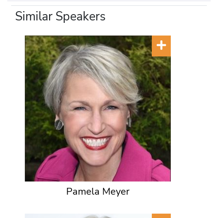
Similar Speakers
Pamela Meyer