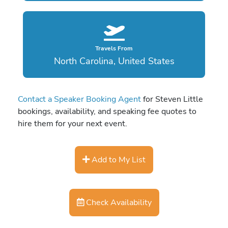
Travels From
North Carolina, United States
Contact a Speaker Booking Agent
for Steven Little
bookings, availability, and speaking fee quotes to
hire them for your next event.
Add to My List
Check Availability