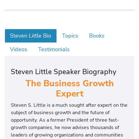
Steven Little Bio
Topics
Books
Videos
Testimonials
Steven Little Speaker Biography
The Business Growth
Expert
Steven S. Little is a much sought after expert on the
subject of business growth and the future of
opportunity. As a former President of three fast-
growth companies, he now advises thousands of
leaders of growing organizations and communities