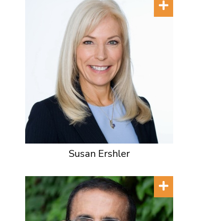
Susan Ershler