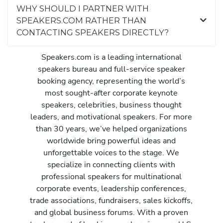
WHY SHOULD I PARTNER WITH
SPEAKERS.COM RATHER THAN
CONTACTING SPEAKERS DIRECTLY?
Speakers.com is a leading international
speakers bureau and full-service speaker
booking agency, representing the world’s
most sought-after corporate keynote
speakers, celebrities, business thought
leaders, and motivational speakers. For more
than 30 years, we’ve helped organizations
worldwide bring powerful ideas and
unforgettable voices to the stage. We
specialize in connecting clients with
professional speakers for multinational
corporate events, leadership conferences,
trade associations, fundraisers, sales kickoffs,
and global business forums. With a proven