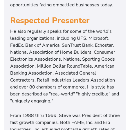
opportunities facing embattled businesses today.
Respected Presenter
He also regularly speaks for some of the world’s
leading organizations, including UPS, Microsoft,
FedEx, Bank of America, SunTrust Bank, Echostar,
National Association of Home Builders, Consumer
Electronics Associations, National Sporting Goods
Association, Million Dollar RoundTable, American
Banking Association, Associated General
Contractors, Retail Industries Leaders Association
and over 80 chambers of commerce. His style has
been described as "real-world" "highly credible" and
"uniquely engaging."
From 1988 thru 1999, Steve was President of three
fast growth companies. Both FAME, Inc. and Erb
Industries, Inc. achieved profitable growth rates of