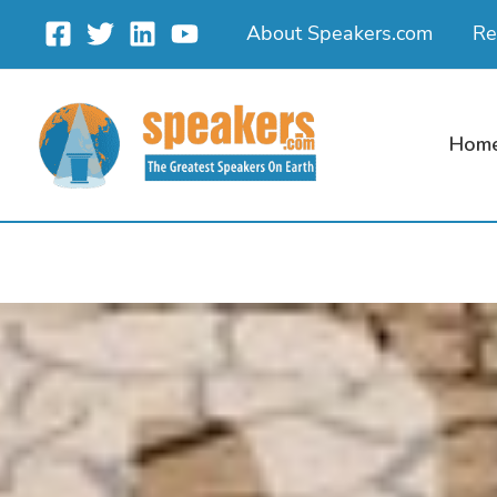
Skip
About Speakers.com
Re
to
content
Hom