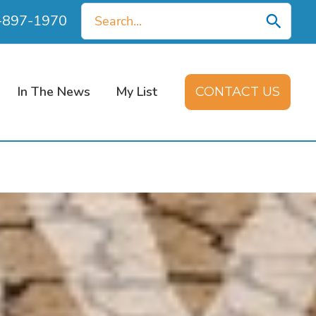
Search
0-897-1970
for:
In The News
My List
CONTACT US