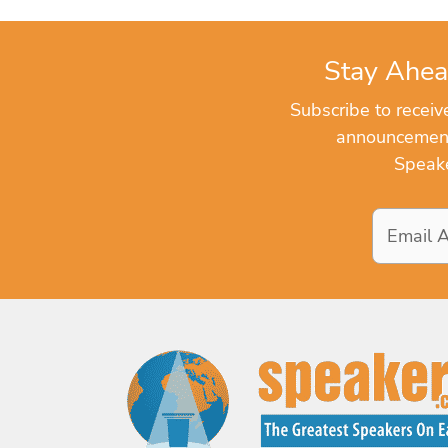
Stay Ahea
Subscribe to recei
announcements
Speake
Email
Address
*