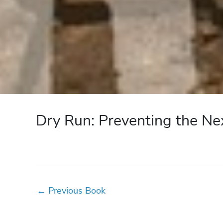
Dry Run: Preventing the Ne
←
Previous Book