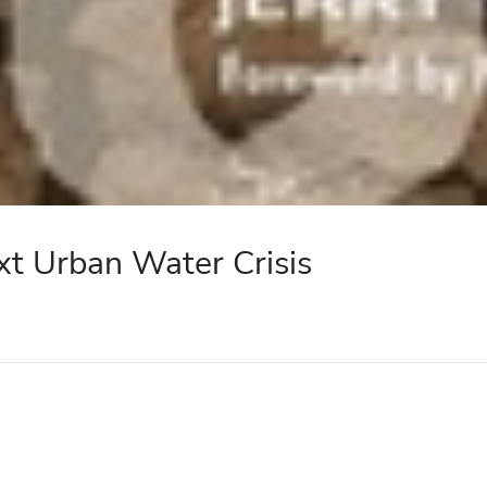
xt Urban Water Crisis