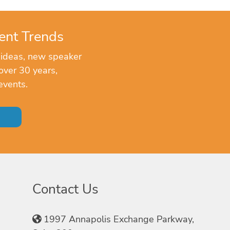
ent Trends
 ideas, new speaker
over 30 years,
events.
Contact Us
1997 Annapolis Exchange Parkway,