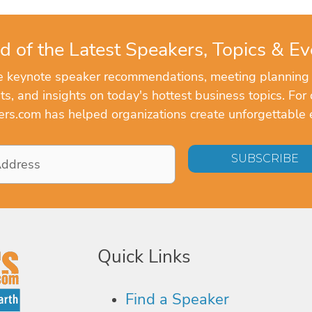
d of the Latest Speakers, Topics & Ev
ve keynote speaker recommendations, meeting planning
, and insights on today's hottest business topics. For 
rs.com has helped organizations create unforgettable 
Quick Links
Find a Speaker