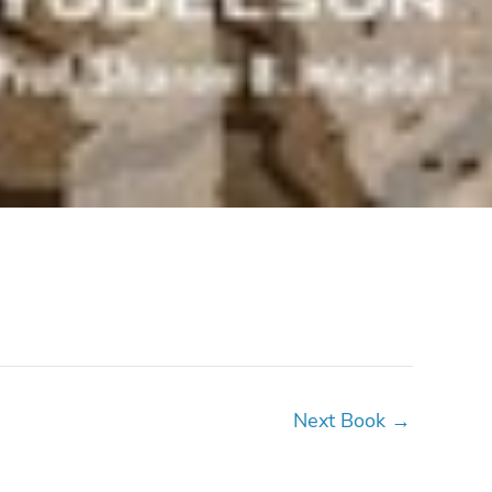
Next Book
→