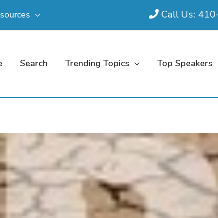
Call Us: 41
sources
e
Search
Trending Topics
Top Speakers