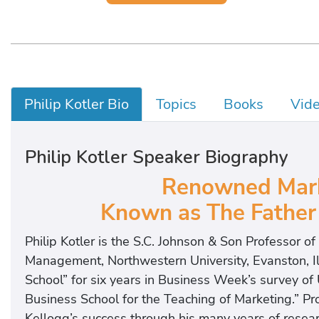
Philip Kotler Bio
Topics
Books
Vid
Philip Kotler Speaker Biography
Renowned Mark
Known as The Father
Philip Kotler is the S.C. Johnson & Son Professor o
Management, Northwestern University, Evanston, Il
School” for six years in Business Week’s survey of U
Business School for the Teaching of Marketing.” Pro
Kellogg’s success through his many years of resear