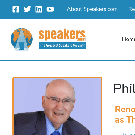
Skip
About Speakers.com
Re
to
content
Hom
Phi
Reno
as T
Busi