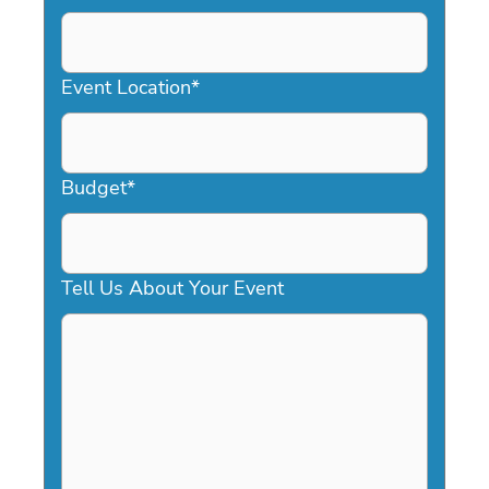
DD
slash
YYYY
Event Location
*
Budget
*
Tell Us About Your Event