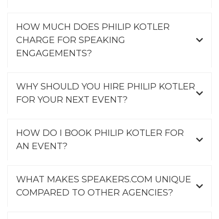
HOW MUCH DOES PHILIP KOTLER
CHARGE FOR SPEAKING
ENGAGEMENTS?
WHY SHOULD YOU HIRE PHILIP KOTLER
FOR YOUR NEXT EVENT?
HOW DO I BOOK PHILIP KOTLER FOR
AN EVENT?
WHAT MAKES SPEAKERS.COM UNIQUE
COMPARED TO OTHER AGENCIES?