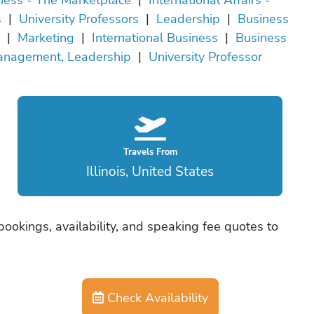
s
|
University Professors
|
Leadership
|
Business
|
Marketing
|
International Business
|
Business
anagement, Leadership
|
University Professor
Travels From
Illinois, United States
 bookings, availability, and speaking fee quotes to
Check Availability