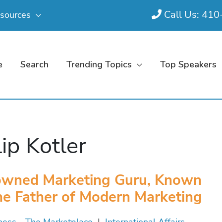
Call Us: 41
sources
e
Search
Trending Topics
Top Speakers
lip Kotler
wned Marketing Guru, Known
he Father of Modern Marketing
ness - The Marketplace
|
International Affairs -