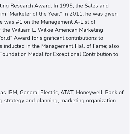
eting Research Award. In 1995, the Sales and
im “Marketer of the Year.” In 2011, he was given
, he was #1 on the Management A-List of
f the William L. Wilkie American Marketing
rld” Award for significant contributions to
as inducted in the Management Hall of Fame; also
 Foundation Medal for Exceptional Contribution to
as IBM, General Electric, AT&T, Honeywell, Bank of
g strategy and planning, marketing organization