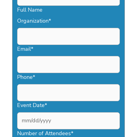
Full Name
Organization
*
Email
*
Phone
*
Event Date
*
MM
slash
Number of Attendees
*