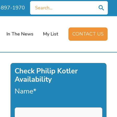
Search
0-897-1970
for:
In The News
My List
CONTACT US
Check Philip Kotler
Availability
Name
*