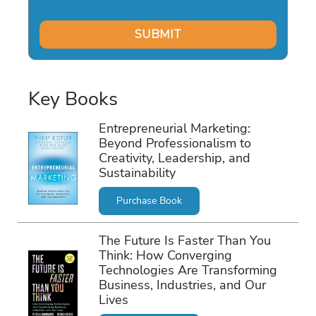
Key Books
Entrepreneurial Marketing:
Beyond Professionalism to
Creativity, Leadership, and
Sustainability
Purchase Book
The Future Is Faster Than You
Think: How Converging
Technologies Are Transforming
Business, Industries, and Our
Lives