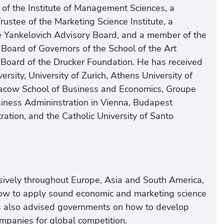
of the Institute of Management Sciences, a
rustee of the Marketing Science Institute, a
e Yankelovich Advisory Board, and a member of the
Board of Governors of the School of the Art
 Board of the Drucker Foundation. He has received
sity, University of Zurich, Athens University of
racow School of Business and Economics, Groupe
usiness Admininstration in Vienna, Budapest
ation, and the Catholic University of Santo
nsively throughout Europe, Asia and South America,
ow to apply sound economic and marketing science
has also advised governments on how to develop
ompanies for global competition.