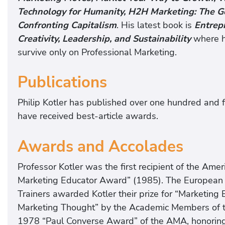
Technology for Humanity, H2H Marketing: The 
Confronting Capitalism
. His latest book is
Entrep
Creativity, Leadership, and Sustainabilit
y
where h
survive only on Professional Marketing.
Publications
Philip Kotler has published over one hundred and fif
have received best-article awards.
Awards and Accolades
Professor Kotler was the first recipient of the Am
Marketing Educator Award” (1985). The European 
Trainers awarded Kotler their prize for “Marketing
Marketing Thought” by the Academic Members of t
1978 “Paul Converse Award” of the AMA, honoring h