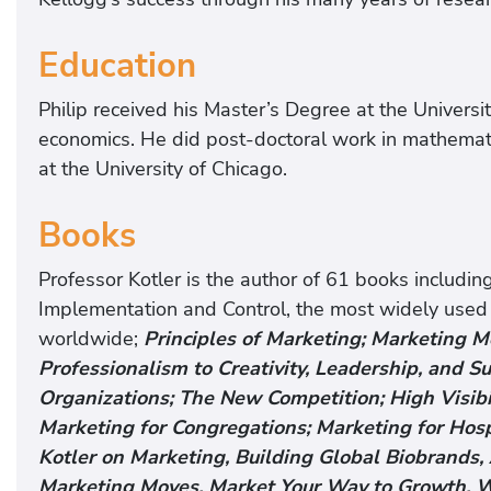
Education
Philip received his Master’s Degree at the Univers
economics. He did post-doctoral work in mathemati
at the University of Chicago.
Books
Professor Kotler is the author of 61 books includi
Implementation and Control, the most widely used
worldwide;
Principles of Marketing; Marketing 
Professionalism to Creativity, Leadership, and Su
Organizations; The New Competition; High Visibil
Marketing for Congregations; Marketing for Hosp
Kotler on Marketing, Building Global Biobrands, 
Marketing Moves, Market Your Way to Growth, W