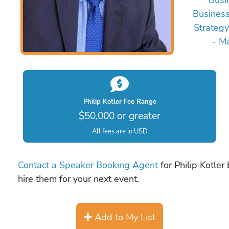
Busines
Strategy
- M
Philip Kotler Fee Range
$50,000 or greater
All fees are in USD
Contact a Speaker Booking Agent
for Philip Kotler
hire them for your next event.
Add to My List