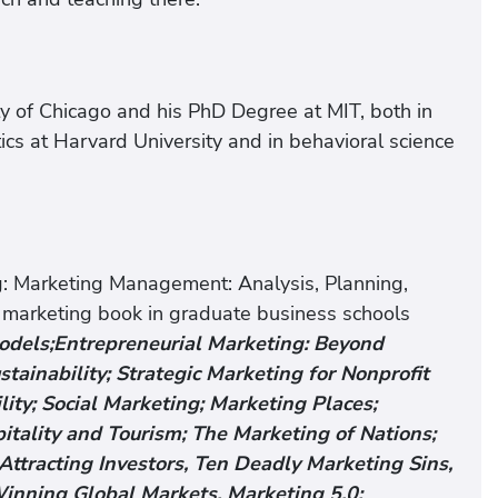
ity of Chicago and his PhD Degree at MIT, both in
cs at Harvard University and in behavioral science
ng: Marketing Management: Analysis, Planning,
 marketing book in graduate business schools
Models;Entrepreneurial Marketing: Beyond
stainability; Strategic Marketing for Nonprofit
ity; Social Marketing; Marketing Places;
itality and Tourism; The Marketing of Nations;
Attracting Investors, Ten Deadly Marketing Sins,
inning Global Markets, Marketing 5.0: