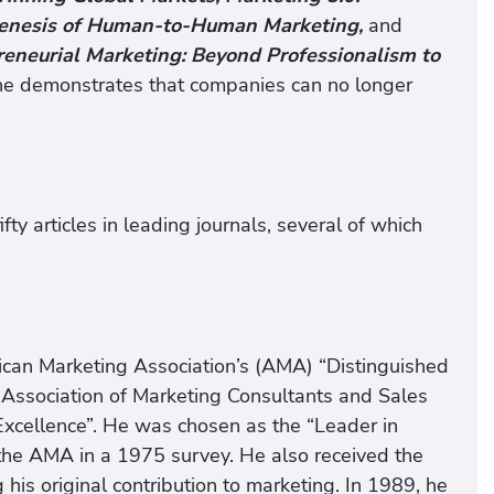
Genesis of Human-to-Human Marketing,
and
reneurial Marketing: Beyond Professionalism to
e demonstrates that companies can no longer
ty articles in leading journals, several of which
erican Marketing Association’s (AMA) “Distinguished
Association of Marketing Consultants and Sales
 Excellence”. He was chosen as the “Leader in
he AMA in a 1975 survey. He also received the
is original contribution to marketing. In 1989, he