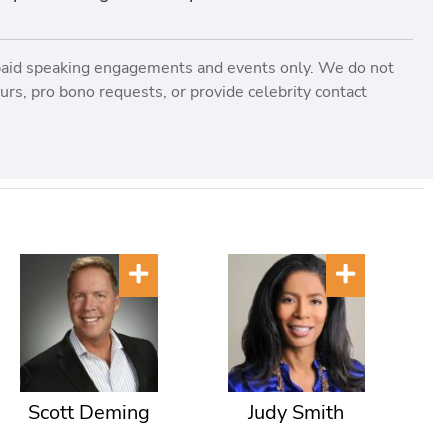
paid speaking engagements and events only. We do not
rs, pro bono requests, or provide celebrity contact
Scott Deming
Judy Smith