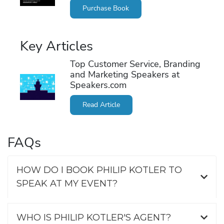
Purchase Book
Key Articles
Top Customer Service, Branding
and Marketing Speakers at
Speakers.com
Read Article
FAQs
HOW DO I BOOK PHILIP KOTLER TO
SPEAK AT MY EVENT?
WHO IS PHILIP KOTLER'S AGENT?