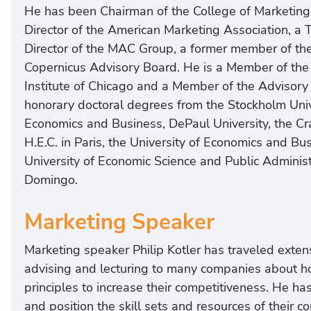
He has been Chairman of the College of Marketing 
Director of the American Marketing Association, a T
Director of the MAC Group, a former member of th
Copernicus Advisory Board. He is a Member of the 
Institute of Chicago and a Member of the Advisory
honorary doctoral degrees from the Stockholm Univer
Economics and Business, DePaul University, the C
H.E.C. in Paris, the University of Economics and B
University of Economic Science and Public Administr
Domingo.
Marketing Speaker
Marketing speaker Philip Kotler has traveled exte
advising and lecturing to many companies about h
principles to increase their competitiveness. He 
and position the skill sets and resources of their c