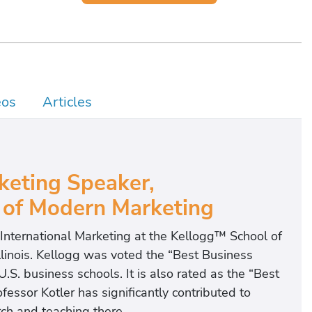
eos
Articles
eting Speaker,
 of Modern Marketing
f International Marketing at the Kellogg™ School of
linois. Kellogg was voted the “Best Business
.S. business schools. It is also rated as the “Best
fessor Kotler has significantly contributed to
ch and teaching there.