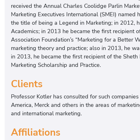
received the Annual Charles Coolidge Parlin Mark
Marketing Executives International (SMEI) named h
the title of being a Legend in Marketing; in 2012
Academics; in 2013 he became the first recipient o
Association Foundation’s “Marketing for a Better Wo
marketing theory and practice; also in 2013, he w
in 2013, he became the first recipient of the Sheth
Marketing Scholarship and Practice.
Clients
Professor Kotler has consulted for such companies 
America, Merck and others in the areas of marketin
and international marketing.
Affiliations