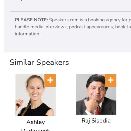
PLEASE NOTE:
Speakers.com is a booking agency for 
handle media interviews, podcast appearances, book tou
information.
Similar Speakers
Raj Sisodia
Ashley
Dudarenok