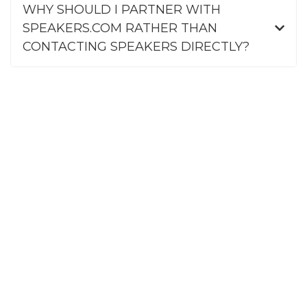
WHY SHOULD I PARTNER WITH
SPEAKERS.COM RATHER THAN
CONTACTING SPEAKERS DIRECTLY?