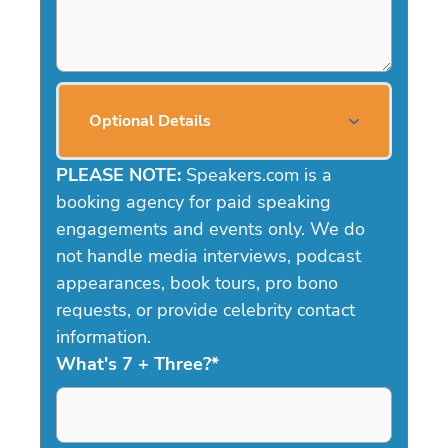
Optional Details
PLEASE NOTE:
Speakers.com is a
booking agency for paid speaking
engagements and events only. We do
not handle media interviews, podcast
appearances, book tours, pro bono
requests, or provide celebrity contact
information.
What's 7 + Three?
*