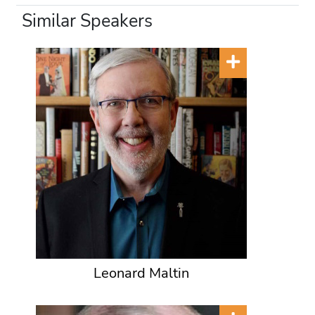
Similar Speakers
Leonard Maltin