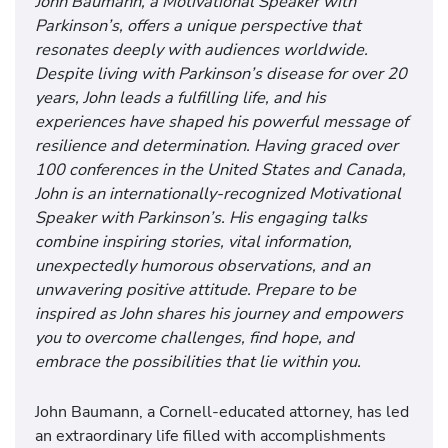
John Baumann, a Motivational Speaker with
Parkinson’s, offers a unique perspective that
resonates deeply with audiences worldwide.
Despite living with Parkinson’s disease for over 20
years, John leads a fulfilling life, and his
experiences have shaped his powerful message of
resilience and determination. Having graced over
100 conferences in the United States and Canada,
John is an internationally-recognized Motivational
Speaker with Parkinson’s. His engaging talks
combine inspiring stories, vital information,
unexpectedly humorous observations, and an
unwavering positive attitude. Prepare to be
inspired as John shares his journey and empowers
you to overcome challenges, find hope, and
embrace the possibilities that lie within you.
John Baumann, a Cornell-educated attorney, has led
an extraordinary life filled with accomplishments