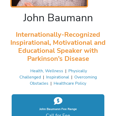
John Baumann
Internationally-Recognized
Inspirational, Motivational and
Educational Speaker with
Parkinson’s Disease
Health, Wellness
|
Physically
Challenged
|
Inspirational
|
Overcoming
Obstacles
|
Healthcare Policy
John Baumann Fee Range
Call for Fee