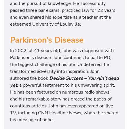
and the pursuit of knowledge. He successfully
passed three bar exams, practiced law for 22 years,
and even shared his expertise as a teacher at the
esteemed University of Louisville.
Parkinson’s Disease
In 2002, at 41 years old, John was diagnosed with
Parkinson’s disease. John continues to battle PD,
the biggest challenge of his life. Undeterred, he
transformed adversity into inspiration. John
authored the book
Decide Success – You Ain’t dead
yet,
a powerful testament to his unwavering spirit.
He has been featured on numerous radio shows,
and his remarkable story has graced the pages of
countless articles. John has even appeared on live
TV, including CNN Headline News, where he shared
his message of hope.