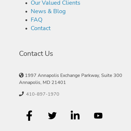
Our Valued Clients
News & Blog
FAQ
Contact
Contact Us
1997 Annapolis Exchange Parkway, Suite 300
Annapolis, MD 21401
410-897-1970