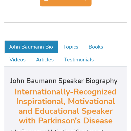
John Baumann Bio
Topics
Books
Videos
Articles
Testimonials
John Baumann Speaker Biography
Internationally-Recognized
Inspirational, Motivational
and Educational Speaker
with Parkinson’s Disease