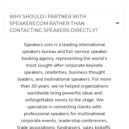
WHY SHOULD I PARTNER WITH
SPEAKERS.COM RATHER THAN
CONTACTING SPEAKERS DIRECTLY?
Speakers.com is a leading international
speakers bureau and full-service speaker
booking agency, representing the world’s
most sought-after corporate keynote
speakers, celebrities, business thought
leaders, and motivational speakers. For more
than 30 years, we’ve helped organizations
worldwide bring powerful ideas and
unforgettable voices to the stage. We
specialize in connecting clients with
professional speakers for multinational
corporate events, leadership conferences,
trade associations, fundraisers, sales kickoffs,