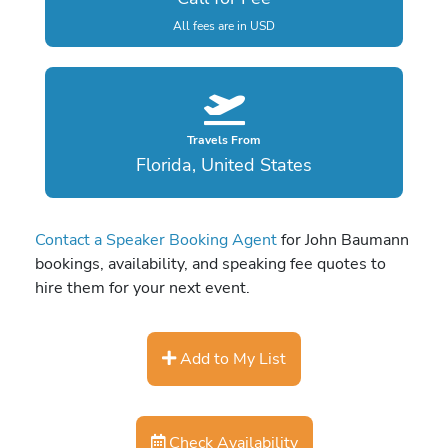
All fees are in USD
Travels From
Florida, United States
Contact a Speaker Booking Agent
for John Baumann
bookings, availability, and speaking fee quotes to
hire them for your next event.
Add to My List
Check Availability