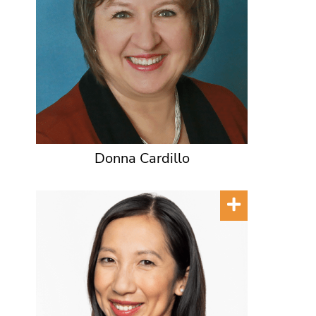
Donna Cardillo