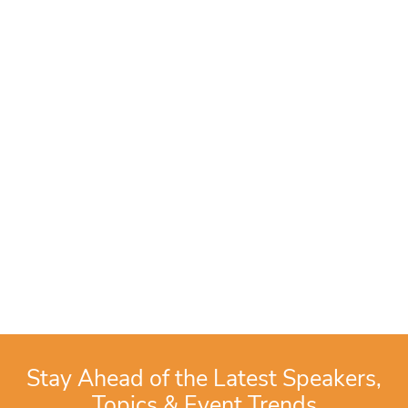
Stay Ahead of the Latest Speakers,
Topics & Event Trends