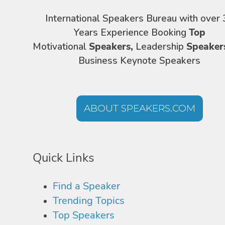
International Speakers Bureau with over 
Years Experience Booking
Top
Motivational
Speakers,
Leadership
Speaker
Business Keynote Speakers
ABOUT SPEAKERS.COM
Quick Links
Find a Speaker
Trending Topics
Top Speakers