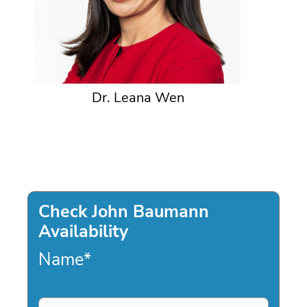
Dr. Leana Wen
Check John Baumann
Availability
Name
*