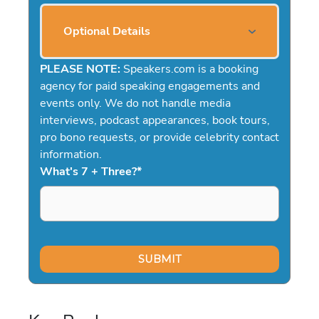
Optional Details
PLEASE NOTE:
Speakers.com is a booking
agency for paid speaking engagements and
events only. We do not handle media
interviews, podcast appearances, book tours,
pro bono requests, or provide celebrity contact
information.
What's 7 + Three?
*