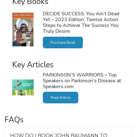
Key Books
DECIDE SUCCESS: You Ain’t Dead
Yet – 2023 Edition: Twelve Action
Steps to Achieve The Success You
Truly Desire
Purchase Book
Key Articles
PARKINSON’S WARRIORS – Top
Speakers on Parkinson’s Disease at
Speakers.com
Read Article
FAQs
HOW DO I BOOK JOHN BAUMANN TO