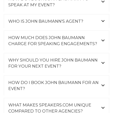
SPEAK AT MY EVENT?
WHO IS JOHN BAUMANN'S AGENT?
HOW MUCH DOES JOHN BAUMANN
CHARGE FOR SPEAKING ENGAGEMENTS?
WHY SHOULD YOU HIRE JOHN BAUMANN
FOR YOUR NEXT EVENT?
HOW DO I BOOK JOHN BAUMANN FOR AN
EVENT?
WHAT MAKES SPEAKERS.COM UNIQUE
COMPARED TO OTHER AGENCIES?