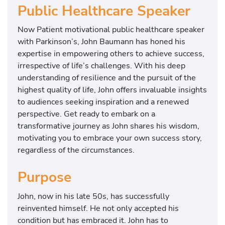
Public Healthcare Speaker
Now Patient motivational public healthcare speaker
with Parkinson’s, John Baumann has honed his
expertise in empowering others to achieve success,
irrespective of life’s challenges. With his deep
understanding of resilience and the pursuit of the
highest quality of life, John offers invaluable insights
to audiences seeking inspiration and a renewed
perspective. Get ready to embark on a
transformative journey as John shares his wisdom,
motivating you to embrace your own success story,
regardless of the circumstances.
Purpose
John, now in his late 50s, has successfully
reinvented himself. He not only accepted his
condition but has embraced it. John has to