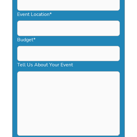
slash
YYYY
Event Location
*
Budget
*
Tell Us About Your Event