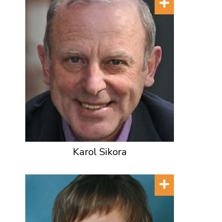
Karol Sikora