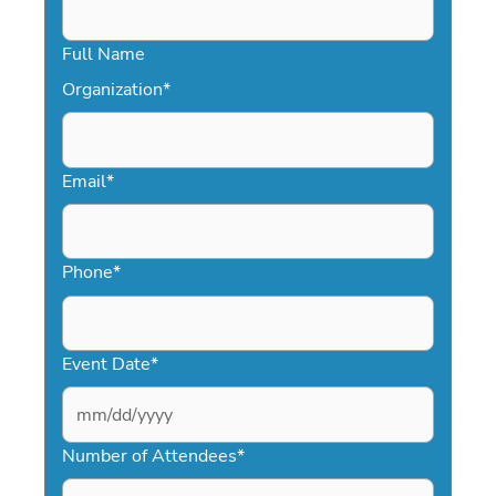
Full Name
Organization
*
Email
*
Phone
*
Event Date
*
MM
slash
Number of Attendees
*
DD