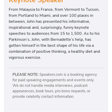
Keynote Speaker
From Malaysia to France, from Vermont to Tucson,
from Portland to Miami, and over 100 places in
between, John has presented his informative,
inspirational and, surprisingly, funny keynote
speeches to audiences from 15 to 1,500. As to his
Parkinson’s, John, with Bernadette’s help, has
gotten himself in the best shape of his life via a
combination of positive thinking, a healthy diet and
vigorous exercise.
PLEASE NOTE:
Speakers.com is a booking agency
for paid speaking engagements and events only.
We do not handle media interviews, podcast
appearances, book tours, pro bono requests, or
provide celebrity contact information.