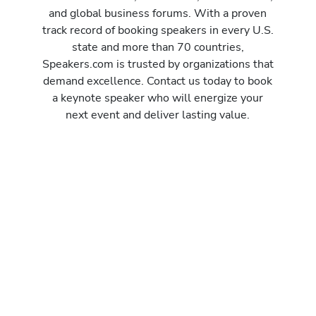
and global business forums. With a proven
track record of booking speakers in every U.S.
state and more than 70 countries,
Speakers.com is trusted by organizations that
demand excellence. Contact us today to book
a keynote speaker who will energize your
next event and deliver lasting value.