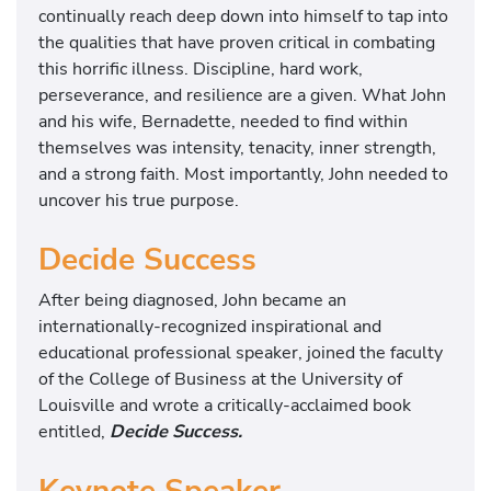
continually reach deep down into himself to tap into
the qualities that have proven critical in combating
this horrific illness. Discipline, hard work,
perseverance, and resilience are a given. What John
and his wife, Bernadette, needed to find within
themselves was intensity, tenacity, inner strength,
and a strong faith. Most importantly, John needed to
uncover his true purpose.
Decide Success
After being diagnosed, John became an
internationally-recognized inspirational and
educational professional speaker, joined the faculty
of the College of Business at the University of
Louisville and wrote a critically-acclaimed book
entitled,
Decide Success.