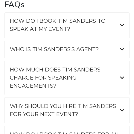
FAQs
HOW DO I BOOK TIM SANDERS TO
SPEAK AT MY EVENT?
WHO IS TIM SANDERS'S AGENT?
HOW MUCH DOES TIM SANDERS
CHARGE FOR SPEAKING
ENGAGEMENTS?
WHY SHOULD YOU HIRE TIM SANDERS
FOR YOUR NEXT EVENT?