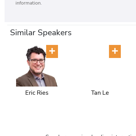
information.
Similar Speakers
Eric Ries
Tan Le