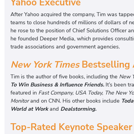
Yahoo Executive
After Yahoo acquired the company, Tim was tapped
teams to close hundreds of millions of dollars of 
he rose to the position of Chief Solutions Officer 
he founded Deeper Media, which provides consultin
trade associations and government agencies.
New York Times
Bestselling
Tim is the author of five books, including the
New Y
To Win Business & Influence Friends.
It’s been t
featured in
Fast Company, USA Today, The New York
Monitor
and on CNN. His other books include
Today
World at Work
and
Dealstorming.
Top-Rated Keynote Speaker