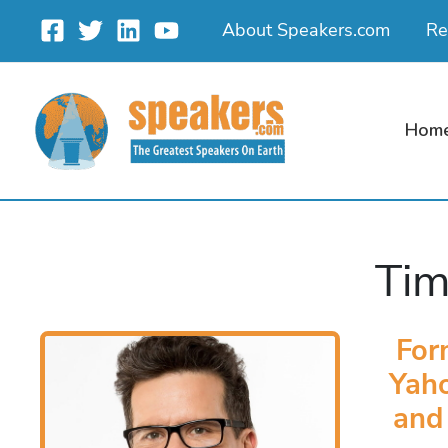
Skip
About Speakers.com
Re
to
content
Hom
Tim
For
Yaho
and