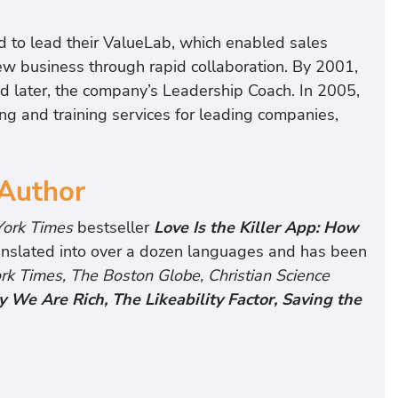
 to lead their ValueLab, which enabled sales
new business through rapid collaboration. By 2001,
and later, the company’s Leadership Coach. In 2005,
g and training services for leading companies,
 Author
ork Times
bestseller
Love Is the Killer App: How
ranslated into over a dozen languages and has been
 Times, The Boston Globe, Christian Science
 We Are Rich, The Likeability Factor, Saving the