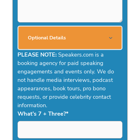
Optional Details
PLEASE NOTE:
Speakers.com is a
booking agency for paid speaking
engagements and events only. We do
not handle media interviews, podcast
appearances, book tours, pro bono
requests, or provide celebrity contact
information.
What's 7 + Three?
*