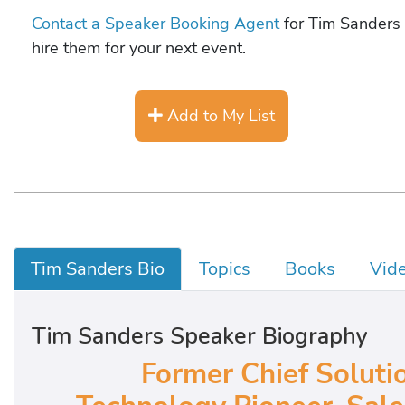
Contact a Speaker Booking Agent
for Tim Sanders 
hire them for your next event.
Add to My List
Tim Sanders Bio
Topics
Books
Vid
Tim Sanders Speaker Biography
Former Chief Solutio