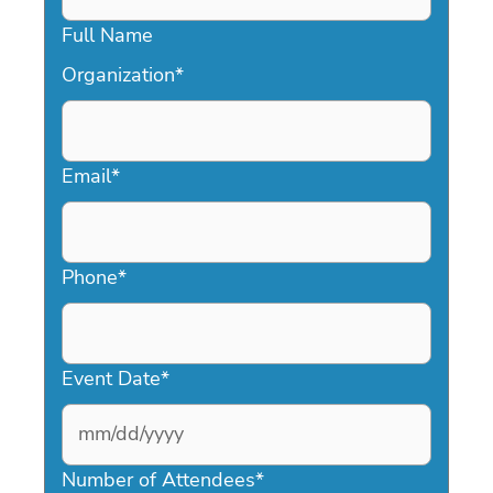
Full Name
Organization
*
Email
*
Phone
*
Event Date
*
MM
slash
Number of Attendees
*