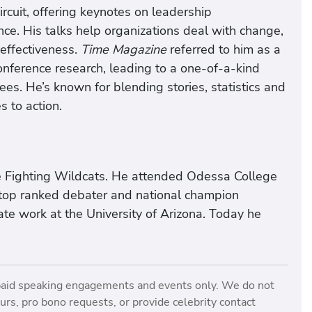
ircuit, offering keynotes on leadership
e. His talks help organizations deal with change,
 effectiveness.
Time Magazine
referred to him as a
onference research, leading to a one-of-a-kind
s. He’s known for blending stories, statistics and
 to action.
e Fighting Wildcats. He attended Odessa College
top ranked debater and national champion
e work at the University of Arizona. Today he
paid speaking engagements and events only. We do not
rs, pro bono requests, or provide celebrity contact