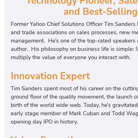
Technology Pioneer, Sale
and Best-Selling
Former Yahoo Chief Solutions Officer Tim Sanders 
and trade associations on sales processes, new m
management. He’s one of the top-rated speakers on
author. His philosophy on business life is simple
multiply the value of everyone you interact with.
Innovation Expert
Tim Sanders spent most of his career on the cutti
ground floor of the quality movement, the launch o
birth of the world wide web. Today, he’s gravitate
early stage member of Mark Cuban and Todd Wagne
opening day IPO in history.