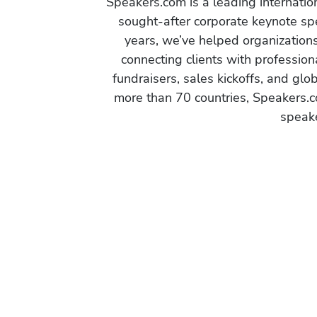
Speakers.com is a leading internati
sought-after corporate keynote spe
years, we’ve helped organization
connecting clients with profession
fundraisers, sales kickoffs, and gl
more than 70 countries, Speakers.c
speake