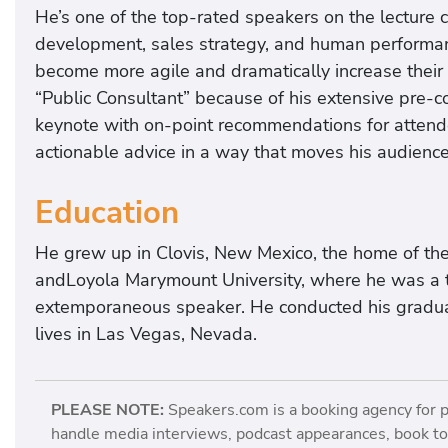
He’s one of the top-rated speakers on the lecture c
development, sales strategy, and human performanc
become more agile and dramatically increase their
“Public Consultant” because of his extensive pre-c
keynote with on-point recommendations for attendee
actionable advice in a way that moves his audiences
Education
He grew up in Clovis, New Mexico, the home of th
andLoyola Marymount University, where he was a 
extemporaneous speaker. He conducted his graduat
lives in Las Vegas, Nevada.
PLEASE NOTE:
Speakers.com is a booking agency for 
handle media interviews, podcast appearances, book tou