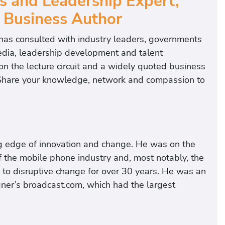
s and Leadership Expert,
 Business Author
has consulted with industry leaders, governments
edia, leadership development and talent
 the lecture circuit and a widely quoted business
: Share your knowledge, network and compassion to
ng edge of innovation and change. He was on the
f the mobile phone industry and, most notably, the
d to disruptive change for over 30 years. He was an
r’s broadcast.com, which had the largest