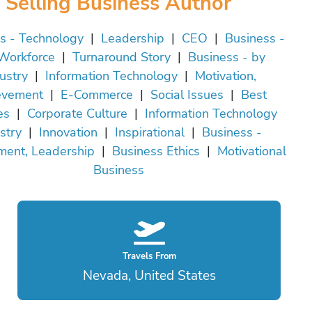
Selling Business Author
s - Technology
|
Leadership
|
CEO
|
Business -
Workforce
|
Turnaround Story
|
Business - by
ustry
|
Information Technology
|
Motivation,
evement
|
E-Commerce
|
Social Issues
|
Best
es
|
Corporate Culture
|
Information Technology
stry
|
Innovation
|
Inspirational
|
Business -
ent, Leadership
|
Business Ethics
|
Motivational
Business
Travels From
Nevada, United States