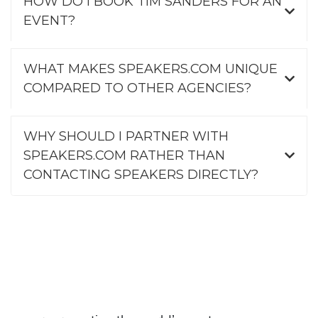
HOW DO I BOOK TIM SANDERS FOR AN
EVENT?
WHAT MAKES SPEAKERS.COM UNIQUE
COMPARED TO OTHER AGENCIES?
WHY SHOULD I PARTNER WITH
SPEAKERS.COM RATHER THAN
CONTACTING SPEAKERS DIRECTLY?