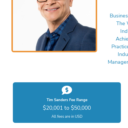
Busines
The 
Ind
Achi
Practic
Indu
Managem
Tim Sanders Fee Range
$20,001 to $50,000
All fees are in USD