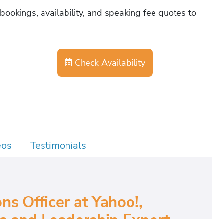
bookings, availability, and speaking fee quotes to
Check Availability
eos
Testimonials
ns Officer at Yahoo!,