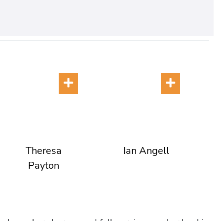
Theresa
Ian Angell
Payton