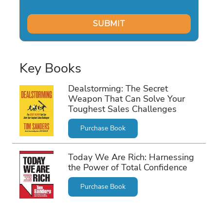
Key Books
Dealstorming: The Secret
Weapon That Can Solve Your
Toughest Sales Challenges
Purchase Book
Today We Are Rich: Harnessing
the Power of Total Confidence
Purchase Book