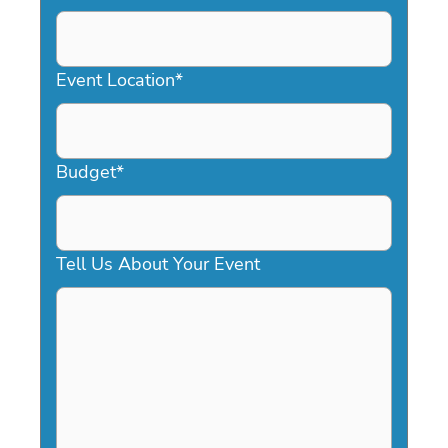
DD
slash
YYYY
Event Location
*
Budget
*
Tell Us About Your Event