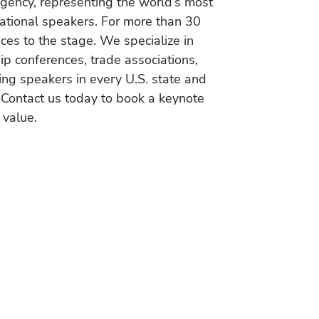
gency, representing the world’s most
vational speakers. For more than 30
es to the stage. We specialize in
ip conferences, trade associations,
ing speakers in every U.S. state and
 Contact us today to book a keynote
 value.