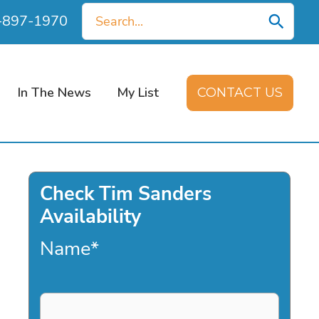
Search
0-897-1970
for:
In The News
My List
CONTACT US
Check Tim Sanders
Availability
Name
*