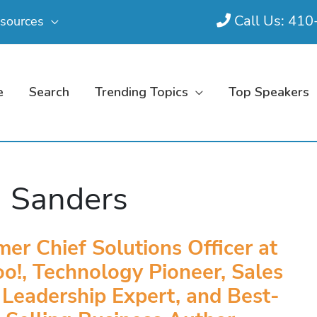
Call Us: 41
sources
e
Search
Trending Topics
Top Speakers
 Sanders
mer Chief Solutions Officer at
o!, Technology Pioneer, Sales
 Leadership Expert, and Best-