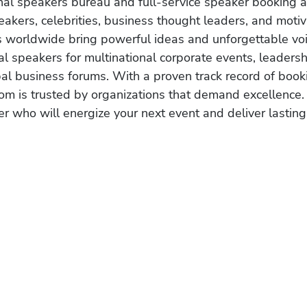
onal speakers bureau and full-service speaker booking a
akers, celebrities, business thought leaders, and moti
s worldwide bring powerful ideas and unforgettable voic
al speakers for multinational corporate events, leadersh
obal business forums. With a proven track record of book
om is trusted by organizations that demand excellence.
r who will energize your next event and deliver lasting