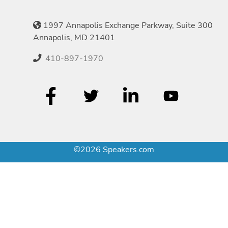
1997 Annapolis Exchange Parkway, Suite 300
Annapolis, MD 21401
410-897-1970
©2026 Speakers.com