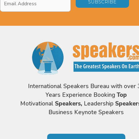
Address
*
International Speakers Bureau with over 
Years Experience Booking
Top
Motivational
Speakers,
Leadership
Speaker
Business Keynote Speakers