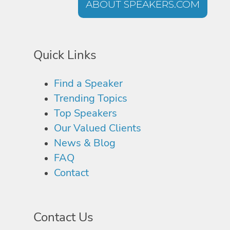
ABOUT SPEAKERS.COM
Quick Links
Find a Speaker
Trending Topics
Top Speakers
Our Valued Clients
News & Blog
FAQ
Contact
Contact Us