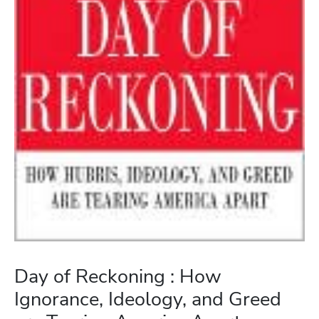
Day of Reckoning : How
Ignorance, Ideology, and Greed