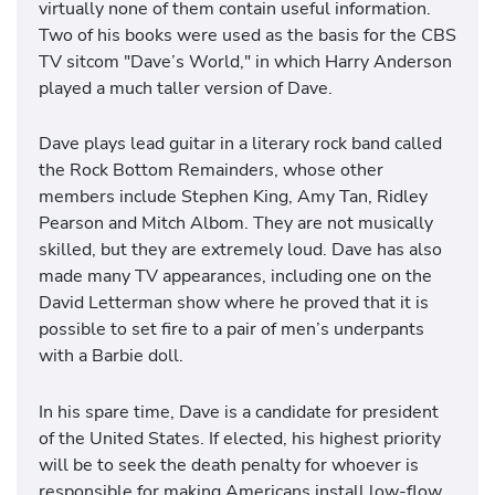
virtually none of them contain useful information.
Two of his books were used as the basis for the CBS
TV sitcom "Dave’s World," in which Harry Anderson
played a much taller version of Dave.
Dave plays lead guitar in a literary rock band called
the Rock Bottom Remainders, whose other
members include Stephen King, Amy Tan, Ridley
Pearson and Mitch Albom. They are not musically
skilled, but they are extremely loud. Dave has also
made many TV appearances, including one on the
David Letterman show where he proved that it is
possible to set fire to a pair of men’s underpants
with a Barbie doll.
In his spare time, Dave is a candidate for president
of the United States. If elected, his highest priority
will be to seek the death penalty for whoever is
responsible for making Americans install low-flow