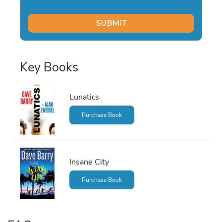
Key Books
Lunatics
Purchase Book
Insane City
Purchase Book