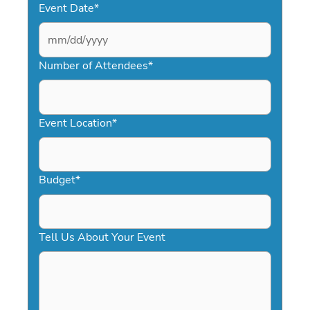
Event Date
*
MM
slash
Number of Attendees
*
DD
slash
YYYY
Event Location
*
Budget
*
Tell Us About Your Event