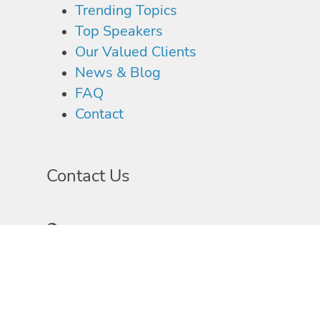
Trending Topics
Top Speakers
Our Valued Clients
News & Blog
FAQ
Contact
Contact Us
1997 Annapolis Exchange Parkway, Suite 300
Annapolis, MD 21401
410-897-1970