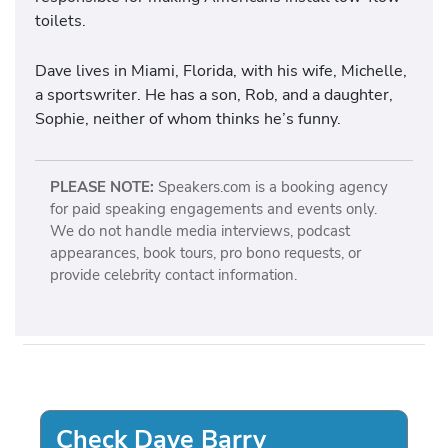
toilets.
Dave lives in Miami, Florida, with his wife, Michelle,
a sportswriter. He has a son, Rob, and a daughter,
Sophie, neither of whom thinks he’s funny.
PLEASE NOTE:
Speakers.com is a booking agency
for paid speaking engagements and events only.
We do not handle media interviews, podcast
appearances, book tours, pro bono requests, or
provide celebrity contact information.
Check Dave Barry