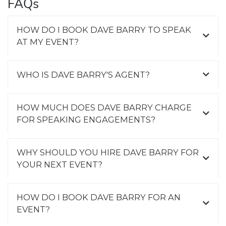
FAQs
HOW DO I BOOK DAVE BARRY TO SPEAK
AT MY EVENT?
WHO IS DAVE BARRY'S AGENT?
HOW MUCH DOES DAVE BARRY CHARGE
FOR SPEAKING ENGAGEMENTS?
WHY SHOULD YOU HIRE DAVE BARRY FOR
YOUR NEXT EVENT?
HOW DO I BOOK DAVE BARRY FOR AN
EVENT?