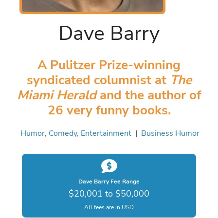
Dave Barry
A Pulitzer Prize-winning
syndicated columnist at
The
Miami Herald
and the author of
26 very funny books.
Humor, Comedy, Entertainment
|
Business Humor
Dave Barry Fee Range
$20,001 to $50,000
All fees are in USD