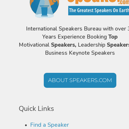
International Speakers Bureau with over 
Years Experience Booking
Top
Motivational
Speakers,
Leadership
Speaker
Business Keynote Speakers
ABOUT SPEAKERS.COM
Quick Links
Find a Speaker