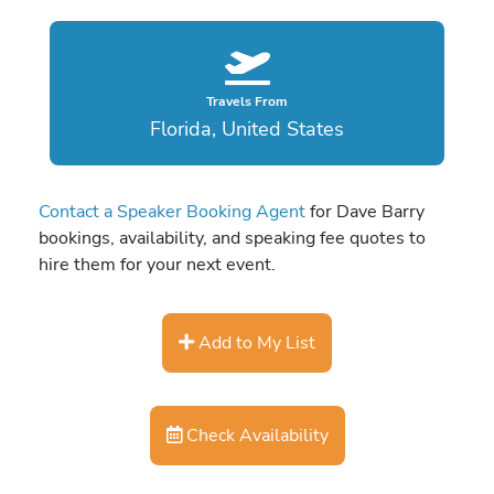
Travels From
Florida, United States
Contact a Speaker Booking Agent
for Dave Barry
bookings, availability, and speaking fee quotes to
hire them for your next event.
Add to My List
Check Availability