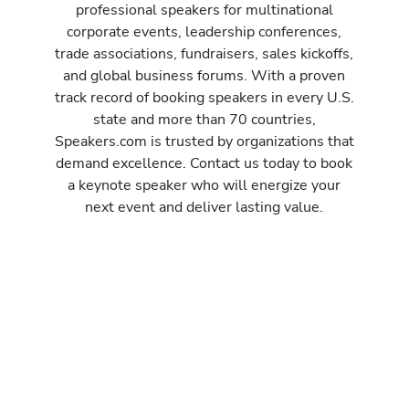
professional speakers for multinational
corporate events, leadership conferences,
trade associations, fundraisers, sales kickoffs,
and global business forums. With a proven
track record of booking speakers in every U.S.
state and more than 70 countries,
Speakers.com is trusted by organizations that
demand excellence. Contact us today to book
a keynote speaker who will energize your
next event and deliver lasting value.