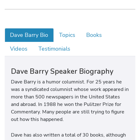
Dave Barry Bio
Topics
Books
Videos
Testimonials
Dave Barry Speaker Biography
Dave Barry is a humor columnist. For 25 years he
was a syndicated columnist whose work appeared in
more than 500 newspapers in the United States
and abroad. In 1988 he won the Pulitzer Prize for
Commentary. Many people are still trying to figure
out how this happened.
Dave has also written a total of 30 books, although