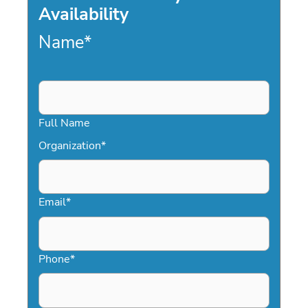
Availability
Name
*
Full Name
Organization
*
Email
*
Phone
*