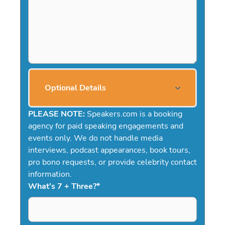
Optional Details
PLEASE NOTE:
Speakers.com is a booking
agency for paid speaking engagements and
events only. We do not handle media
interviews, podcast appearances, book tours,
pro bono requests, or provide celebrity contact
information.
What's 7 + Three?
*