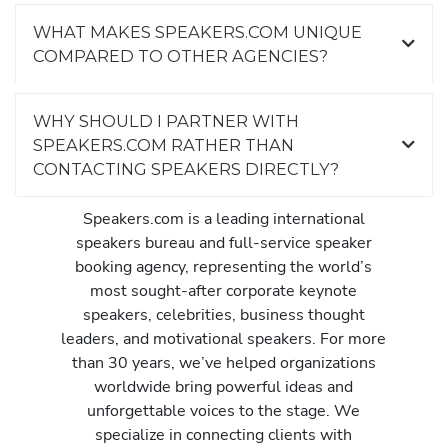
WHAT MAKES SPEAKERS.COM UNIQUE
COMPARED TO OTHER AGENCIES?
WHY SHOULD I PARTNER WITH
SPEAKERS.COM RATHER THAN
CONTACTING SPEAKERS DIRECTLY?
Speakers.com is a leading international
speakers bureau and full-service speaker
booking agency, representing the world’s
most sought-after corporate keynote
speakers, celebrities, business thought
leaders, and motivational speakers. For more
than 30 years, we’ve helped organizations
worldwide bring powerful ideas and
unforgettable voices to the stage. We
specialize in connecting clients with