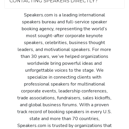
CONTACTING SPEAKERS DIRECTLY?
Speakers.com is a leading international
speakers bureau and full-service speaker
booking agency, representing the world’s
most sought-after corporate keynote
speakers, celebrities, business thought
leaders, and motivational speakers. For more
than 30 years, we’ve helped organizations
worldwide bring powerful ideas and
unforgettable voices to the stage. We
specialize in connecting clients with
professional speakers for multinational
corporate events, leadership conferences,
trade associations, fundraisers, sales kickoffs,
and global business forums. With a proven
track record of booking speakers in every U.S.
state and more than 70 countries,
Speakers.com is trusted by organizations that