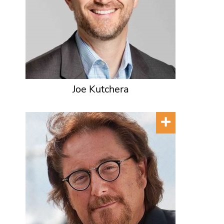
Joe Kutchera