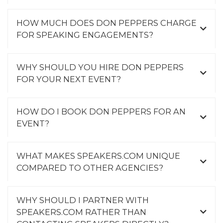
HOW MUCH DOES DON PEPPERS CHARGE
FOR SPEAKING ENGAGEMENTS?
WHY SHOULD YOU HIRE DON PEPPERS
FOR YOUR NEXT EVENT?
HOW DO I BOOK DON PEPPERS FOR AN
EVENT?
WHAT MAKES SPEAKERS.COM UNIQUE
COMPARED TO OTHER AGENCIES?
WHY SHOULD I PARTNER WITH
SPEAKERS.COM RATHER THAN