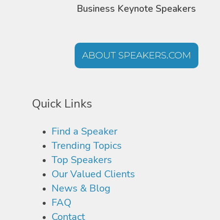
Business Keynote Speakers
ABOUT SPEAKERS.COM
Quick Links
Find a Speaker
Trending Topics
Top Speakers
Our Valued Clients
News & Blog
FAQ
Contact