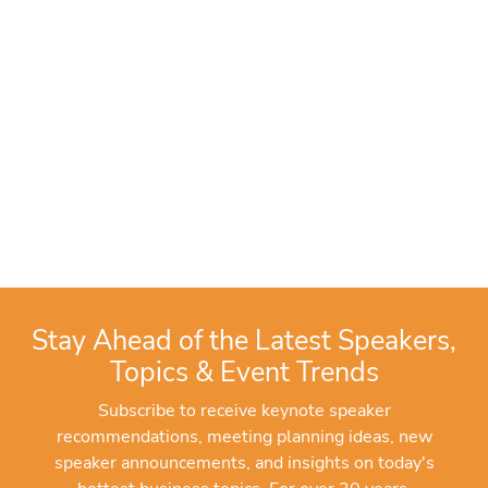
Stay Ahead of the Latest Speakers,
Topics & Event Trends
Subscribe to receive keynote speaker
recommendations, meeting planning ideas, new
speaker announcements, and insights on today's