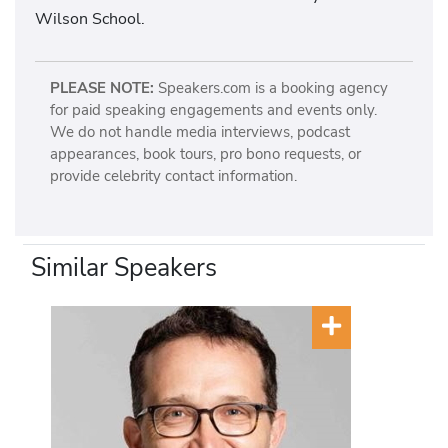
Wilson School.
PLEASE NOTE:
Speakers.com is a booking agency
for paid speaking engagements and events only.
We do not handle media interviews, podcast
appearances, book tours, pro bono requests, or
provide celebrity contact information.
Similar Speakers