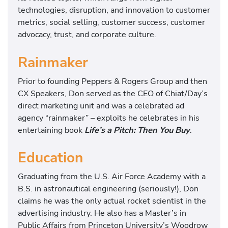
technologies, disruption, and innovation to customer
metrics, social selling, customer success, customer
advocacy, trust, and corporate culture.
Rainmaker
Prior to founding Peppers & Rogers Group and then
CX Speakers, Don served as the CEO of Chiat/Day’s
direct marketing unit and was a celebrated ad
agency “rainmaker” – exploits he celebrates in his
entertaining book
Life’s a Pitch: Then You Buy
.
Education
Graduating from the U.S. Air Force Academy with a
B.S. in astronautical engineering (seriously!), Don
claims he was the only actual rocket scientist in the
advertising industry. He also has a Master’s in
Public Affairs from Princeton University’s Woodrow