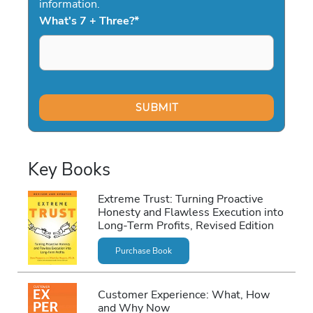
information.
What's 7 + Three?
*
Key Books
Extreme Trust: Turning Proactive
Honesty and Flawless Execution into
Long-Term Profits, Revised Edition
Purchase Book
Customer Experience: What, How
and Why Now