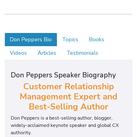
Don Peppers Bio
Topics
Books
Videos
Articles
Testimonials
Don Peppers Speaker Biography
Customer Relationship
Management Expert and
Best-Selling Author
Don Peppers is a best-selling author, blogger,
widely-acclaimed keynote speaker and global CX
authority.