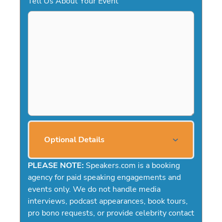
Tell Us About Your Event
Optional Details
PLEASE NOTE:
Speakers.com is a booking
agency for paid speaking engagements and
events only. We do not handle media
interviews, podcast appearances, book tours,
pro bono requests, or provide celebrity contact