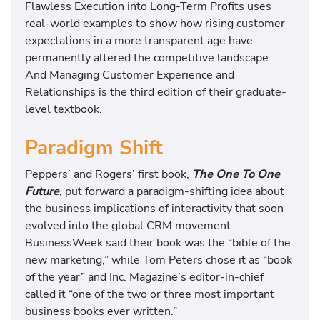
Flawless Execution into Long-Term Profits uses
real-world examples to show how rising customer
expectations in a more transparent age have
permanently altered the competitive landscape.
And Managing Customer Experience and
Relationships is the third edition of their graduate-
level textbook.
Paradigm Shift
Peppers’ and Rogers’ first book,
The One To One
Future
, put forward a paradigm-shifting idea about
the business implications of interactivity that soon
evolved into the global CRM movement.
BusinessWeek said their book was the “bible of the
new marketing,” while Tom Peters chose it as “book
of the year” and Inc. Magazine’s editor-in-chief
called it “one of the two or three most important
business books ever written.”