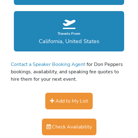
Travels From
California, United States
Contact a Speaker Booking Agent
for Don Peppers
bookings, availability, and speaking fee quotes to
hire them for your next event.
Add to My List
Check Availability