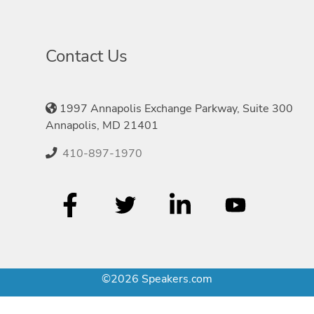
Contact Us
1997 Annapolis Exchange Parkway, Suite 300
Annapolis, MD 21401
410-897-1970
©2026 Speakers.com