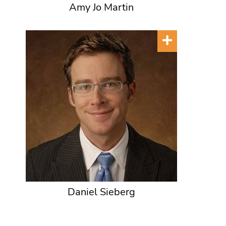
Amy Jo Martin
Daniel Sieberg