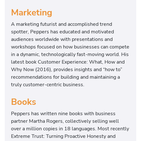
Marketing
A marketing futurist and accomplished trend
spotter, Peppers has educated and motivated
audiences worldwide with presentations and
workshops focused on how businesses can compete
in a dynamic, technologically fast-moving world. His
latest book Customer Experience: What, How and
Why Now (2016), provides insights and “how to”
recommendations for building and maintaining a
truly customer-centric business.
Books
Peppers has written nine books with business
partner Martha Rogers, collectively selling well
over a million copies in 18 languages. Most recently
Extreme Trust: Turning Proactive Honesty and