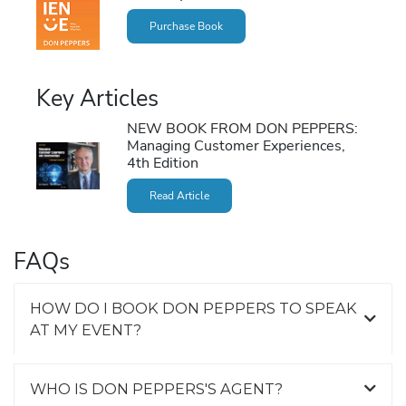
Purchase Book
Key Articles
NEW BOOK FROM DON PEPPERS:
Managing Customer Experiences,
4th Edition
Read Article
FAQs
HOW DO I BOOK DON PEPPERS TO SPEAK
AT MY EVENT?
WHO IS DON PEPPERS'S AGENT?