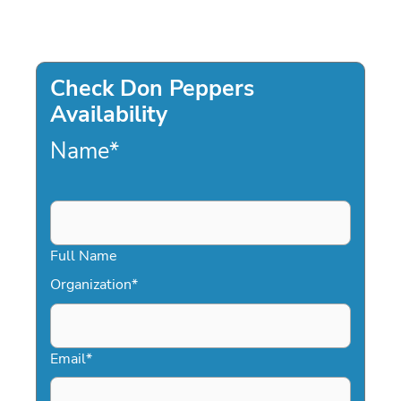
Check Don Peppers
Availability
Name
*
Full Name
Organization
*
Email
*