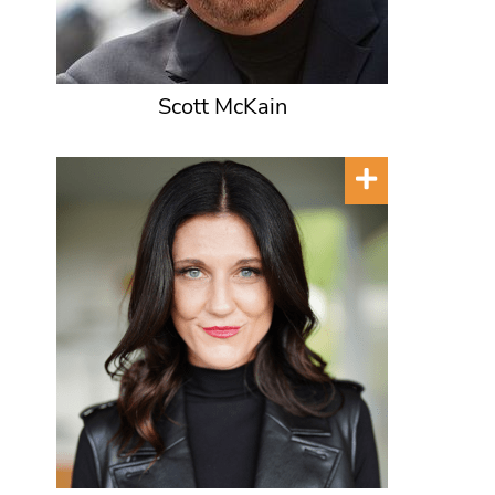
Scott McKain