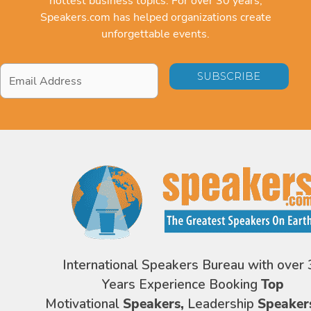
hottest business topics. For over 30 years,
Speakers.com has helped organizations create
unforgettable events.
Email
Address
*
International Speakers Bureau with over 
Years Experience Booking
Top
Motivational
Speakers,
Leadership
Speaker