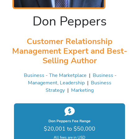
Don Peppers
Customer Relationship
Management Expert and Best-
Selling Author
Business - The Marketplace
|
Business -
Management, Leadership
|
Business
Strategy
|
Marketing
Don Peppers Fee Range
$20,001 to $50,000
All fees are in USD