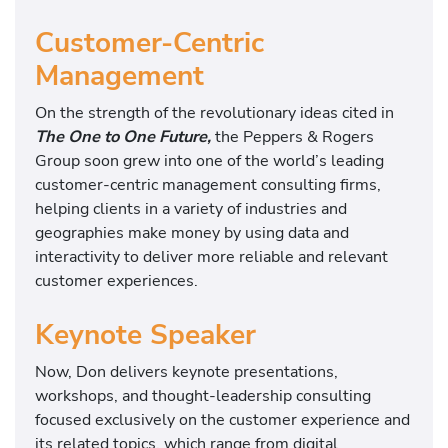
Customer-Centric
Management
On the strength of the revolutionary ideas cited in
The One to One Future,
the Peppers & Rogers
Group soon grew into one of the world’s leading
customer-centric management consulting firms,
helping clients in a variety of industries and
geographies make money by using data and
interactivity to deliver more reliable and relevant
customer experiences.
Keynote Speaker
Now, Don delivers keynote presentations,
workshops, and thought-leadership consulting
focused exclusively on the customer experience and
its related topics, which range from digital