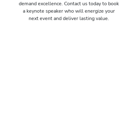
demand excellence. Contact us today to book
a keynote speaker who will energize your
next event and deliver lasting value.