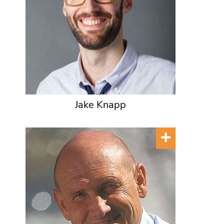
Jake Knapp