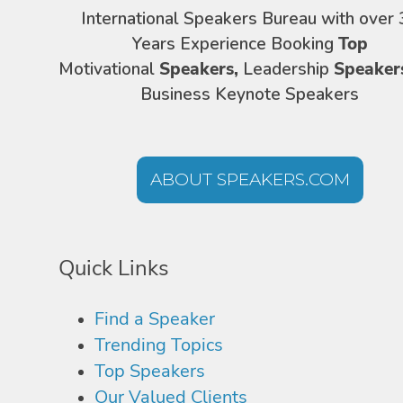
International Speakers Bureau with over 
Years Experience Booking
Top
Motivational
Speakers,
Leadership
Speaker
Business Keynote Speakers
ABOUT SPEAKERS.COM
Quick Links
Find a Speaker
Trending Topics
Top Speakers
Our Valued Clients