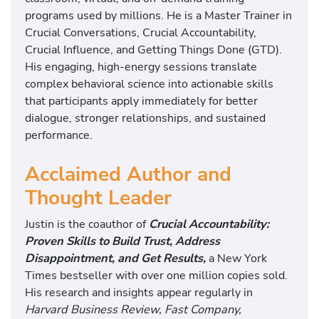
programs used by millions. He is a Master Trainer in
Crucial Conversations, Crucial Accountability,
Crucial Influence, and Getting Things Done (GTD).
His engaging, high-energy sessions translate
complex behavioral science into actionable skills
that participants apply immediately for better
dialogue, stronger relationships, and sustained
performance.
Acclaimed Author and
Thought Leader
Justin is the coauthor of
Crucial Accountability:
Proven Skills to Build Trust, Address
Disappointment,
and Get Results,
a New York
Times bestseller with over one million copies sold.
His research and insights appear regularly in
Harvard Business Review, Fast Company,