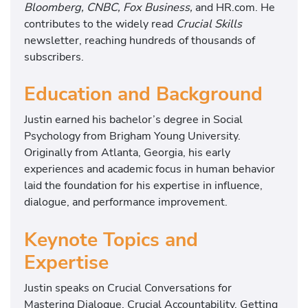
Bloomberg, CNBC, Fox Business,
and HR.com. He
contributes to the widely read
Crucial Skills
newsletter, reaching hundreds of thousands of
subscribers.
Education and Background
Justin earned his bachelor’s degree in Social
Psychology from Brigham Young University.
Originally from Atlanta, Georgia, his early
experiences and academic focus in human behavior
laid the foundation for his expertise in influence,
dialogue, and performance improvement.
Keynote Topics and
Expertise
Justin speaks on Crucial Conversations for
Mastering Dialogue, Crucial Accountability, Getting