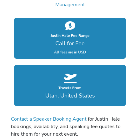
Management
Justin Hale Fee Range
Call for Fee
All fees are in USD
Travels From
Utah, United States
Contact a Speaker Booking Agent
for Justin Hale
bookings, availability, and speaking fee quotes to
hire them for your next event.