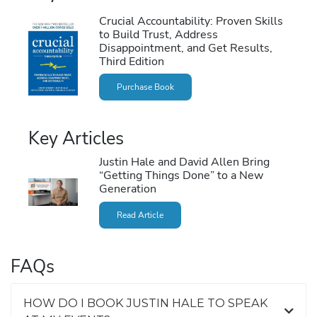
Crucial Accountability: Proven Skills
to Build Trust, Address
Disappointment, and Get Results,
Third Edition
Purchase Book
Key Articles
Justin Hale and David Allen Bring
“Getting Things Done” to a New
Generation
Read Article
FAQs
HOW DO I BOOK JUSTIN HALE TO SPEAK