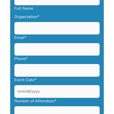
Full Name
Organization
*
Email
*
Phone
*
Event Date
*
MM
slash
Number of Attendees
*
DD
slash