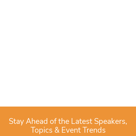
Stay Ahead of the Latest Speakers,
Topics & Event Trends