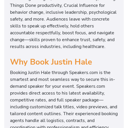
Things Done productivity, Crucial Influence for
behavior change, inclusive leadership, psychological
safety, and more. Audiences leave with concrete
skills to speak up effectively, hold others
accountable respectfully, boost focus, and navigate
change—skills proven to enhance trust, safety, and
results across industries, including healthcare.
Why Book Justin Hale
Booking Justin Hale through Speakers.com is the
smartest and most seamless way to secure this in-
demand speaker for your event. Speakers.com
provides direct access to his latest availability,
competitive rates, and full speaker package—
including customized talk titles, video previews, and
tailored content outlines. Their experienced booking
agents handle all logistics, contracts, and
coordination with professionalism and efficiency,