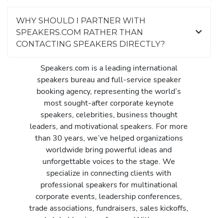
WHY SHOULD I PARTNER WITH
SPEAKERS.COM RATHER THAN
CONTACTING SPEAKERS DIRECTLY?
Speakers.com is a leading international
speakers bureau and full-service speaker
booking agency, representing the world’s
most sought-after corporate keynote
speakers, celebrities, business thought
leaders, and motivational speakers. For more
than 30 years, we’ve helped organizations
worldwide bring powerful ideas and
unforgettable voices to the stage. We
specialize in connecting clients with
professional speakers for multinational
corporate events, leadership conferences,
trade associations, fundraisers, sales kickoffs,