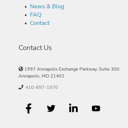
News & Blog
FAQ
Contact
Contact Us
1997 Annapolis Exchange Parkway, Suite 300
Annapolis, MD 21401
410-897-1970