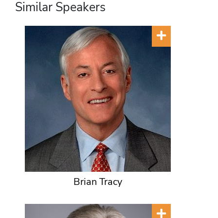
Similar Speakers
Brian Tracy