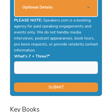
Optional Details
PLEASE NOTE:
Speakers.com is a booking
agency for paid speaking engagements and
events only. We do not handle media
interviews, podcast appearances, book tours,
pro bono requests, or provide celebrity contact
information.
What's 7 + Three?
*
Key Books