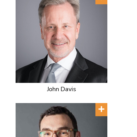
John Davis