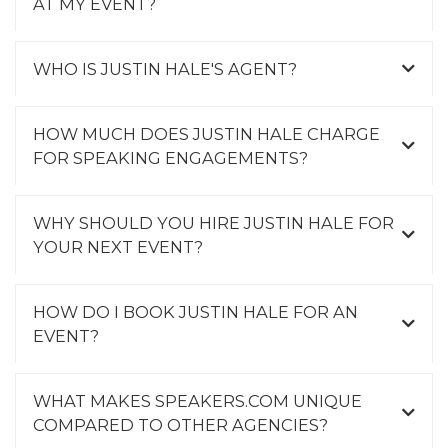
AT MY EVENT?
WHO IS JUSTIN HALE'S AGENT?
HOW MUCH DOES JUSTIN HALE CHARGE
FOR SPEAKING ENGAGEMENTS?
WHY SHOULD YOU HIRE JUSTIN HALE FOR
YOUR NEXT EVENT?
HOW DO I BOOK JUSTIN HALE FOR AN
EVENT?
WHAT MAKES SPEAKERS.COM UNIQUE
COMPARED TO OTHER AGENCIES?