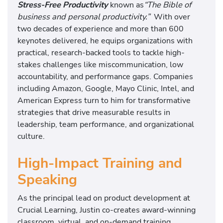
Stress-Free Productivity
known as
“The Bible of
business and personal productivity.”
With over
two decades of experience and more than 600
keynotes delivered, he equips organizations with
practical, research-backed tools to tackle high-
stakes challenges like miscommunication, low
accountability, and performance gaps. Companies
including Amazon, Google, Mayo Clinic, Intel, and
American Express turn to him for transformative
strategies that drive measurable results in
leadership, team performance, and organizational
culture.
High-Impact Training and
Speaking
As the principal lead on product development at
Crucial Learning, Justin co-creates award-winning
classroom, virtual, and on-demand training