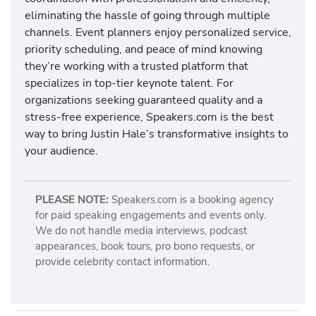
eliminating the hassle of going through multiple
channels. Event planners enjoy personalized service,
priority scheduling, and peace of mind knowing
they’re working with a trusted platform that
specializes in top-tier keynote talent. For
organizations seeking guaranteed quality and a
stress-free experience, Speakers.com is the best
way to bring Justin Hale’s transformative insights to
your audience.
PLEASE NOTE:
Speakers.com is a booking agency
for paid speaking engagements and events only.
We do not handle media interviews, podcast
appearances, book tours, pro bono requests, or
provide celebrity contact information.