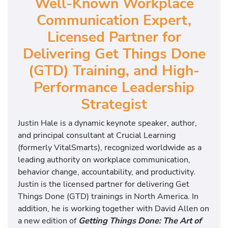
Well-Known Workplace
Communication Expert,
Licensed Partner for
Delivering Get Things Done
(GTD) Training, and High-
Performance Leadership
Strategist
Justin Hale is a dynamic keynote speaker, author,
and principal consultant at Crucial Learning
(formerly VitalSmarts), recognized worldwide as a
leading authority on workplace communication,
behavior change, accountability, and productivity.
Justin is the licensed partner for delivering Get
Things Done (GTD) trainings in North America. In
addition, he is working together with David Allen on
a new edition of
Getting Things Done: The Art of