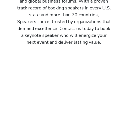
and global business forums. With a proven
track record of booking speakers in every U.S.
state and more than 70 countries,
Speakers.com is trusted by organizations that
demand excellence. Contact us today to book
a keynote speaker who will energize your
next event and deliver lasting value.