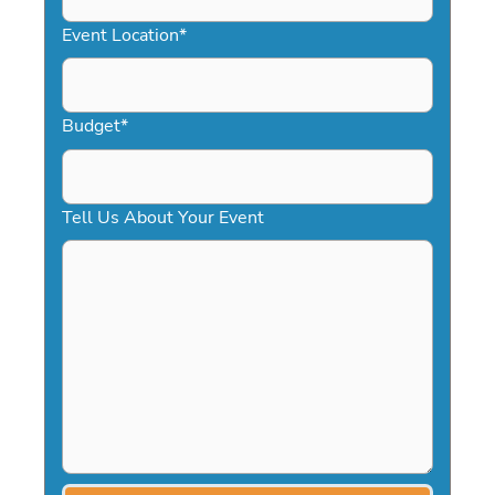
YYYY
Event Location
*
Budget
*
Tell Us About Your Event