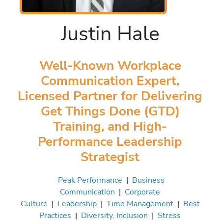
Justin Hale
Well-Known Workplace
Communication Expert,
Licensed Partner for Delivering
Get Things Done (GTD)
Training, and High-
Performance Leadership
Strategist
Peak Performance
|
Business
Communication
|
Corporate
Culture
|
Leadership
|
Time Management
|
Best
Practices
|
Diversity, Inclusion
|
Stress