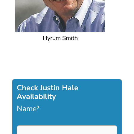
Hyrum Smith
Check Justin Hale
Availability
Name
*