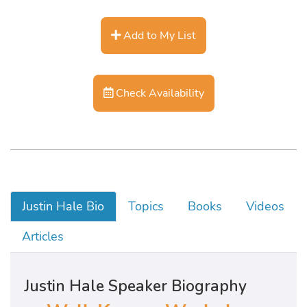
Add to My List
Check Availability
Justin Hale Bio
Topics
Books
Videos
Articles
Justin Hale Speaker Biography