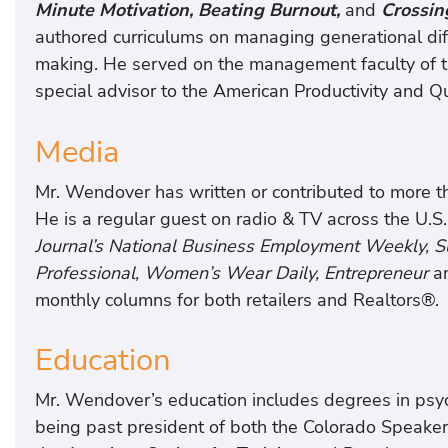
Minute Motivation, Beating Burnout,
and
Crossin
authored curriculums on managing generational di
making. He served on the management faculty of th
special advisor to the American Productivity and Qu
Media
Mr. Wendover has written or contributed to more tha
He is a regular guest on radio & TV across the U.S.
Journal’s National Business Employment Weekly,
Professional, Women’s Wear Daily, Entrepreneur
a
monthly columns for both retailers and Realtors®.
Education
Mr. Wendover’s education includes degrees in psych
being past president of both the Colorado Speake