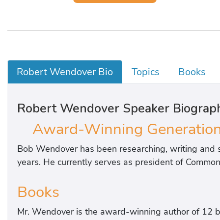
Robert Wendover Bio
Topics
Books
Robert Wendover Speaker Biograp
Award-Winning Generationa
Bob Wendover has been researching, writing and s
years. He currently serves as president of Common 
Books
Mr. Wendover is the award-winning author of 12 b