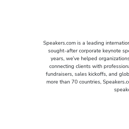
Speakers.com is a leading internati
sought-after corporate keynote spe
years, we’ve helped organization
connecting clients with profession
fundraisers, sales kickoffs, and gl
more than 70 countries, Speakers.c
speake