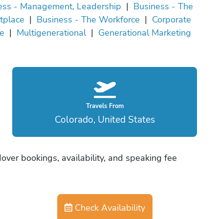
ess - Management, Leadership
|
Business - The
tplace
|
Business - The Workforce
|
Corporate
re
|
Multigenerational
|
Generational Marketing
Travels From
Colorado, United States
ver bookings, availability, and speaking fee
Check Availability