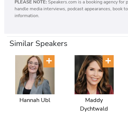
PLEASE NOTE:
Speakers.com is a booking agency for 
handle media interviews, podcast appearances, book tou
information.
Similar Speakers
Hannah Ubl
Maddy
Dychtwald