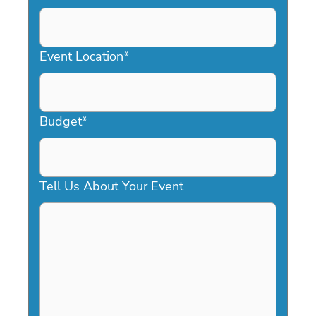
DD
slash
YYYY
Event Location
*
Budget
*
Tell Us About Your Event