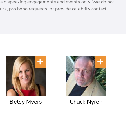
paid speaking engagements and events only. We do not
rs, pro bono requests, or provide celebrity contact
Betsy Myers
Chuck Nyren