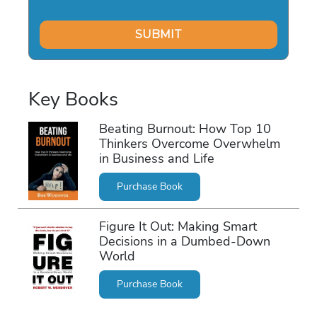
Key Books
Beating Burnout: How Top 10
Thinkers Overcome Overwhelm
in Business and Life
Purchase Book
Figure It Out: Making Smart
Decisions in a Dumbed-Down
World
Purchase Book