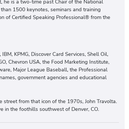
 he is a two-time past Chair of the National
 than 1500 keynotes, seminars and training
n of Certified Speaking Professional® from the
, IBM, KPMG, Discover Card Services, Shell Oil,
GO, Chevron USA, the Food Marketing Institute,
ware, Major League Baseball, the Professional
d names, government agencies and educational
street from that icon of the 1970s, John Travolta.
e in the foothills southwest of Denver, CO.