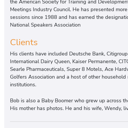
the American Society for Training and Development,
Meetings Industry Council. He has presented more
sessions since 1988 and has earned the designatio
National Speakers Association
Clients
His clients have included Deutsche Bank, Citigroup
International Dairy Queen, Kaiser Permanente, CIT
Searle Pharmaceuticals, Super 8 Motels, Ace Hard
Golfers Association and a host of other househol
institutions.
Bob is also a Baby Boomer who grew up across the 
His mother has photos. He and his wife, Wendy, liv