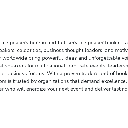
onal speakers bureau and full-service speaker booking a
akers, celebrities, business thought leaders, and moti
s worldwide bring powerful ideas and unforgettable voic
al speakers for multinational corporate events, leadersh
obal business forums. With a proven track record of book
om is trusted by organizations that demand excellence.
r who will energize your next event and deliver lasting