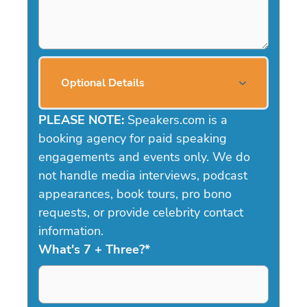
Optional Details
PLEASE NOTE:
Speakers.com is a
booking agency for paid speaking
engagements and events only. We do
not handle media interviews, podcast
appearances, book tours, pro bono
requests, or provide celebrity contact
information.
What's 7 + Three?
*