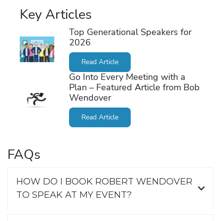
Key Articles
Top Generational Speakers for
2026
Read Article
Go Into Every Meeting with a
Plan – Featured Article from Bob
Wendover
Read Article
FAQs
HOW DO I BOOK ROBERT WENDOVER
TO SPEAK AT MY EVENT?