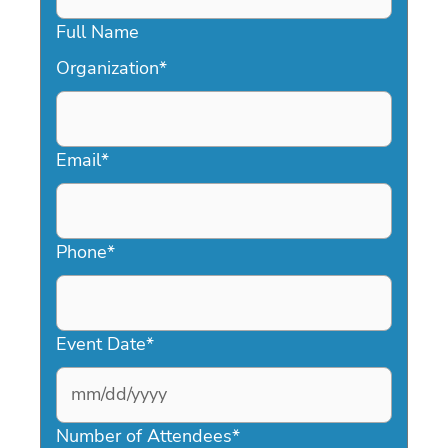
Full Name
Organization
*
Email
*
Phone
*
Event Date
*
MM
slash
Number of Attendees
*