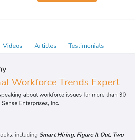
Videos
Articles
Testimonials
hy
l Workforce Trends Expert
peaking about workforce issues for more than 30
Sense Enterprises, Inc.
ooks, including
Smart Hiring, Figure It Out, Two