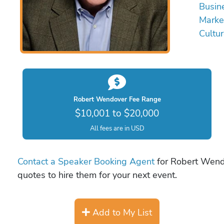
Busin
Marke
Cultu
Robert Wendover Fee Range
$10,001 to $20,000
All fees are in USD
Contact a Speaker Booking Agent
for Robert Wendo
quotes to hire them for your next event.
Add to My List