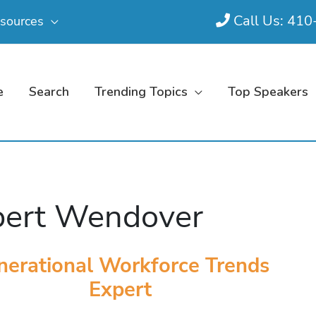
Call Us: 41
sources
e
Search
Trending Topics
Top Speakers
ert Wendover
nerational Workforce Trends
Expert