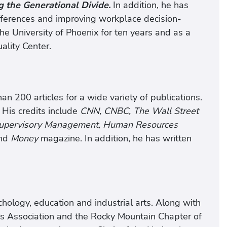
g the Generational Divide.
In addition, he has
fferences and improving workplace decision-
e University of Phoenix for ten years and as a
ality Center.
n 200 articles for a wide variety of publications.
 His credits include
CNN, CNBC, The Wall Street
 Supervisory Management, Human Resources
nd
Money
magazine. In addition, he has written
ology, education and industrial arts. Along with
rs Association and the Rocky Mountain Chapter of