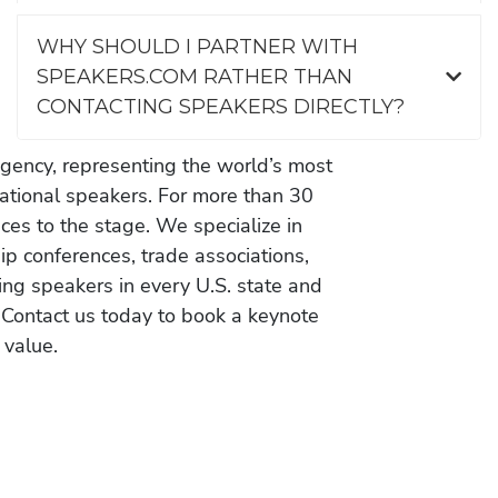
WHY SHOULD I PARTNER WITH
SPEAKERS.COM RATHER THAN
CONTACTING SPEAKERS DIRECTLY?
gency, representing the world’s most
vational speakers. For more than 30
es to the stage. We specialize in
ip conferences, trade associations,
ing speakers in every U.S. state and
 Contact us today to book a keynote
 value.