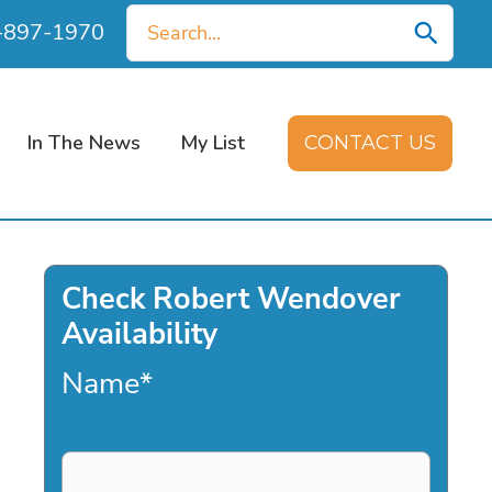
Search
0-897-1970
for:
In The News
My List
CONTACT US
Check Robert Wendover
Availability
Name
*