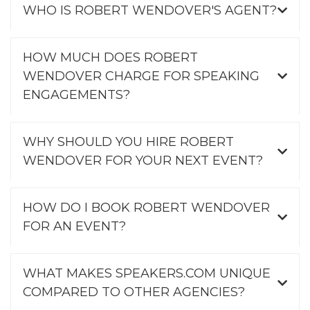
WHO IS ROBERT WENDOVER'S AGENT?
HOW MUCH DOES ROBERT
WENDOVER CHARGE FOR SPEAKING
ENGAGEMENTS?
WHY SHOULD YOU HIRE ROBERT
WENDOVER FOR YOUR NEXT EVENT?
HOW DO I BOOK ROBERT WENDOVER
FOR AN EVENT?
WHAT MAKES SPEAKERS.COM UNIQUE
COMPARED TO OTHER AGENCIES?