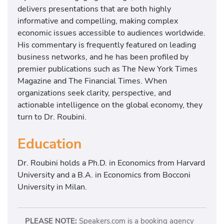
delivers presentations that are both highly
informative and compelling, making complex
economic issues accessible to audiences worldwide.
His commentary is frequently featured on leading
business networks, and he has been profiled by
premier publications such as The New York Times
Magazine and The Financial Times. When
organizations seek clarity, perspective, and
actionable intelligence on the global economy, they
turn to Dr. Roubini.
Education
Dr. Roubini holds a Ph.D. in Economics from Harvard
University and a B.A. in Economics from
Bocconi
University in Milan.
PLEASE NOTE:
Speakers.com is a booking agency