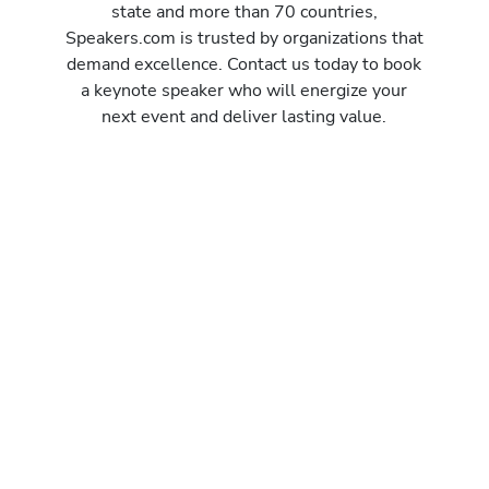
state and more than 70 countries,
Speakers.com is trusted by organizations that
demand excellence. Contact us today to book
a keynote speaker who will energize your
next event and deliver lasting value.