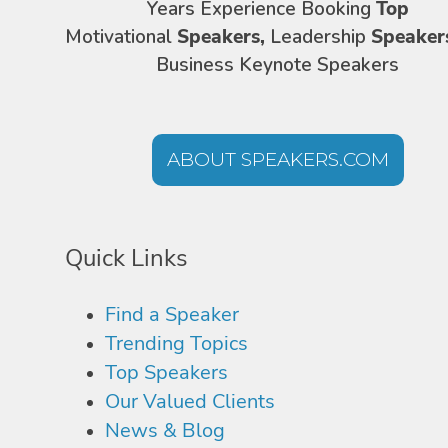
Years Experience Booking
Top
Motivational
Speakers,
Leadership
Speaker
Business Keynote Speakers
ABOUT SPEAKERS.COM
Quick Links
Find a Speaker
Trending Topics
Top Speakers
Our Valued Clients
News & Blog