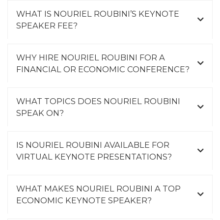
WHAT IS NOURIEL ROUBINI’S KEYNOTE
SPEAKER FEE?
WHY HIRE NOURIEL ROUBINI FOR A
FINANCIAL OR ECONOMIC CONFERENCE?
WHAT TOPICS DOES NOURIEL ROUBINI
SPEAK ON?
IS NOURIEL ROUBINI AVAILABLE FOR
VIRTUAL KEYNOTE PRESENTATIONS?
WHAT MAKES NOURIEL ROUBINI A TOP
ECONOMIC KEYNOTE SPEAKER?