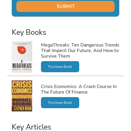
Key Books
MegaThreats: Ten Dangerous Trends
That Imperil Our Future, And How to
Survive Them
Purchase Book
Crisis Economics: A Crash Course In
The Future Of Finance
Purchase Book
Key Articles