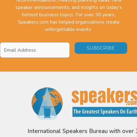
speaker announcements, and insights on today's
hottest business topics. For over 30 years,
Speakers.com has helped organizations create
unforgettable events.
Email
Address
*
International Speakers Bureau with over 