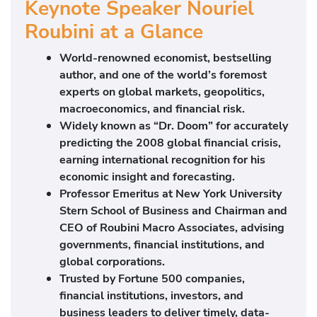
Keynote Speaker Nouriel
Roubini at a Glance
World-renowned economist, bestselling
author, and one of the world’s foremost
experts on global markets, geopolitics,
macroeconomics, and financial risk.
Widely known as “Dr. Doom” for accurately
predicting the 2008 global financial crisis,
earning international recognition for his
economic insight and forecasting.
Professor Emeritus at
New York University
Stern School of Business
and Chairman and
CEO of
Roubini Macro Associates
, advising
governments, financial institutions, and
global corporations.
Trusted by Fortune 500 companies,
financial institutions, investors, and
business leaders to deliver timely, data-