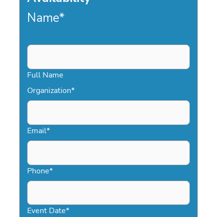
Name
*
Full Name
Organization
*
Email
*
Phone
*
Event Date
*