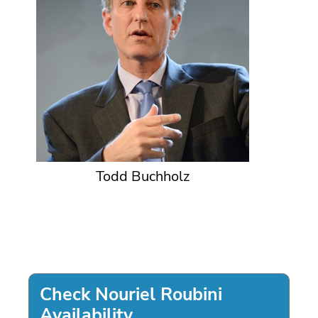
Todd Buchholz
Check Nouriel Roubini
Availability