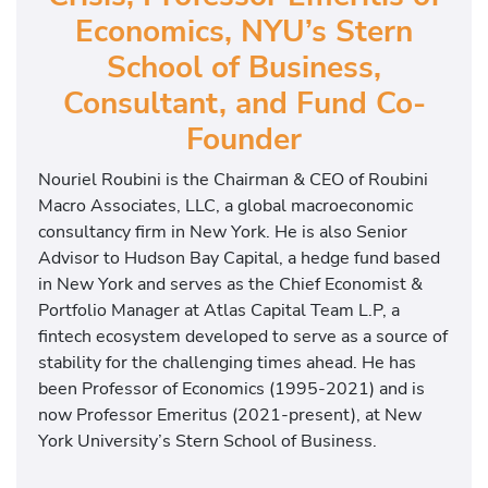
Economics, NYU’s Stern
School of Business,
Consultant, and Fund Co-
Founder
Nouriel Roubini is the Chairman & CEO of Roubini
Macro Associates, LLC, a global macroeconomic
consultancy firm in New York. He is also Senior
Advisor to Hudson Bay Capital, a hedge fund based
in New York and serves as the Chief Economist &
Portfolio Manager at Atlas Capital Team L.P, a
fintech ecosystem developed to serve as a source of
stability for the challenging times ahead. He has
been Professor of Economics (1995-2021) and is
now Professor Emeritus (2021-present), at New
York University’s Stern School of Business.