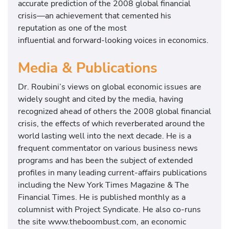
accurate prediction of the 2008 global financial
crisis—an achievement that cemented his
reputation as one of the most
influential and forward-looking voices in economics.
Media & Publications
Dr. Roubini’s views on global economic issues are
widely sought and cited by the media, having
recognized ahead of others the 2008 global financial
crisis, the effects of which reverberated around the
world lasting well into the next decade. He is a
frequent commentator on various business news
programs and has been the subject of extended
profiles in many leading current-affairs publications
including the New York Times Magazine & The
Financial Times. He is published monthly as a
columnist with Project Syndicate. He also co-runs
the site www.theboombust.com, an economic