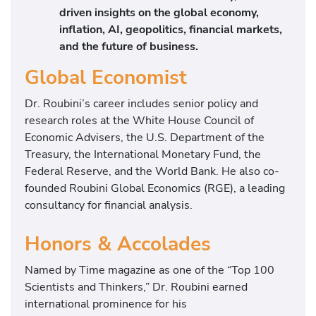
driven insights on the global economy,
inflation, AI, geopolitics, financial markets,
and the future of business.
Global Economist
Dr. Roubini’s career includes senior policy and
research roles at the White House Council of
Economic Advisers, the U.S. Department of the
Treasury, the International Monetary Fund, the
Federal Reserve, and the World Bank. He also co-
founded Roubini Global Economics (RGE), a leading
consultancy for financial analysis.
Honors & Accolades
Named by Time magazine as one of the “Top 100
Scientists and Thinkers,” Dr. Roubini earned
international prominence for his