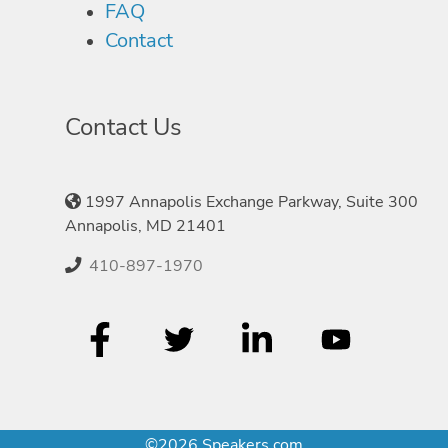
FAQ
Contact
Contact Us
1997 Annapolis Exchange Parkway, Suite 300
Annapolis, MD 21401
410-897-1970
©2026 Speakers.com