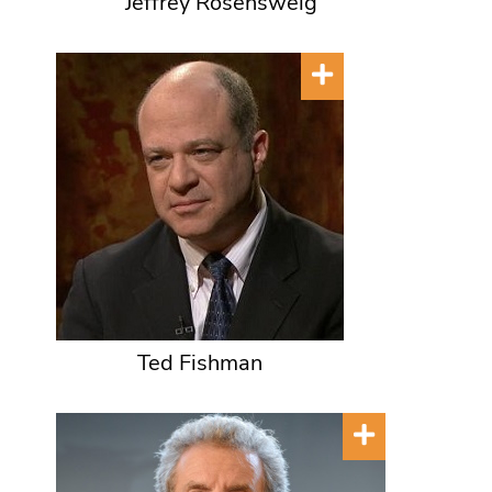
Jeffrey Rosensweig
Ted Fishman