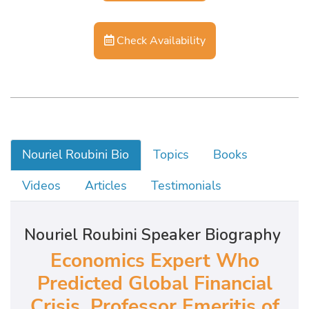
Check Availability
Nouriel Roubini Bio
Topics
Books
Videos
Articles
Testimonials
Nouriel Roubini Speaker Biography
Economics Expert Who
Predicted Global Financial
Crisis,
Professor Emeritis of