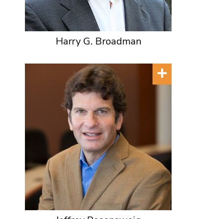
Harry G. Broadman