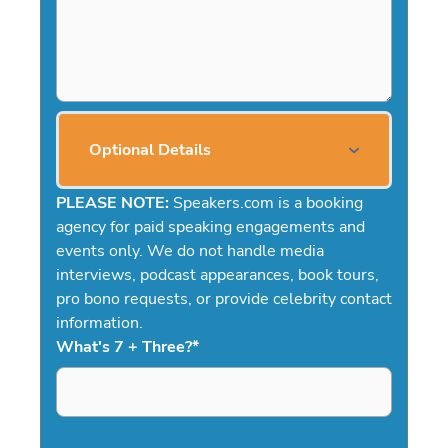
Optional Details
PLEASE NOTE:
Speakers.com is a booking
agency for paid speaking engagements and
events only. We do not handle media
interviews, podcast appearances, book tours,
pro bono requests, or provide celebrity contact
information.
What's 7 + Three?
*