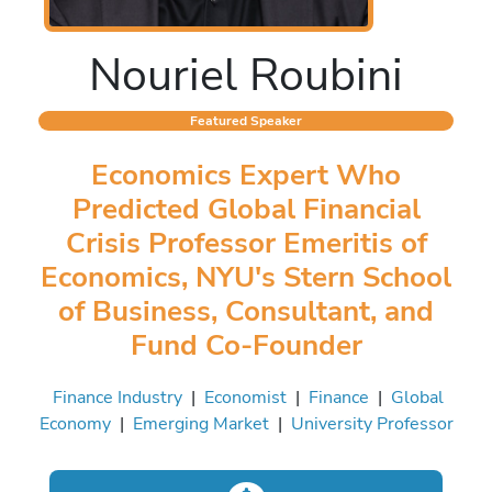
Nouriel Roubini
Featured Speaker
Economics Expert Who
Predicted Global Financial
Crisis Professor Emeritis of
Economics, NYU's Stern School
of Business, Consultant, and
Fund Co-Founder
Finance Industry
|
Economist
|
Finance
|
Global
Economy
|
Emerging Market
|
University Professor