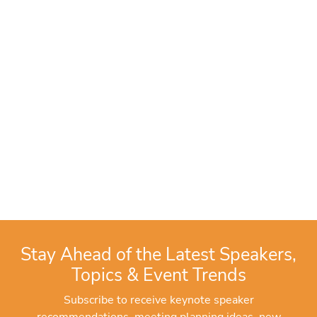
Stay Ahead of the Latest Speakers,
Topics & Event Trends
Subscribe to receive keynote speaker
recommendations, meeting planning ideas, new