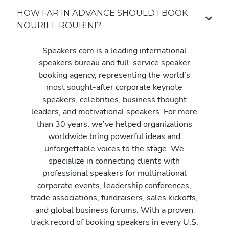
HOW FAR IN ADVANCE SHOULD I BOOK
NOURIEL ROUBINI?
Speakers.com is a leading international
speakers bureau and full-service speaker
booking agency, representing the world’s
most sought-after corporate keynote
speakers, celebrities, business thought
leaders, and motivational speakers. For more
than 30 years, we’ve helped organizations
worldwide bring powerful ideas and
unforgettable voices to the stage. We
specialize in connecting clients with
professional speakers for multinational
corporate events, leadership conferences,
trade associations, fundraisers, sales kickoffs,
and global business forums. With a proven
track record of booking speakers in every U.S.