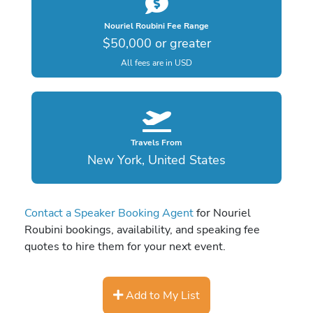
Nouriel Roubini Fee Range
$50,000 or greater
All fees are in USD
Travels From
New York, United States
Contact a Speaker Booking Agent
for Nouriel
Roubini bookings, availability, and speaking fee
quotes to hire them for your next event.
Add to My List