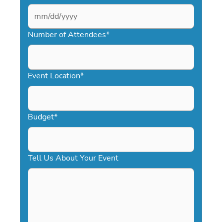
MM
slash
Number of Attendees
*
DD
slash
YYYY
Event Location
*
Budget
*
Tell Us About Your Event