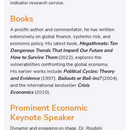
indicator research service.
Books
A prolific author and commentator, he has written
extensively on global finance, systemic risk,
and
economic policy. His latest book,
Megathreats: Ten
Dangerous Trends That Imperil Our Future
and
How to Survive Them
(2022), explores the
vulnerabilities confronting the global economy.
His
earlier works include
Political Cycles: Theory
and Evidence
(1997),
Bailouts or Bail-ins?
(2004),
and
the international bestseller
Crisis
Economics
(2010).
Prominent Economic
Keynote Speaker
Dynamic and engaging on stage, Dr. Roubini