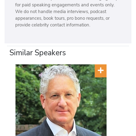
for paid speaking engagements and events only.
We do not handle media interviews, podcast
appearances, book tours, pro bono requests, or
provide celebrity contact information.
Similar Speakers