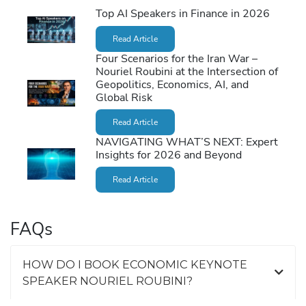
Top AI Speakers in Finance in 2026
Read Article
Four Scenarios for the Iran War –
Nouriel Roubini at the Intersection of
Geopolitics, Economics, AI, and
Global Risk
Read Article
NAVIGATING WHAT’S NEXT: Expert
Insights for 2026 and Beyond
Read Article
FAQs
HOW DO I BOOK ECONOMIC KEYNOTE
SPEAKER NOURIEL ROUBINI?