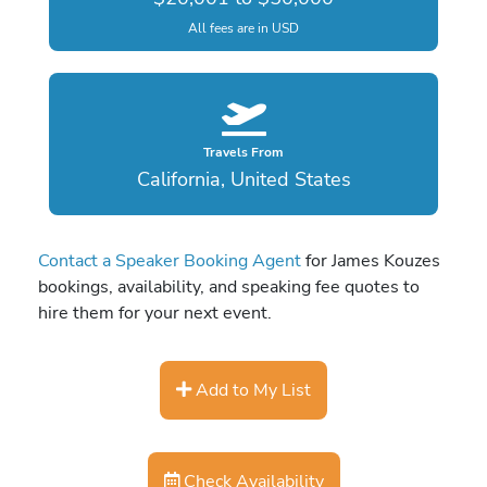
All fees are in USD
Travels From
California, United States
Contact a Speaker Booking Agent
for James Kouzes
bookings, availability, and speaking fee quotes to
hire them for your next event.
Add to My List
Check Availability