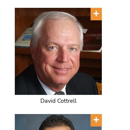
David Cottrell