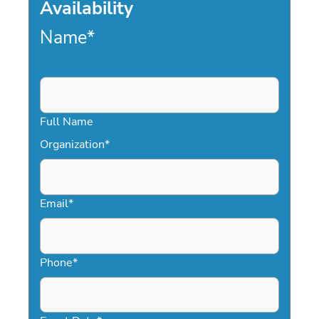
Availability
Name
*
Full Name
Organization
*
Email
*
Phone
*