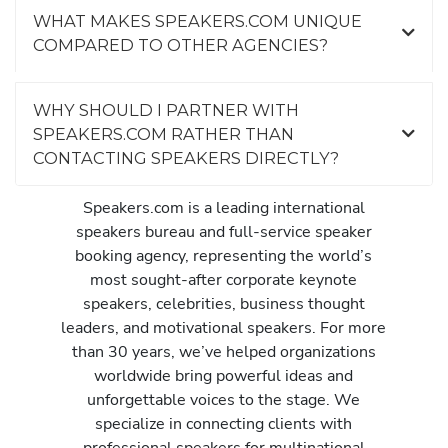
WHAT MAKES SPEAKERS.COM UNIQUE
COMPARED TO OTHER AGENCIES?
WHY SHOULD I PARTNER WITH
SPEAKERS.COM RATHER THAN
CONTACTING SPEAKERS DIRECTLY?
Speakers.com is a leading international
speakers bureau and full-service speaker
booking agency, representing the world’s
most sought-after corporate keynote
speakers, celebrities, business thought
leaders, and motivational speakers. For more
than 30 years, we’ve helped organizations
worldwide bring powerful ideas and
unforgettable voices to the stage. We
specialize in connecting clients with
professional speakers for multinational