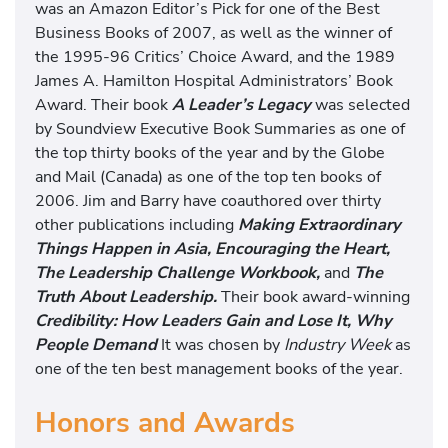
was an Amazon Editor’s Pick for one of the Best
Business Books of 2007, as well as the winner of
the 1995-96 Critics’ Choice Award, and the 1989
James A. Hamilton Hospital Administrators’ Book
Award. Their book
A Leader’s Legacy
was selected
by Soundview Executive Book Summaries as one of
the top thirty books of the year and by the Globe
and Mail (Canada) as one of the top ten books of
2006. Jim and Barry have coauthored over thirty
other publications including
Making Extraordinary
Things Happen in Asia, Encouraging the Heart,
The Leadership Challenge Workbook,
and
The
Truth About Leadership.
Their book award-winning
Credibility: How Leaders Gain and Lose It, Why
People Demand
It was chosen by
Industry Week
as
one of the ten best management books of the year.
Honors and Awards