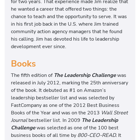
for two years. That experience made Jim realize that
he wanted a career that offered two things: the
chance to teach and the opportunity to serve. It was
in his first job back in the U.S. where Jim trained
community action agency managers that he found
his calling. Jim has devoted his life to leadership
development ever since.
Books
The fifth edition of
The Leadership Challenge
was
released in July 2012, marking the 25th anniversary
of the book. It debuted as #1 on Amazon’s
leadership bestseller list and was selected by
FastCompany as one of the 2012 Best Business
Books of the Year and was on the 2013
Wall Street
Journal
bestseller list. In 2009
The Leadership
Challenge
was selected as one of the 100 best
business books of all time by
800-CEO-READ.
It