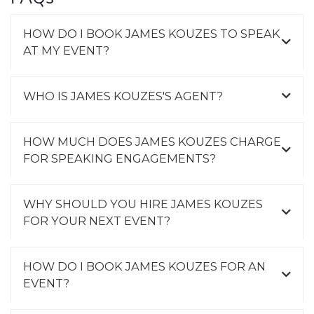
HOW DO I BOOK JAMES KOUZES TO SPEAK
AT MY EVENT?
WHO IS JAMES KOUZES'S AGENT?
HOW MUCH DOES JAMES KOUZES CHARGE
FOR SPEAKING ENGAGEMENTS?
WHY SHOULD YOU HIRE JAMES KOUZES
FOR YOUR NEXT EVENT?
HOW DO I BOOK JAMES KOUZES FOR AN
EVENT?