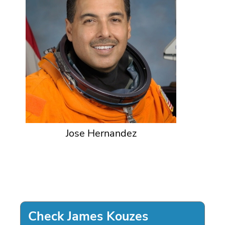
Jose Hernandez
Check James Kouzes