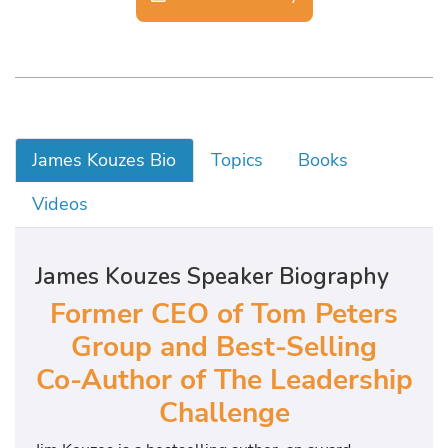
James Kouzes Bio
Topics
Books
Videos
James Kouzes Speaker Biography
Former CEO of Tom Peters
Group and Best-Selling
Co-Author of The Leadership
Challenge