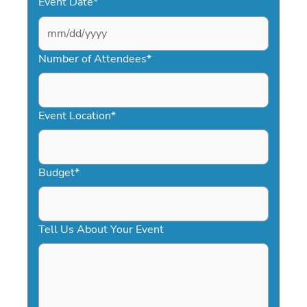
Event Date
*
MM
slash
Number of Attendees
*
DD
slash
YYYY
Event Location
*
Budget
*
Tell Us About Your Event