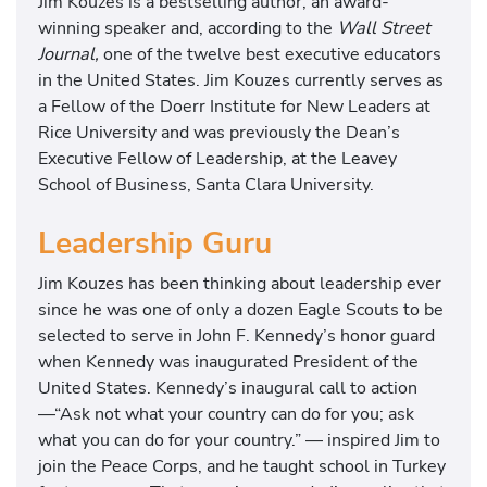
Jim Kouzes is a bestselling author, an award-
winning speaker and, according to the
Wall Street
Journal,
one of the twelve best executive educators
in the United States. Jim Kouzes currently serves as
a Fellow of the Doerr Institute for New Leaders at
Rice University and was previously the Dean’s
Executive Fellow of Leadership, at the Leavey
School of Business, Santa Clara University.
Leadership Guru
Jim Kouzes has been thinking about leadership ever
since he was one of only a dozen Eagle Scouts to be
selected to serve in John F. Kennedy’s honor guard
when Kennedy was inaugurated President of the
United States. Kennedy’s inaugural call to action
—“Ask not what your country can do for you; ask
what you can do for your country.” — inspired Jim to
join the Peace Corps, and he taught school in Turkey