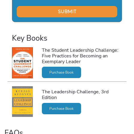
Key Books
The Student Leadership Challenge:
Five Practices for Becoming an
Exemplary Leader
Purchase Book
The Leadership Challenge, 3rd
Edition
Purchase Book
FAQs