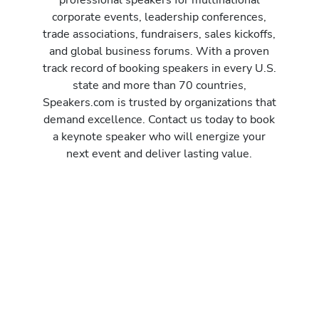
corporate events, leadership conferences,
trade associations, fundraisers, sales kickoffs,
and global business forums. With a proven
track record of booking speakers in every U.S.
state and more than 70 countries,
Speakers.com is trusted by organizations that
demand excellence. Contact us today to book
a keynote speaker who will energize your
next event and deliver lasting value.