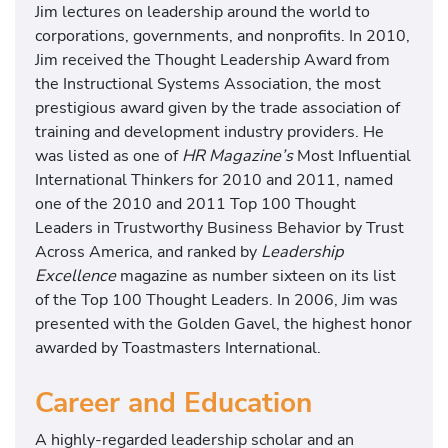
Jim lectures on leadership around the world to
corporations, governments, and nonprofits. In 2010,
Jim received the Thought Leadership Award from
the Instructional Systems Association, the most
prestigious award given by the trade association of
training and development industry providers. He
was listed as one of
HR Magazine’s
Most Influential
International Thinkers for 2010 and 2011, named
one of the 2010 and 2011 Top 100 Thought
Leaders in Trustworthy Business Behavior by Trust
Across America, and ranked by
Leadership
Excellence
magazine as number sixteen on its list
of the Top 100 Thought Leaders. In 2006, Jim was
presented with the Golden Gavel, the highest honor
awarded by Toastmasters International.
Career and Education
A highly-regarded leadership scholar and an