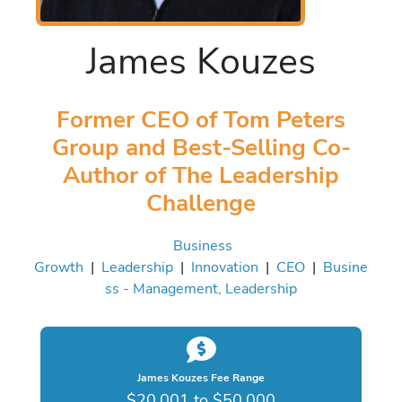
James Kouzes
Former CEO of Tom Peters
Group and Best-Selling Co-
Author of The Leadership
Challenge
Business
Growth
|
Leadership
|
Innovation
|
CEO
|
Busine
ss - Management, Leadership
James Kouzes Fee Range
$20,001 to $50,000