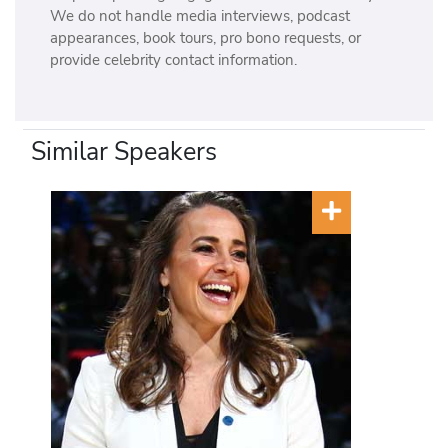
We do not handle media interviews, podcast
appearances, book tours, pro bono requests, or
provide celebrity contact information.
Similar Speakers