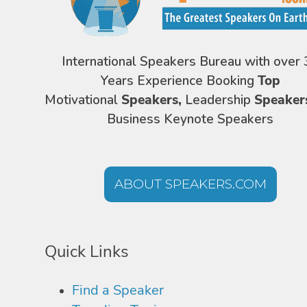
International Speakers Bureau with over 
Years Experience Booking
Top
Motivational
Speakers,
Leadership
Speaker
Business Keynote Speakers
ABOUT SPEAKERS.COM
Quick Links
Find a Speaker