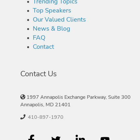
Trending Topics
Top Speakers
Our Valued Clients
News & Blog
FAQ
Contact
Contact Us
1997 Annapolis Exchange Parkway, Suite 300
Annapolis, MD 21401
410-897-1970