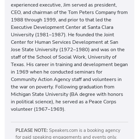
experienced executive, Jim served as president,
CEO, and chairman of the Tom Peters Company from
1988 through 1999, and prior to that led the
Executive Development Center at Santa Clara
University (1981–1987). He founded the Joint
Center for Human Services Development at San
Jose State University (1972–1980) and was on the
staff of the School of Social Work, University of
Texas. His career in training and development began
in 1969 when he conducted seminars for
Community Action Agency staff and volunteers in
the war on poverty. Following graduation from
Michigan State University (BA degree with honors
in political science), he served as a Peace Corps
volunteer (1967–1969).
PLEASE NOTE:
Speakers.com is a booking agency
for paid speaking engagements and events only.