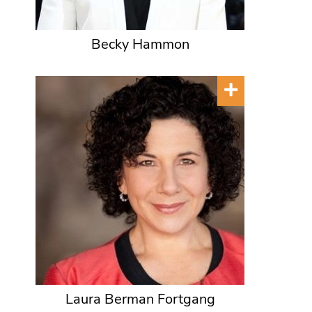
Becky Hammon
Laura Berman Fortgang