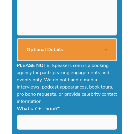
Optional Details
PLEASE NOTE:
Speakers.com is a booking
agency for paid speaking engagements and
events only. We do not handle media
interviews, podcast appearances, book tours,
pro bono requests, or provide celebrity contact
information.
What's 7 + Three?
*