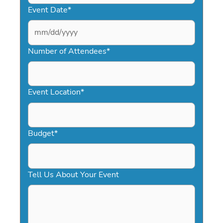
Event Date
*
MM
slash
Number of Attendees
*
DD
slash
YYYY
Event Location
*
Budget
*
Tell Us About Your Event