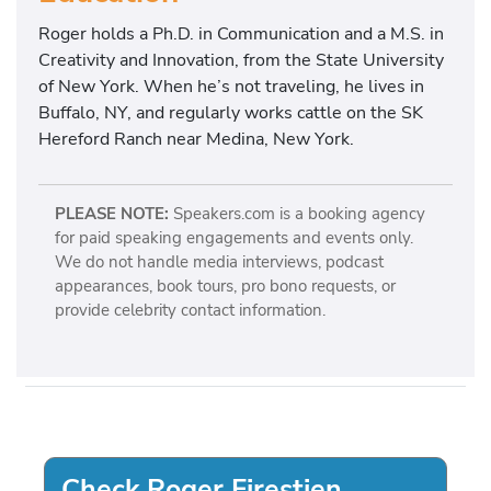
Roger holds a Ph.D. in Communication and a M.S. in
Creativity and Innovation, from the State University
of New York. When he’s not traveling, he lives in
Buffalo, NY, and regularly works cattle on the SK
Hereford Ranch near Medina, New York.
PLEASE NOTE:
Speakers.com is a booking agency
for paid speaking engagements and events only.
We do not handle media interviews, podcast
appearances, book tours, pro bono requests, or
provide celebrity contact information.
Check Roger Firestien