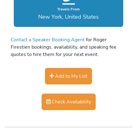
Travels From
New York, United States
Contact a Speaker Booking Agent
for Roger
Firestien bookings, availability, and speaking fee
quotes to hire them for your next event.
Add to My List
Check Availability