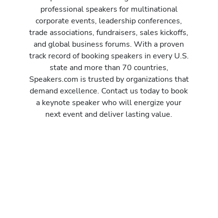
professional speakers for multinational
corporate events, leadership conferences,
trade associations, fundraisers, sales kickoffs,
and global business forums. With a proven
track record of booking speakers in every U.S.
state and more than 70 countries,
Speakers.com is trusted by organizations that
demand excellence. Contact us today to book
a keynote speaker who will energize your
next event and deliver lasting value.