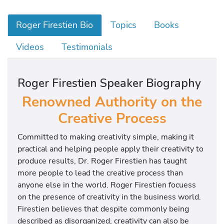
Roger Firestien Bio
Topics
Books
Videos
Testimonials
Roger Firestien Speaker Biography
Renowned Authority on the
Creative Process
Committed to making creativity simple, making it
practical and helping people apply their creativity to
produce results, Dr. Roger Firestien has taught
more people to lead the creative process than
anyone else in the world. Roger Firestien focuess
on the presence of creativity in the business world.
Firestien believes that despite commonly being
described as disorganized, creativity can also be