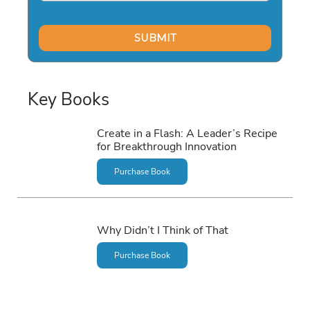
Key Books
Create in a Flash: A Leader’s Recipe
for Breakthrough Innovation
Purchase Book
Why Didn’t I Think of That
Purchase Book