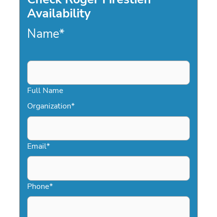
Availability
Name
*
Full Name
Organization
*
Email
*
Phone
*