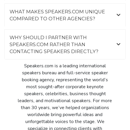
WHAT MAKES SPEAKERS.COM UNIQUE
COMPARED TO OTHER AGENCIES?
WHY SHOULD I PARTNER WITH
SPEAKERS.COM RATHER THAN
CONTACTING SPEAKERS DIRECTLY?
Speakers.com is a leading international
speakers bureau and full-service speaker
booking agency, representing the world’s
most sought-after corporate keynote
speakers, celebrities, business thought
leaders, and motivational speakers. For more
than 30 years, we’ve helped organizations
worldwide bring powerful ideas and
unforgettable voices to the stage. We
specialize in connecting clients with