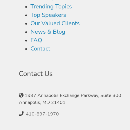
Trending Topics
Top Speakers
Our Valued Clients
News & Blog
FAQ
Contact
Contact Us
1997 Annapolis Exchange Parkway, Suite 300
Annapolis, MD 21401
410-897-1970