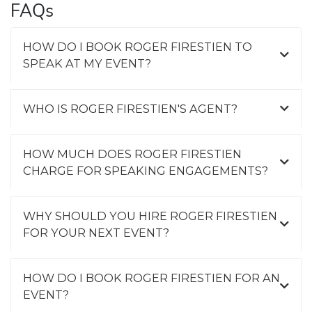
FAQs
HOW DO I BOOK ROGER FIRESTIEN TO
SPEAK AT MY EVENT?
WHO IS ROGER FIRESTIEN'S AGENT?
HOW MUCH DOES ROGER FIRESTIEN
CHARGE FOR SPEAKING ENGAGEMENTS?
WHY SHOULD YOU HIRE ROGER FIRESTIEN
FOR YOUR NEXT EVENT?
HOW DO I BOOK ROGER FIRESTIEN FOR AN
EVENT?