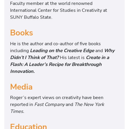
Faculty member at the world renowned
International Center for Studies in Creativity at
SUNY Buffalo State.
Books
He is the author and co-author of five books
including
Leading on the Creative Edge
and
Why
Didn’t I Think of
That?
His latest is
Create in a
Flash: A Leader’s Recipe for Breakthrough
Innovation.
Media
Roger’s expert views on creativity have been
reported in
Fast Company
and
The New York
Times.
Education