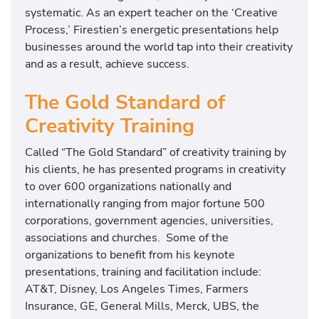
systematic. As an expert teacher on the ‘Creative
Process,’ Firestien’s energetic presentations help
businesses around the world tap into their creativity
and as a result, achieve success.
The Gold Standard of
Creativity Training
Called “The Gold Standard” of creativity training by
his clients, he has presented programs in creativity
to over 600 organizations nationally and
internationally ranging from major fortune 500
corporations, government agencies, universities,
associations and churches. Some of the
organizations to benefit from his keynote
presentations, training and facilitation include:
AT&T, Disney, Los Angeles Times, Farmers
Insurance, GE, General Mills, Merck, UBS, the