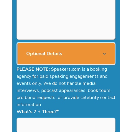
Optional Details
PLEASE NOTE:
Speakers.com is a booking
agency for paid speaking engagements and
events only. We do not handle media
interviews, podcast appearances, book tours,
pro bono requests, or provide celebrity contact
information.
What's 7 + Three?
*