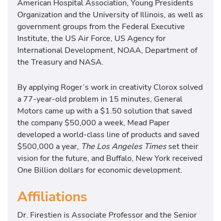
American Hospital Association, Young Presidents
Organization and the University of Illinois, as well as
government groups from the Federal Executive
Institute, the US Air Force, US Agency for
International Development, NOAA, Department of
the Treasury and NASA.
By applying Roger’s work in creativity Clorox solved
a 77-year-old problem in 15 minutes, General
Motors came up with a $1.50 solution that saved
the company $50,000 a week, Mead Paper
developed a world-class line of products and saved
$500,000 a year,
The Los Angeles Times
set their
vision for the future, and Buffalo, New York received
One Billion dollars for economic development.
Affiliations
Dr. Firestien is Associate Professor and the Senior