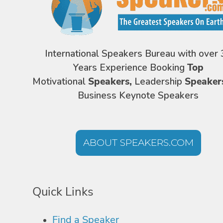
International Speakers Bureau with over 
Years Experience Booking
Top
Motivational
Speakers,
Leadership
Speaker
Business Keynote Speakers
ABOUT SPEAKERS.COM
Quick Links
Find a Speaker