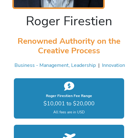
Roger Firestien
Renowned Authority on the
Creative Process
Business - Management, Leadership
|
Innovation
Roger Firestien Fee Range
$10,001 to $20,000
All fees are in USD