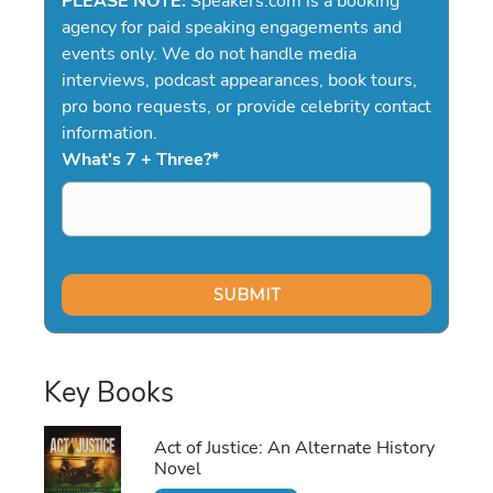
PLEASE NOTE:
Speakers.com is a booking
agency for paid speaking engagements and
events only. We do not handle media
interviews, podcast appearances, book tours,
pro bono requests, or provide celebrity contact
information.
What's 7 + Three?
*
Key Books
Act of Justice: An Alternate History
Novel