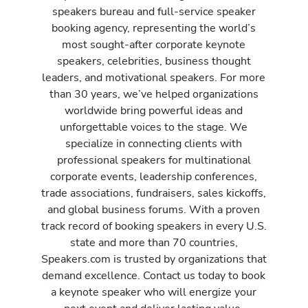
speakers bureau and full-service speaker
booking agency, representing the world’s
most sought-after corporate keynote
speakers, celebrities, business thought
leaders, and motivational speakers. For more
than 30 years, we’ve helped organizations
worldwide bring powerful ideas and
unforgettable voices to the stage. We
specialize in connecting clients with
professional speakers for multinational
corporate events, leadership conferences,
trade associations, fundraisers, sales kickoffs,
and global business forums. With a proven
track record of booking speakers in every U.S.
state and more than 70 countries,
Speakers.com is trusted by organizations that
demand excellence. Contact us today to book
a keynote speaker who will energize your