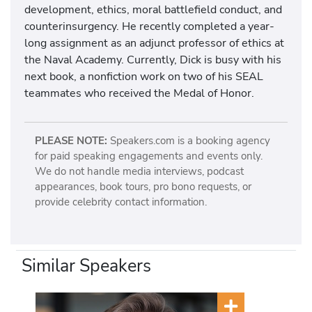
development, ethics, moral battlefield conduct, and
counterinsurgency. He recently completed a year-
long assignment as an adjunct professor of ethics at
the Naval Academy. Currently, Dick is busy with his
next book, a nonfiction work on two of his SEAL
teammates who received the Medal of Honor.
PLEASE NOTE:
Speakers.com is a booking agency
for paid speaking engagements and events only.
We do not handle media interviews, podcast
appearances, book tours, pro bono requests, or
provide celebrity contact information.
Similar Speakers