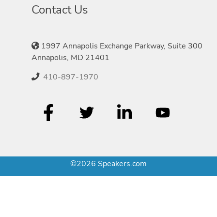
Contact Us
1997 Annapolis Exchange Parkway, Suite 300
Annapolis, MD 21401
410-897-1970
©2026 Speakers.com