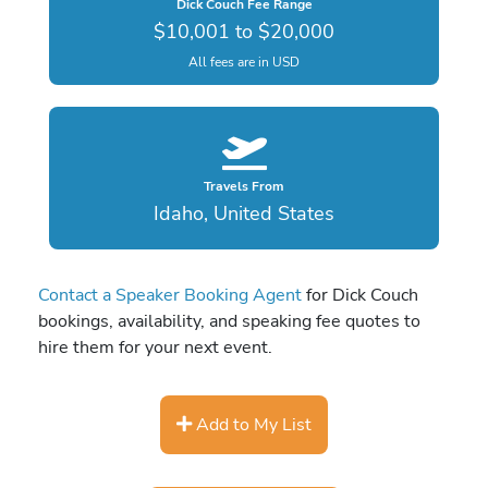
Dick Couch Fee Range
$10,001 to $20,000
All fees are in USD
Travels From
Idaho, United States
Contact a Speaker Booking Agent
for Dick Couch
bookings, availability, and speaking fee quotes to
hire them for your next event.
Add to My List