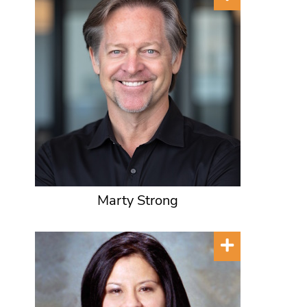
Marty Strong