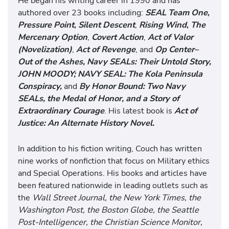
He began his writing career in 1990 and has
authored over 23 books including:
SEAL Team One
,
Pressure Point
,
Silent Descent
,
Rising Wind
,
The
Mercenary Option
,
Covert Action
,
Act of Valor
(Novelization)
,
Act of Revenge
, and
Op Center–
Out of the Ashes,
Navy SEALs: Their Untold Story,
JOHN MOODY; NAVY SEAL: The Kola Peninsula
Conspiracy,
and
By Honor Bound: Two Navy
SEALs, the Medal of Honor, and a Story of
Extraordinary Courage
. His latest book is
Act of
Justice: An Alternate History Novel.
In addition to his fiction writing, Couch has written
nine works of nonfiction that focus on Military ethics
and Special Operations. His books and articles have
been featured nationwide in leading outlets such as
the
Wall Street Journal, the New York Times, the
Washington Post, the Boston Globe, the Seattle
Post-Intelligencer, the Christian Science Monitor,