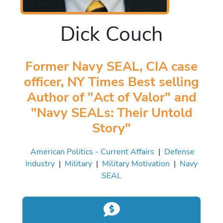
Dick Couch
Former Navy SEAL, CIA case
officer, NY Times Best selling
Author of "Act of Valor" and
"Navy SEALs: Their Untold
Story"
American Politics - Current Affairs
|
Defense
Industry
|
Military
|
Military Motivation
|
Navy
SEAL