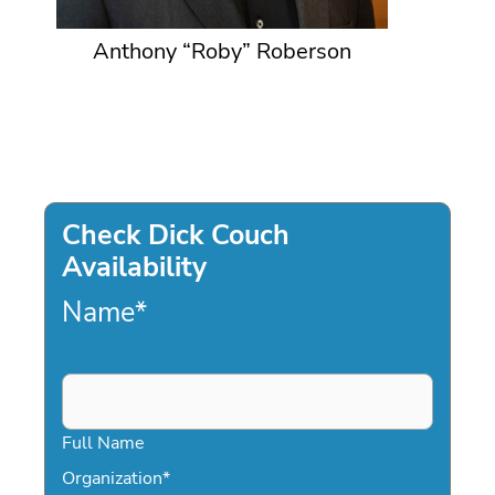
Anthony “Roby” Roberson
Check Dick Couch
Availability
Name
*
Full Name
Organization
*