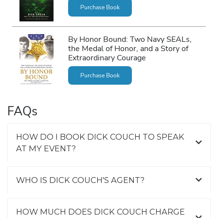
Purchase Book
By Honor Bound: Two Navy SEALs,
the Medal of Honor, and a Story of
Extraordinary Courage
Purchase Book
FAQs
HOW DO I BOOK DICK COUCH TO SPEAK
AT MY EVENT?
WHO IS DICK COUCH'S AGENT?
HOW MUCH DOES DICK COUCH CHARGE