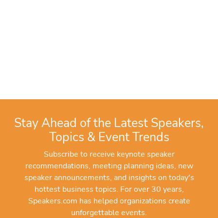
Stay Ahead of the Latest Speakers,
Topics & Event Trends
Subscribe to receive keynote speaker
recommendations, meeting planning ideas, new
speaker announcements, and insights on today's
hottest business topics. For over 30 years,
Speakers.com has helped organizations create
unforgettable events.