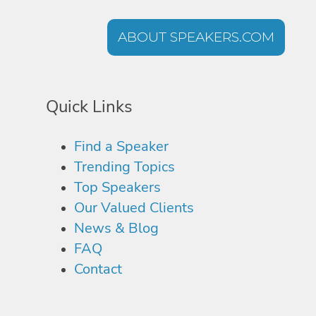
ABOUT SPEAKERS.COM
Quick Links
Find a Speaker
Trending Topics
Top Speakers
Our Valued Clients
News & Blog
FAQ
Contact