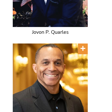
Jovon P. Quarles