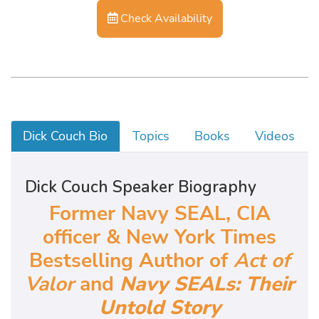
Check Availability
Dick Couch Bio
Topics
Books
Videos
Dick Couch Speaker Biography
Former Navy SEAL, CIA
officer & New York Times
Bestselling Author of
Act of
Valor
and
Navy SEALs: Their
Untold Story