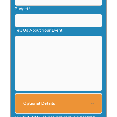
Budget
*
Tell Us About Your Event
Optional Details