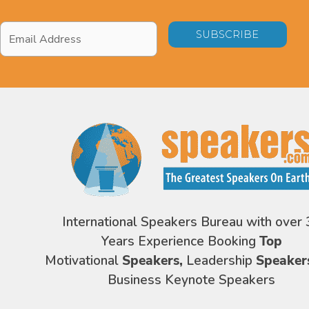
Email
Address
*
International Speakers Bureau with over 
Years Experience Booking
Top
Motivational
Speakers,
Leadership
Speaker
Business Keynote Speakers