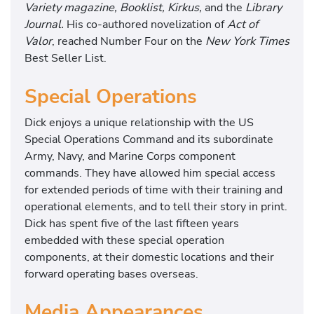
Variety magazine, Booklist, Kirkus,
and the
Library
Journal.
His co-authored novelization of
Act of
Valor
, reached Number Four on the
New York Times
Best Seller List.
Special Operations
Dick enjoys a unique relationship with the US
Special Operations Command and its subordinate
Army, Navy, and Marine Corps component
commands. They have allowed him special access
for extended periods of time with their training and
operational elements, and to tell their story in print.
Dick has spent five of the last fifteen years
embedded with these special operation
components, at their domestic locations and their
forward operating bases overseas.
Media Appearances