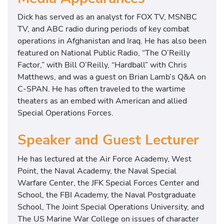
Dick has served as an analyst for FOX TV, MSNBC
TV, and ABC radio during periods of key combat
operations in Afghanistan and Iraq. He has also been
featured on National Public Radio, “The O’Reilly
Factor,” with Bill O’Reilly, “Hardball” with Chris
Matthews, and was a guest on Brian Lamb’s Q&A on
C-SPAN. He has often traveled to the wartime
theaters as an embed with American and allied
Special Operations Forces.
Speaker and Guest Lecturer
He has lectured at the Air Force Academy, West
Point, the Naval Academy, the Naval Special
Warfare Center, the JFK Special Forces Center and
School, the FBI Academy, the Naval Postgraduate
School, The Joint Special Operations University, and
The US Marine War College on issues of character