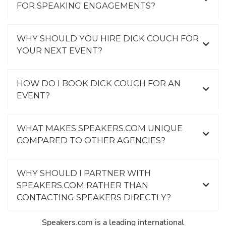
FOR SPEAKING ENGAGEMENTS?
WHY SHOULD YOU HIRE DICK COUCH FOR
YOUR NEXT EVENT?
HOW DO I BOOK DICK COUCH FOR AN
EVENT?
WHAT MAKES SPEAKERS.COM UNIQUE
COMPARED TO OTHER AGENCIES?
WHY SHOULD I PARTNER WITH
SPEAKERS.COM RATHER THAN
CONTACTING SPEAKERS DIRECTLY?
Speakers.com is a leading international