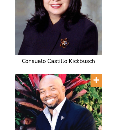
Consuelo Castillo Kickbusch