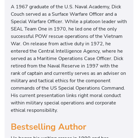
A 1967 graduate of the U.S. Naval Academy, Dick
Couch served as a Surface Warfare Officer and a
Special Warfare Officer. While a platoon leader with
SEAL Team One in 1970, he led one of the only
successful POW rescue operations of the Vietnam
War. On release from active duty in 1972, he
entered the Central Intelligence Agency, where he
served as a Maritime Operations Case Officer. Dick
retired from the Naval Reserve in 1997 with the
rank of captain and currently serves as an adviser on
military and tactical ethics for the component
commands of the US Special Operations Command.
His current presentation links right moral conduct
within military special operations and corporate
ethical responsibility.
Bestselling Author