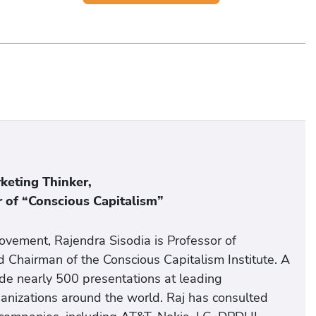
eting Thinker,
 of “Conscious Capitalism”
vement, Rajendra Sisodia is Professor of
 Chairman of the Conscious Capitalism Institute. A
de nearly 500 presentations at leading
rganizations around the world. Raj has consulted