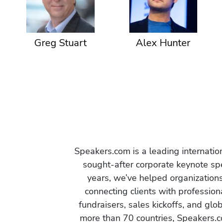
Greg Stuart
Alex Hunter
Speakers.com is a leading internati
sought-after corporate keynote spe
years, we’ve helped organization
connecting clients with profession
fundraisers, sales kickoffs, and gl
more than 70 countries, Speakers.c