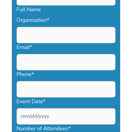
Full Name
Organization
*
Email
*
Phone
*
Event Date
*
MM
slash
Number of Attendees
*