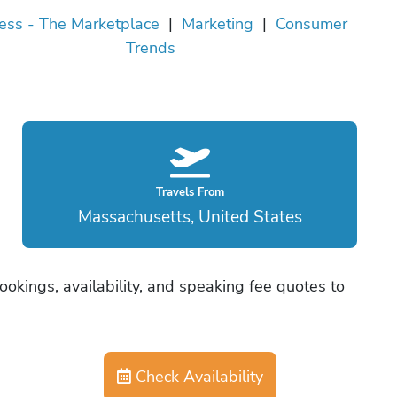
ess - The Marketplace
|
Marketing
|
Consumer
Trends
Travels From
Massachusetts, United States
ookings, availability, and speaking fee quotes to
Check Availability