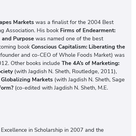
hapes Markets
was a finalist for the 2004 Best
g Association. His book
Firms of Endearment:
n and Purpose
was named one of the best
hcoming book
Conscious Capitalism: Liberating the
o-founder and co-CEO of Whole Foods Market) was
012. Other books include
The 4A’s of Marketing:
ociety
(with Jagdish N. Sheth, Routledge, 2011),
 Globalizing Markets
(with Jagdish N. Sheth, Sage
form?
(co-edited with Jagdish N. Sheth, M.E.
 Excellence in Scholarship in 2007 and the