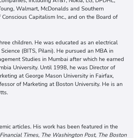
companies, including AT&T, Nokia, LG, DPDHL,
& Young, Walmart, McDonalds and Southern
f Conscious Capitalism Inc., and on the Board of
three children. He was educated as an electrical
d Science (BITS, Pilani). He pursued an MBA in
nagement Studies in Mumbai after which he earned
mbia University. Until 1998, he was Director of
keting at George Mason University in Fairfax,
essor of Marketing at Boston University. He is an
tts.
ic articles. His work has been featured in the
 Financial Times, The Washington Post, The Boston