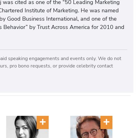
j was cited as one of the “50 Leading Marketing
Chartered Institute of Marketing. He was named
by Good Business International, and one of the
 Behavior” by Trust Across America for 2010 and
paid speaking engagements and events only. We do not
rs, pro bono requests, or provide celebrity contact