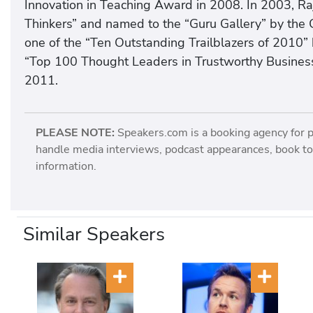
Innovation in Teaching Award in 2008. In 2003, Ra
Thinkers” and named to the “Guru Gallery” by the 
one of the “Ten Outstanding Trailblazers of 2010” 
“Top 100 Thought Leaders in Trustworthy Business
2011.
PLEASE NOTE:
Speakers.com is a booking agency for 
handle media interviews, podcast appearances, book tou
information.
Similar Speakers