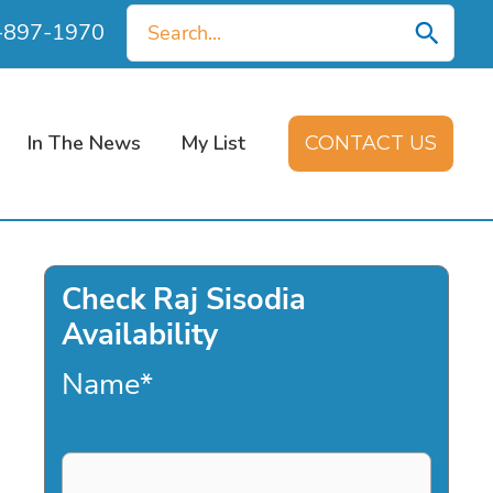
Search
0-897-1970
for:
In The News
My List
CONTACT US
Check Raj Sisodia
Availability
Name
*