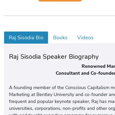
Raj Sisodia Bio
Books
Videos
Raj Sisodia Speaker Biography
Renowned Mark
Consultant and Co-founder
A founding member of the Conscious Capitalism mo
Marketing at Bentley University and co-founder and
frequent and popular keynote speaker, Raj has ma
universities, corporations, non-profits and other o