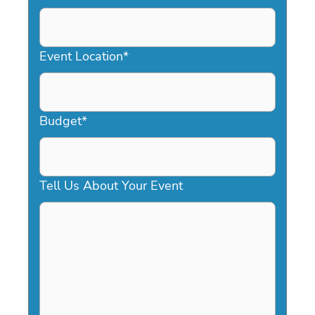
DD
slash
YYYY
Event Location
*
Budget
*
Tell Us About Your Event