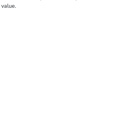
 value.