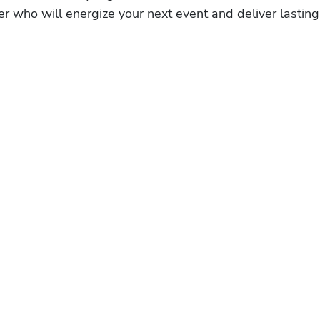
r who will energize your next event and deliver lasting