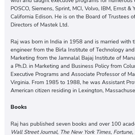
with and taught executive programs for numerous 
POSCO, Siemens, Sprint, MCI, Volvo, IBM, Ernst 
California Edison. He is on the Board of Trustees o
Directors of Mastek Ltd.
Raj was born in India in 1958 and is married with 
engineer from the Birla Institute of Technology an
Marketing from the Jamnalal Bajaj Institute of Ma
a Ph.D. in Marketing and Business Policy from Colu
Executive Programs and Associate Professor of Mar
Virginia. From 1985 to 1988, he was Assistant Prof
American citizen residing in Lexington, Massachuse
Books
Raj has published seven books and over 100 academ
Wall Street Journal, The New York Times, Fortune,