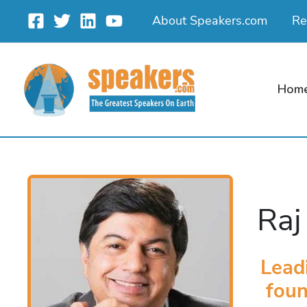
Skip
About Speakers.com
Re
to
content
Hom
Raj
Lead
foun