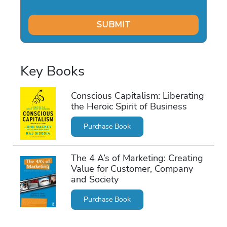
Key Books
Conscious Capitalism: Liberating
the Heroic Spirit of Business
Purchase Book
The 4 A’s of Marketing: Creating
Value for Customer, Company
and Society
Purchase Book