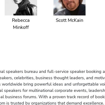
Rebecca
Scott McKain
Minkoff
onal speakers bureau and full-service speaker booking a
akers, celebrities, business thought leaders, and moti
s worldwide bring powerful ideas and unforgettable voic
al speakers for multinational corporate events, leadersh
obal business forums. With a proven track record of book
om is trusted by organizations that demand excellence.