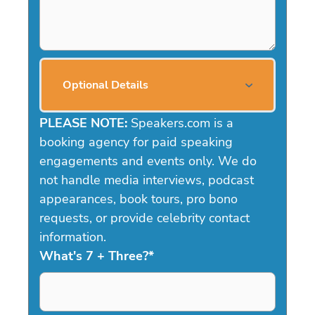
Optional Details
PLEASE NOTE:
Speakers.com is a
booking agency for paid speaking
engagements and events only. We do
not handle media interviews, podcast
appearances, book tours, pro bono
requests, or provide celebrity contact
information.
What's 7 + Three?
*