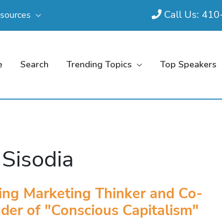
Call Us: 41
sources
e
Search
Trending Topics
Top Speakers
 Sisodia
ing Marketing Thinker and Co-
der of "Conscious Capitalism"