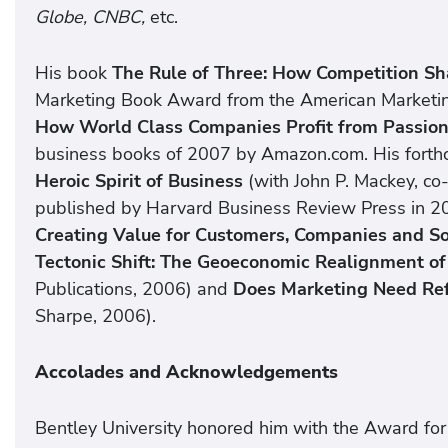
Globe, CNBC,
etc.
His book
The Rule of Three: How Competition S
Marketing Book Award from the American Marketin
How World Class Companies Profit from Passio
business books of 2007 by Amazon.com. His fort
Heroic Spirit of Business
(with John P. Mackey, c
published by Harvard Business Review Press in 2
Creating Value for Customers, Companies and S
Tectonic Shift: The Geoeconomic Realignment of
Publications, 2006) and
Does Marketing Need Re
Sharpe, 2006).
Accolades and Acknowledgements
Bentley University honored him with the Award for