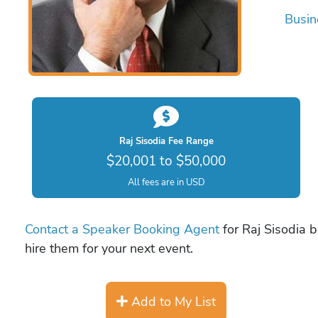
Busin
Raj Sisodia Fee Range
$20,001 to $50,000
All fees are in USD
Contact a Speaker Booking Agent
for Raj Sisodia b
hire them for your next event.
Add to My List