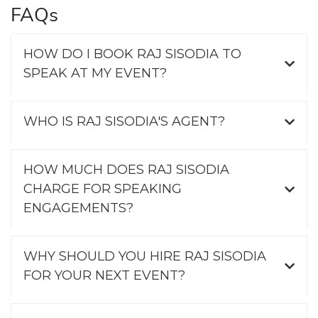
FAQs
HOW DO I BOOK RAJ SISODIA TO
SPEAK AT MY EVENT?
WHO IS RAJ SISODIA'S AGENT?
HOW MUCH DOES RAJ SISODIA
CHARGE FOR SPEAKING
ENGAGEMENTS?
WHY SHOULD YOU HIRE RAJ SISODIA
FOR YOUR NEXT EVENT?