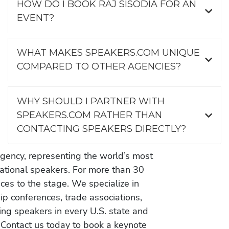
HOW DO I BOOK RAJ SISODIA FOR AN
EVENT?
WHAT MAKES SPEAKERS.COM UNIQUE
COMPARED TO OTHER AGENCIES?
WHY SHOULD I PARTNER WITH
SPEAKERS.COM RATHER THAN
CONTACTING SPEAKERS DIRECTLY?
gency, representing the world’s most
vational speakers. For more than 30
es to the stage. We specialize in
ip conferences, trade associations,
ing speakers in every U.S. state and
 Contact us today to book a keynote