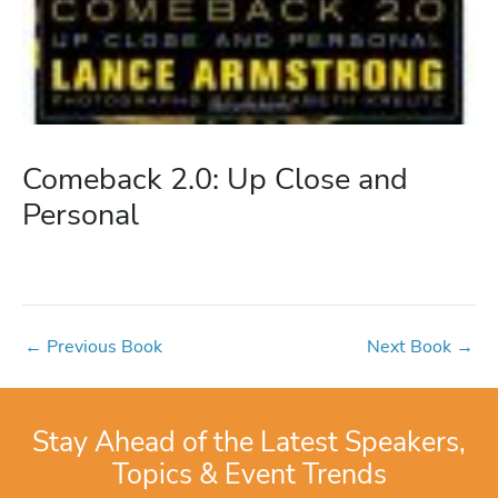
Comeback 2.0: Up Close and
Personal
←
Previous Book
Next Book
→
Stay Ahead of the Latest Speakers,
Topics & Event Trends