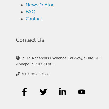
News & Blog
FAQ
Contact
Contact Us
1997 Annapolis Exchange Parkway, Suite 300
Annapolis, MD 21401
410-897-1970