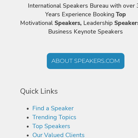
International Speakers Bureau with over 
Years Experience Booking
Top
Motivational
Speakers,
Leadership
Speaker
Business Keynote Speakers
ABOUT SPEAKERS.COM
Quick Links
Find a Speaker
Trending Topics
Top Speakers
Our Valued Clients