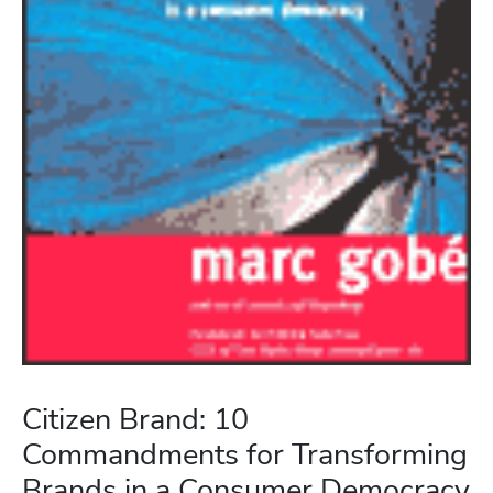
Citizen Brand: 10
Commandments for Transforming
Brands in a Consumer Democracy