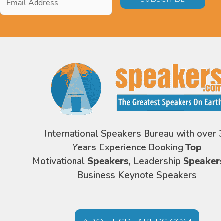
Address
*
International Speakers Bureau with over 
Years Experience Booking
Top
Motivational
Speakers,
Leadership
Speaker
Business Keynote Speakers