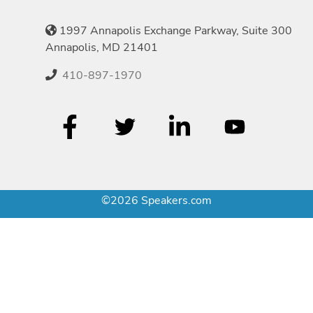
1997 Annapolis Exchange Parkway, Suite 300
Annapolis, MD 21401
410-897-1970
©2026 Speakers.com