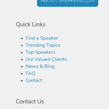
ABOUT SPEAKERS.COM
Quick Links
Find a Speaker
Trending Topics
Top Speakers
Our Valued Clients
News & Blog
FAQ
Contact
Contact Us