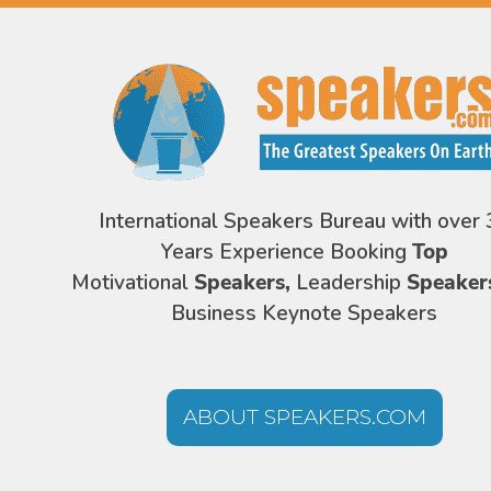
International Speakers Bureau with over 
Years Experience Booking
Top
Motivational
Speakers,
Leadership
Speaker
Business Keynote Speakers
ABOUT SPEAKERS.COM