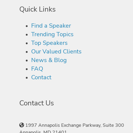
Quick Links
Find a Speaker
Trending Topics
Top Speakers
Our Valued Clients
News & Blog
FAQ
Contact
Contact Us
1997 Annapolis Exchange Parkway, Suite 300
Annapolis, MD 21401