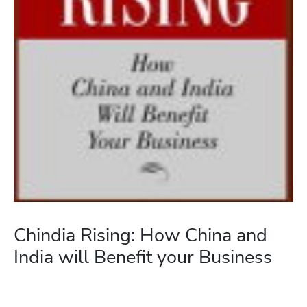
Chindia Rising: How China and
India will Benefit your Business