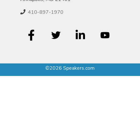
410-897-1970
©2026 Speakers.com