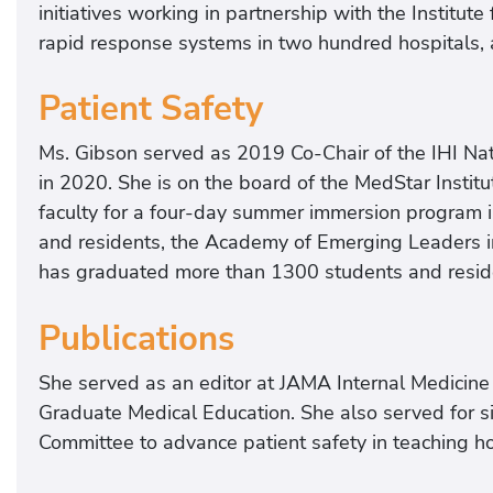
initiatives working in partnership with the Institut
rapid response systems in two hundred hospitals, 
Patient Safety
Ms. Gibson served as 2019 Co-Chair of the IHI Nat
in 2020. She is on the board of the MedStar Institu
faculty for a four-day summer immersion program i
and residents, the Academy of Emerging Leaders in
has graduated more than 1300 students and resid
Publications
She served as an editor at JAMA Internal Medicine
Graduate Medical Education. She also served for 
Committee to advance patient safety in teaching hos