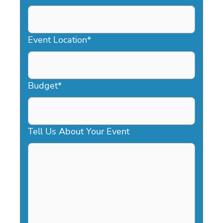
DD
slash
YYYY
Event Location
*
Budget
*
Tell Us About Your Event