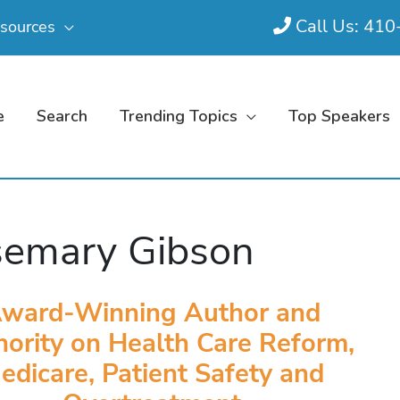
Call Us: 41
sources
e
Search
Trending Topics
Top Speakers
emary Gibson
ward-Winning Author and
ority on Health Care Reform,
edicare, Patient Safety and