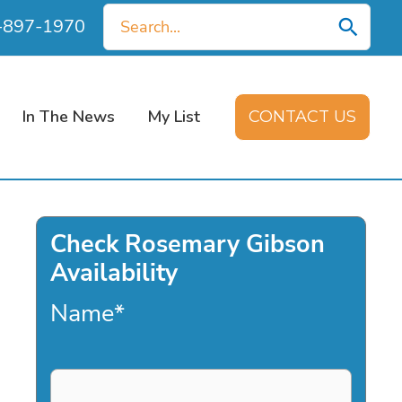
Search
0-897-1970
for:
In The News
My List
CONTACT US
Check Rosemary Gibson
Availability
Name
*