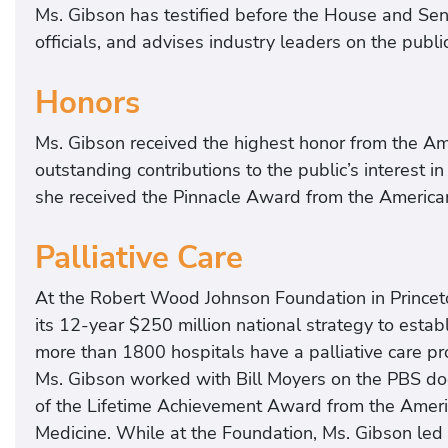
Ms. Gibson has testified before the House and Sen
officials, and advises industry leaders on the public
Honors
Ms. Gibson received the highest honor from the Am
outstanding contributions to the public’s interest in
she received the Pinnacle Award from the America
Palliative Care
At the Robert Wood Johnson Foundation in Princeto
its 12-year $250 million national strategy to establi
more than 1800 hospitals have a palliative care p
Ms. Gibson worked with Bill Moyers on the PBS do
of the Lifetime Achievement Award from the Ameri
Medicine. While at the Foundation, Ms. Gibson led