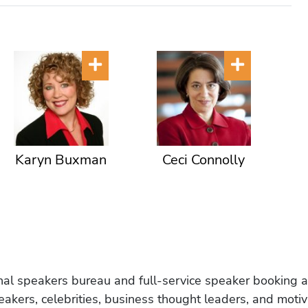
Karyn Buxman
Ceci Connolly
onal speakers bureau and full-service speaker booking a
akers, celebrities, business thought leaders, and moti