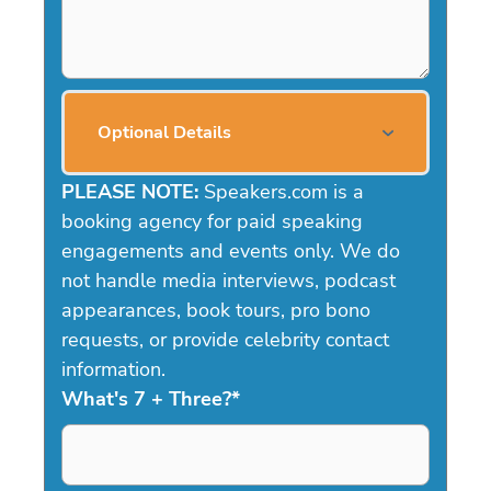
Optional Details
PLEASE NOTE:
Speakers.com is a
booking agency for paid speaking
engagements and events only. We do
not handle media interviews, podcast
appearances, book tours, pro bono
requests, or provide celebrity contact
information.
What's 7 + Three?
*