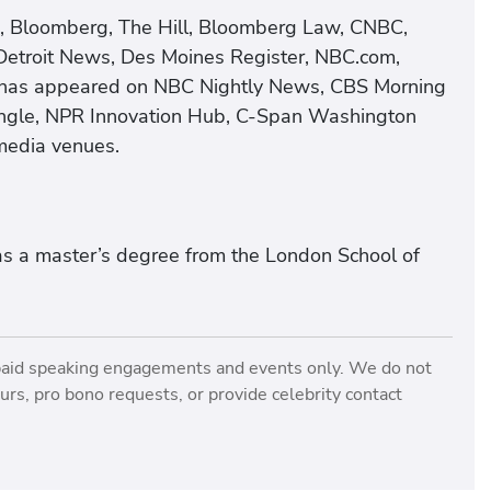
s, Bloomberg, The Hill, Bloomberg Law, CNBC,
etroit News, Des Moines Register, NBC.com,
he has appeared on NBC Nightly News, CBS Morning
ngle, NPR Innovation Hub, C-Span Washington
media venues.
as a master’s degree from the London School of
paid speaking engagements and events only. We do not
rs, pro bono requests, or provide celebrity contact