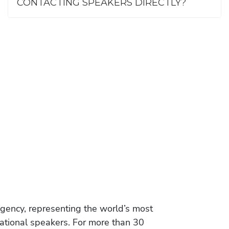
CONTACTING SPEAKERS DIRECTLY?
gency, representing the world’s most
vational speakers. For more than 30