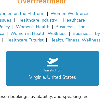
Overtreatment
omen on the Platform
|
Women Workforce
Issues
|
Healthcare Industry
|
Healthcare
Policy
|
Women’s Health
|
Business - The
ce
|
Women in Health, Wellness
|
Business - by
|
Healthcare Futurist
|
Health, Fitness, Wellness
Travels From
Virginia, United States
son bookings, availability, and speaking fee