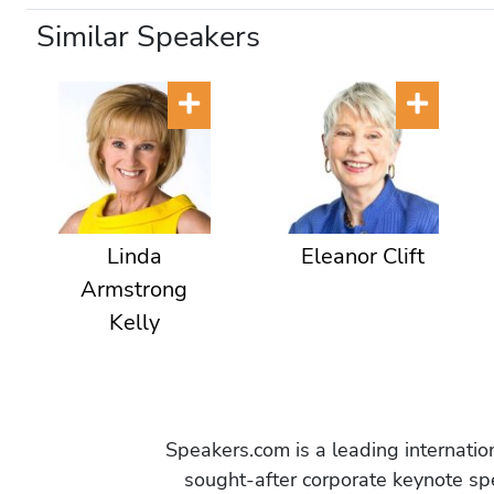
Similar Speakers
Linda
Eleanor Clift
Armstrong
Kelly
Speakers.com is a leading internati
sought-after corporate keynote spe