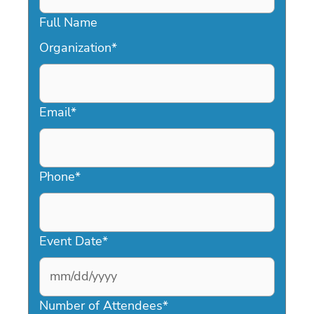
Full Name
Organization
*
Email
*
Phone
*
Event Date
*
MM
slash
Number of Attendees
*