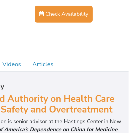
Check Availability
Videos
Articles
hy
 Authority on Health Care
 Safety and Overtreatment
n is senior advisor at the Hastings Center in New
of America’s Dependence on China for Medicine
.