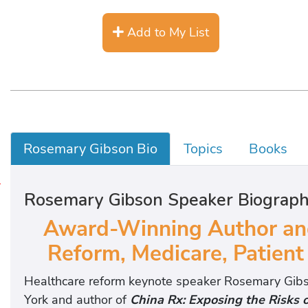
Add to My List
Rosemary Gibson Bio
Topics
Books
B
Rosemary Gibson Speaker Biograp
o
Award-Winning Author and
o
Reform, Medicare, Patient
k
s
Healthcare reform keynote speaker Rosemary Gibso
York and author of
China Rx: Exposing the Risks 