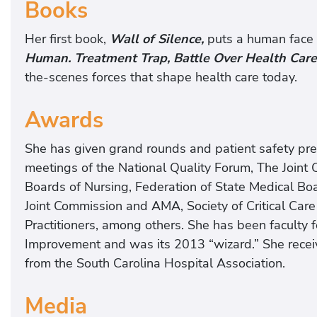
Books
Her first book,
Wall of Silence,
puts a human face o
Human. Treatment Trap, Battle Over Health Care
the-scenes forces that shape health care today.
Awards
She has given grand rounds and patient safety pre
meetings of the National Quality Forum, The Joint
Boards of Nursing, Federation of State Medical B
Joint Commission and AMA, Society of Critical Car
Practitioners, among others. She has been facult
Improvement and was its 2013 “wizard.” She rece
from the South Carolina Hospital Association.
Media