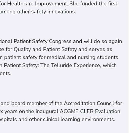
e for Healthcare Improvement. She funded the first
among other safety innovations.
ional Patient Safety Congress and will do so again
te for Quality and Patient Safety and serves as
n patient safety for medical and nursing students
 Patient Safety: The Telluride Experience, which
ents.
 and board member of the Accreditation Council for
six years on the inaugural ACGME CLER Evaluation
pitals and other clinical learning environments.