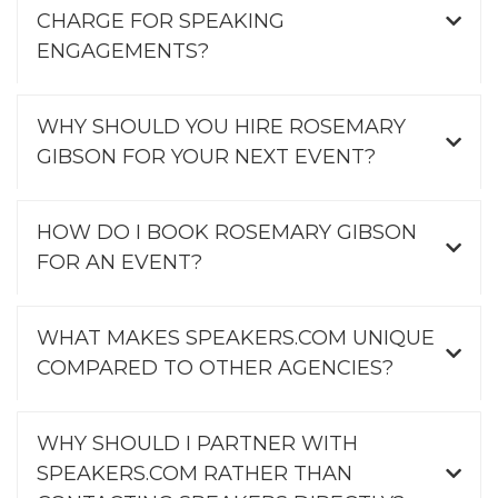
CHARGE FOR SPEAKING
ENGAGEMENTS?
WHY SHOULD YOU HIRE ROSEMARY
GIBSON FOR YOUR NEXT EVENT?
HOW DO I BOOK ROSEMARY GIBSON
FOR AN EVENT?
WHAT MAKES SPEAKERS.COM UNIQUE
COMPARED TO OTHER AGENCIES?
WHY SHOULD I PARTNER WITH
SPEAKERS.COM RATHER THAN