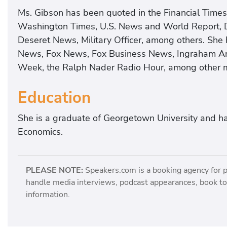
Ms. Gibson has been quoted in the Financial Time
Washington Times, U.S. News and World Report, D
Deseret News, Military Officer, among others. S
News, Fox News, Fox Business News, Ingraham A
Week, the Ralph Nader Radio Hour, among other 
Education
She is a graduate of Georgetown University and h
Economics.
PLEASE NOTE:
Speakers.com is a booking agency for 
handle media interviews, podcast appearances, book tou
information.