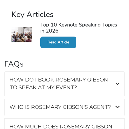
Key Articles
Top 10 Keynote Speaking Topics
in 2026
Read Article
FAQs
HOW DO I BOOK ROSEMARY GIBSON
TO SPEAK AT MY EVENT?
WHO IS ROSEMARY GIBSON'S AGENT?
HOW MUCH DOES ROSEMARY GIBSON