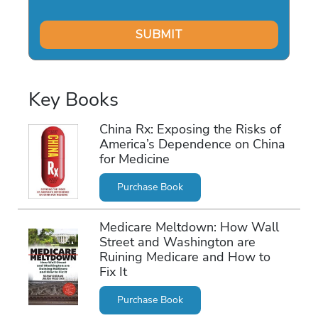
Key Books
China Rx: Exposing the Risks of
America’s Dependence on China
for Medicine
Purchase Book
Medicare Meltdown: How Wall
Street and Washington are
Ruining Medicare and How to
Fix It
Purchase Book