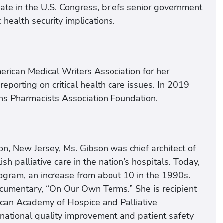
ate in the U.S. Congress, briefs senior government
 health security implications.
erican Medical Writers Association for her
 reporting on critical health care issues. In 2019
ns Pharmacists Association Foundation.
n, New Jersey, Ms. Gibson was chief architect of
sh palliative care in the nation’s hospitals. Today,
rogram, an increase from about 10 in the 1990s.
cumentary, “On Our Own Terms.” She is recipient
can Academy of Hospice and Palliative
 national quality improvement and patient safety