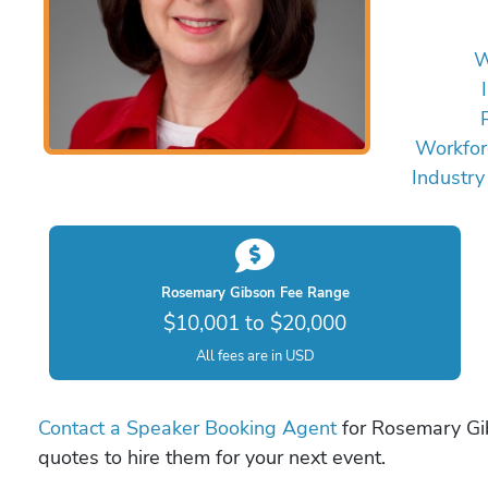
W
Workfor
Industry
Rosemary Gibson Fee Range
$10,001 to $20,000
All fees are in USD
Contact a Speaker Booking Agent
for Rosemary Gib
quotes to hire them for your next event.