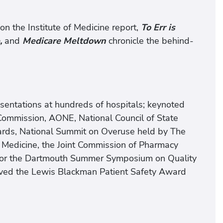
n the Institute of Medicine report,
To Err is
,
and
Medicare Meltdown
chronicle the behind-
sentations at hundreds of hospitals; keynoted
 Commission, AONE, National Council of State
oards, National Summit on Overuse held by The
e Medicine, the Joint Commission of Pharmacy
y for the Dartmouth Summer Symposium on Quality
ived the Lewis Blackman Patient Safety Award