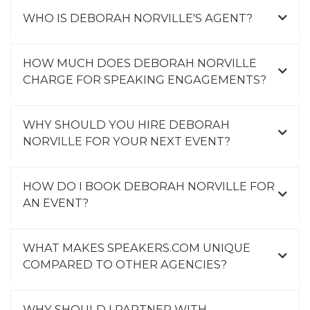
WHO IS DEBORAH NORVILLE'S AGENT?
HOW MUCH DOES DEBORAH NORVILLE
CHARGE FOR SPEAKING ENGAGEMENTS?
WHY SHOULD YOU HIRE DEBORAH
NORVILLE FOR YOUR NEXT EVENT?
HOW DO I BOOK DEBORAH NORVILLE FOR
AN EVENT?
WHAT MAKES SPEAKERS.COM UNIQUE
COMPARED TO OTHER AGENCIES?
WHY SHOULD I PARTNER WITH