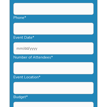
Phone
*
Event Date
*
MM
slash
Number of Attendees
*
DD
slash
YYYY
Event Location
*
Budget
*