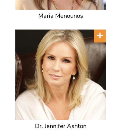
Maria Menounos
Dr. Jennifer Ashton