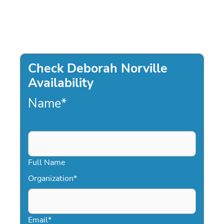
Check Deborah Norville
Availability
Name
*
Full Name
Organization
*
Email
*