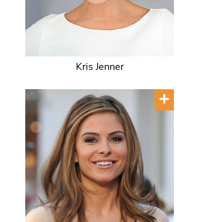
Kris Jenner