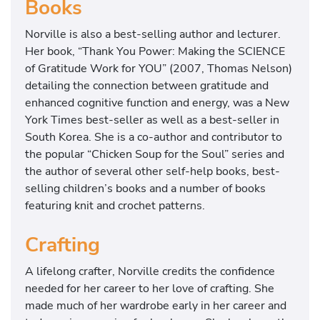
Books
​Norville is also a best-selling author and lecturer.
Her book, “Thank You Power: Making the SCIENCE
of Gratitude Work for YOU” (2007, Thomas Nelson)
detailing the connection between gratitude and
enhanced cognitive function and energy, was a New
York Times best-seller as well as a best-seller in
South Korea. She is a co-author and contributor to
the popular “Chicken Soup for the Soul” series and
the author of several other self-help books, best-
selling children’s books and a number of books
featuring knit and crochet patterns.
Crafting
​A lifelong crafter, Norville credits the confidence
needed for her career to her love of crafting. She
made much of her wardrobe early in her career and