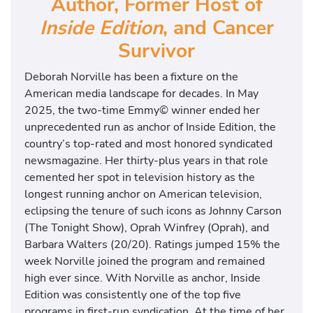
Author, Former Host of
Inside Edition
, and Cancer
Survivor
Deborah Norville has been a fixture on the
American media landscape for decades. In May
2025, the two-time Emmy© winner ended her
unprecedented run as anchor of Inside Edition, the
country’s top-rated and most honored syndicated
newsmagazine. Her thirty-plus years in that role
cemented her spot in television history as the
longest running anchor on American television,
eclipsing the tenure of such icons as Johnny Carson
(The Tonight Show), Oprah Winfrey (Oprah), and
Barbara Walters (20/20). Ratings jumped 15% the
week Norville joined the program and remained
high ever since. With Norville as anchor, Inside
Edition was consistently one of the top five
programs in first-run syndication. At the time of her