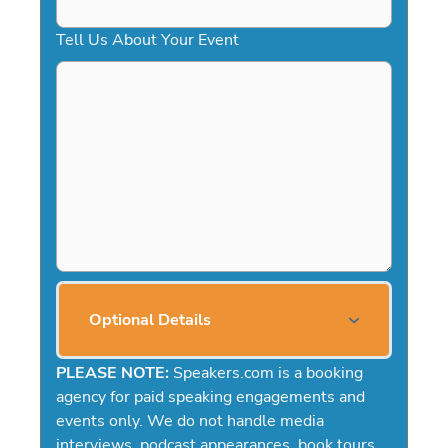
Tell Us About Your Event
Optional Details
PLEASE NOTE:
Speakers.com is a booking
agency for paid speaking engagements and
events only. We do not handle media
interviews, podcast appearances, book tours,