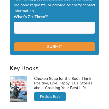
pro bono requests, or provide celebrity contact
information.
What's 7 + Three?
*
Key Books
Chicken Soup for the Soul: Think
Positive, Live Happy: 101 Stories
about Creating Your Best Life
Purchase Book