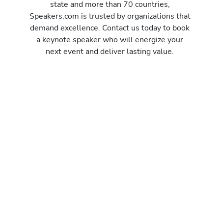
state and more than 70 countries,
Speakers.com is trusted by organizations that
demand excellence. Contact us today to book
a keynote speaker who will energize your
next event and deliver lasting value.