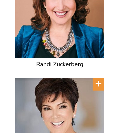
Randi Zuckerberg