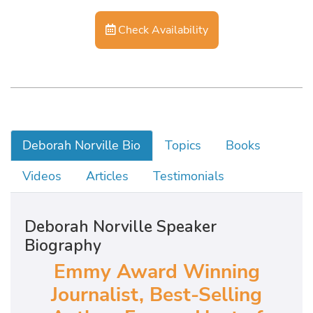
Check Availability
Deborah Norville Bio
Topics
Books
Videos
Articles
Testimonials
Deborah Norville Speaker
Biography
Emmy Award Winning
Journalist, Best-Selling