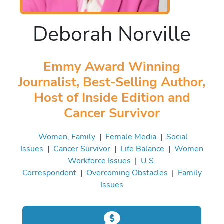
Deborah Norville
Emmy Award Winning
Journalist, Best-Selling Author,
Host of Inside Edition and
Cancer Survivor
Women, Family
|
Female Media
|
Social
Issues
|
Cancer Survivor
|
Life Balance
|
Women
Workforce Issues
|
U.S.
Correspondent
|
Overcoming Obstacles
|
Family
Issues