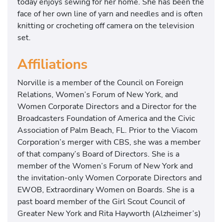
today enjoys sewing for her home. She has been the
face of her own line of yarn and needles and is often
knitting or crocheting off camera on the television
set.
Affiliations
​​Norville is a member of the Council on Foreign
Relations, Women’s Forum of New York, and
Women Corporate Directors and a Director for the
Broadcasters Foundation of America and the Civic
Association of Palm Beach, FL. Prior to the Viacom
Corporation’s merger with CBS, she was a member
of that company’s Board of Directors. She is a
member of the Women’s Forum of New York and
the invitation-only Women Corporate Directors and
EWOB, Extraordinary Women on Boards. She is a
past board member of the Girl Scout Council of
Greater New York and Rita Hayworth (Alzheimer’s)