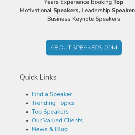
Years Experience Booking
Top
Motivational
Speakers,
Leadership
Speaker
Business Keynote Speakers
ABOUT SPEAKERS.COM
Quick Links
Find a Speaker
Trending Topics
Top Speakers
Our Valued Clients
News & Blog