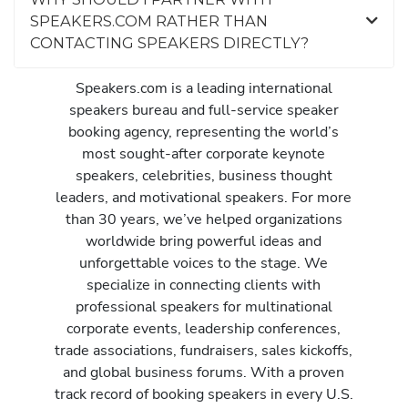
SPEAKERS.COM RATHER THAN
CONTACTING SPEAKERS DIRECTLY?
Speakers.com is a leading international
speakers bureau and full-service speaker
booking agency, representing the world’s
most sought-after corporate keynote
speakers, celebrities, business thought
leaders, and motivational speakers. For more
than 30 years, we’ve helped organizations
worldwide bring powerful ideas and
unforgettable voices to the stage. We
specialize in connecting clients with
professional speakers for multinational
corporate events, leadership conferences,
trade associations, fundraisers, sales kickoffs,
and global business forums. With a proven
track record of booking speakers in every U.S.