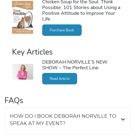
Chicken Soup for the Soul: Think
Possible: 101 Stories about Using a
Positive Attitude to Improve Your
Life
Purchase Book
Key Articles
DEBORAH NORVILLE’S NEW
SHOW – The Perfect Line
Read Article
FAQs
HOW DO I BOOK DEBORAH NORVILLE TO
SPEAK AT MY EVENT?