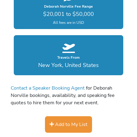
Deborah Norville Fee Range
$20,001 to $50,000
All fees are in USD
Travels From
New York, United States
Contact a Speaker Booking Agent
for Deborah
Norville bookings, availability, and speaking fee
quotes to hire them for your next event.
Add to My List