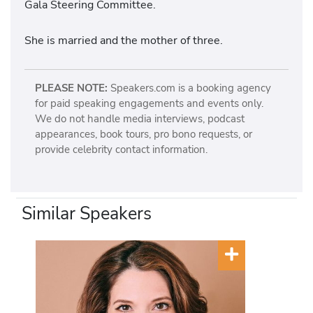
Gala Steering Committee.
She is married and the mother of three.
PLEASE NOTE:
Speakers.com is a booking agency
for paid speaking engagements and events only.
We do not handle media interviews, podcast
appearances, book tours, pro bono requests, or
provide celebrity contact information.
Similar Speakers