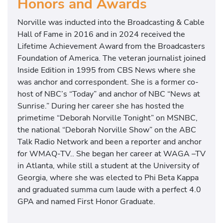
Honors and Awards
Norville was inducted into the Broadcasting & Cable
Hall of Fame in 2016 and in 2024 received the
Lifetime Achievement Award from the Broadcasters
Foundation of America. The veteran journalist joined
Inside Edition in 1995 from CBS News where she
was anchor and correspondent. She is a former co-
host of NBC’s “Today” and anchor of NBC “News at
Sunrise.” During her career she has hosted the
primetime “Deborah Norville Tonight” on MSNBC,
the national “Deborah Norville Show” on the ABC
Talk Radio Network and been a reporter and anchor
for WMAQ-TV.. She began her career at WAGA –TV
in Atlanta, while still a student at the University of
Georgia, where she was elected to Phi Beta Kappa
and graduated summa cum laude with a perfect 4.0
GPA and named First Honor Graduate.