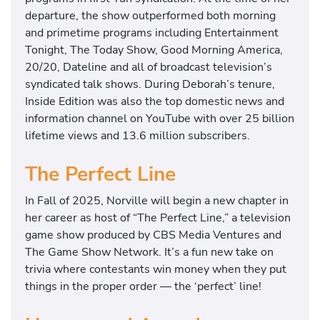
departure, the show outperformed both morning
and primetime programs including Entertainment
Tonight, The Today Show, Good Morning America,
20/20, Dateline and all of broadcast television’s
syndicated talk shows. During Deborah’s tenure,
Inside Edition was also the top domestic news and
information channel on YouTube with over 25 billion
lifetime views and 13.6 million subscribers.
The Perfect Line
In Fall of 2025, Norville will begin a new chapter in
her career as host of “The Perfect Line,” a television
game show produced by CBS Media Ventures and
The Game Show Network. It’s a fun new take on
trivia where contestants win money when they put
things in the proper order — the ‘perfect’ line!