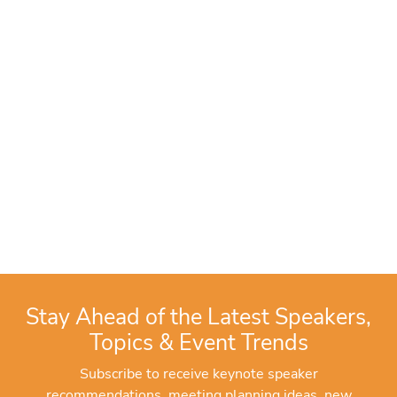
Stay Ahead of the Latest Speakers,
Topics & Event Trends
Subscribe to receive keynote speaker
recommendations, meeting planning ideas, new