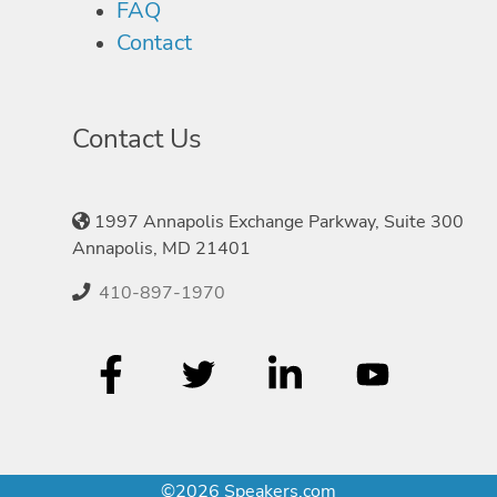
FAQ
Contact
Contact Us
1997 Annapolis Exchange Parkway, Suite 300
Annapolis, MD 21401
410-897-1970
©2026 Speakers.com