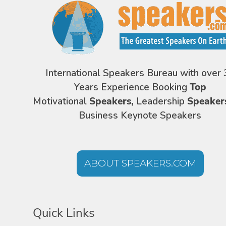
International Speakers Bureau with over 
Years Experience Booking
Top
Motivational
Speakers,
Leadership
Speaker
Business Keynote Speakers
ABOUT SPEAKERS.COM
Quick Links