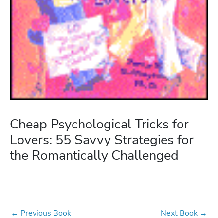
Cheap Psychological Tricks for
Lovers: 55 Savvy Strategies for
the Romantically Challenged
←
Previous Book
Next Book
→