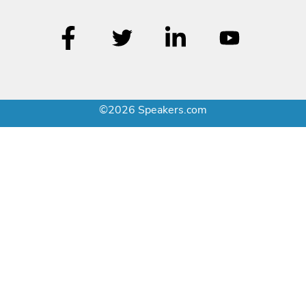
©2026 Speakers.com