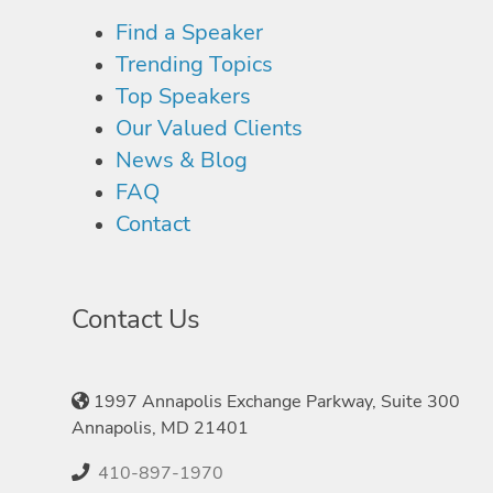
Find a Speaker
Trending Topics
Top Speakers
Our Valued Clients
News & Blog
FAQ
Contact
Contact Us
1997 Annapolis Exchange Parkway, Suite 300
Annapolis, MD 21401
410-897-1970