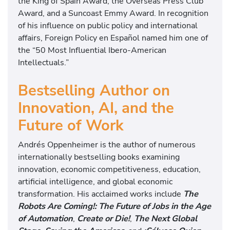
the King of Spain Award, the Overseas Press Club
Award, and a Suncoast Emmy Award. In recognition
of his influence on public policy and international
affairs, Foreign Policy en Español named him one of
the “50 Most Influential Ibero-American
Intellectuals.”
Bestselling Author on
Innovation, AI, and the
Future of Work
Andrés Oppenheimer is the author of numerous
internationally bestselling books examining
innovation, economic competitiveness, education,
artificial intelligence, and global economic
transformation. His acclaimed works include
The
Robots Are Coming!: The Future of Jobs in the Age
of Automation
,
Create or Die!
,
The Next Global