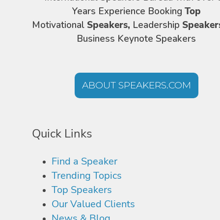
Years Experience Booking
Top
Motivational
Speakers,
Leadership
Speaker
Business Keynote Speakers
ABOUT SPEAKERS.COM
Quick Links
Find a Speaker
Trending Topics
Top Speakers
Our Valued Clients
News & Blog