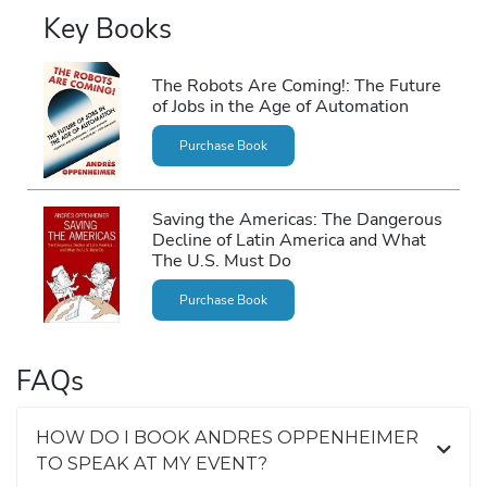
Key Books
The Robots Are Coming!: The Future
of Jobs in the Age of Automation
Purchase Book
Saving the Americas: The Dangerous
Decline of Latin America and What
The U.S. Must Do
Purchase Book
FAQs
HOW DO I BOOK ANDRES OPPENHEIMER
TO SPEAK AT MY EVENT?