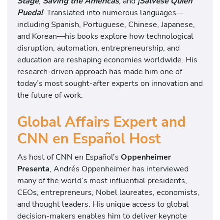
Stage
,
Saving the Americas
, and
¡Sálvese Quien
Pueda!
. Translated into numerous languages—
including Spanish, Portuguese, Chinese, Japanese,
and Korean—his books explore how technological
disruption, automation, entrepreneurship, and
education are reshaping economies worldwide. His
research-driven approach has made him one of
today’s most sought-after experts on innovation and
the future of work.
Global Affairs Expert and
CNN en Español Host
As host of CNN en Español’s
Oppenheimer
Presenta
, Andrés Oppenheimer has interviewed
many of the world’s most influential presidents,
CEOs, entrepreneurs, Nobel laureates, economists,
and thought leaders. His unique access to global
decision-makers enables him to deliver keynote