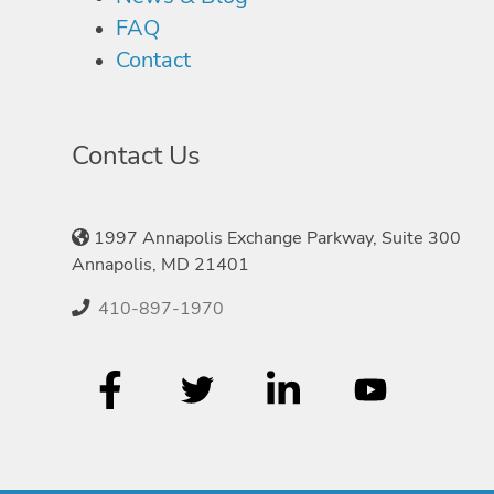
FAQ
Contact
Contact Us
1997 Annapolis Exchange Parkway, Suite 300
Annapolis, MD 21401
410-897-1970