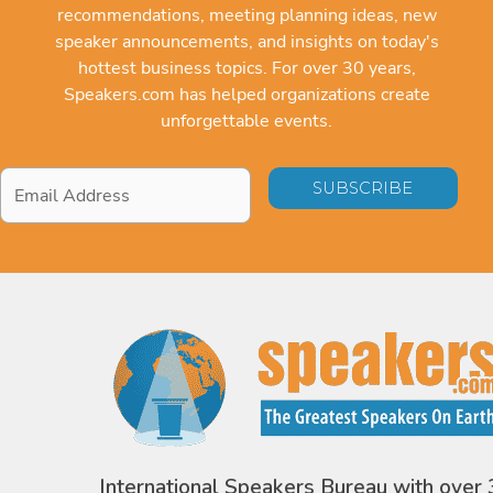
recommendations, meeting planning ideas, new
speaker announcements, and insights on today's
hottest business topics. For over 30 years,
Speakers.com has helped organizations create
unforgettable events.
Email
Address
*
International Speakers Bureau with over 