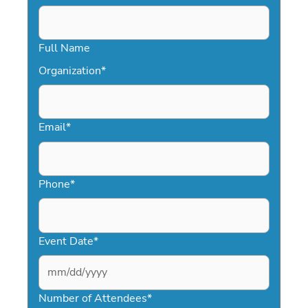
Full Name
Organization
*
Email
*
Phone
*
Event Date
*
MM
slash
Number of Attendees
*