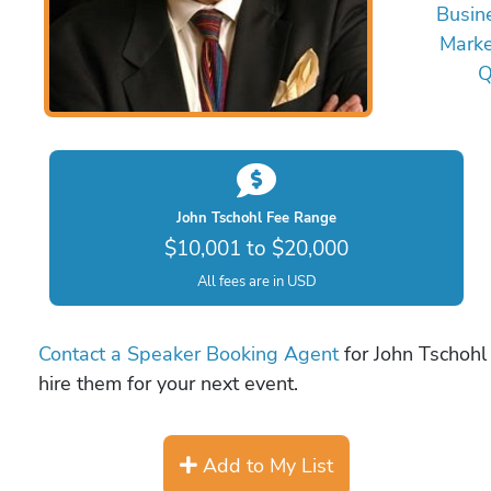
Busin
Marke
Q
John Tschohl Fee Range
$10,001 to $20,000
All fees are in USD
Contact a Speaker Booking Agent
for John Tschohl 
hire them for your next event.
Add to My List