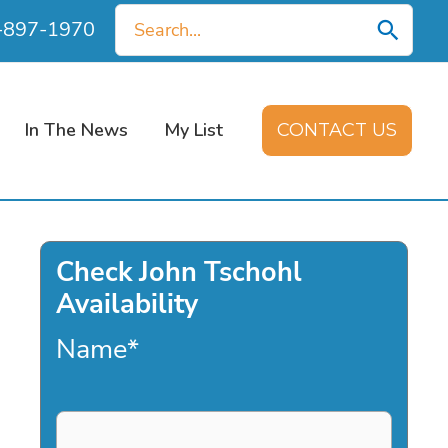
Search
0-897-1970
for:
In The News
My List
CONTACT US
Check John Tschohl
Availability
Name
*