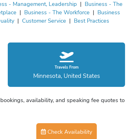
ess - Management, Leadership
|
Business - The
tplace
|
Business - The Workforce
|
Business
uality
|
Customer Service
|
Best Practices
Travels From
Minnesota, United States
bookings, availability, and speaking fee quotes to
Check Availability