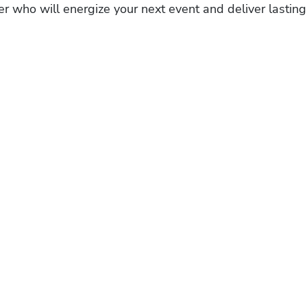
r who will energize your next event and deliver lasting