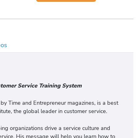
eos
stomer Service Training System
" by Time and Entrepreneur magazines, is a best
itute, the global leader in customer service.
ing organizations drive a service culture and
rvice. His message will help you learn how to