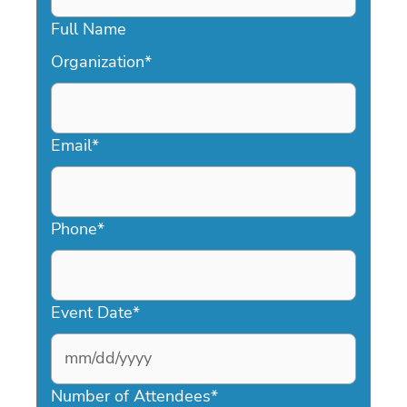
Full Name
Organization
*
Email
*
Phone
*
Event Date
*
MM
slash
Number of Attendees
*