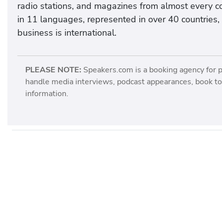
radio stations, and magazines from almost every co
in 11 languages, represented in over 40 countries, 
business is international.
PLEASE NOTE:
Speakers.com is a booking agency for 
handle media interviews, podcast appearances, book tou
information.