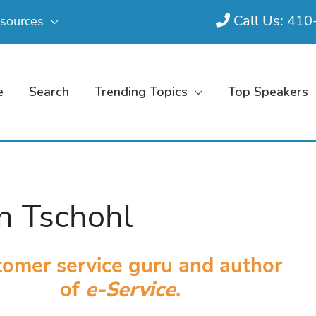
Call Us: 41
sources
e
Search
Trending Topics
Top Speakers
n Tschohl
omer service guru and author
of
e-Service
.