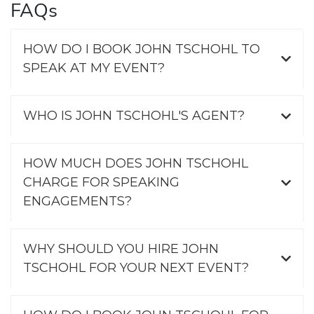
FAQs
HOW DO I BOOK JOHN TSCHOHL TO
SPEAK AT MY EVENT?
WHO IS JOHN TSCHOHL'S AGENT?
HOW MUCH DOES JOHN TSCHOHL
CHARGE FOR SPEAKING
ENGAGEMENTS?
WHY SHOULD YOU HIRE JOHN
TSCHOHL FOR YOUR NEXT EVENT?