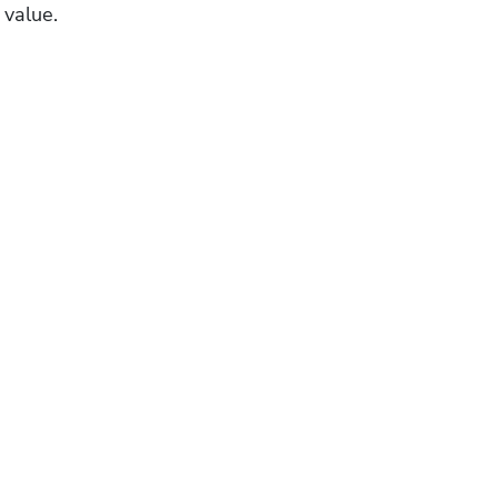
 value.