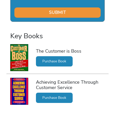
Key Books
The Customer is Boss
Purchase Book
Achieving Excellence Through
Customer Service
Purchase Book