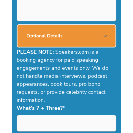
Optional Details
PLEASE NOTE:
Speakers.com is a
booking agency for paid speaking
engagements and events only. We do
not handle media interviews, podcast
appearances, book tours, pro bono
requests, or provide celebrity contact
information.
What's 7 + Three?
*