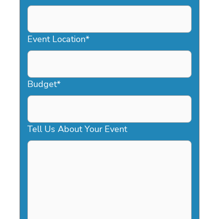
DD
slash
YYYY
Event Location
*
Budget
*
Tell Us About Your Event