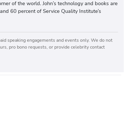
rner of the world. John’s technology and books are
and 60 percent of Service Quality Institute’s
paid speaking engagements and events only. We do not
rs, pro bono requests, or provide celebrity contact