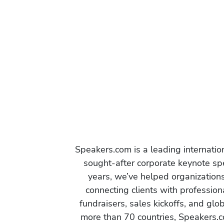
Speakers.com is a leading internati
sought-after corporate keynote spe
years, we’ve helped organization
connecting clients with profession
fundraisers, sales kickoffs, and gl
more than 70 countries, Speakers.c