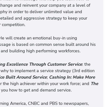
change and reinvent your company at a level of
ophy in order to deliver unlimited value and
detailed and aggressive strategy to keep your
 competition.
 He will create an emotional buy-in using
ssage is based on common sense built around his
 and building high performing workforces.
ing Excellence Through Customer Service
: the
why to implement a service strategy (3rd edition
ce Built Around Service
;
Cashing In: Make More
for the high achiever within your work force; and
The
es you how to get and demand service.
orning America, CNBC and PBS to newspapers,