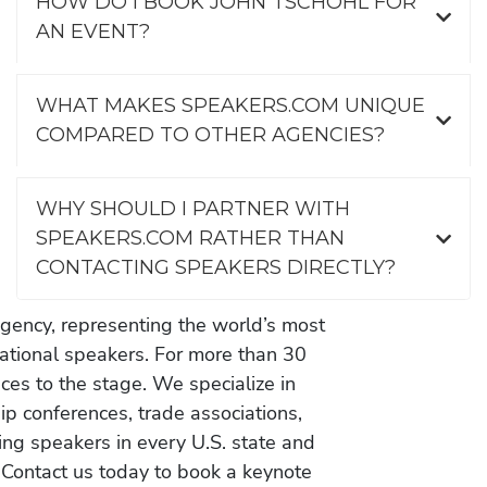
HOW DO I BOOK JOHN TSCHOHL FOR
AN EVENT?
WHAT MAKES SPEAKERS.COM UNIQUE
COMPARED TO OTHER AGENCIES?
WHY SHOULD I PARTNER WITH
SPEAKERS.COM RATHER THAN
CONTACTING SPEAKERS DIRECTLY?
gency, representing the world’s most
vational speakers. For more than 30
es to the stage. We specialize in
ip conferences, trade associations,
ing speakers in every U.S. state and
 Contact us today to book a keynote