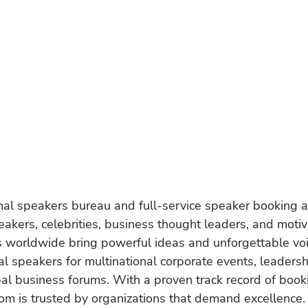
onal speakers bureau and full-service speaker booking a
akers, celebrities, business thought leaders, and moti
s worldwide bring powerful ideas and unforgettable voic
al speakers for multinational corporate events, leadersh
obal business forums. With a proven track record of book
om is trusted by organizations that demand excellence.