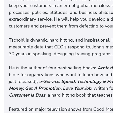
keep your customers in an era of global merciless 
processes, policies, attitudes, and business philos
extraordinary service. He will help you develop a 
customers and prevent them from defecting to your
Tschohl is dynamic, hard hitting, and inspirational.
measurable data that CEO’s respond to. John’s me
30 years in speaking, designing training programs,
He is the author of four best selling books:
Achiev
bible for organizations who want to learn how and 
just released);
e-Service: Speed, Technology & Pri
Money, Get A Promotion, Love Your Job
: written 
Customer Is Boss
: a hard hitting book that teach
Featured on major television shows from Good M