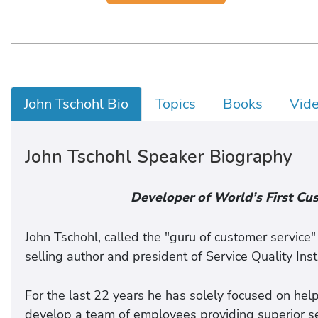
John Tschohl Bio
Topics
Books
Vid
John Tschohl Speaker Biography
Developer of World’s First Cu
John Tschohl, called the "guru of customer service
selling author and president of Service Quality Inst
For the last 22 years he has solely focused on help
develop a team of employees providing superior se