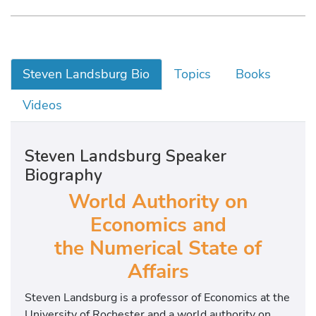
Steven Landsburg Bio
Topics
Books
Videos
Steven Landsburg Speaker
Biography
World Authority on
Economics and
the Numerical State of
Affairs
Steven Landsburg is a professor of Economics at the
University of Rochester and a world authority on