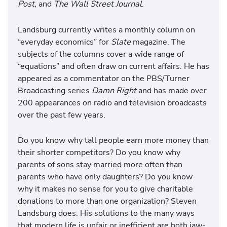
Post,
and
The Wall Street Journal
.
Landsburg currently writes a monthly column on
“everyday economics” for
Slate
magazine. The
subjects of the columns cover a wide range of
“equations” and often draw on current affairs. He has
appeared as a commentator on the PBS/Turner
Broadcasting series
Damn Right
and has made over
200 appearances on radio and television broadcasts
over the past few years.
Do you know why tall people earn more money than
their shorter competitors? Do you know why
parents of sons stay married more often than
parents who have only daughters? Do you know
why it makes no sense for you to give charitable
donations to more than one organization? Steven
Landsburg does. His solutions to the many ways
that modern life is unfair or inefficient are both jaw-