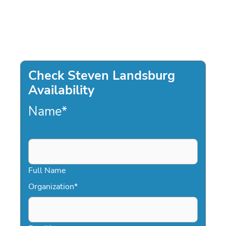
Check Steven Landsburg
Availability
Name
*
Full Name
Organization
*