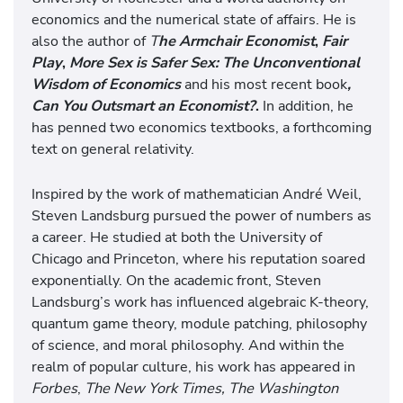
economics and the numerical state of affairs. He is
also the author of
T
he Armchair Economist
,
Fair
Play
,
More Sex is Safer Sex: The Unconventional
Wisdom of Economics
and his most recent book
,
Can You Outsmart an Economist?
.
In addition, he
has penned two economics textbooks, a forthcoming
text on general relativity.
Inspired by the work of mathematician André Weil,
Steven Landsburg pursued the power of numbers as
a career. He studied at both the University of
Chicago and Princeton, where his reputation soared
exponentially. On the academic front, Steven
Landsburg’s work has influenced algebraic K-theory,
quantum game theory, module patching, philosophy
of science, and moral philosophy. And within the
realm of popular culture, his work has appeared in
Forbes
,
The New York Times, The Washington