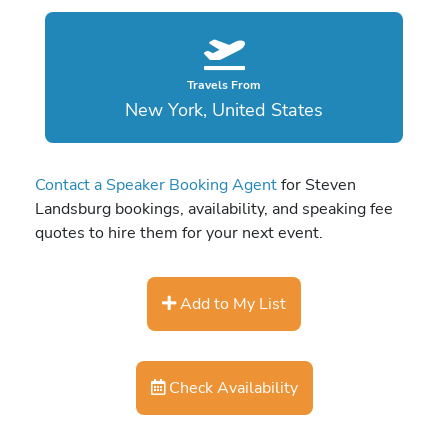
Travels From
New York, United States
Contact a Speaker Booking Agent
for Steven
Landsburg bookings, availability, and speaking fee
quotes to hire them for your next event.
Add to My List
Check Availability