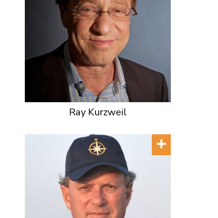
Ray Kurzweil