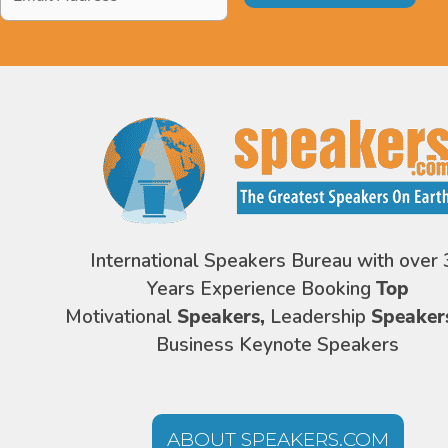
Address
*
International Speakers Bureau with over 
Years Experience Booking
Top
Motivational
Speakers,
Leadership
Speaker
Business Keynote Speakers
ABOUT SPEAKERS.COM