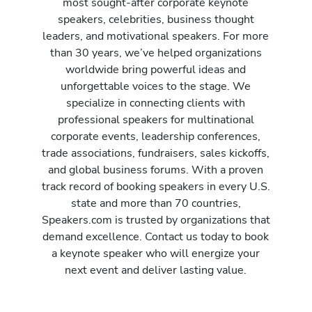
most sought-after corporate keynote
speakers, celebrities, business thought
leaders, and motivational speakers. For more
than 30 years, we’ve helped organizations
worldwide bring powerful ideas and
unforgettable voices to the stage. We
specialize in connecting clients with
professional speakers for multinational
corporate events, leadership conferences,
trade associations, fundraisers, sales kickoffs,
and global business forums. With a proven
track record of booking speakers in every U.S.
state and more than 70 countries,
Speakers.com is trusted by organizations that
demand excellence. Contact us today to book
a keynote speaker who will energize your
next event and deliver lasting value.