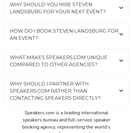
WHY SHOULD YOU HIRE STEVEN
LANDSBURG FOR YOUR NEXT EVENT?
HOW DO I BOOK STEVEN LANDSBURG FOR
AN EVENT?
WHAT MAKES SPEAKERS.COM UNIQUE
COMPARED TO OTHER AGENCIES?
WHY SHOULD I PARTNER WITH
SPEAKERS.COM RATHER THAN
CONTACTING SPEAKERS DIRECTLY?
Speakers.com is a leading international
speakers bureau and full-service speaker
booking agency, representing the world’s