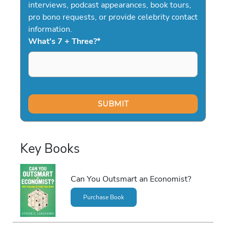
interviews, podcast appearances, book tours,
pro bono requests, or provide celebrity contact
information.
What's 7 + Three?
*
Key Books
Can You Outsmart an Economist?
Purchase Book