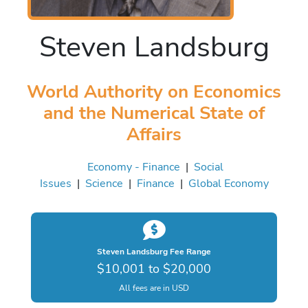
Steven Landsburg
World Authority on Economics
and the Numerical State of
Affairs
Economy - Finance
|
Social
Issues
|
Science
|
Finance
|
Global Economy
Steven Landsburg Fee Range
$10,001 to $20,000
All fees are in USD