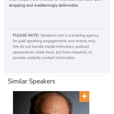
dropping and maddeningly defensible.
PLEASE NOTE:
Speakers.com is a booking agency
for paid speaking engagements and events only.
We do not handle media interviews, podcast
appearances, book tours, pro bono requests, or
provide celebrity contact information.
Similar Speakers