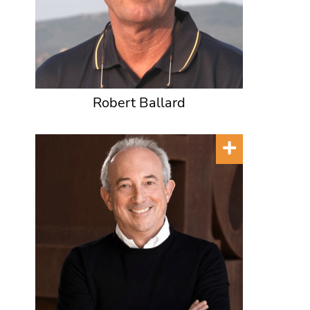
Robert Ballard