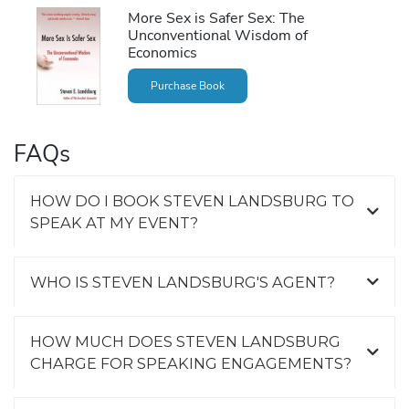
More Sex is Safer Sex: The
Unconventional Wisdom of
Economics
Purchase Book
FAQs
HOW DO I BOOK STEVEN LANDSBURG TO
SPEAK AT MY EVENT?
WHO IS STEVEN LANDSBURG'S AGENT?
HOW MUCH DOES STEVEN LANDSBURG
CHARGE FOR SPEAKING ENGAGEMENTS?