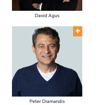
David Agus
Peter Diamandis