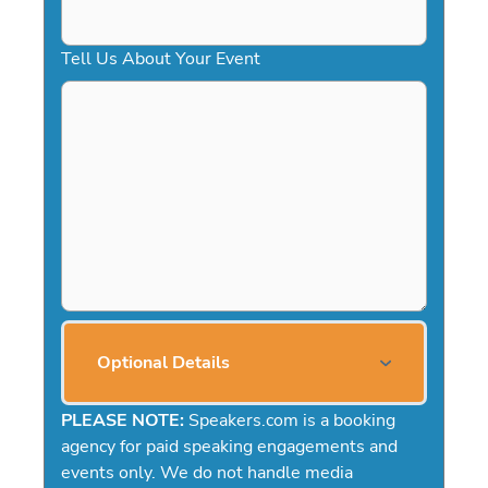
Tell Us About Your Event
Optional Details
PLEASE NOTE:
Speakers.com is a booking
agency for paid speaking engagements and
events only. We do not handle media