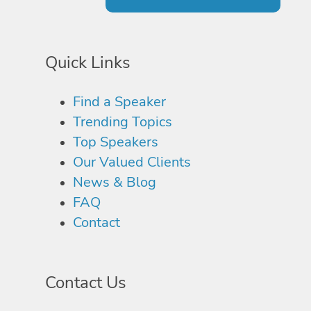
Quick Links
Find a Speaker
Trending Topics
Top Speakers
Our Valued Clients
News & Blog
FAQ
Contact
Contact Us