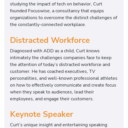
studying the impact of tech on behavior, Curt
founded Focuswise, a consultancy that equips
organizations to overcome the distinct challenges of
the constantly-connected workplace.
Distracted Workforce
Diagnosed with ADD as a child, Curt knows
intimately the challenges companies face to keep
the attention of today’s distracted workforce and
customer. He has coached executives, TV
personalities, and well-known professional athletes
on how to effectively communicate and create focus
when they speak to audiences, lead their
employees, and engage their customers.
Keynote Speaker
Curt’s unique insight and entertaining speaking