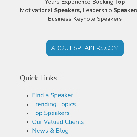
Years Experience Booking
Top
Motivational
Speakers,
Leadership
Speaker
Business Keynote Speakers
ABOUT SPEAKERS.COM
Quick Links
Find a Speaker
Trending Topics
Top Speakers
Our Valued Clients
News & Blog