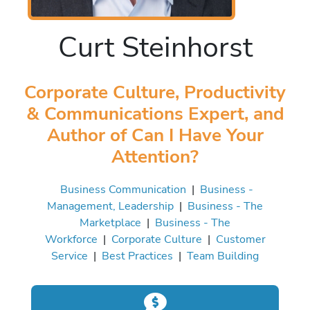
Curt Steinhorst
Corporate Culture, Productivity
& Communications Expert, and
Author of Can I Have Your
Attention?
Business Communication
|
Business -
Management, Leadership
|
Business - The
Marketplace
|
Business - The
Workforce
|
Corporate Culture
|
Customer
Service
|
Best Practices
|
Team Building