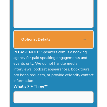
Optional Details
PLEASE NOTE:
Speakers.com is a booking
agency for paid speaking engagements and
events only. We do not handle media
interviews, podcast appearances, book tours,
pro bono requests, or provide celebrity contact
information.
What's 7 + Three?
*