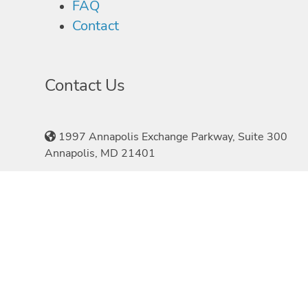
FAQ
Contact
Contact Us
1997 Annapolis Exchange Parkway, Suite 300
Annapolis, MD 21401
410-897-1970
©2026 Speakers.com