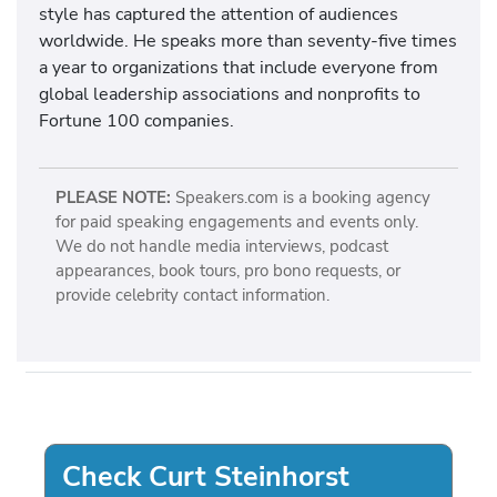
style has captured the attention of audiences
worldwide. He speaks more than seventy-five times
a year to organizations that include everyone from
global leadership associations and nonprofits to
Fortune 100 companies.
PLEASE NOTE:
Speakers.com is a booking agency
for paid speaking engagements and events only.
We do not handle media interviews, podcast
appearances, book tours, pro bono requests, or
provide celebrity contact information.
Check Curt Steinhorst