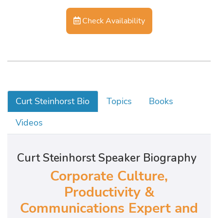
Check Availability
Curt Steinhorst Bio
Topics
Books
Videos
Curt Steinhorst Speaker Biography
Corporate Culture,
Productivity &
Communications Expert and