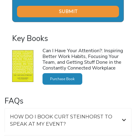
Key Books
Can I Have Your Attention?: Inspiring
Better Work Habits, Focusing Your
Team, and Getting Stuff Done in the
Constantly Connected Workplace
Purchase Book
FAQs
HOW DO I BOOK CURT STEINHORST TO
SPEAK AT MY EVENT?