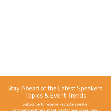
Stay Ahead of the Latest Speakers,
Topics & Event Trends
Subscribe to receive keynote speaker
recommendations, meeting planning ideas, new