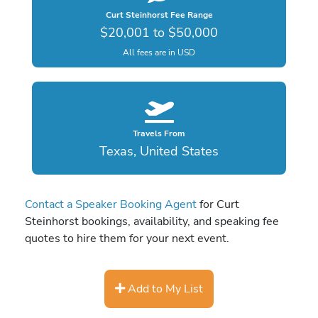
Curt Steinhorst Fee Range
$20,001 to $50,000
All fees are in USD
Travels From
Texas, United States
Contact a Speaker Booking Agent
for Curt
Steinhorst bookings, availability, and speaking fee
quotes to hire them for your next event.
Add to My List