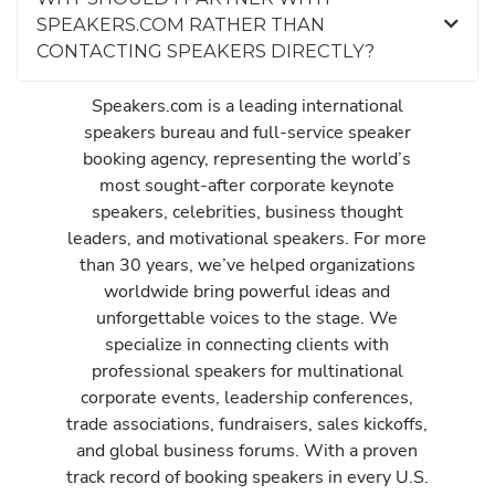
SPEAKERS.COM RATHER THAN
CONTACTING SPEAKERS DIRECTLY?
Speakers.com is a leading international
speakers bureau and full-service speaker
booking agency, representing the world’s
most sought-after corporate keynote
speakers, celebrities, business thought
leaders, and motivational speakers. For more
than 30 years, we’ve helped organizations
worldwide bring powerful ideas and
unforgettable voices to the stage. We
specialize in connecting clients with
professional speakers for multinational
corporate events, leadership conferences,
trade associations, fundraisers, sales kickoffs,
and global business forums. With a proven
track record of booking speakers in every U.S.