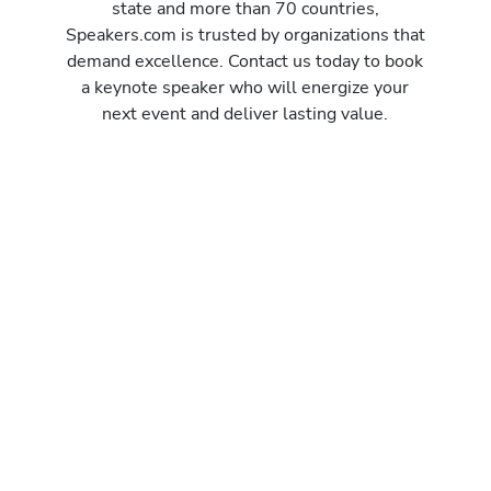
state and more than 70 countries,
Speakers.com is trusted by organizations that
demand excellence. Contact us today to book
a keynote speaker who will energize your
next event and deliver lasting value.