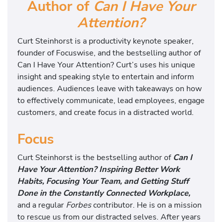
Author of
Can I Have Your
Attention?
Curt Steinhorst is a productivity keynote speaker,
founder of Focuswise, and the bestselling author of
Can I Have Your Attention? Curt’s uses his unique
insight and speaking style to entertain and inform
audiences. Audiences leave with takeaways on how
to effectively communicate, lead employees, engage
customers, and create focus in a distracted world.
Focus
Curt Steinhorst is the bestselling author of
Can I
Have Your Attention? Inspiring Better Work
Habits, Focusing Your Team, and Getting Stuff
Done in the Constantly Connected Workplace,
and a regular
Forbes
contributor. He is on a mission
to rescue us from our distracted selves. After years