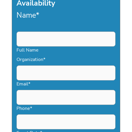
Availability
Name
*
Full Name
Organization
*
Email
*
Phone
*