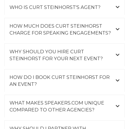
WHO IS CURT STEINHORST'S AGENT?
HOW MUCH DOES CURT STEINHORST
CHARGE FOR SPEAKING ENGAGEMENTS?
WHY SHOULD YOU HIRE CURT
STEINHORST FOR YOUR NEXT EVENT?
HOW DO I BOOK CURT STEINHORST FOR
AN EVENT?
WHAT MAKES SPEAKERS.COM UNIQUE
COMPARED TO OTHER AGENCIES?
WHY SHOULD I PARTNER WITH