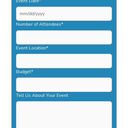
Event Date
*
MM
slash
Number of Attendees
*
DD
slash
YYYY
Event Location
*
Budget
*
Tell Us About Your Event