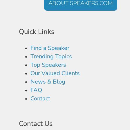
ABOUT SPEAKERS.COM
Quick Links
Find a Speaker
Trending Topics
Top Speakers
Our Valued Clients
News & Blog
FAQ
Contact
Contact Us