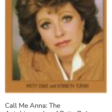
Call Me Anna: The