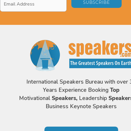
Address
*
International Speakers Bureau with over 
Years Experience Booking
Top
Motivational
Speakers,
Leadership
Speaker
Business Keynote Speakers