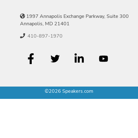
1997 Annapolis Exchange Parkway, Suite 300
Annapolis, MD 21401
410-897-1970
©2026 Speakers.com