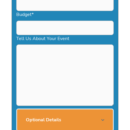
Budget
*
Tell Us About Your Event
Optional Details