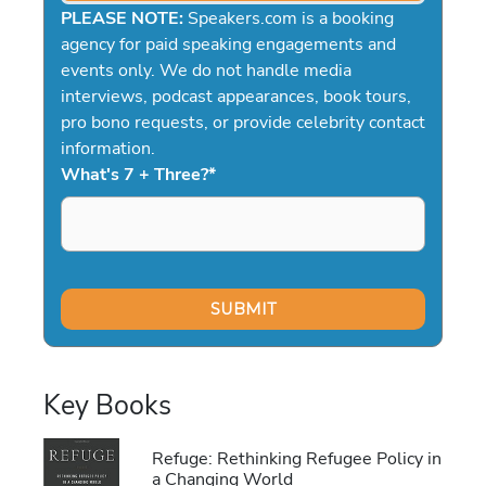
PLEASE NOTE:
Speakers.com is a booking
agency for paid speaking engagements and
events only. We do not handle media
interviews, podcast appearances, book tours,
pro bono requests, or provide celebrity contact
information.
What's 7 + Three?
*
Key Books
Refuge: Rethinking Refugee Policy in
a Changing World