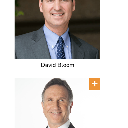
David Bloom