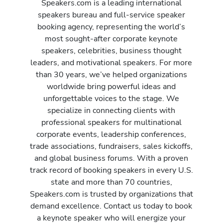
Speakers.com is a leading international
speakers bureau and full-service speaker
booking agency, representing the world’s
most sought-after corporate keynote
speakers, celebrities, business thought
leaders, and motivational speakers. For more
than 30 years, we’ve helped organizations
worldwide bring powerful ideas and
unforgettable voices to the stage. We
specialize in connecting clients with
professional speakers for multinational
corporate events, leadership conferences,
trade associations, fundraisers, sales kickoffs,
and global business forums. With a proven
track record of booking speakers in every U.S.
state and more than 70 countries,
Speakers.com is trusted by organizations that
demand excellence. Contact us today to book
a keynote speaker who will energize your