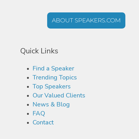
ABOUT SPEAKERS.COM
Quick Links
Find a Speaker
Trending Topics
Top Speakers
Our Valued Clients
News & Blog
FAQ
Contact