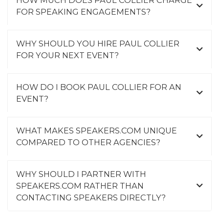
FOR SPEAKING ENGAGEMENTS?
WHY SHOULD YOU HIRE PAUL COLLIER
FOR YOUR NEXT EVENT?
HOW DO I BOOK PAUL COLLIER FOR AN
EVENT?
WHAT MAKES SPEAKERS.COM UNIQUE
COMPARED TO OTHER AGENCIES?
WHY SHOULD I PARTNER WITH
SPEAKERS.COM RATHER THAN
CONTACTING SPEAKERS DIRECTLY?