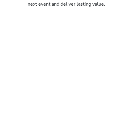
next event and deliver lasting value.