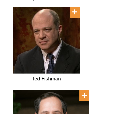
Ted Fishman