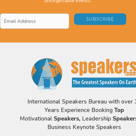
unforgettable events.
Email
Address
*
International Speakers Bureau with over 
Years Experience Booking
Top
Motivational
Speakers,
Leadership
Speaker
Business Keynote Speakers