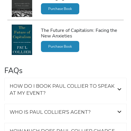
Purchase Book
The Future of Capitalism: Facing the
New Anxieties
Purchase Book
FAQs
HOW DO I BOOK PAUL COLLIER TO SPEAK
AT MY EVENT?
WHO IS PAUL COLLIER'S AGENT?
HOW MUCH DOES PAUL COLLIER CHARGE