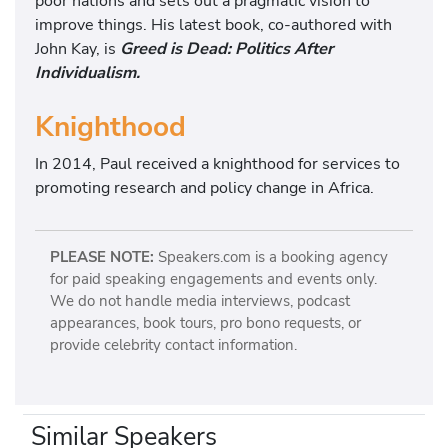
poor nations and sets out a pragmatic vision to
improve things. His latest book, co-authored with
John Kay, is
Greed is Dead: Politics After
Individualism.
Knighthood
In 2014, Paul received a knighthood for services to
promoting research and policy change in Africa.
PLEASE NOTE:
Speakers.com is a booking agency
for paid speaking engagements and events only.
We do not handle media interviews, podcast
appearances, book tours, pro bono requests, or
provide celebrity contact information.
Similar Speakers