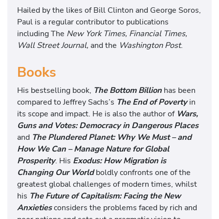
Hailed by the likes of Bill Clinton and George Soros,
Paul is a regular contributor to publications
including The
New York Times, Financial Times,
Wall Street Journal,
and the
Washington Post
.
Books
His bestselling book,
The Bottom Bil
lion
has been
compared to Jeffrey Sachs’s
The End of Poverty
in
its scope and impact. He is also the author of
Wars,
Guns and Votes: Democracy in Dangerous Places
and
The Plundered Planet: Why We Must – and
How We Can – Manage Nature for Global
Prosperity
. His
Exodus: How Migration is
Changing Our World
boldly confronts one of the
greatest global challenges of modern times, whilst
his
The Future of Capitalism: Facing the New
Anxieties
considers the problems faced by rich and