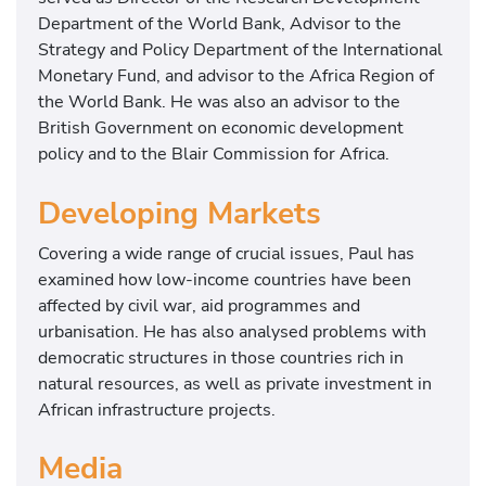
Department of the World Bank, Advisor to the
Strategy and Policy Department of the International
Monetary Fund, and advisor to the Africa Region of
the World Bank. He was also an advisor to the
British Government on economic development
policy and to the Blair Commission for Africa.
Developing Markets
Covering a wide range of crucial issues, Paul has
examined how low-income countries have been
affected by civil war, aid programmes and
urbanisation. He has also analysed problems with
democratic structures in those countries rich in
natural resources, as well as private investment in
African infrastructure projects.
Media