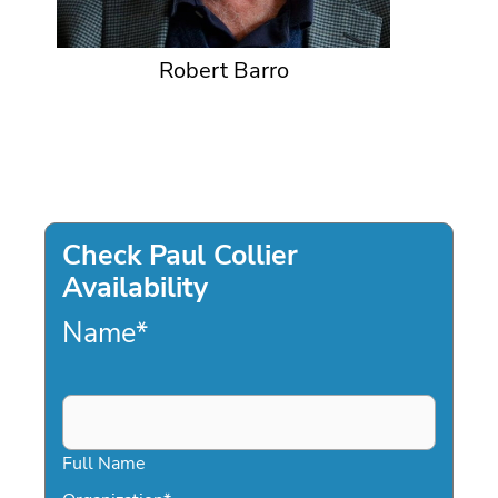
Robert Barro
Check Paul Collier
Availability
Name
*
Full Name