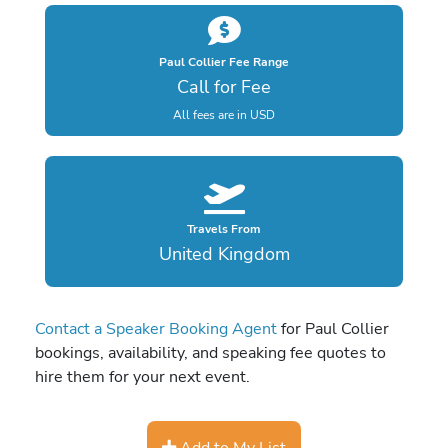
Paul Collier Fee Range
Call for Fee
All fees are in USD
Travels From
United Kingdom
Contact a Speaker Booking Agent
for Paul Collier
bookings, availability, and speaking fee quotes to
hire them for your next event.
Add to My List