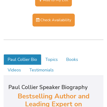
Check Availability
Paul Collier Bio
Topics
Books
Videos
Testimonials
Paul Collier Speaker Biography
Bestselling Author and
Leading Expert on