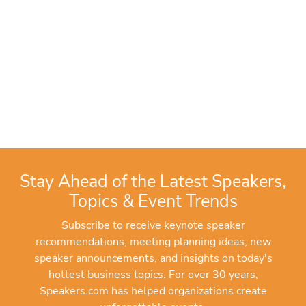
Stay Ahead of the Latest Speakers,
Topics & Event Trends
Subscribe to receive keynote speaker
recommendations, meeting planning ideas, new
speaker announcements, and insights on today's
hottest business topics. For over 30 years,
Speakers.com has helped organizations create