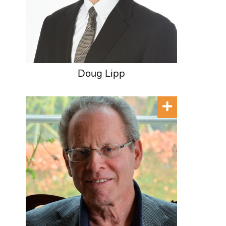
Doug Lipp