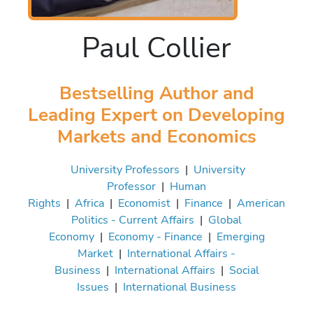
Paul Collier
Bestselling Author and
Leading Expert on Developing
Markets and Economics
University Professors
|
University
Professor
|
Human
Rights
|
Africa
|
Economist
|
Finance
|
American
Politics - Current Affairs
|
Global
Economy
|
Economy - Finance
|
Emerging
Market
|
International Affairs -
Business
|
International Affairs
|
Social
Issues
|
International Business