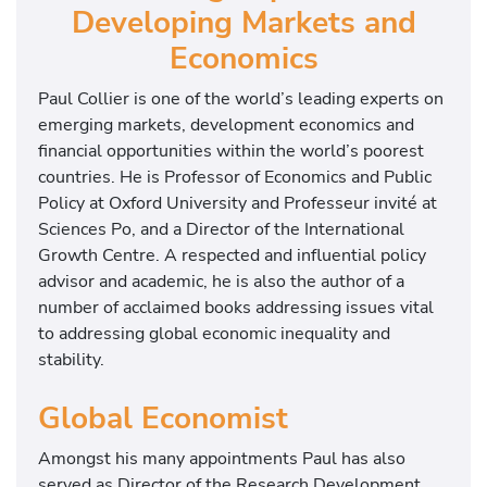
Developing Markets and
Economics
Paul Collier is one of the world’s leading experts on
emerging markets, development economics and
financial opportunities within the world’s poorest
countries. He is Professor of Economics and Public
Policy at Oxford University and Professeur invité at
Sciences Po, and a Director of the International
Growth Centre. A respected and influential policy
advisor and academic, he is also the author of a
number of acclaimed books addressing issues vital
to addressing global economic inequality and
stability.
Global Economist
Amongst his many appointments Paul has also
served as Director of the Research Development