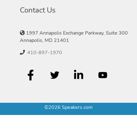
Contact Us
1997 Annapolis Exchange Parkway, Suite 300
Annapolis, MD 21401
410-897-1970
©2026 Speakers.com