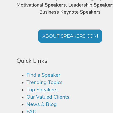
Motivational
Speakers,
Leadership
Speaker
Business Keynote Speakers
ABOUT SPEAKERS.COM
Quick Links
Find a Speaker
Trending Topics
Top Speakers
Our Valued Clients
News & Blog
FAQ