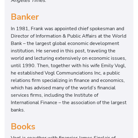
Angeles Times
.
Banker
In 1981, Frank was appointed chief spokesman and
Director of Information & Public Affairs at the World
Bank – the largest global economic development
institution. He served in this post, traveling the
world and lecturing extensively on economic issues,
until 1990. Then, together with his wife Emily Vogl,
he established Vogl Communciations Inc, a public
relations firm specializing in finance and economics,
which has advised many of the world’s financial
services firms, including the Institute of
International Finance – the association of the largest
banks.
Books
Vogl is coauthor with financier James Sinclair of