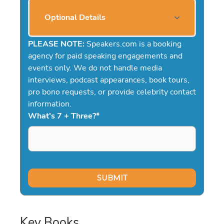
Optional Details
PLEASE NOTE:
Speakers.com is a booking
agency for paid speaking engagements and
events only. We do not handle media
interviews, podcast appearances, book tours,
pro bono requests, or provide celebrity contact
information.
What's 7 + Three?
*
Key Books