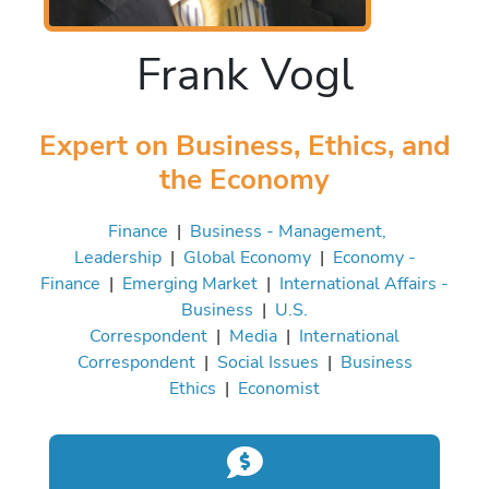
Frank Vogl
Expert on Business, Ethics, and
the Economy
Finance
|
Business - Management,
Leadership
|
Global Economy
|
Economy -
Finance
|
Emerging Market
|
International Affairs -
Business
|
U.S.
Correspondent
|
Media
|
International
Correspondent
|
Social Issues
|
Business
Ethics
|
Economist