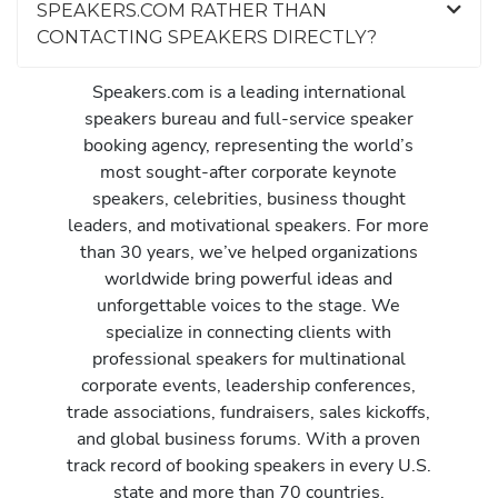
SPEAKERS.COM RATHER THAN
CONTACTING SPEAKERS DIRECTLY?
Speakers.com is a leading international
speakers bureau and full-service speaker
booking agency, representing the world’s
most sought-after corporate keynote
speakers, celebrities, business thought
leaders, and motivational speakers. For more
than 30 years, we’ve helped organizations
worldwide bring powerful ideas and
unforgettable voices to the stage. We
specialize in connecting clients with
professional speakers for multinational
corporate events, leadership conferences,
trade associations, fundraisers, sales kickoffs,
and global business forums. With a proven
track record of booking speakers in every U.S.
state and more than 70 countries,