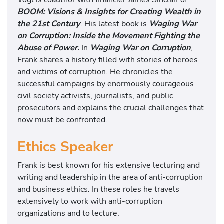
BOOM: Visions & Insights for Creating Wealth in
the 21st Century
. His latest book is
Waging War
on Corruption: Inside the Movement Fighting the
Abuse of Power.
In
Waging War on Corruption
,
Frank shares a history filled with stories of heroes
and victims of corruption. He chronicles the
successful campaigns by enormously courageous
civil society activists, journalists, and public
prosecutors and explains the crucial challenges that
now must be confronted.
Ethics Speaker
Frank is best known for his extensive lecturing and
writing and leadership in the area of anti-corruption
and business ethics. In these roles he travels
extensively to work with anti-corruption
organizations and to lecture.