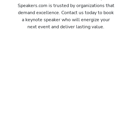
Speakers.com is trusted by organizations that
demand excellence. Contact us today to book
a keynote speaker who will energize your
next event and deliver lasting value.