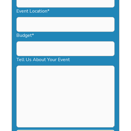
slash
YYYY
Event Location
*
Budget
*
Tell Us About Your Event