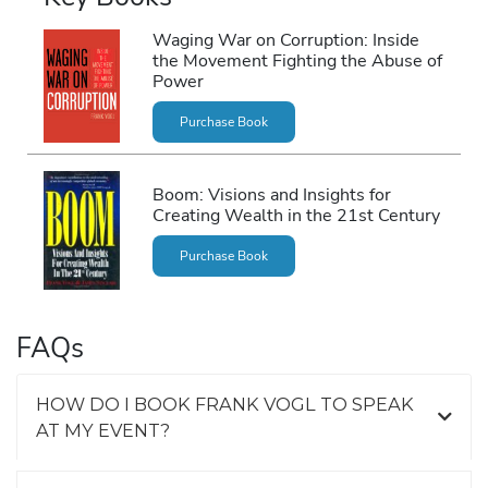
Waging War on Corruption: Inside
the Movement Fighting the Abuse of
Power
Purchase Book
Boom: Visions and Insights for
Creating Wealth in the 21st Century
Purchase Book
FAQs
HOW DO I BOOK FRANK VOGL TO SPEAK
AT MY EVENT?