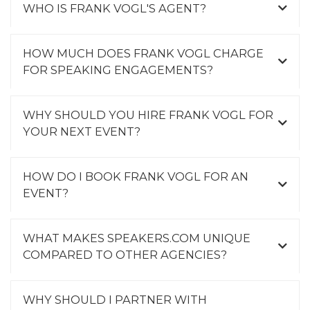
WHO IS FRANK VOGL'S AGENT?
HOW MUCH DOES FRANK VOGL CHARGE
FOR SPEAKING ENGAGEMENTS?
WHY SHOULD YOU HIRE FRANK VOGL FOR
YOUR NEXT EVENT?
HOW DO I BOOK FRANK VOGL FOR AN
EVENT?
WHAT MAKES SPEAKERS.COM UNIQUE
COMPARED TO OTHER AGENCIES?
WHY SHOULD I PARTNER WITH