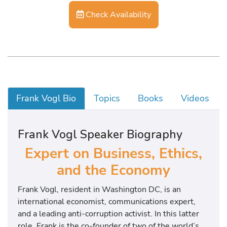
Check Availability
Frank Vogl Bio
Topics
Books
Videos
Frank Vogl Speaker Biography
Expert on Business, Ethics,
and the Economy
Frank Vogl, resident in Washington DC, is an
international economist, communications expert,
and a leading anti-corruption activist. In this latter
role, Frank is the co-founder of two of the world’s