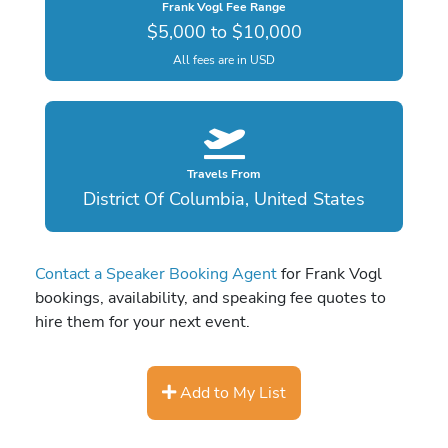
Frank Vogl Fee Range
$5,000 to $10,000
All fees are in USD
Travels From
District Of Columbia, United States
Contact a Speaker Booking Agent
for Frank Vogl
bookings, availability, and speaking fee quotes to
hire them for your next event.
Add to My List