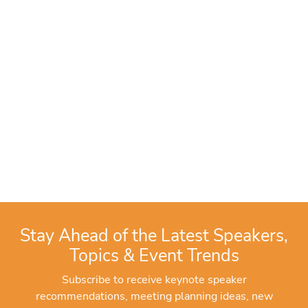
Stay Ahead of the Latest Speakers,
Topics & Event Trends
Subscribe to receive keynote speaker
recommendations, meeting planning ideas, new