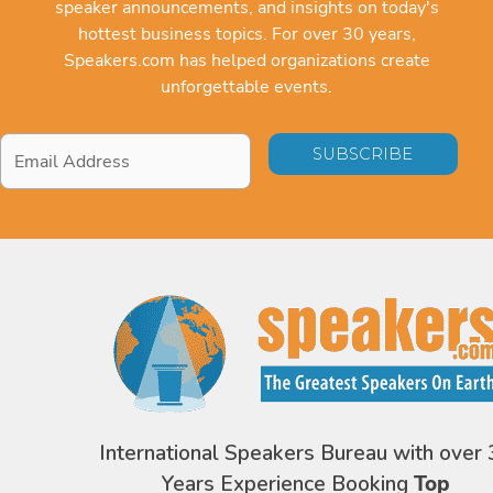
speaker announcements, and insights on today's
hottest business topics. For over 30 years,
Speakers.com has helped organizations create
unforgettable events.
Email
Address
*
International Speakers Bureau with over 
Years Experience Booking
Top