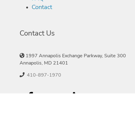
Contact
Contact Us
1997 Annapolis Exchange Parkway, Suite 300
Annapolis, MD 21401
410-897-1970
©2026 Speakers.com