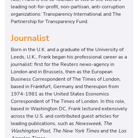
leading not-for-profit, non-partisan, anti-corruption
organizations: Transparency International and The
Partnership for Transparency Fund.
Journalist
Born in the U.K. and a graduate of the University of
Leeds, U.K., Frank began his professional career as a
journalist: first for the Reuters news-agency in
London and in Brussels, then as the European
Business Correspondent of The Times of London,
based in Frankfurt, Germany and thereupon from
1974-1981 as the United States Economics
Correspondent of The Times of London. In this role,
based in Washington DC, Frank lectured extensively
across the U.S. and contributed guest articles for
leading publications, such as
Newsweek, The
Washington Post, The New York Times
and the
Los