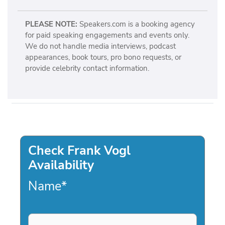
PLEASE NOTE:
Speakers.com is a booking agency
for paid speaking engagements and events only.
We do not handle media interviews, podcast
appearances, book tours, pro bono requests, or
provide celebrity contact information.
Check Frank Vogl
Availability
Name
*