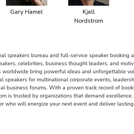
Gary Hamel
Kjell
Nordstrom
onal speakers bureau and full-service speaker booking a
akers, celebrities, business thought leaders, and moti
s worldwide bring powerful ideas and unforgettable voic
al speakers for multinational corporate events, leadersh
obal business forums. With a proven track record of book
om is trusted by organizations that demand excellence.
r who will energize your next event and deliver lasting