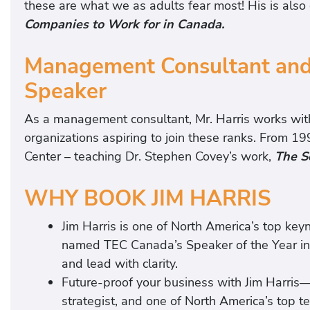
these are what we as adults fear most! His is also 
Companies to Work for in Canada.
Management Consultant and
Speaker
As a management consultant, Mr. Harris works wit
organizations aspiring to join these ranks. From 
Center – teaching Dr. Stephen Covey’s work,
The S
WHY BOOK JIM HARRIS
Jim Harris is one of North America’s top key
named TEC Canada’s Speaker of the Year in
and lead with clarity.
Future-proof your business with Jim Harris—#
strategist, and one of North America’s top t