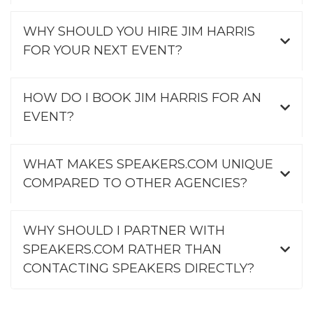
WHY SHOULD YOU HIRE JIM HARRIS
FOR YOUR NEXT EVENT?
HOW DO I BOOK JIM HARRIS FOR AN
EVENT?
WHAT MAKES SPEAKERS.COM UNIQUE
COMPARED TO OTHER AGENCIES?
WHY SHOULD I PARTNER WITH
SPEAKERS.COM RATHER THAN
CONTACTING SPEAKERS DIRECTLY?