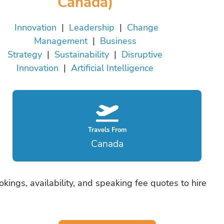
Canada)
Innovation
|
Leadership
|
Change
Management
|
Business
Strategy
|
Sustainability
|
Disruptive
Innovation
|
Artificial Intelligence
Travels From
Canada
okings, availability, and speaking fee quotes to hire