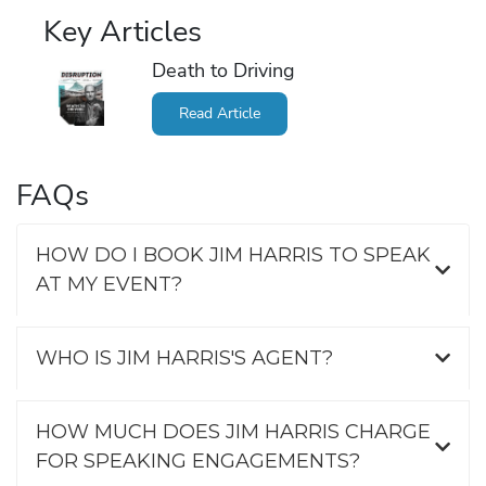
Key Articles
Death to Driving
Read Article
FAQs
HOW DO I BOOK JIM HARRIS TO SPEAK
AT MY EVENT?
WHO IS JIM HARRIS'S AGENT?
HOW MUCH DOES JIM HARRIS CHARGE
FOR SPEAKING ENGAGEMENTS?