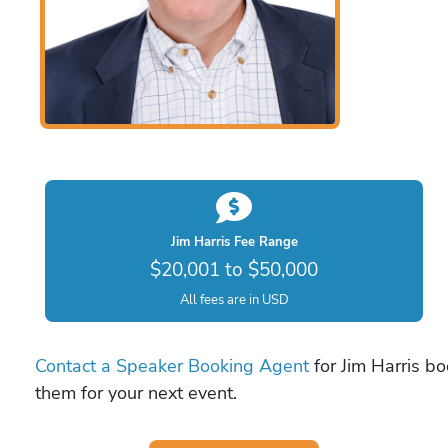
Jim Harris Fee Range
$20,001 to $50,000
All fees are in USD
Contact a Speaker Booking Agent
for Jim Harris bo
them for your next event.