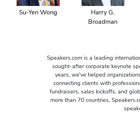
Su-Yen Wong
Harry G.
Broadman
Speakers.com is a leading internati
sought-after corporate keynote spe
years, we’ve helped organization
connecting clients with profession
fundraisers, sales kickoffs, and gl
more than 70 countries, Speakers.c
speake