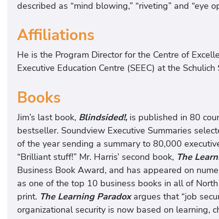
described as “mind blowing,” “riveting” and “eye o
Affiliations
He is the Program Director for the Centre of Excelle
Executive Education Centre (SEEC) at the Schulich S
Books
Jim’s last book,
Blindsided!,
is published in 80 cou
bestseller. Soundview Executive Summaries select
of the year sending a summary to 80,000 executive
“Brilliant stuff!” Mr. Harris’ second book,
The Learn
Business Book Award, and has appeared on numerou
as one of the top 10 business books in all of Nort
print.
The Learning Paradox
argues that “job secu
organizational security is now based on learning, 