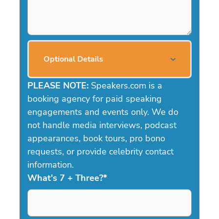
Optional Details
PLEASE NOTE:
Speakers.com is a
booking agency for paid speaking
engagements and events only. We do
not handle media interviews, podcast
appearances, book tours, pro bono
requests, or provide celebrity contact
information.
What's 7 + Three?
*