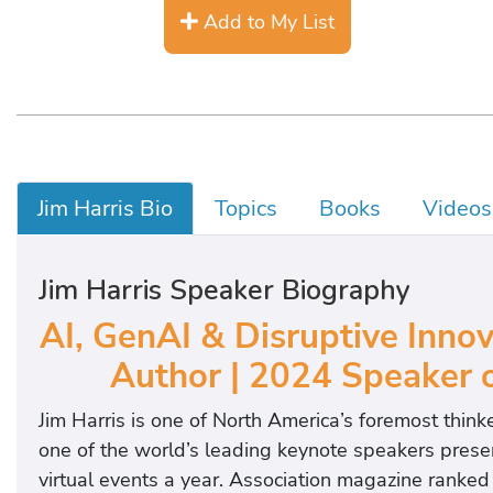
Add to My List
Jim Harris Bio
Topics
Books
Videos
Jim Harris Speaker Biography
AI, GenAI & Disruptive Innov
Author | 2024 Speaker o
Jim Harris is one of North America’s foremost think
one of the world’s leading keynote speakers presen
virtual events a year. Association magazine ranked