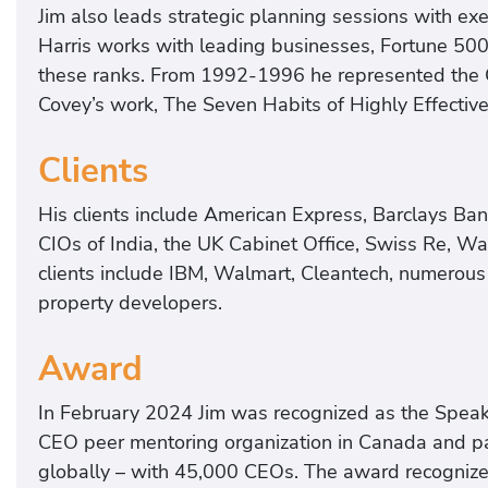
Jim also leads strategic planning sessions with e
Harris works with leading businesses, Fortune 500 
these ranks. From 1992-1996 he represented the 
Covey’s work, The Seven Habits of Highly Effectiv
Clients
His clients include American Express, Barclays Ba
CIOs of India, the UK Cabinet Office, Swiss Re, Wal
clients include IBM, Walmart, Cleantech, numerous
property developers.
Award
In February 2024 Jim was recognized as the Speak
CEO peer mentoring organization in Canada and pa
globally – with 45,000 CEOs. The award recognize