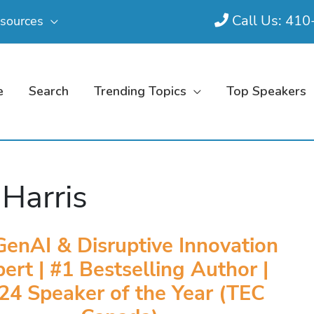
Call Us: 41
sources
e
Search
Trending Topics
Top Speakers
 Harris
GenAI & Disruptive Innovation
ert | #1 Bestselling Author |
24 Speaker of the Year (TEC