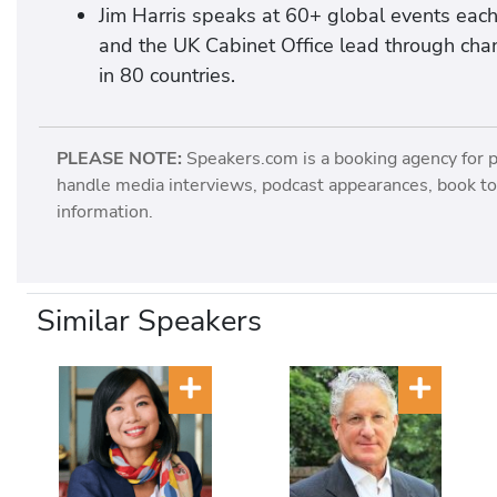
Jim Harris speaks at 60+ global events each
and the UK Cabinet Office lead through chan
in 80 countries.
PLEASE NOTE:
Speakers.com is a booking agency for 
handle media interviews, podcast appearances, book tou
information.
Similar Speakers