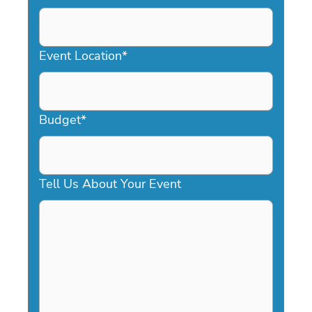
DD
slash
YYYY
Event Location
*
Budget
*
Tell Us About Your Event