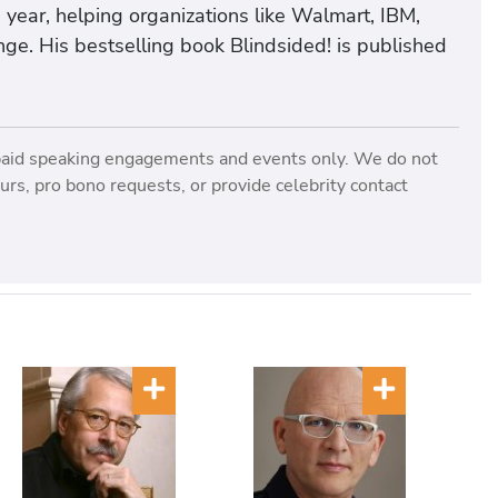
 year, helping organizations like Walmart, IBM,
ge. His bestselling book Blindsided! is published
paid speaking engagements and events only. We do not
rs, pro bono requests, or provide celebrity contact