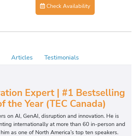
Check Availability
Articles
Testimonials
ation Expert | #1 Bestselling
f the Year (TEC Canada)
ers on AI, GenAI, disruption and innovation. He is
ting internationally at more than 60 in-person and
 him as one of North America’s top ten speakers.