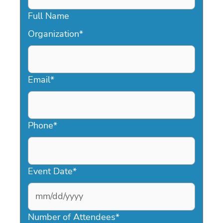
Full Name
Organization
*
Email
*
Phone
*
Event Date
*
MM
slash
Number of Attendees
*