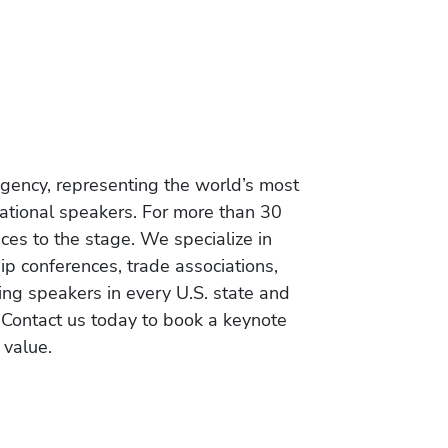
gency, representing the world’s most
vational speakers. For more than 30
es to the stage. We specialize in
ip conferences, trade associations,
ing speakers in every U.S. state and
 Contact us today to book a keynote
 value.