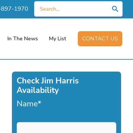
Search
0-897-1970
for:
In The News
My List
CONTACT US
Check Jim Harris
Availability
Name
*