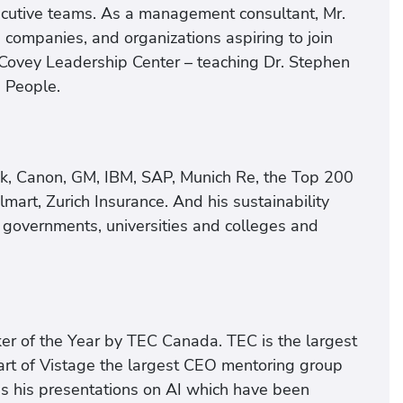
xecutive teams. As a management consultant, Mr.
companies, and organizations aspiring to join
Covey Leadership Center – teaching Dr. Stephen
e People.
nk, Canon, GM, IBM, SAP, Munich Re, the Top 200
mart, Zurich Insurance. And his sustainability
 governments, universities and colleges and
er of the Year by TEC Canada. TEC is the largest
rt of Vistage the largest CEO mentoring group
s his presentations on AI which have been