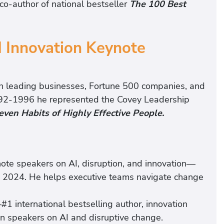
co-author of national bestseller
The 100 Best
 Innovation Keynote
h leading businesses, Fortune 500 companies, and
1992-1996 he represented the Covey Leadership
even Habits of Highly Effective People.
note speakers on AI, disruption, and innovation—
 2024. He helps executive teams navigate change
1 international bestselling author, innovation
en speakers on AI and disruptive change.