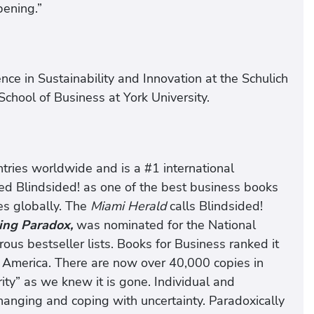
pening.”
nce in Sustainability and Innovation at the Schulich
chool of Business at York University.
ntries worldwide and is a #1 international
ed Blindsided! as one of the best business books
s globally. The
Miami Herald
calls Blindsided!
ing Paradox,
was nominated for the National
s bestseller lists. Books for Business ranked it
h America. There are now over 40,000 copies in
rity” as we knew it is gone. Individual and
changing and coping with uncertainty. Paradoxically