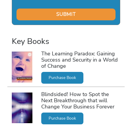
Key Books
The Learning Paradox: Gaining
Success and Security in a World
of Change
Purchase Book
Blindsided! How to Spot the
Next Breakthrough that will
Change Your Business Forever
Purchase Book