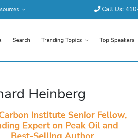
Call Us: 41
sources
e
Search
Trending Topics
Top Speakers
hard Heinberg
Carbon Institute Senior Fellow,
ding Expert on Peak Oil and
Best-Selling Author