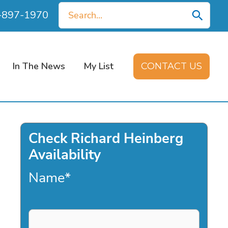
Search
0-897-1970
for:
In The News
My List
CONTACT US
Check Richard Heinberg
Availability
Name
*