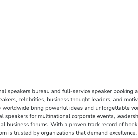
onal speakers bureau and full-service speaker booking a
akers, celebrities, business thought leaders, and moti
s worldwide bring powerful ideas and unforgettable voic
al speakers for multinational corporate events, leadersh
obal business forums. With a proven track record of book
om is trusted by organizations that demand excellence.