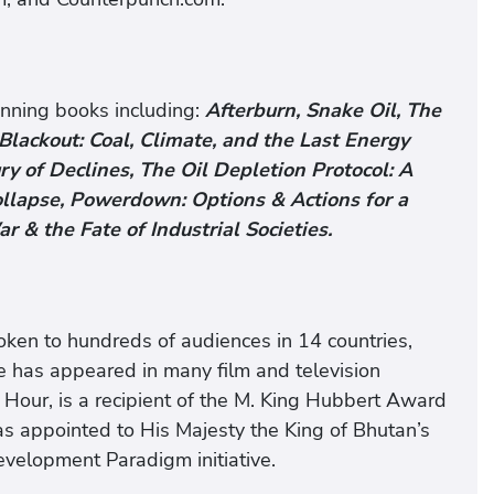
nning books including:
Afterburn, Snake Oil, The
Blackout: Coal, Climate, and the Last Energy
y of Declines, The Oil Depletion Protocol: A
ollapse, Powerdown: Options & Actions for a
ar & the Fate of Industrial Societies.
ken to hundreds of audiences in 14 countries,
 has appeared in many film and television
 Hour, is a recipient of the M. King Hubbert Award
as appointed to His Majesty the King of Bhutan’s
velopment Paradigm initiative.