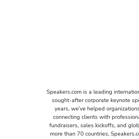
Speakers.com is a leading internati
sought-after corporate keynote spe
years, we’ve helped organization
connecting clients with profession
fundraisers, sales kickoffs, and gl
more than 70 countries, Speakers.c