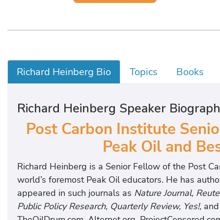
Richard Heinberg Bio
Topics
Books
Richard Heinberg Speaker Biograp
Post Carbon Institute Senio
Peak Oil and Bes
Richard Heinberg is a Senior Fellow of the Post Ca
world’s foremost Peak Oil educators. He has author
appeared in such journals as
Nature Journal, Reute
Public Policy Research, Quarterly Review, Yes!,
an
TheOilDrum.com, Alternet.org, ProjectCensored.co