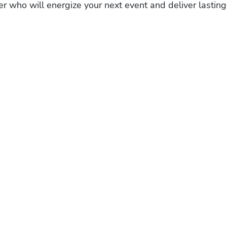
r who will energize your next event and deliver lasting