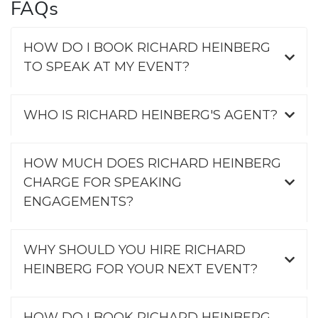
FAQs
HOW DO I BOOK RICHARD HEINBERG
TO SPEAK AT MY EVENT?
WHO IS RICHARD HEINBERG'S AGENT?
HOW MUCH DOES RICHARD HEINBERG
CHARGE FOR SPEAKING
ENGAGEMENTS?
WHY SHOULD YOU HIRE RICHARD
HEINBERG FOR YOUR NEXT EVENT?
HOW DO I BOOK RICHARD HEINBERG