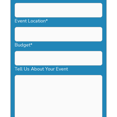
DD
slash
YYYY
Event Location
*
Budget
*
Tell Us About Your Event