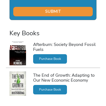
Key Books
Afterburn: Society Beyond Fossil
Fuels
Purchase Book
The End of Growth: Adapting to
Our New Economic Economy
Purchase Book