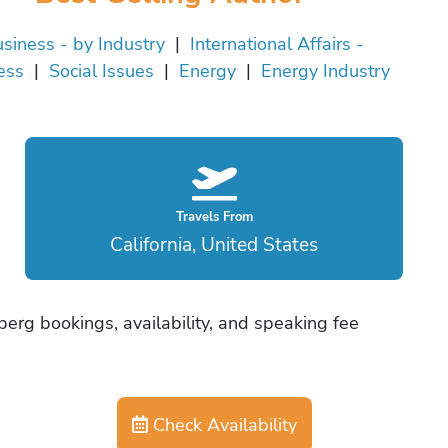
siness - by Industry
|
International Affairs -
ess
|
Social Issues
|
Energy
|
Energy Industry
Travels From
California, United States
erg bookings, availability, and speaking fee
Check Availability