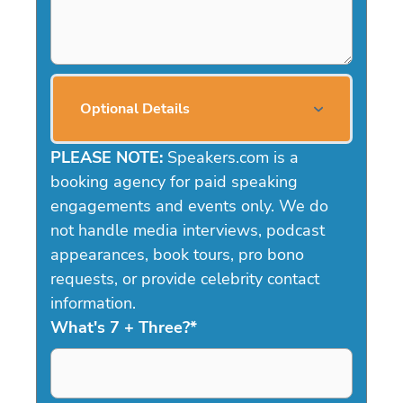
Optional Details
PLEASE NOTE:
Speakers.com is a
booking agency for paid speaking
engagements and events only. We do
not handle media interviews, podcast
appearances, book tours, pro bono
requests, or provide celebrity contact
information.
What's 7 + Three?
*