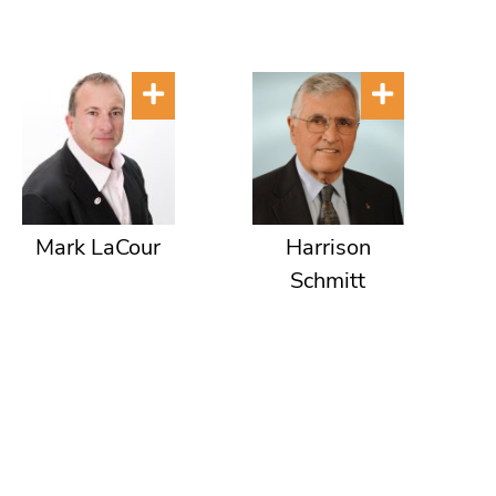
Mark LaCour
Harrison
Schmitt