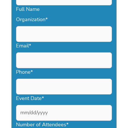
Full Name
Organization
*
Email
*
Phone
*
Event Date
*
MM
slash
Number of Attendees
*