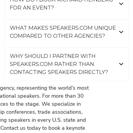
FOR AN EVENT?
WHAT MAKES SPEAKERS.COM UNIQUE
COMPARED TO OTHER AGENCIES?
WHY SHOULD I PARTNER WITH
SPEAKERS.COM RATHER THAN
CONTACTING SPEAKERS DIRECTLY?
gency, representing the world’s most
vational speakers. For more than 30
es to the stage. We specialize in
ip conferences, trade associations,
ing speakers in every U.S. state and
 Contact us today to book a keynote