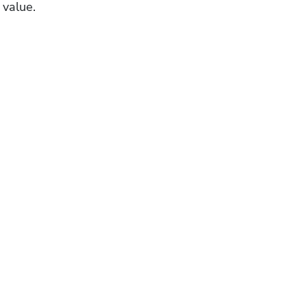
 value.