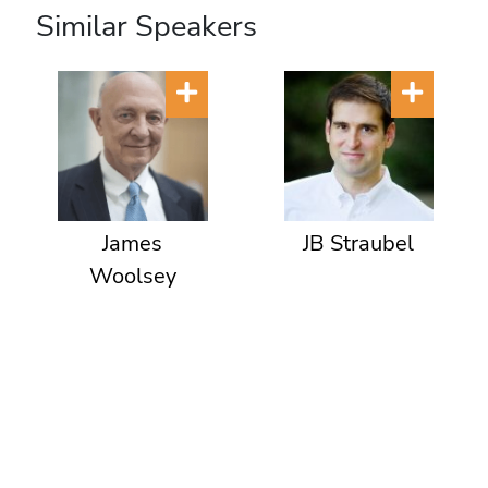
Similar Speakers
James
JB Straubel
Woolsey