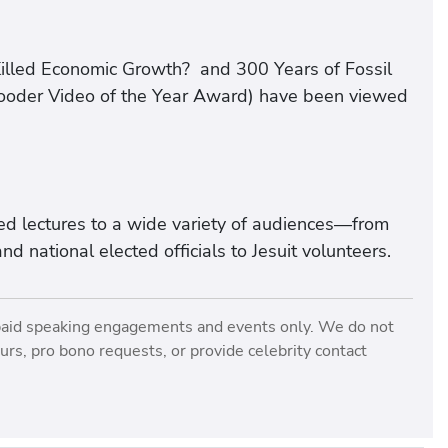
Killed Economic Growth? and 300 Years of Fossil
Gooder Video of the Year Award) have been viewed
ed lectures to a wide variety of audiences—from
nd national elected officials to Jesuit volunteers.
paid speaking engagements and events only. We do not
rs, pro bono requests, or provide celebrity contact