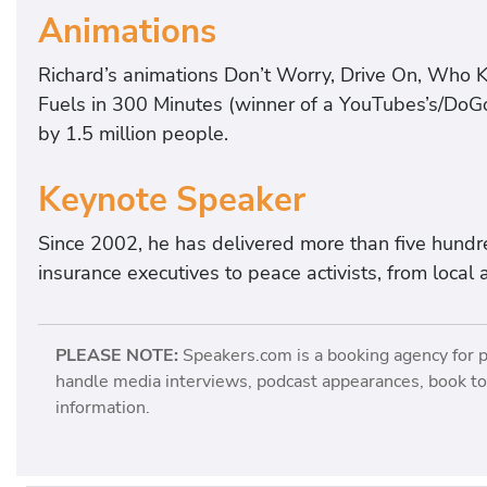
Animations
Richard’s animations Don’t Worry, Drive On, Who 
Fuels in 300 Minutes (winner of a YouTubes’s/Do
by 1.5 million people.
Keynote Speaker
Since 2002, he has delivered more than five hundr
insurance executives to peace activists, from local a
PLEASE NOTE:
Speakers.com is a booking agency for 
handle media interviews, podcast appearances, book tou
information.