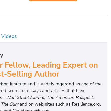
Videos
hy
r Fellow, Leading Expert on
t-Selling Author
rbon Institute and is widely regarded as one of the
ed scores of essays and articles that have
rs, Wall Street Journal, The American Prospect,
d
The Sun;
and on web sites such as Resilience.org,
m, and Counterpunch.com.