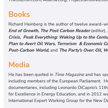
Books
Richard Heinberg is the author of twelve award-wi
End of Growth, The Post Carbon Reader
(editor),
Crisis, Peak Everything: Waking Up to the Centur
Plan to Avert Oil Wars, Terrorism & Economic C
Post-Carbon World,
and
The Party’s Over: Oil, W
Media
He has been quoted in
Time Magazine
and has spo
including members of the European Parliament. He
documentaries, including Leonardo DiCaprio’s 11th
for Excellence in Energy Education, and in 2012 w
International Expert Working Group for the New De