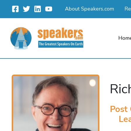
Skip
About Speakers.com
Re
to
content
Hom
Ric
Post 
Lea