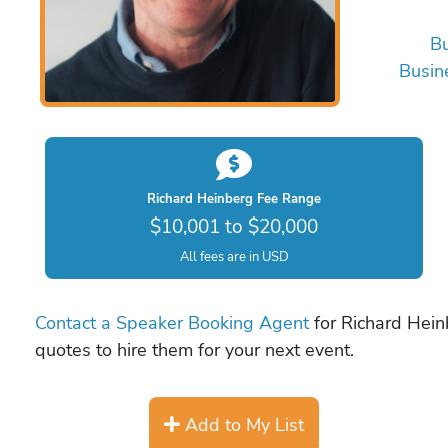
Bu
Busin
Richard Heinberg Fee Range
$10,001 to $20,000
All fees are in USD
Contact a Speaker Booking Agent
for Richard Heinb
quotes to hire them for your next event.
Add to My List